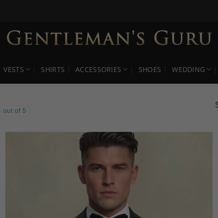
VESTS
SHIRTS
ACCESSORIES
SHOES
WEDDING
 out of 5