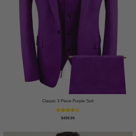
Classic 3 Piece Purple Suit
Rated
$
499.99
4.43
out
of 5