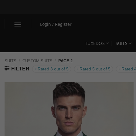
Skip
to
content
Login / Register
TUXEDOS
SUITS
SUITS
/
CUSTOM SUITS
/
PAGE 2
FILTER
Rated 3 out of 5
Rated 5 out of 5
Rated 4