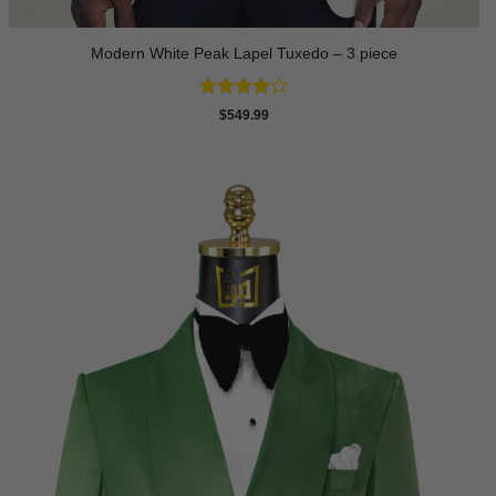
Modern White Peak Lapel Tuxedo – 3 piece
Rated
4
$
549.99
out of 5