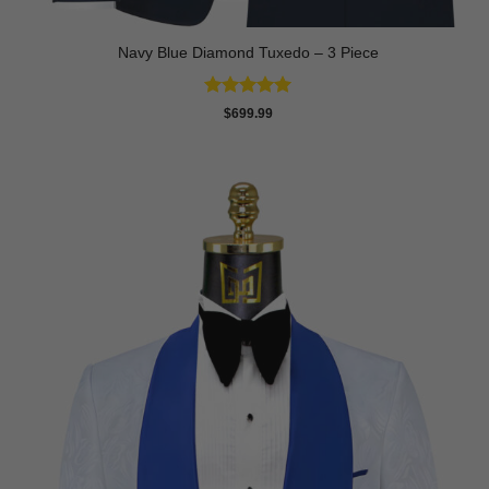
Navy Blue Diamond Tuxedo – 3 Piece
Rated
5
$
699.99
out of 5