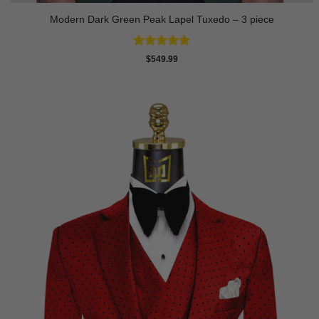
Modern Dark Green Peak Lapel Tuxedo – 3 piece
Rated
5
$
549.99
out of 5