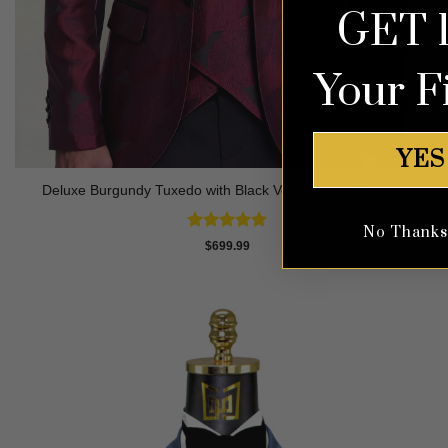
GET 
Your F
YES
Deluxe Burgundy Tuxedo with Black Velvet Lapel – 3 Piece
No Thanks, 
Rated
5
$
699.99
out of 5