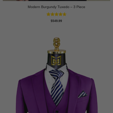
Modern Burgundy Tuxedo – 3 Piece
Rated
4.64
$
549.99
out of 5