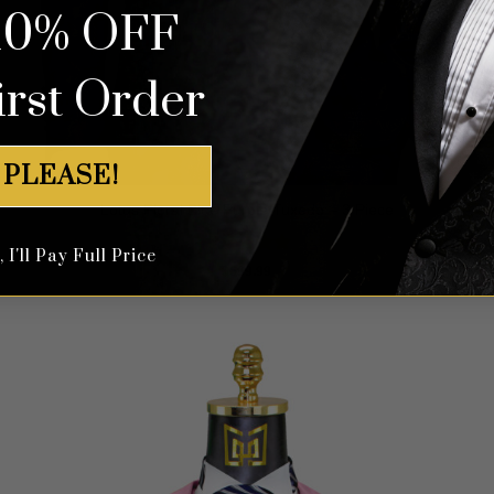
10% OFF
irst Order
 PLEASE!
Lotus Floral Blue Purple Tuxedo – 3 Piece
I'll Pay Full Price
Rated
5
$
699.99
out of 5