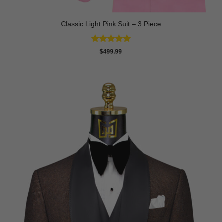
Classic Light Pink Suit – 3 Piece
Rated
5
$
499.99
out of 5