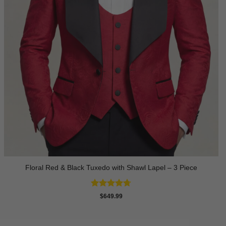
Floral Red & Black Tuxedo with Shawl Lapel – 3 Piece
Rated
4.67
$
649.99
out of 5