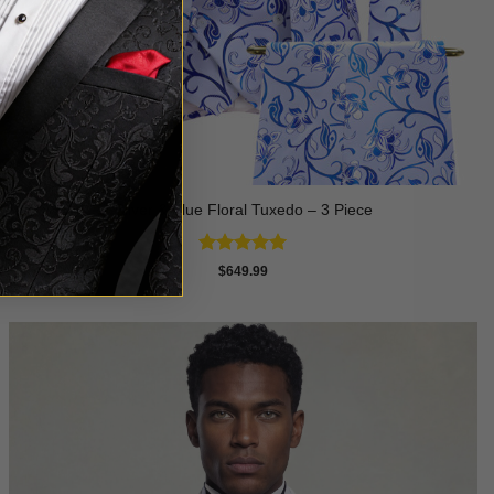
Silver & Blue Floral Tuxedo – 3 Piece
Rated
4.93
$
649.99
out of 5