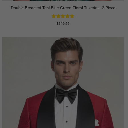
Double Breasted Teal Blue Green Floral Tuxedo – 2 Piece
Rated
5
$
649.99
out of 5