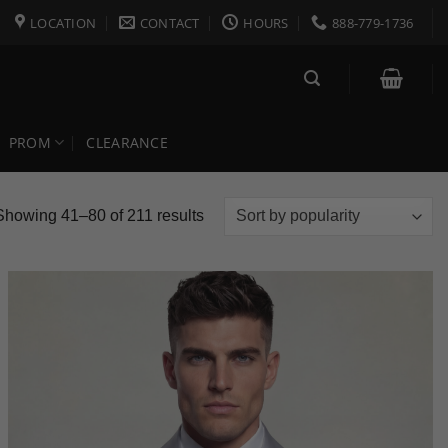
LOCATION
CONTACT
HOURS
888-779-1736
PROM
CLEARANCE
Sorted
Showing 41–80 of 211 results
by
popularity