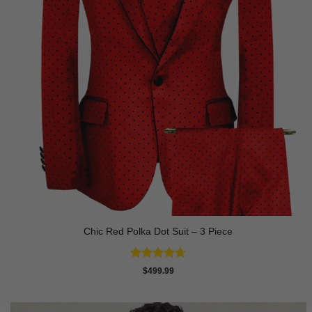
Chic Red Polka Dot Suit – 3 Piece
Rated
4.67
$
499.99
out of 5