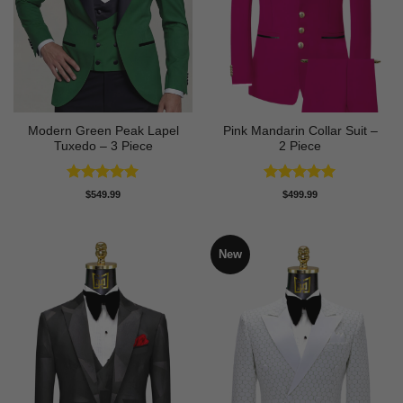
Modern Green Peak Lapel
Pink Mandarin Collar Suit –
Tuxedo – 3 Piece
2 Piece
Rated
5
Rated
5
$
549.99
$
499.99
out of 5
out of 5
New