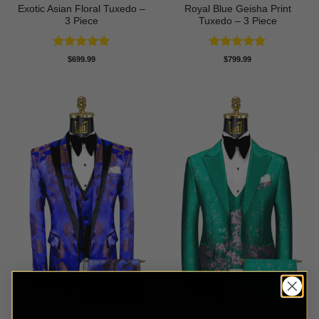
Exotic Asian Floral Tuxedo –
Royal Blue Geisha Print
3 Piece
Tuxedo – 3 Piece
Rated
5
Rated
5
$
699.99
$
799.99
out of 5
out of 5
Bronze Royal Blue Floral
Verbena Floral Jade Green