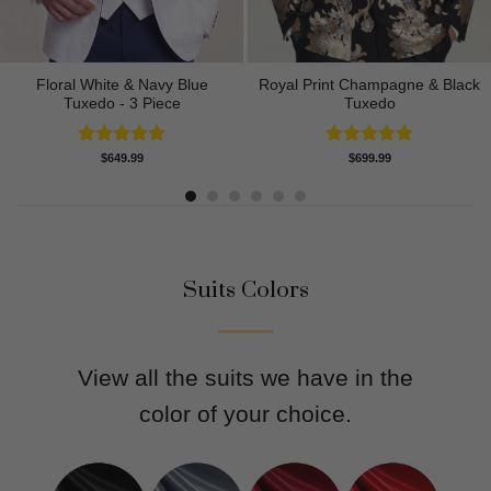
Floral White & Navy Blue
Royal Print Champagne & Black
Tuxedo - 3 Piece
Tuxedo
Rated
5.00
Rated
4.83
$
649.99
$
699.99
out of 5
out of 5
Suits Colors
View all the suits we have in the
color of your choice.