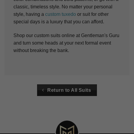
classic, timeless style. No matter your personal
style, having a
custom tuxedo
or suit for other
special days is a luxury that you can afford.
Shop our custom suits online at Gentleman's Guru
and turn some heads at your next formal event
without breaking the bank.
Return to All Suits