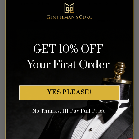
Tuxedo – 3 Piece
Tuxedo – 3 Piece
Rated
5
Rated
5
$
699.99
$
699.99
out of 5
out of 5
GET 10% OFF
Your First Order
YES PLEASE!
No Thanks, I'll Pay Full Price
Black & Orange Paisley Suit
Floral Capri Teal Green Suit
– 3 Piece
– 3 Piece