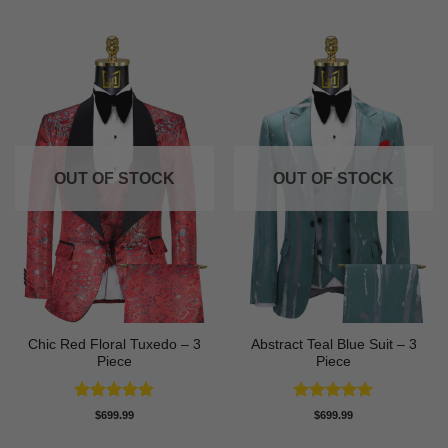
OUT OF STOCK
OUT OF STOCK
Chic Red Floral Tuxedo – 3
Abstract Teal Blue Suit – 3
Piece
Piece
Rated
5
Rated
5
$
699.99
$
699.99
out of 5
out of 5