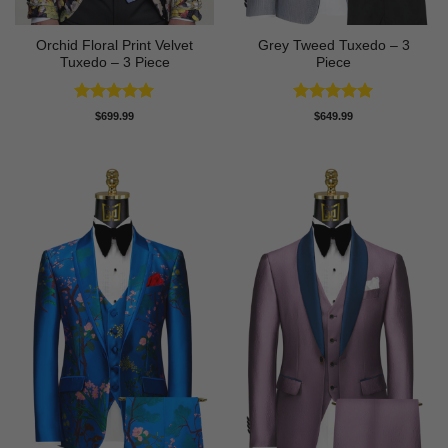
Orchid Floral Print Velvet
Grey Tweed Tuxedo – 3
Tuxedo – 3 Piece
Piece
Rated
5
Rated
5
$
699.99
$
649.99
out of 5
out of 5