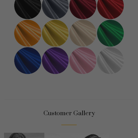
Customer Gallery