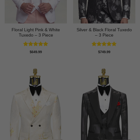
Floral Light Pink & White
Silver & Black Floral Tuxedo
Tuxedo – 3 Piece
– 3 Piece
Rated
5
Rated
5
$
649.99
$
749.99
out of 5
out of 5