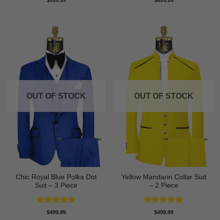
$
599.99
$
699.99
out of 5
out of 5
OUT OF STOCK
OUT OF STOCK
Chic Royal Blue Polka Dot
Yellow Mandarin Collar Suit
Suit – 3 Piece
– 2 Piece
Rated
5
Rated
5
$
499.99
$
499.99
out of 5
out of 5