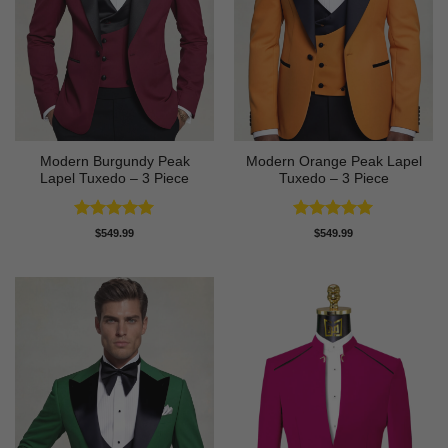
Modern Burgundy Peak
Modern Orange Peak Lapel
Lapel Tuxedo – 3 Piece
Tuxedo – 3 Piece
Rated
5
Rated
5
$
549.99
$
549.99
out of 5
out of 5