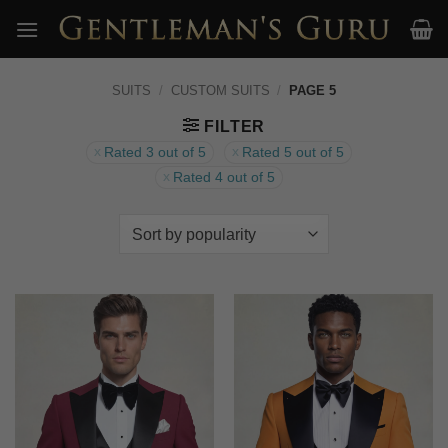
Skip
to
content
SUITS
/
CUSTOM SUITS
/
PAGE 5
FILTER
Rated 3 out of 5
Rated 5 out of 5
Rated 4 out of 5