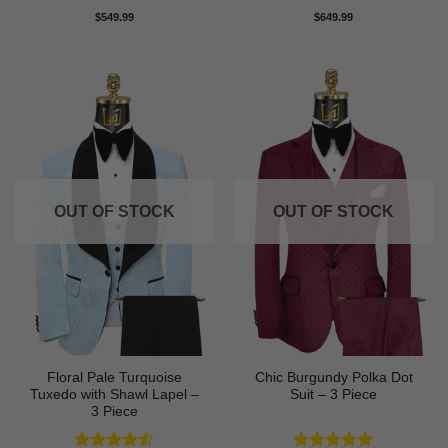
Rated
4.71
Rated
5
$
549.99
$
649.99
out of 5
out of 5
OUT OF STOCK
OUT OF STOCK
Floral Pale Turquoise
Chic Burgundy Polka Dot
Tuxedo with Shawl Lapel –
Suit – 3 Piece
3 Piece