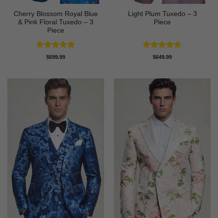
Cherry Blossom Royal Blue
Light Plum Tuxedo – 3
& Pink Floral Tuxedo – 3
Piece
Piece
Rated
5
Rated
5
$
699.99
$
649.99
out of 5
out of 5