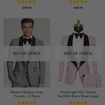
Rated
5
Rated
5
$
699.99
$
649.99
out of 5
out of 5
OUT OF STOCK
OUT OF STOCK
Modern Medium Grey
Floral Light Pink Tuxedo
Tuxedo – 3 Piece
Suit With Black Shawl Lapel