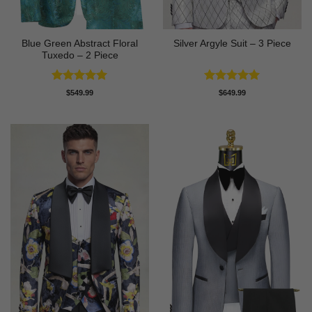
Blue Green Abstract Floral
Silver Argyle Suit – 3 Piece
Tuxedo – 2 Piece
Rated
5
Rated
5
$
549.99
$
649.99
out of 5
out of 5