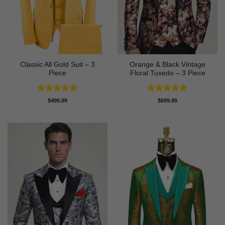
Classic All Gold Suit – 3
Orange & Black Vintage
Piece
Floral Tuxedo – 3 Piece
Rated
5
Rated
5
$
499.99
$
699.99
out of 5
out of 5