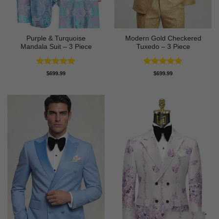
Purple & Turquoise
Modern Gold Checkered
Mandala Suit – 3 Piece
Tuxedo – 3 Piece
Rated
5
Rated
5
$
699.99
$
699.99
out of 5
out of 5