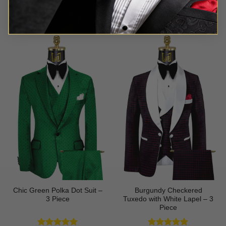
Rated
5
Rated
5
$
699.99
$
499.99
out of 5
out of 5
Chic Green Polka Dot Suit –
Burgundy Checkered
3 Piece
Tuxedo with White Lapel – 3
Piece