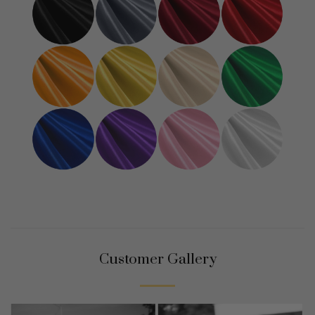
Customer Gallery