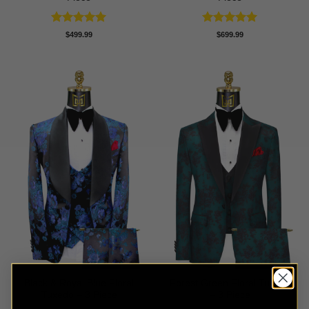
Rated
5
Rated
5
$
499.99
$
699.99
out of 5
out of 5
Black & Royal Blue Floral
Forest Green Floral Tuxedo
Tuxedo – 3 Piece
– 3 Piece