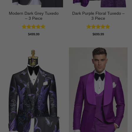
Modern Dark Grey Tuxedo
Dark Purple Floral Tuxedo –
– 3 Piece
3 Piece
Rated
5
Rated
5
$
499.99
$
699.99
out of 5
out of 5