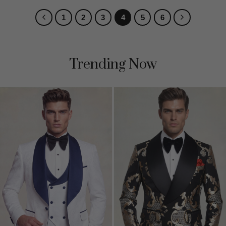
1
2
3
4
5
6
Trending Now