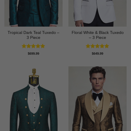
Tropical Dark Teal Tuxedo –
Floral White & Black Tuxedo
3 Piece
– 3 Piece
Rated
5
Rated
5
$
699.99
$
649.99
out of 5
out of 5