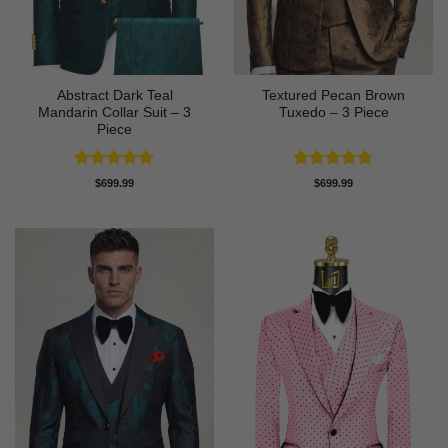
Abstract Dark Teal
Textured Pecan Brown
Mandarin Collar Suit – 3
Tuxedo – 3 Piece
Piece
Rated
5
Rated
5
$
699.99
$
699.99
out of 5
out of 5