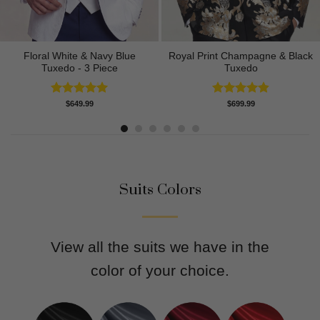
Floral White & Navy Blue
Royal Print Champagne & Black
Tuxedo - 3 Piece
Tuxedo
Rated
5.00
Rated
4.83
$
649.99
$
699.99
out of 5
out of 5
Suits Colors
View all the suits we have in the
color of your choice.