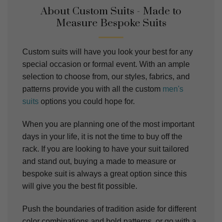
About Custom Suits - Made to
Measure Bespoke Suits
Custom suits will have you look your best for any
special occasion or formal event. With an ample
selection to choose from, our styles, fabrics, and
patterns provide you with all the custom
men's
suits
options you could hope for.
When you are planning one of the most important
days in your life, it is not the time to buy off the
rack. If you are looking to have your suit tailored
and stand out, buying a made to measure or
bespoke suit is always a great option since this
will give you the best fit possible.
Push the boundaries of tradition aside for different
color combinations and bold patterns, or go with a