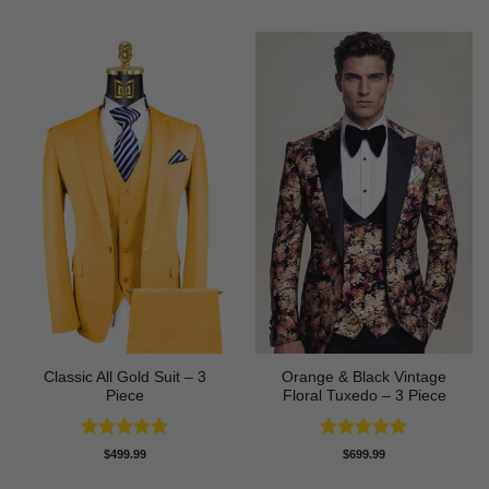
Classic All Gold Suit – 3
Orange & Black Vintage
Piece
Floral Tuxedo – 3 Piece
Rated
5
Rated
5
$
499.99
$
699.99
out of 5
out of 5