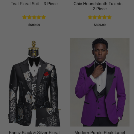
Chic Houndstooth Tuxedo –
Teal Floral Suit – 3 Piece
2 Piece
Rated
5
Rated
5
$
699.99
$
599.99
out of 5
out of 5
Fancy Black & Silver Floral
Modern Purple Peak Lapel