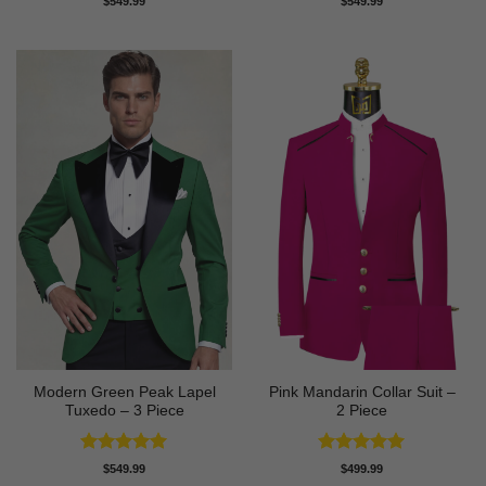
$
549.99
$
549.99
out of 5
out of 5
Modern Green Peak Lapel
Pink Mandarin Collar Suit –
Tuxedo – 3 Piece
2 Piece
Rated
5
Rated
5
$
549.99
$
499.99
out of 5
out of 5