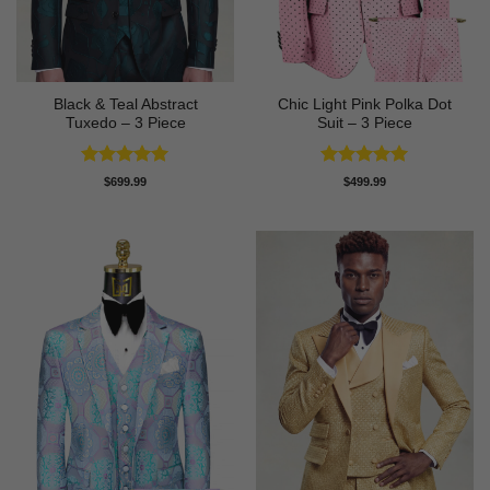
Black & Teal Abstract
Chic Light Pink Polka Dot
Tuxedo – 3 Piece
Suit – 3 Piece
Rated
5
Rated
5
$
699.99
$
499.99
out of 5
out of 5