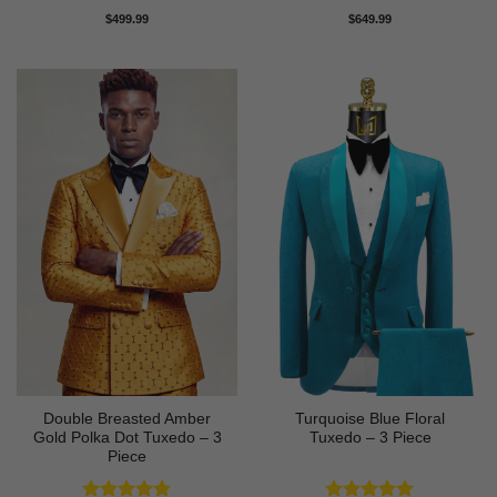
Rated
5
Rated
5
$
499.99
$
649.99
out of 5
out of 5
Double Breasted Amber
Turquoise Blue Floral
Gold Polka Dot Tuxedo – 3
Tuxedo – 3 Piece
Piece