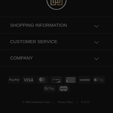
SHOPPING INFORMATION
CUSTOMER SERVICE
COMPANY
PayPal
Visa
MasterCard
Discover
American
Venmo
Apple
Express
Pay
Google
Maestro
Pay
© 2026 Gentleman's Guru |
Privacy Policy
|
Ts & Cs