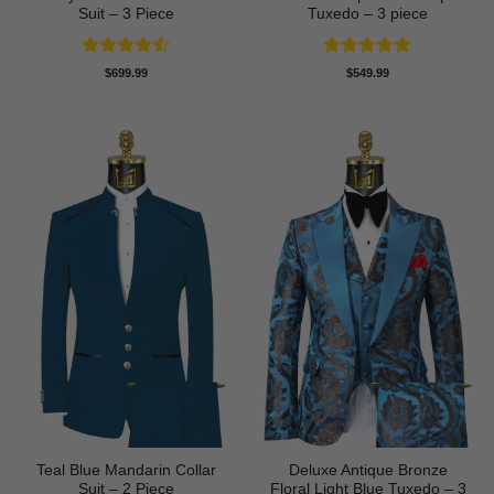
Suit – 3 Piece
Tuxedo – 3 piece
Rated
4.5
Rated
5
$
699.99
$
549.99
out of 5
out of 5
Teal Blue Mandarin Collar
Deluxe Antique Bronze
Suit – 2 Piece
Floral Light Blue Tuxedo – 3