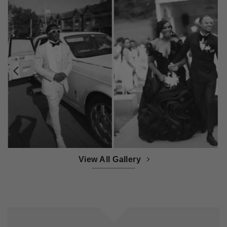
View All Gallery