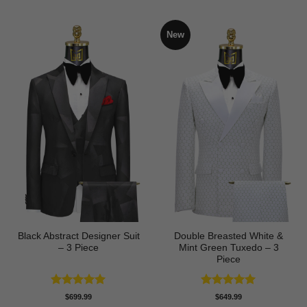
New
Black Abstract Designer Suit
Double Breasted White &
– 3 Piece
Mint Green Tuxedo – 3
Piece
Rated
5
Rated
5
$
699.99
$
649.99
out of 5
out of 5