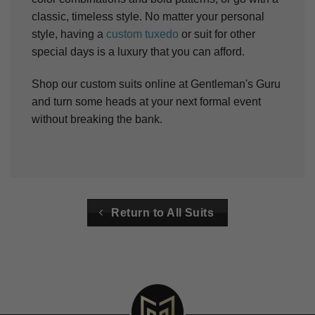
classic, timeless style. No matter your personal
style, having a
custom tuxedo
or suit for other
special days is a luxury that you can afford.
Shop our custom suits online at Gentleman's Guru
and turn some heads at your next formal event
without breaking the bank.
Return to All Suits