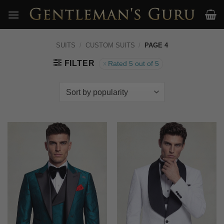
Skip
to
content
SUITS
/
CUSTOM SUITS
/
PAGE 4
FILTER
Rated 5 out of 5