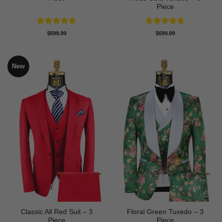
Piece
Rated
5
Rated
4.67
$
699.99
$
699.99
out of 5
out of 5
New
Classic All Red Suit – 3
Floral Green Tuxedo – 3
Piece
Piece