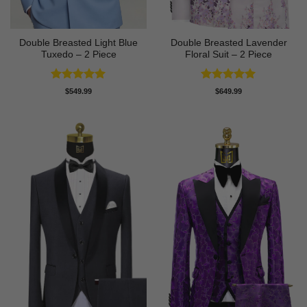
Double Breasted Light Blue
Double Breasted Lavender
Tuxedo – 2 Piece
Floral Suit – 2 Piece
Rated
5
Rated
5
$
549.99
$
649.99
out of 5
out of 5