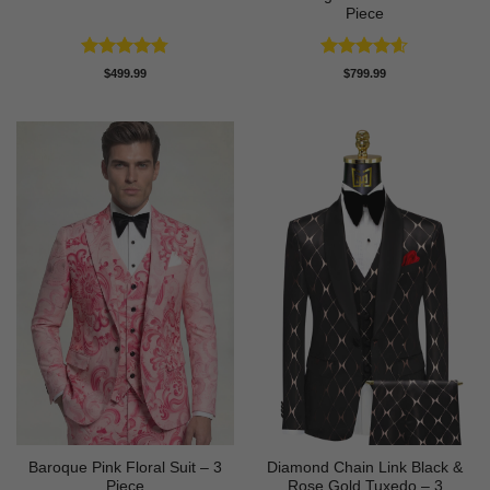
Piece
Rated
4.75
Rated
4.6
$
499.99
$
799.99
out of 5
out of 5
Baroque Pink Floral Suit – 3
Diamond Chain Link Black &
Piece
Rose Gold Tuxedo – 3