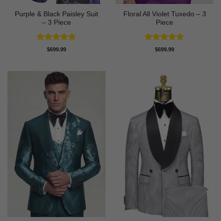
Purple & Black Paisley Suit
Floral All Violet Tuxedo – 3
– 3 Piece
Piece
Rated
4.75
Rated
5
$
699.99
$
699.99
out of 5
out of 5