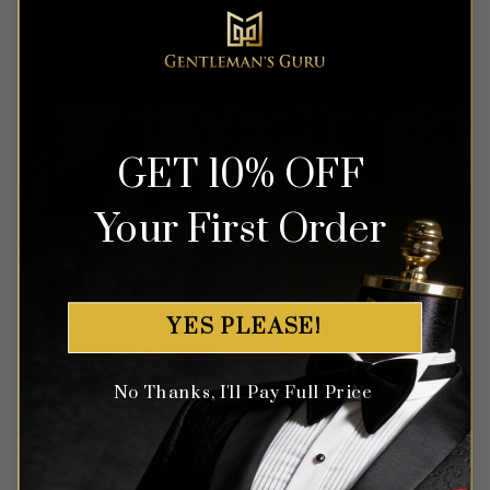
Rated
5
Rated
5
$
699.99
$
699.99
out of 5
out of 5
GET 10% OFF
Your First Order
YES PLEASE!
No Thanks, I'll Pay Full Price
Diamond Bright Blue Suit –
Chic Yellow Polka Dot Suit –
3 Piece
3 Piece