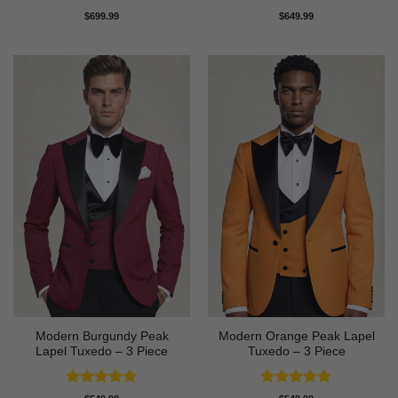
Rated
5
Rated
5
$
699.99
$
649.99
out of 5
out of 5
Modern Burgundy Peak
Modern Orange Peak Lapel
Lapel Tuxedo – 3 Piece
Tuxedo – 3 Piece
Rated
5
Rated
5