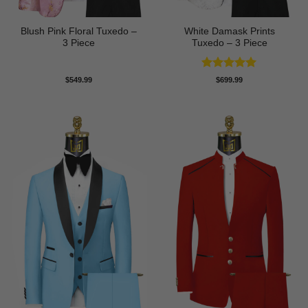
Blush Pink Floral Tuxedo –
White Damask Prints
3 Piece
Tuxedo – 3 Piece
Rated
5
$
549.99
$
699.99
out of 5