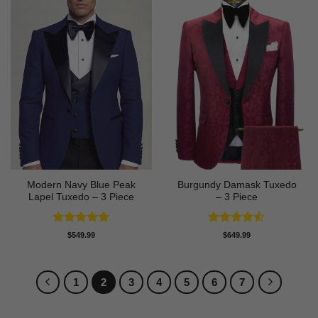
Modern Navy Blue Peak
Burgundy Damask Tuxedo
Lapel Tuxedo – 3 Piece
– 3 Piece
Rated
4.83
Rated
4.5
$
549.99
$
649.99
out of 5
out of 5
1
2
3
4
5
6
7