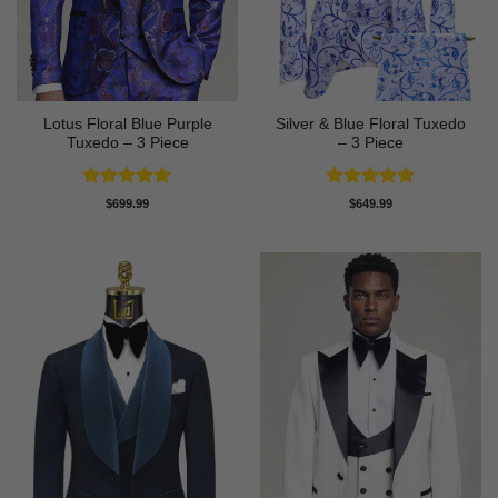
Lotus Floral Blue Purple
Silver & Blue Floral Tuxedo
Tuxedo – 3 Piece
– 3 Piece
Rated
5
Rated
4.93
$
699.99
$
649.99
out of 5
out of 5