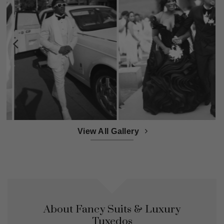
View All Gallery
About Fancy Suits & Luxury
Tuxedos