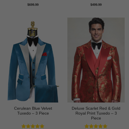
Rated
4.71
Rated
5
$
699.99
$
499.99
out of 5
out of 5
Cerulean Blue Velvet
Deluxe Scarlet Red & Gold
Tuxedo – 3 Piece
Royal Print Tuxedo – 3
Piece