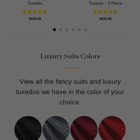
Tuxedo
Tuxedo - 3 Piece
Rated
4.83
Rated
5.00
$
699.99
$
699.99
out of 5
out of 5
Luxury Suits Colors
View all the fancy suits and luxury
tuxedos we have in the color of your
choice.