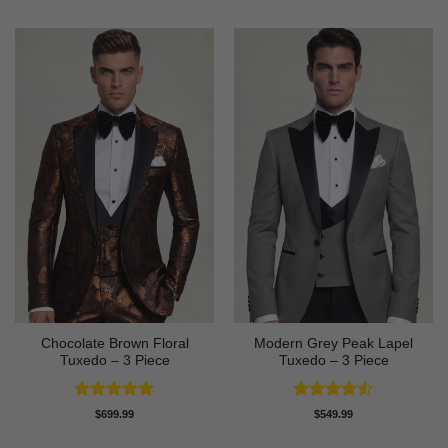
Chocolate Brown Floral
Modern Grey Peak Lapel
Tuxedo – 3 Piece
Tuxedo – 3 Piece
Rated
5
Rated
4.5
$
699.99
$
549.99
out of 5
out of 5