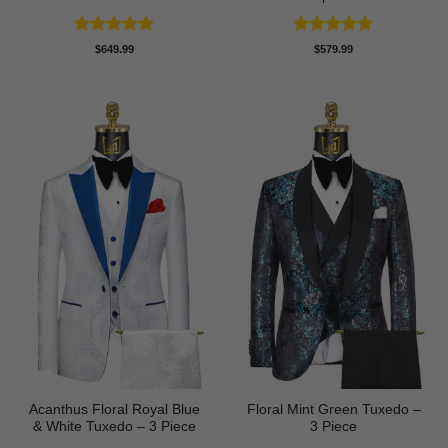
Rated
5
Rated
5
$
649.99
$
579.99
out of 5
out of 5
Acanthus Floral Royal Blue
Floral Mint Green Tuxedo –
& White Tuxedo – 3 Piece
3 Piece