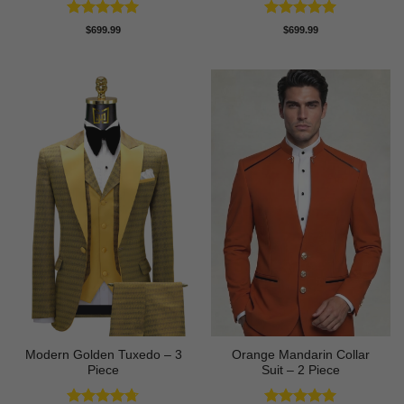
Rated
5
Rated
5
$
699.99
$
699.99
out of 5
out of 5
Modern Golden Tuxedo – 3
Orange Mandarin Collar
Piece
Suit – 2 Piece