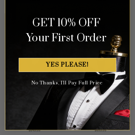
out of 5
out of 5
GET 10% OFF
Your First Order
YES PLEASE!
No Thanks, I'll Pay Full Price
Modern Red Peak Lapel
Black Floral Tuxedo with
Tuxedo – 3 piece
Gold Shawl Lapel – 3 Piece
Rated
5
Rated
5
$
549.99
$
699.99
out of 5
out of 5