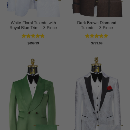
White Floral Tuxedo with
Dark Brown Diamond
Royal Blue Trim – 3 Piece
Tuxedo – 3 Piece
Rated
4.78
Rated
5
$
699.99
$
799.99
out of 5
out of 5