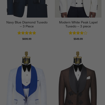
Navy Blue Diamond Tuxedo
Modern White Peak Lapel
– 3 Piece
Tuxedo – 3 piece
Rated
5
Rated
4
$
699.99
$
549.99
out of 5
out of 5