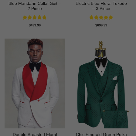
Blue Mandarin Collar Suit –
Electric Blue Floral Tuxedo
2 Piece
– 3 Piece
Rated
5
Rated
5
$
499.99
$
699.99
out of 5
out of 5
Double Breasted Floral
Chic Emerald Green Polka