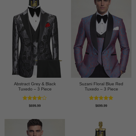
Abstract Grey & Black
Suzani Floral Blue Red
Tuxedo – 3 Piece
Tuxedo – 3 Piece
Rated
4
Rated
5
$
699.99
$
699.99
out of 5
out of 5