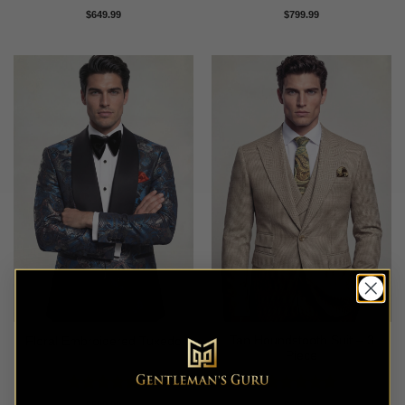
Rated
5
Rated
5
$
649.99
$
799.99
out of 5
out of 5
Tan Houndstooth Suit – 3
Floral Embroidered Tuxedo
Piece
Rated
5
Rated
5
$
599.99
$
699.99