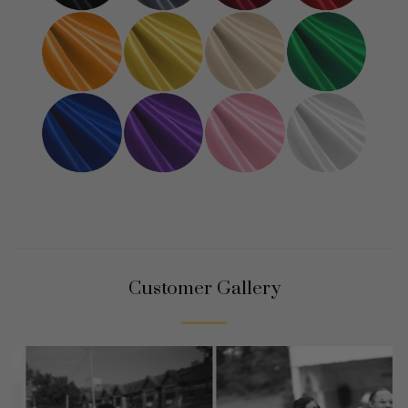
Customer Gallery