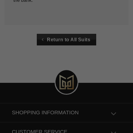
the bank.
Return to All Suits
SHOPPING INFORMATION
CUSTOMER SERVICE