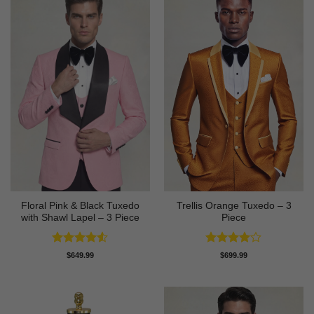
Floral Pink & Black Tuxedo
Trellis Orange Tuxedo – 3
with Shawl Lapel – 3 Piece
Piece
Rated
4.5
Rated
4
$
649.99
$
699.99
out of 5
out of 5