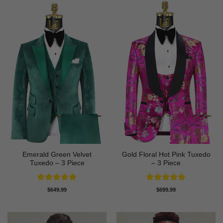
Emerald Green Velvet
Gold Floral Hot Pink Tuxedo
Tuxedo – 3 Piece
– 3 Piece
Rated
5
Rated
5
$
649.99
$
699.99
out of 5
out of 5