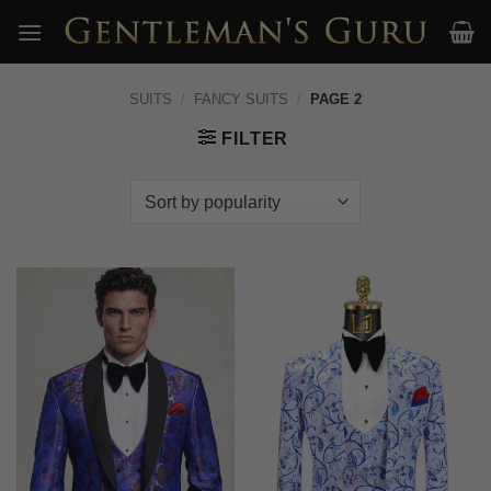
Skip
to
content
SUITS
/
FANCY SUITS
/
PAGE 2
FILTER