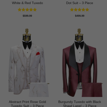
White & Red Tuxedo
Dot Suit – 3 Piece
Rated
4.8
Rated
5
$
599.99
$
499.99
out of 5
out of 5
Abstract Print Rose Gold
Burgundy Tuxedo with Black
Tuxedo Suit – 3 Piece
Shawl Lapel – 3 Piece