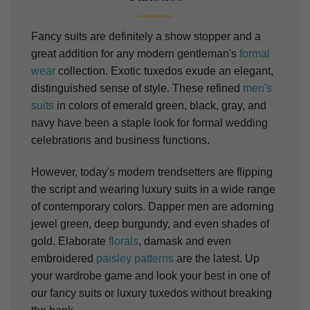
Fancy suits are definitely a show stopper and a
great addition for any modern gentleman's
formal
wear
collection. Exotic tuxedos exude an elegant,
distinguished sense of style. These refined
men's
suits
in colors of emerald green, black, gray, and
navy have been a staple look for formal wedding
celebrations and business functions.
However, today's modern trendsetters are flipping
the script and wearing luxury
suits
in a wide range
of contemporary colors. Dapper men are adorning
jewel green, deep burgundy, and even shades of
gold.
Elaborate
florals
, damask and even
embroidered
paisley patterns
are the latest.
Up
your wardrobe game and look your best in one of
our fancy suits or luxury tuxedos without breaking