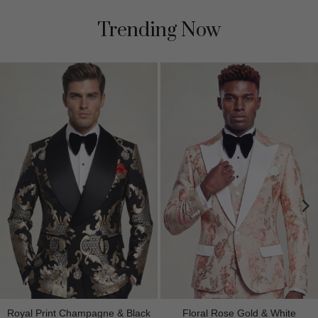
Trending Now
Royal Print Champagne & Black
Floral Rose Gold & White