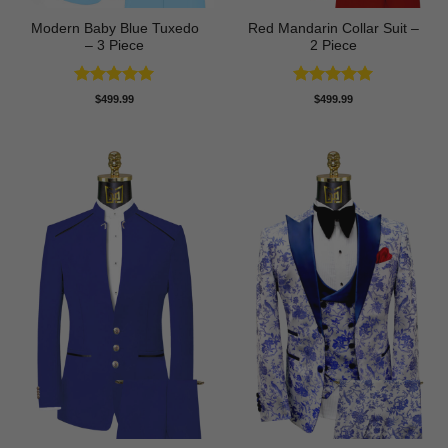
Modern Baby Blue Tuxedo
Red Mandarin Collar Suit –
– 3 Piece
2 Piece
Rated
5
Rated
5
$
499.99
$
499.99
out of 5
out of 5