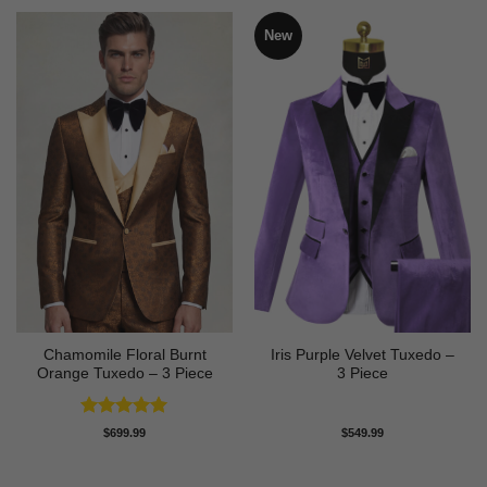
New
Chamomile Floral Burnt
Iris Purple Velvet Tuxedo –
Orange Tuxedo – 3 Piece
3 Piece
Rated
5
$
699.99
$
549.99
out of 5