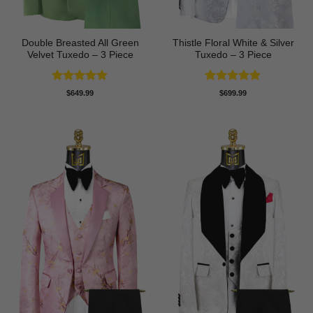
Double Breasted All Green
Thistle Floral White & Silver
Velvet Tuxedo – 3 Piece
Tuxedo – 3 Piece
Rated
5
Rated
5
$
649.99
$
699.99
out of 5
out of 5