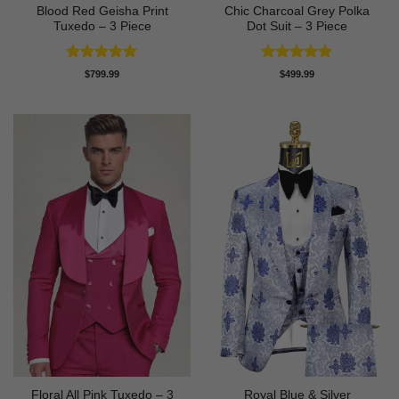
Blood Red Geisha Print
Chic Charcoal Grey Polka
Tuxedo – 3 Piece
Dot Suit – 3 Piece
Rated
5
Rated
5
$
799.99
$
499.99
out of 5
out of 5
Floral All Pink Tuxedo – 3
Royal Blue & Silver