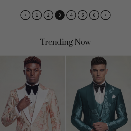
1
2
3
4
5
6
Trending Now