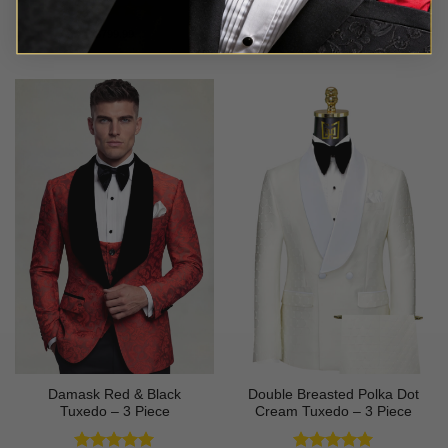
Rated
5
Rated
5
$
799.99
$
699.99
out of 5
out of 5
Damask Red & Black
Double Breasted Polka Dot
Tuxedo – 3 Piece
Cream Tuxedo – 3 Piece