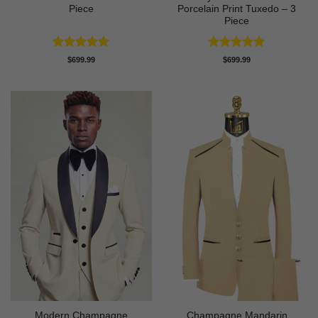
Piece
Porcelain Print Tuxedo – 3
Piece
Rated
5
Rated
5
$
699.99
$
699.99
out of 5
out of 5
Modern Champagne
Champagne Mandarin