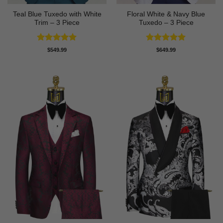
Teal Blue Tuxedo with White
Floral White & Navy Blue
Trim – 3 Piece
Tuxedo – 3 Piece
Rated
5
Rated
5
$
549.99
$
649.99
out of 5
out of 5