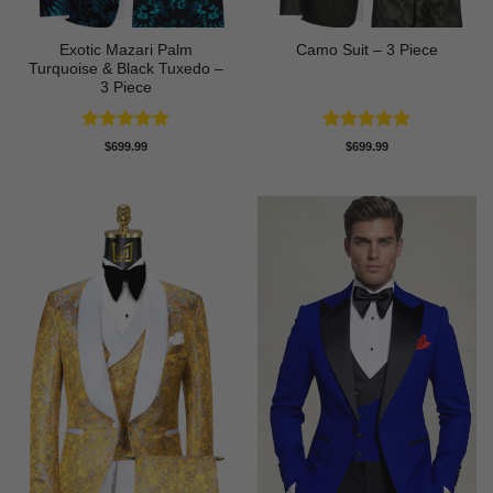
Exotic Mazari Palm
Camo Suit – 3 Piece
Turquoise & Black Tuxedo –
3 Piece
Rated
5
Rated
5
$
699.99
$
699.99
out of 5
out of 5