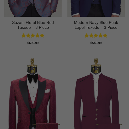
Suzani Floral Blue Red
Modern Navy Blue Peak
Tuxedo – 3 Piece
Lapel Tuxedo – 3 Piece
Rated
5
Rated
4.83
$
699.99
$
549.99
out of 5
out of 5