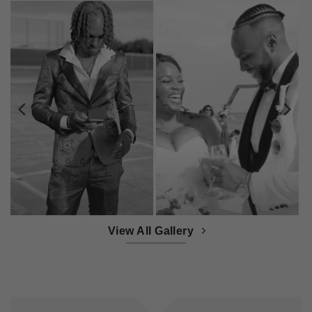
View All Gallery