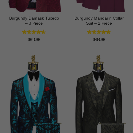
Burgundy Damask Tuxedo
Burgundy Mandarin Collar
– 3 Piece
Suit – 2 Piece
Rated
4.5
Rated
5
$
649.99
$
499.99
out of 5
out of 5