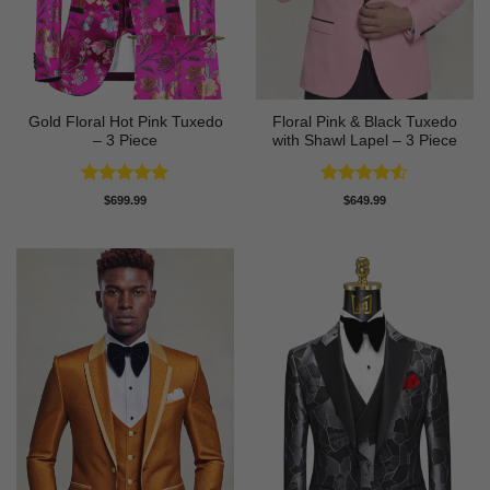
Gold Floral Hot Pink Tuxedo
Floral Pink & Black Tuxedo
– 3 Piece
with Shawl Lapel – 3 Piece
Rated
5
Rated
4.5
$
699.99
$
649.99
out of 5
out of 5