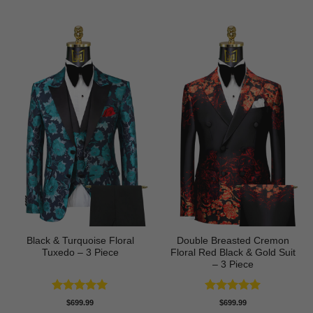
Black & Turquoise Floral
Double Breasted Cremon
Tuxedo – 3 Piece
Floral Red Black & Gold Suit
– 3 Piece
Rated
5
Rated
5
$
699.99
$
699.99
out of 5
out of 5