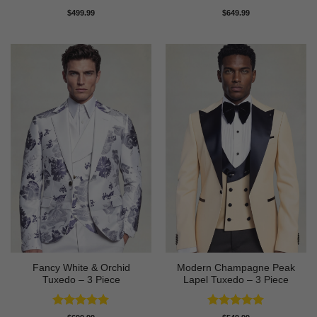
Rated
4
Rated
5
$
499.99
$
649.99
out of 5
out of 5
Fancy White & Orchid
Modern Champagne Peak
Tuxedo – 3 Piece
Lapel Tuxedo – 3 Piece
Rated
5
Rated
5