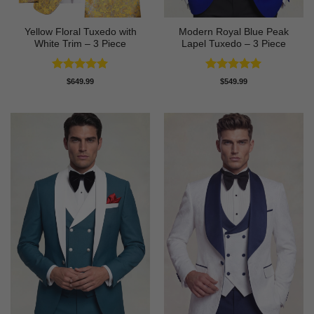
Yellow Floral Tuxedo with
Modern Royal Blue Peak
White Trim – 3 Piece
Lapel Tuxedo – 3 Piece
Rated
5
Rated
5
$
649.99
$
549.99
out of 5
out of 5