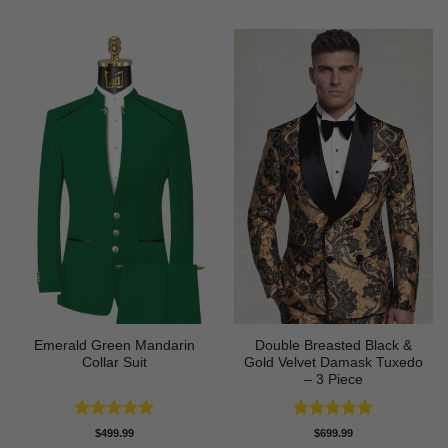
Emerald Green Mandarin
Double Breasted Black &
Collar Suit
Gold Velvet Damask Tuxedo
– 3 Piece
Rated
5
Rated
5
$
499.99
$
699.99
out of 5
out of 5