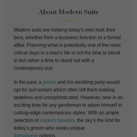
About Modern Suits
Modern suits are helping today's men look their
best, whether from a business function or a formal
affair. Planning what is potentially one of the most
critical days in a man's life is not the time to blend
in but rather a time to stand out with a
contemporary suit.
In the past, a
groom
and his wedding party would
opt for suit rentals which often left them looking
tasteless and unsophisticated. However, now is an
exciting time for any gentleman to adorn himself in
cutting-edge contemporary styles. With an ample
selection of
modern tuxedos
, the sky's the limit for
today's groom who seeks unique
formalwear
options.