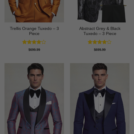
Trellis Orange Tuxedo – 3
Abstract Grey & Black
Piece
Tuxedo – 3 Piece
Rated
4
Rated
4
$
699.99
$
699.99
out of 5
out of 5