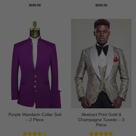
Rated
5
Rated
5
$
699.99
$
699.99
out of 5
out of 5
Purple Mandarin Collar Suit
Abstract Print Gold &
– 2 Piece
Champagne Tuxedo – 3
Piece