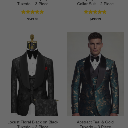
Tuxedo – 3 Piece
Collar Suit – 2 Piece
Rated
4.67
Rated
4.78
$
549.99
$
499.99
out of 5
out of 5
Locust Floral Black on Black
Abstract Teal & Gold
Tuxedo – 3 Piece
Tuxedo – 3 Piece