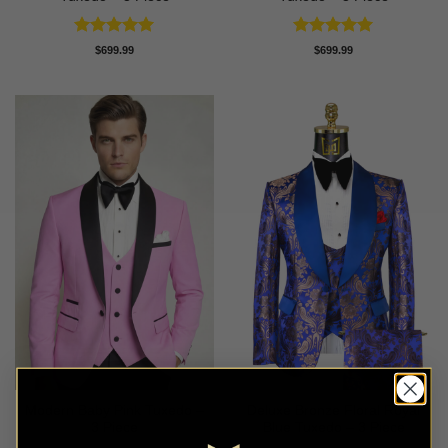
Rated
5
Rated
5
$
699.99
$
699.99
out of 5
out of 5
Modern Baby Pink Tuxedo –
Deluxe Bronze Floral Royal
3 Piece
Blue Tuxedo – 3 Piece