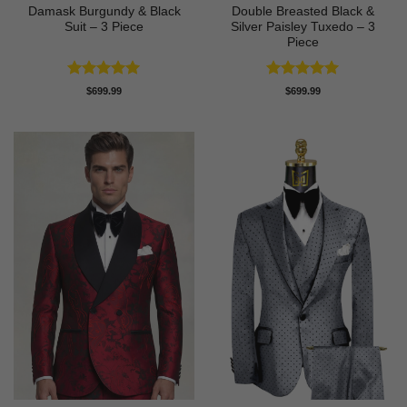
Damask Burgundy & Black
Double Breasted Black &
Suit – 3 Piece
Silver Paisley Tuxedo – 3
Piece
Rated
5
Rated
5
$
699.99
$
699.99
out of 5
out of 5