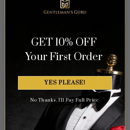
Rated
5
Rated
5
$
549.99
$
799.99
out of 5
out of 5
GET 10% OFF
Your First Order
YES PLEASE!
No Thanks, I'll Pay Full Price
Ruby Red & Gold Floral
Double Breasted Sakura
Tuxedo – 3 Piece
Floral Navy Blue Suit – 3
Piece