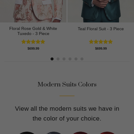
Floral Rose Gold & White
Teal Floral Suit - 3 Piece
Tuxedo - 3 Piece
Rated
5.00
Rated
5.00
$
699.99
$
699.99
out of 5
out of 5
Modern Suits Colors
View all the modern suits we have in
the color of your choice.