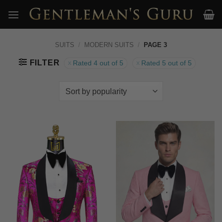
Skip
to
content
SUITS
/
MODERN SUITS
/
PAGE 3
FILTER
Rated 4 out of 5
Rated 5 out of 5