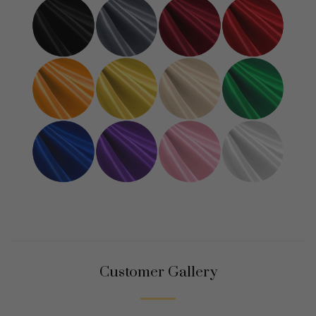
Customer Gallery