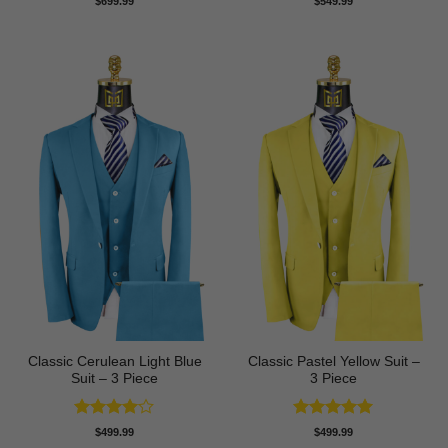
$
699.99
$
549.99
out of 5
out of 5
Classic Cerulean Light Blue
Classic Pastel Yellow Suit –
Suit – 3 Piece
3 Piece
Rated
4
Rated
5
$
499.99
$
499.99
out of 5
out of 5