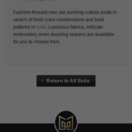
Fashion-forward men are pushing culture aside in
search of fresh color combinations and bold
patterns in
suits
. Luxurious fabrics, intricate
embroidery, even dazzling sequins are available
for you to choose from.
Return to All Suits