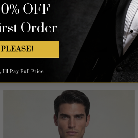
10% OFF
irst Order
 PLEASE!
Floral Pink & Black Tuxedo with Shawl Lapel – 3 Piece
I'll Pay Full Price
Rated
4.5
$
649.99
out of 5