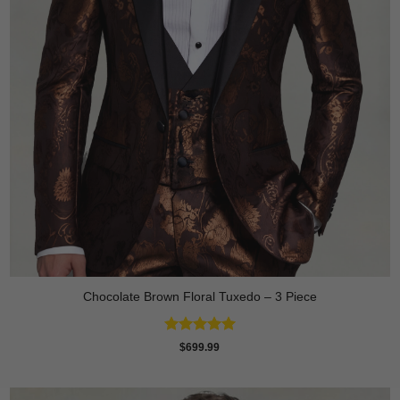
Chocolate Brown Floral Tuxedo – 3 Piece
Rated
5
$
699.99
out of 5