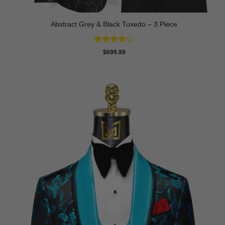
Abstract Grey & Black Tuxedo – 3 Piece
Rated
4
$
699.99
out of 5