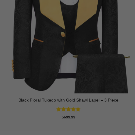
Black Floral Tuxedo with Gold Shawl Lapel – 3 Piece
Rated
5
$
699.99
out of 5