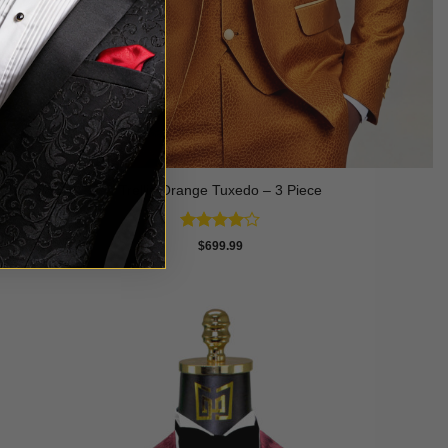
Trellis Orange Tuxedo – 3 Piece
Rated
4
$
699.99
out of 5