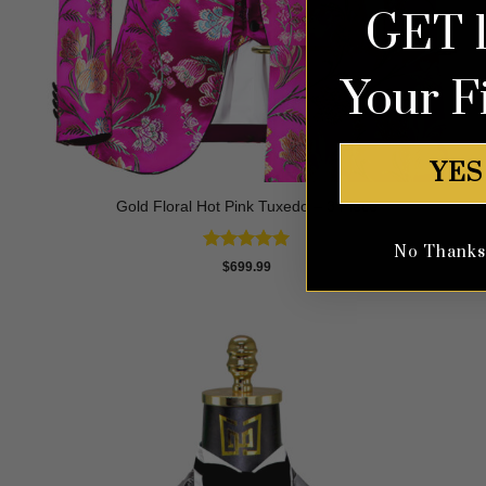
GET 
Your F
YES
Gold Floral Hot Pink Tuxedo – 3 Piece
No Thanks, 
Rated
5
$
699.99
out of 5