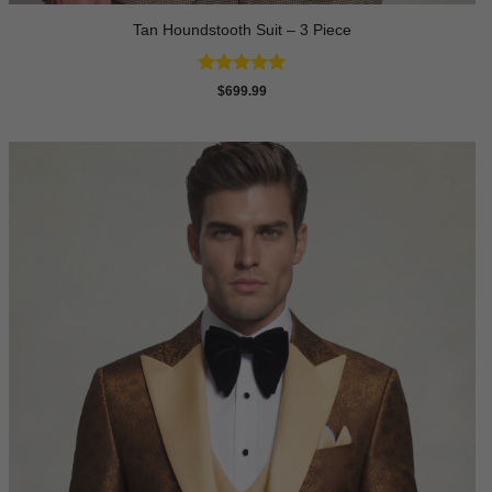
Tan Houndstooth Suit – 3 Piece
Rated
5
$
699.99
out of 5