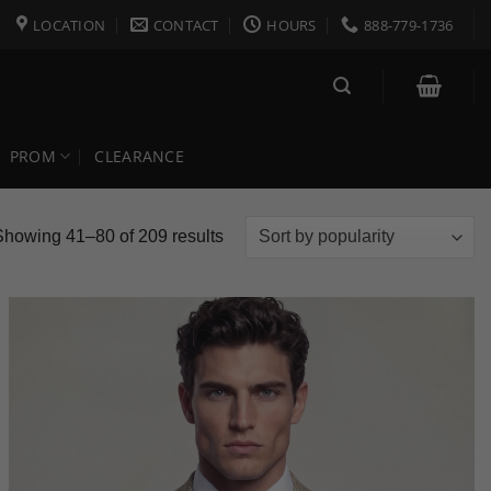
LOCATION
CONTACT
HOURS
888-779-1736
PROM
CLEARANCE
Sorted
Showing 41–80 of 209 results
by
popularity