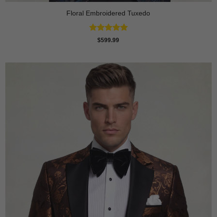
Floral Embroidered Tuxedo
Rated
5
$
599.99
out of 5