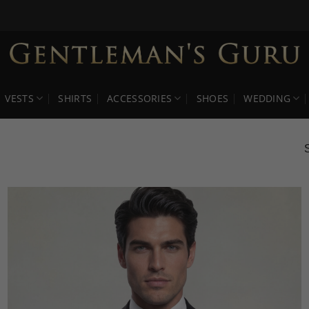
VESTS
SHIRTS
ACCESSORIES
SHOES
WEDDING