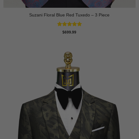
Suzani Floral Blue Red Tuxedo – 3 Piece
Rated
5
$
699.99
out of 5