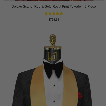
Deluxe Scarlet Red & Gold Royal Print Tuxedo – 3 Piece
Rated
5
$
799.99
out of 5