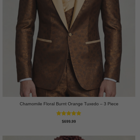
Chamomile Floral Burnt Orange Tuxedo – 3 Piece
Rated
5
$
699.99
out of 5