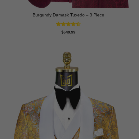
Burgundy Damask Tuxedo – 3 Piece
Rated
4.5
$
649.99
out of 5