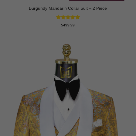
Burgundy Mandarin Collar Suit – 2 Piece
Rated
5
$
499.99
out of 5