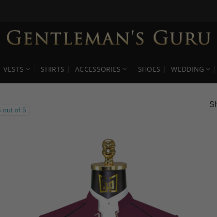
VESTS
SHIRTS
ACCESSORIES
SHOES
WEDDING
Sh
 out of 5