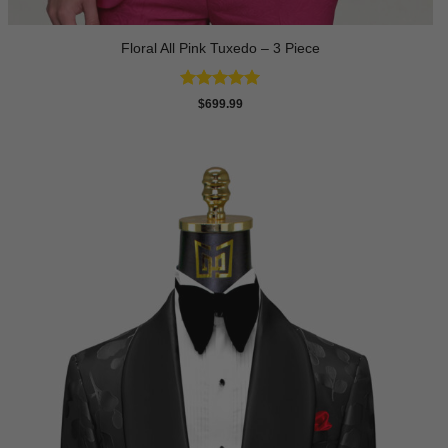
Floral All Pink Tuxedo – 3 Piece
Rated
5
$
699.99
out of 5