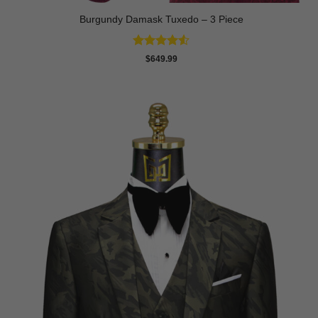
Burgundy Damask Tuxedo – 3 Piece
Rated
4.5
$
649.99
out of 5