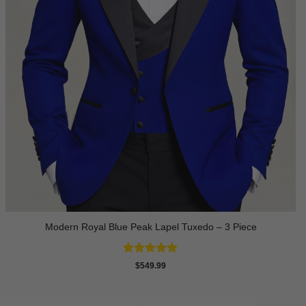
Modern Royal Blue Peak Lapel Tuxedo – 3 Piece
Rated
5
$
549.99
out of 5