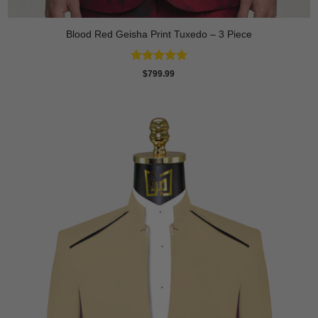
Blood Red Geisha Print Tuxedo – 3 Piece
Rated
5
$
799.99
out of 5