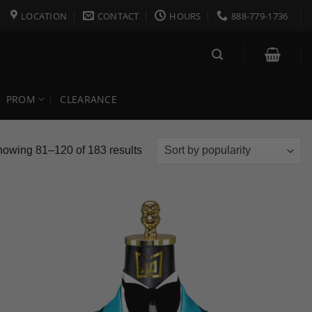
LOCATION
CONTACT
HOURS
888-779-1736
PROM
CLEARANCE
Sorted
owing 81–120 of 183 results
by
popularity