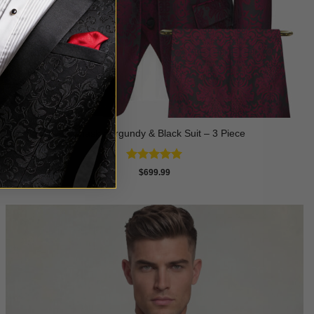
Damask Burgundy & Black Suit – 3 Piece
Rated
5
$
699.99
out of 5