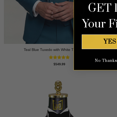
GET 
Your F
YES
Teal Blue Tuxedo with White Trim – 3 Piece
No Thanks, 
Rated
5
$
549.99
out of 5