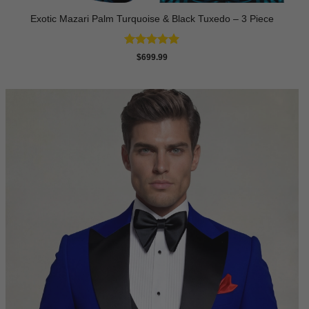
Exotic Mazari Palm Turquoise & Black Tuxedo – 3 Piece
Rated
5
$
699.99
out of 5