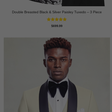
Double Breasted Black & Silver Paisley Tuxedo – 3 Piece
Rated
5
$
699.99
out of 5