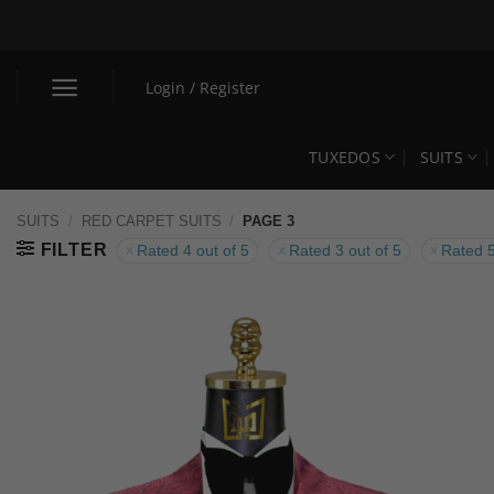
Skip
to
content
Login / Register
TUXEDOS
SUITS
SUITS
/
RED CARPET SUITS
/
PAGE 3
FILTER
Rated 4 out of 5
Rated 3 out of 5
Rated 5