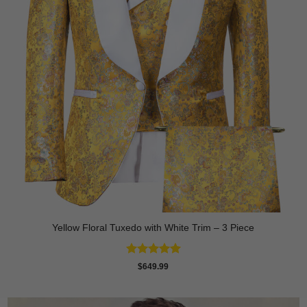
Yellow Floral Tuxedo with White Trim – 3 Piece
Rated
5
$
649.99
out of 5