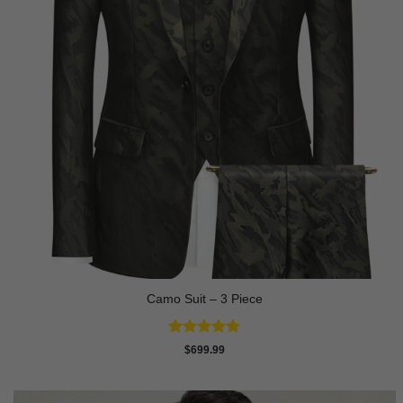
Camo Suit – 3 Piece
Rated
5
$
699.99
out of 5