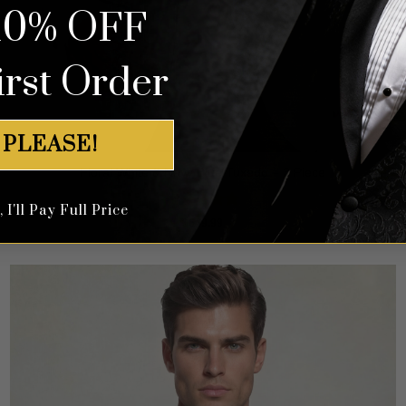
10% OFF
irst Order
 PLEASE!
Floral White & Navy Blue Tuxedo – 3 Piece
I'll Pay Full Price
Rated
5
$
649.99
out of 5