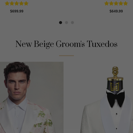
Rated
4.91
Rated
4.8
$
699.99
$
649.99
out of 5
out of 5
New Beige Groom's Tuxedos