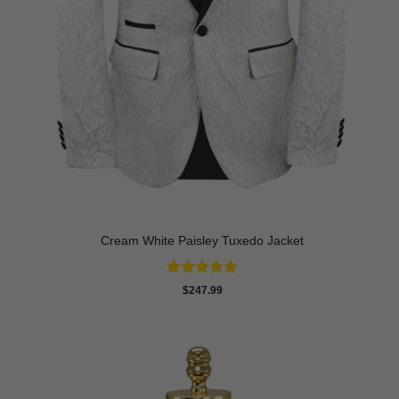
Cream White Paisley Tuxedo Jacket
Rated
4.86
$
247.99
out of 5