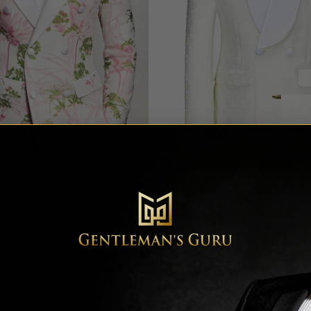
Double Breasted Polka Dot Cre
ed Lush Lotus Tuxedo – 3 Piece
Piece
Rated
5
Rated
5
$
699.99
$
699.99
out of 5
out of 5