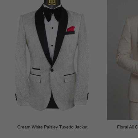
Cream White Paisley Tuxedo Jacket
Floral All