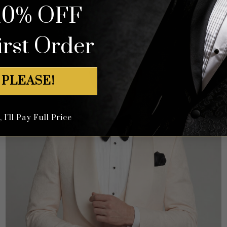
10% OFF
irst Order
 PLEASE!
I'll Pay Full Price