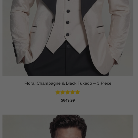
Floral Champagne & Black Tuxedo – 3 Piece
Rated
4.8
$
649.99
out of 5