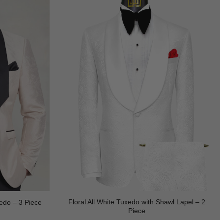
Floral All White Tuxedo with Shawl Lapel – 2
edo – 3 Piece
Piece