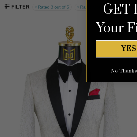
GET 
FILTER
Rated 3 out of 5
Rated 5 out of 5
Your F
YES
No Thanks, 