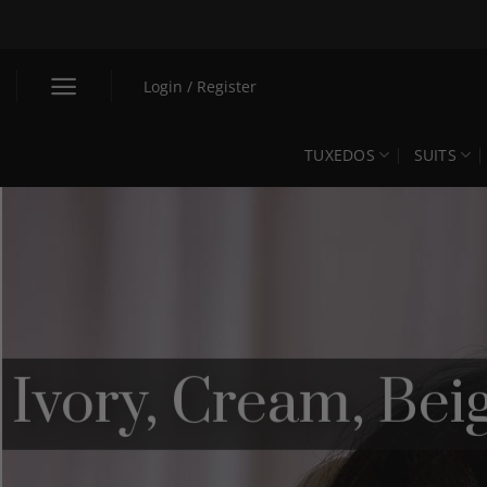
Skip
to
content
Login / Register
TUXEDOS
SUITS
Ivory, Cream, Be