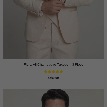
Floral All Champagne Tuxedo – 3 Piece
Rated
4.91
$
699.99
out of 5