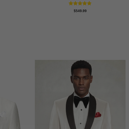
Rated
4.88
$
549.99
out of 5