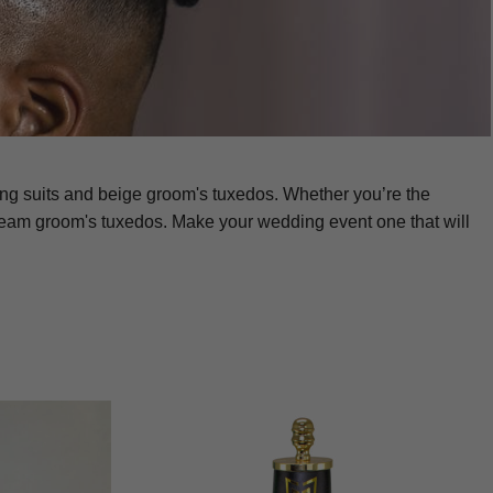
ing suits and beige groom's tuxedos. Whether you’re the
ream groom's tuxedos. Make your wedding event one that will