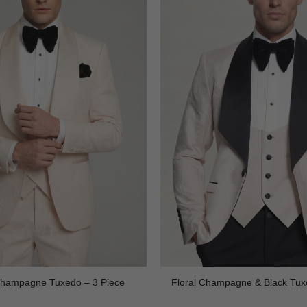
 Champagne Tuxedo – 3 Piece
Floral Champagne & Black Tux