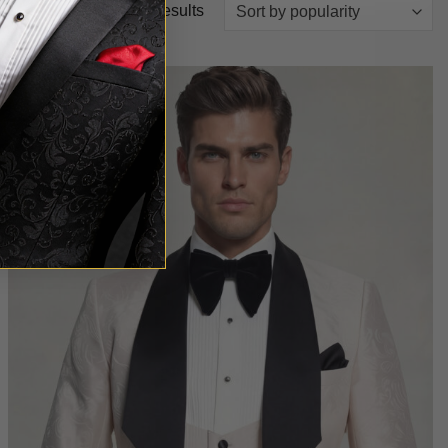
Sorted
Showing all 18 results
by
popularity