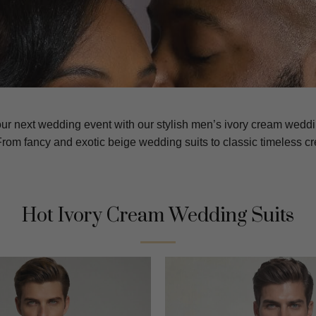
our next wedding event with our stylish men’s ivory cream wedd
rom fancy and exotic beige wedding suits to classic timeless c
Hot Ivory Cream Wedding Suits