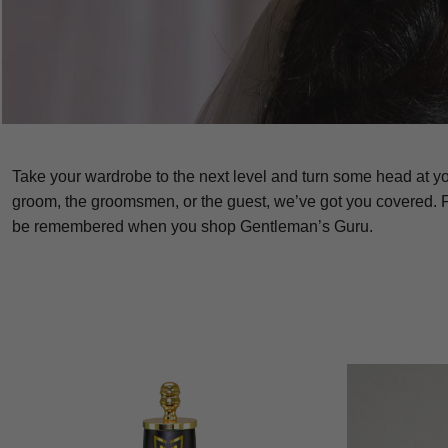
Take your wardrobe to the next level and turn some head at y
groom, the groomsmen, or the guest, we’ve got you covered. F
be remembered when you shop Gentleman’s Guru.