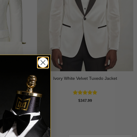
am Tuxedo – 3
Ivory White Velvet Tuxedo Jacket
Rated
5
$
347.99
out of 5