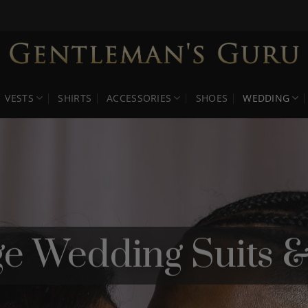
VESTS
SHIRTS
ACCESSORIES
SHOES
WEDDING
ige Wedding Suits 