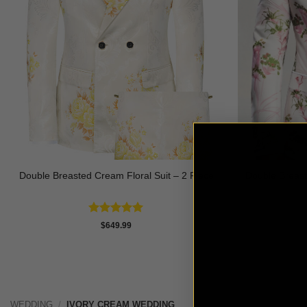
Double Breasted Cream Floral Suit – 2 Piece
Double Breast
Rated
5
$
649.99
out of 5
WEDDING
/
IVORY CREAM WEDDING