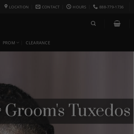
LOCATION
CONTACT
HOURS
888-779-1736
PROM
CLEARANCE
& Groom's Tuxedos