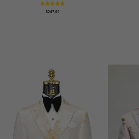
Rated
4.86
$
247.99
out of 5