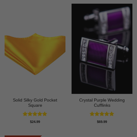
$299.99.
$199.97.
Solid Silky Gold Pocket
Crystal Purple Wedding
Square
Cufflinks
Rated
5
Rated
5
$
24.99
$
69.99
out of 5
out of 5