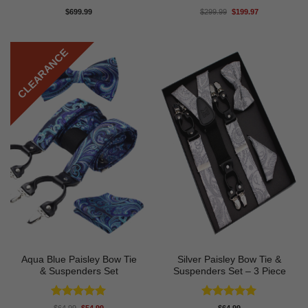
Rated
5
Rated
5
Original
Current
$
699.99
$
299.99
$
199.97
price
price
out of 5
out of 5
was:
is:
$299.99.
$199.97.
CLEARANCE
Aqua Blue Paisley Bow Tie
Silver Paisley Bow Tie &
& Suspenders Set
Suspenders Set – 3 Piece
Rated
5
Rated
5
Original
Current