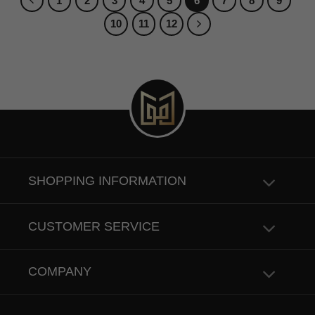
1
2
3
4
5
6
7
8
9
10
11
12
SHOPPING INFORMATION
CUSTOMER SERVICE
COMPANY