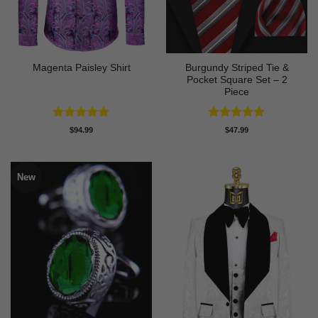
Burgundy Striped Tie &
Magenta Paisley Shirt
Pocket Square Set – 2
Piece
Rated
4.8
Rated
5
$
94.99
$
47.99
out of 5
out of 5
New