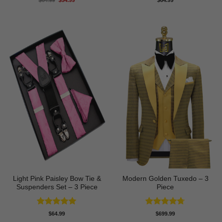
$
64.99
$
54.99
$
64.99
price
price
out of 5
out of 5
was:
is:
$64.99.
$54.99.
Light Pink Paisley Bow Tie &
Modern Golden Tuxedo – 3
Suspenders Set – 3 Piece
Piece
Rated
5
Rated
4.71
$
64.99
$
699.99
out of 5
out of 5