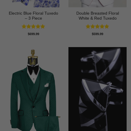
Electric Blue Floral Tuxedo
Double Breasted Floral
– 3 Piece
White & Red Tuxedo
Rated
5
Rated
4.8
$
699.99
$
599.99
out of 5
out of 5