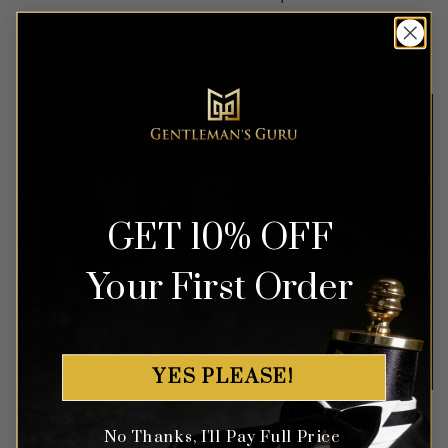
Rated
5
Rated
5
$
69.99
$
47.99
out of 5
out of 5
GET 10% OFF
Your First Order
YES PLEASE!
Blue & Black Tuxedo with
Crystal Black Diamond
Floral Print – 3 Piece
Cufflinks
No Thanks, I'll Pay Full Price