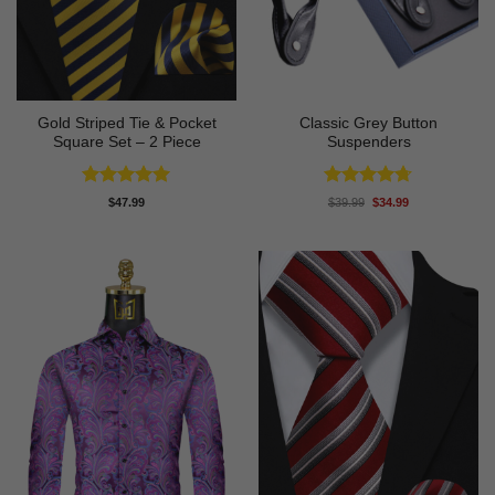
Gold Striped Tie & Pocket
Classic Grey Button
Square Set – 2 Piece
Suspenders
Rated
5
Rated
4.67
Original
Current
$
47.99
$
39.99
$
34.99
price
price
out of 5
out of 5
was:
is:
$39.99.
$34.99.