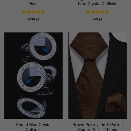
Piece
Blue Crystal Cufflinks
Rated
4.86
Rated
5
$
499.99
$
79.99
out of 5
out of 5
Round Blue Crystal
Brown Paisley Tie & Pocket
Cufflinks
Square Set – 2 Piece