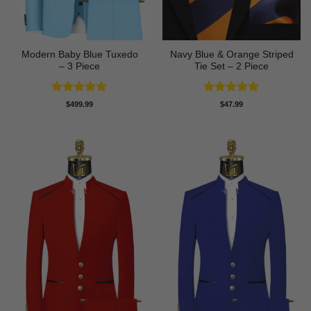
Modern Baby Blue Tuxedo
Navy Blue & Orange Striped
– 3 Piece
Tie Set – 2 Piece
Rated
5
Rated
5
$
499.99
$
47.99
out of 5
out of 5