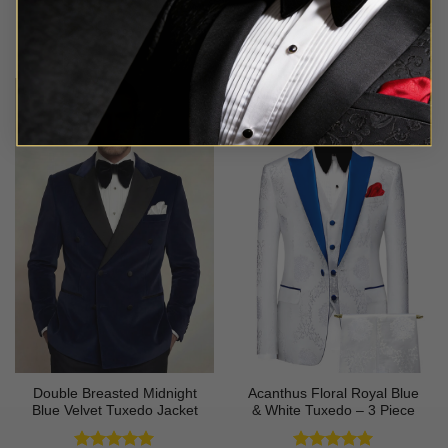
Rated
4.8
Rated
5
$
549.99
$
94.99
out of 5
out of 5
Double Breasted Midnight
Acanthus Floral Royal Blue
Blue Velvet Tuxedo Jacket
& White Tuxedo – 3 Piece