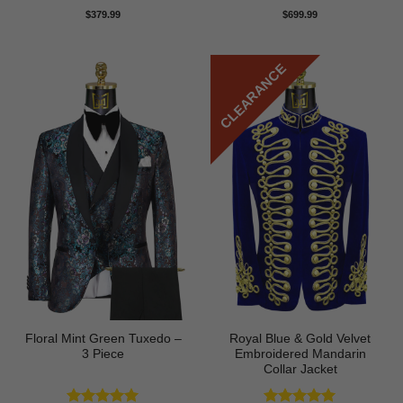
Rated
5
Rated
5
$
379.99
$
699.99
out of 5
out of 5
CLEARANCE
Floral Mint Green Tuxedo –
Royal Blue & Gold Velvet
3 Piece
Embroidered Mandarin
Collar Jacket