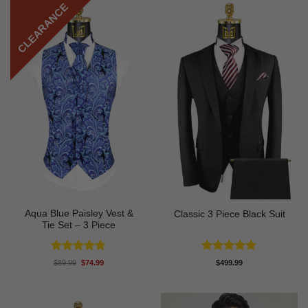
CLEARANCE
Aqua Blue Paisley Vest &
Classic 3 Piece Black Suit
Tie Set – 3 Piece
Rated
4.67
Rated
5
Original
Current
$
89.99
$
74.99
$
499.99
price
price
out of 5
out of 5
was:
is:
$89.99.
$74.99.