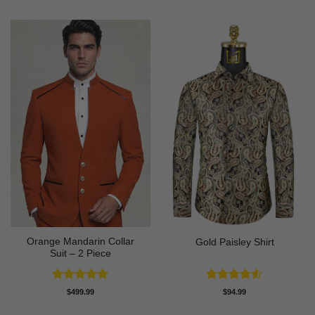
Orange Mandarin Collar
Gold Paisley Shirt
Suit – 2 Piece
Rated
5
Rated
4.5
$
499.99
$
94.99
out of 5
out of 5