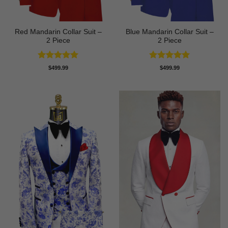
Red Mandarin Collar Suit –
Blue Mandarin Collar Suit –
2 Piece
2 Piece
Rated
5
Rated
5
$
499.99
$
499.99
out of 5
out of 5