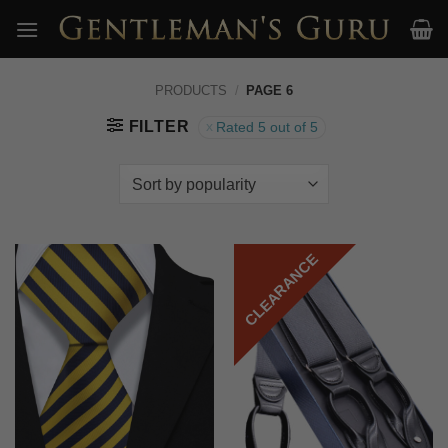
Skip
to
content
PRODUCTS
/
PAGE 6
FILTER
Rated 5 out of 5
CLEARANCE