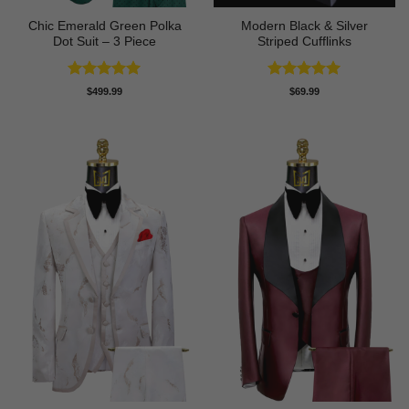
Chic Emerald Green Polka
Modern Black & Silver
Dot Suit – 3 Piece
Striped Cufflinks
Rated
5
Rated
5
$
499.99
$
69.99
out of 5
out of 5