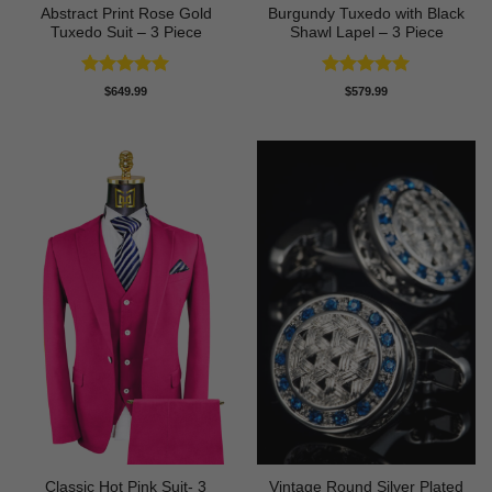
Abstract Print Rose Gold
Burgundy Tuxedo with Black
Tuxedo Suit – 3 Piece
Shawl Lapel – 3 Piece
Rated
5
Rated
5
$
649.99
$
579.99
out of 5
out of 5
Classic Hot Pink Suit- 3
Vintage Round Silver Plated