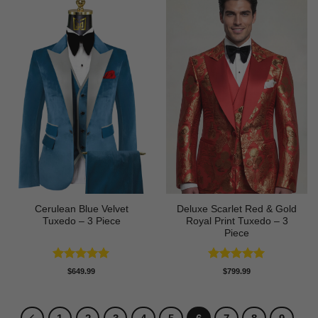
Cerulean Blue Velvet
Deluxe Scarlet Red & Gold
Tuxedo – 3 Piece
Royal Print Tuxedo – 3
Piece
Rated
5
Rated
5
$
649.99
$
799.99
out of 5
out of 5