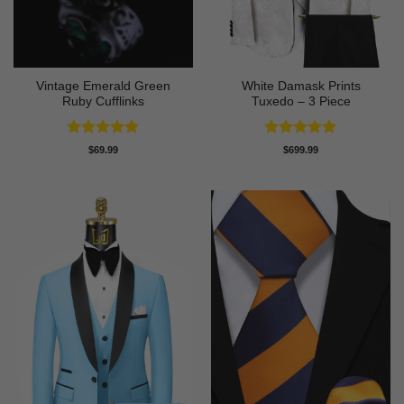
Vintage Emerald Green
White Damask Prints
Ruby Cufflinks
Tuxedo – 3 Piece
Rated
4.8
Rated
5
$
69.99
$
699.99
out of 5
out of 5