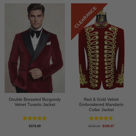
CLEARANCE
Double Breasted Burgundy
Red & Gold Velvet
Velvet Tuxedo Jacket
Embroidered Mandarin
Collar Jacket
Rated
5
Rated
4.67
Original
Current
$
379.99
$
299.99
$
199.97
price
price
out of 5
out of 5
was:
is: