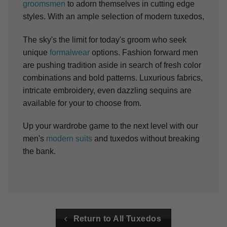
groomsmen
to adorn themselves in cutting edge
styles. With an ample selection of modern tuxedos,
The sky's the limit for today's groom who seek
unique
formalwear
options.
Fashion forward men
are pushing tradition aside in search of fresh color
combinations and bold patterns. Luxurious fabrics,
intricate embroidery, even dazzling sequins are
available for your to choose from.
Up your wardrobe game to the next level with our
men's
modern suits
and tuxedos without breaking
the bank.
Return to All Tuxedos