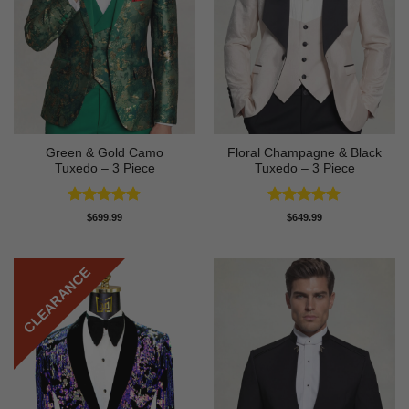
Green & Gold Camo
Floral Champagne & Black
Tuxedo – 3 Piece
Tuxedo – 3 Piece
Rated
4.78
Rated
4.8
$
699.99
$
649.99
out of 5
out of 5
CLEARANCE