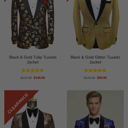
Black & Gold Tulip Tuxedo
Black & Gold Glitter Tuxedo
Jacket
Jacket
Rated
4.7
Rated
4.74
Original
Current
Original
Current
$
247.99
$
149.99
$
149.99
$
99.99
price
price
price
price
out of 5
out of 5
was:
is:
was:
is:
$247.99.
$149.99.
$149.99.
$99.99.
CLEARANCE