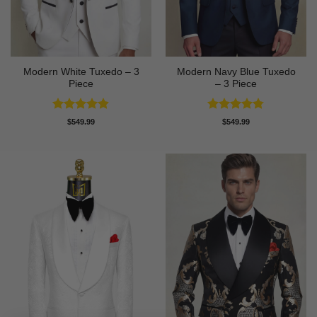
Modern White Tuxedo – 3
Modern Navy Blue Tuxedo
Piece
– 3 Piece
Rated
4.88
Rated
4.73
$
549.99
$
549.99
out of 5
out of 5