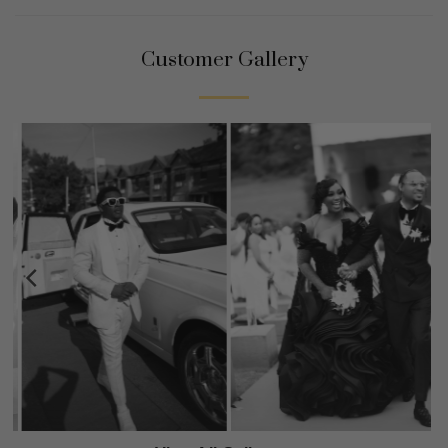
Customer Gallery