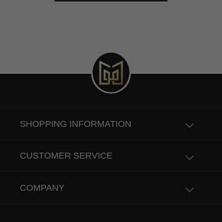
SHOPPING INFORMATION
CUSTOMER SERVICE
COMPANY