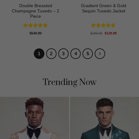
Double Breasted
Gradient Green & Gold
Champagne Tuxedo – 2
Sequin Tuxedo Jacket
Piece
Rated
5
Rated
4.67
Original
Current
$
549.99
$
189.99
$
129.99
price
price
out of 5
out of 5
was:
is:
$189.99.
$129.99.
1
2
3
4
5
Trending Now