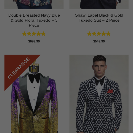
Double Breasted Navy Blue
Shawl Lapel Black & Gold
& Gold Floral Tuxedo – 3
Tuxedo Suit – 2 Piece
Piece
Rated
4.89
Rated
4.82
$
699.99
$
549.99
out of 5
out of 5
CLEARANCE