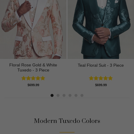
Floral Rose Gold & White
Teal Floral Suit - 3 Piece
Tuxedo - 3 Piece
Rated
5.00
Rated
5.00
$
699.99
$
699.99
out of 5
out of 5
Modern Tuxedo Colors