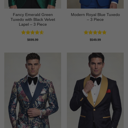
Fancy Emerald Green
Modern Royal Blue Tuxedo
Tuxedo with Black Velvet
– 3 Piece
Lapel – 3 Piece
Rated
4.58
Rated
4.83
$
699.99
$
549.99
out of 5
out of 5