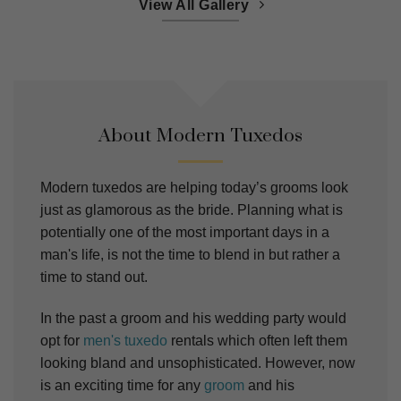
View All Gallery
About Modern Tuxedos
Modern tuxedos are helping today’s grooms look
just as glamorous as the bride.
Planning what is
potentially one of the most important days in a
man's life, is not the time to blend in but rather a
time to stand out.
In the past a groom and his wedding party would
opt for
men's tuxedo
rentals which often left them
looking bland and unsophisticated. However, now
is an exciting time for any
groom
and his