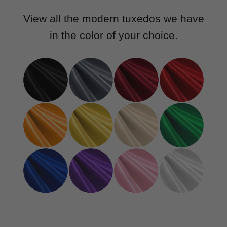
View all the modern tuxedos we have
in the color of your choice.