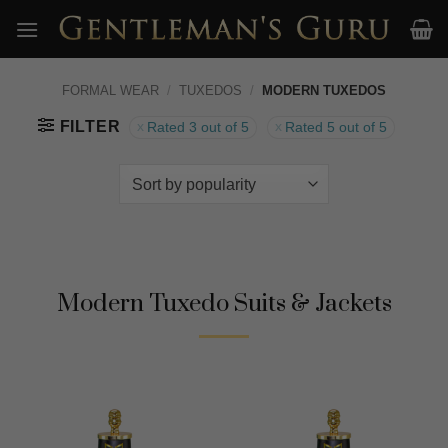
Skip
to
content
FORMAL WEAR
/
TUXEDOS
/
MODERN TUXEDOS
FILTER
Rated 3 out of 5
Rated 5 out of 5
Modern Tuxedo Suits & Jackets