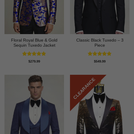
Floral Royal Blue & Gold
Classic Black Tuxedo – 3
Sequin Tuxedo Jacket
Piece
Rated
4.83
Rated
4.81
$
279.99
$
549.99
out of 5
out of 5
CLEARANCE