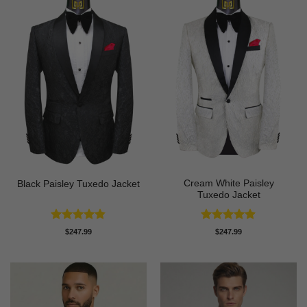
Cream White Paisley
Black Paisley Tuxedo Jacket
Tuxedo Jacket
Rated
4.84
Rated
4.86
$
247.99
$
247.99
out of 5
out of 5