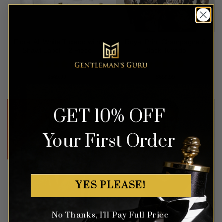
Floral All White Tuxedo with
Royal Print Champagne &
Shawl Lapel – 2 Piece
Black Tuxedo
Rated
4.88
Rated
4.83
$
549.99
$
699.99
out of 5
out of 5
CLEARANCE
GET 10% OFF
Your First Order
YES PLEASE!
No Thanks, I'll Pay Full Price