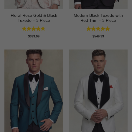
Floral Rose Gold & Black
Modern Black Tuxedo with
Tuxedo – 3 Piece
Red Trim – 3 Piece
Rated
4.63
Rated
5
$
699.99
$
549.99
out of 5
out of 5