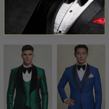
Sequin Blue & Green
Floral White & Burgundy
Tuxedo Jacket
Tuxedo – 3 Piece
Rated
5
Rated
5
Original
Current
$
189.99
$
149.99
$
649.99
price
price
out of 5
out of 5
was:
is:
$189.99.
$149.99.