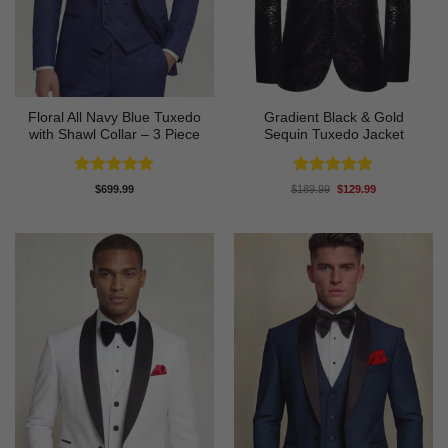
Floral All Navy Blue Tuxedo
Gradient Black & Gold
with Shawl Collar – 3 Piece
Sequin Tuxedo Jacket
Rated
4.83
Rated
4.83
Original
Current
$
699.99
$
189.99
$
129.99
price
price
out of 5
out of 5
was:
is:
$189.99.
$129.99.