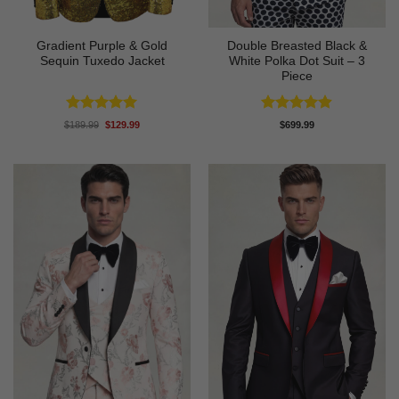
Gradient Purple & Gold
Double Breasted Black &
Sequin Tuxedo Jacket
White Polka Dot Suit – 3
Piece
Rated
5
Rated
4.86
Original
Current
$
189.99
$
129.99
$
699.99
price
price
out of 5
out of 5
was:
is:
$189.99.
$129.99.