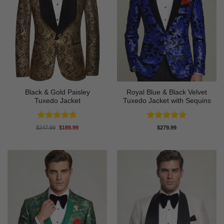
Black & Gold Paisley
Royal Blue & Black Velvet
Tuxedo Jacket
Tuxedo Jacket with Sequins
Rated
4.7
Rated
4.87
Original
Current
$
247.99
$
189.99
$
279.99
price
price
out of 5
out of 5
was:
is:
$247.99.
$189.99.