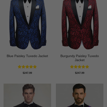
Burgundy Paisley Tuxedo
Blue Paisley Tuxedo Jacket
Jacket
Rated
4.91
Rated
4.87
$
247.99
$
247.99
out of 5
out of 5