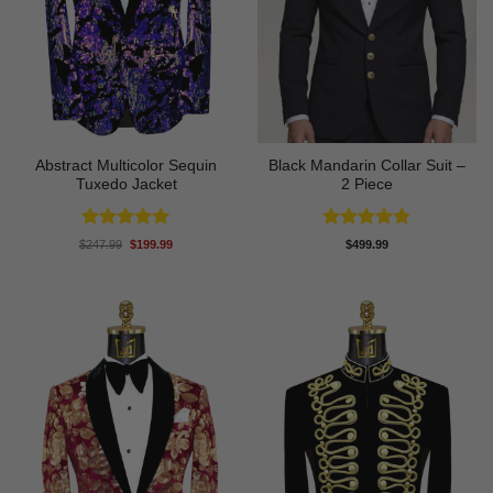
Abstract Multicolor Sequin
Black Mandarin Collar Suit –
Tuxedo Jacket
2 Piece
Rated
4.92
Rated
4.89
Original
Current
$
247.99
$
199.99
$
499.99
price
price
out of 5
out of 5
was:
is:
$247.99.
$199.99.