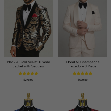
Black & Gold Velvet Tuxedo
Floral All Champagne
Jacket with Sequins
Tuxedo – 3 Piece
Rated
4.89
Rated
4.91
$
279.99
$
699.99
out of 5
out of 5