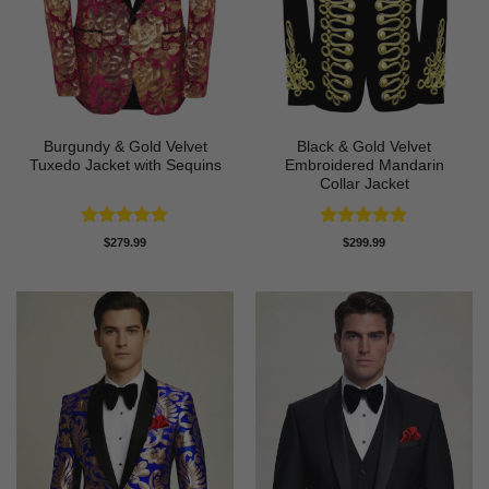
Burgundy & Gold Velvet
Black & Gold Velvet
Tuxedo Jacket with Sequins
Embroidered Mandarin
Collar Jacket
Rated
4.81
Rated
4.89
$
279.99
$
299.99
out of 5
out of 5