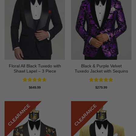
Floral All Black Tuxedo with
Black & Purple Velvet
Shawl Lapel – 3 Piece
Tuxedo Jacket with Sequins
Rated
4.64
Rated
4.95
$
649.99
$
279.99
out of 5
out of 5
CLEARANCE
CLEARANCE