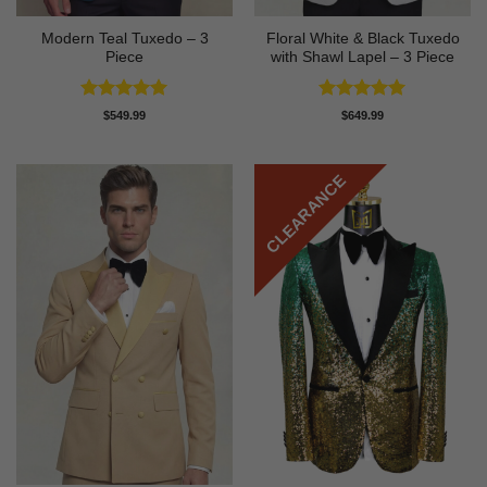
Modern Teal Tuxedo – 3
Floral White & Black Tuxedo
Piece
with Shawl Lapel – 3 Piece
Rated
5
Rated
5
$
549.99
$
649.99
out of 5
out of 5
CLEARANCE