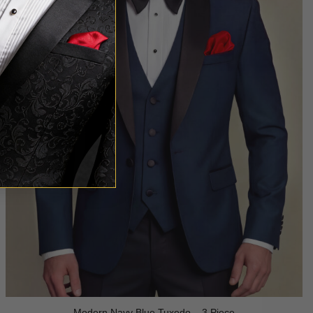
Modern Navy Blue Tuxedo – 3 Piece