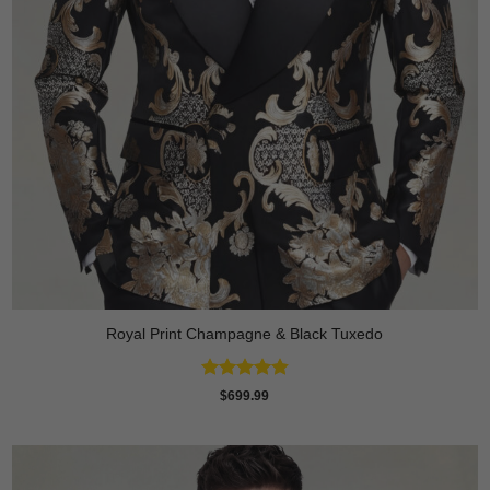
Royal Print Champagne & Black Tuxedo
Rated
4.83
$
699.99
out of 5