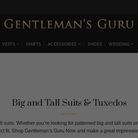
VESTS
SHIRTS
ACCESSORIES
SHOES
WEDDING
Big and Tall Suits & Tuxedos
l suits. Whether you’re looking for patterned big and tall suits 
rfect fit. Shop Gentleman’s Guru Now and make a great impression