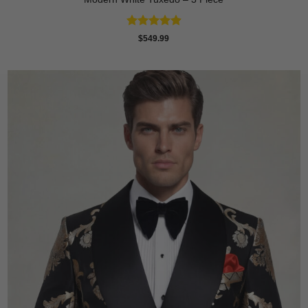
Rated
4.88
$
549.99
out of 5