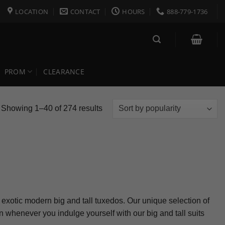
LOCATION
CONTACT
HOURS
888-779-1736
PROM
CLEARANCE
Sorted
Showing 1–40 of 274 results
by
popularity
or exotic modern big and tall tuxedos. Our unique selection of
 whenever you indulge yourself with our big and tall suits