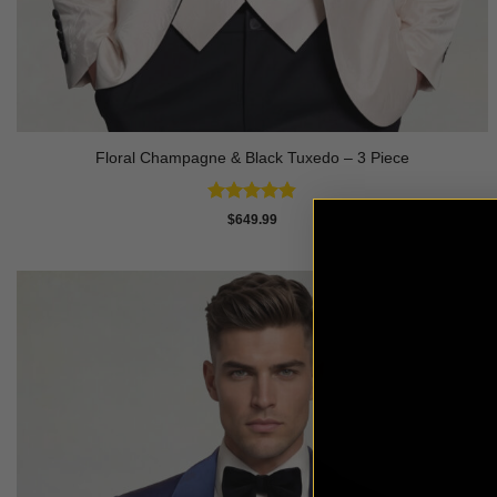
Floral Champagne & Black Tuxedo – 3 Piece
Rated
4.8
$
649.99
out of 5