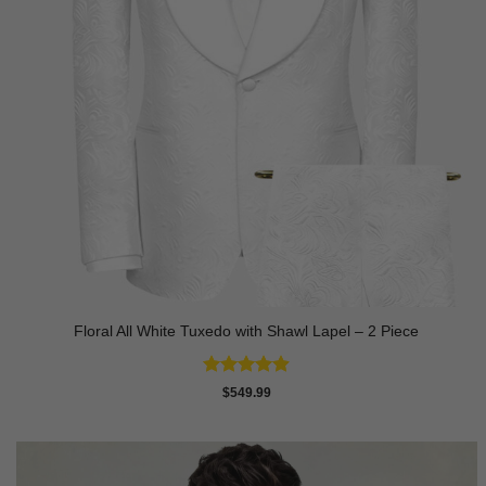
Floral All White Tuxedo with Shawl Lapel – 2 Piece
Rated
4.88
$
549.99
out of 5