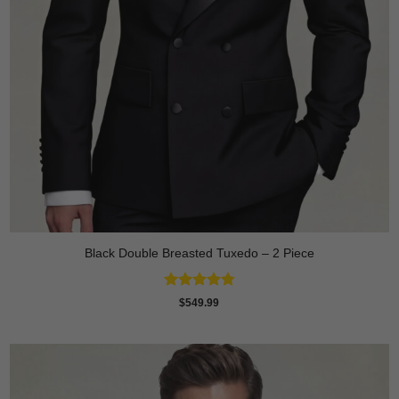
Black Double Breasted Tuxedo – 2 Piece
Rated
4.81
$
549.99
out of 5