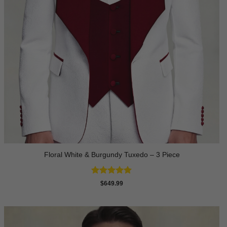
Floral White & Burgundy Tuxedo – 3 Piece
Rated
5
$
649.99
out of 5