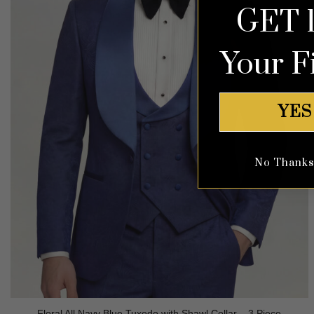
GET 
Your F
YES
No Thanks, 
Floral All Navy Blue Tuxedo with Shawl Collar – 3 Piece