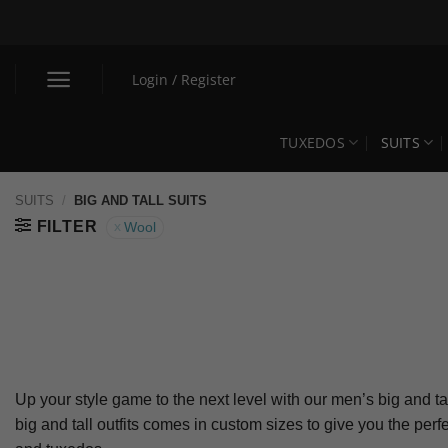
Skip
to
content
Login / Register
TUXEDOS
SUITS
SUITS
/
BIG AND TALL SUITS
FILTER
Wool
Up your style game to the next level with our men’s big and tal
big and tall outfits comes in custom sizes to give you the pe