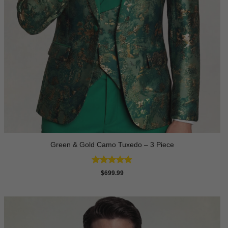
Green & Gold Camo Tuxedo – 3 Piece
Rated
4.78
$
699.99
out of 5