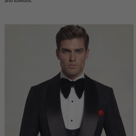
and tuxedos.