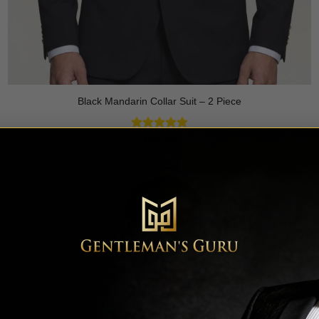
Black Mandarin Collar Suit – 2 Piece
Rated
4.89
$
499.99
out of 5