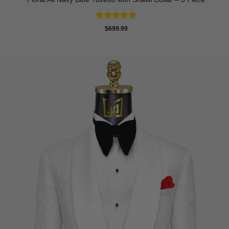
Rated
4.83
$
699.99
out of 5