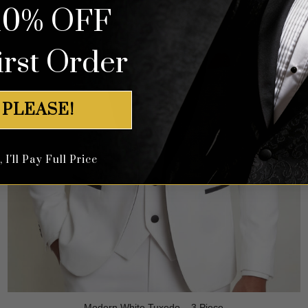
10% OFF
irst Order
 PLEASE!
I'll Pay Full Price
Modern White Tuxedo – 3 Piece