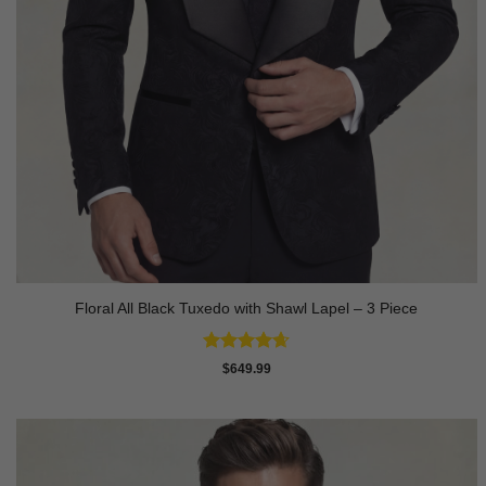
Floral All Black Tuxedo with Shawl Lapel – 3 Piece
Rated
4.64
$
649.99
out of 5