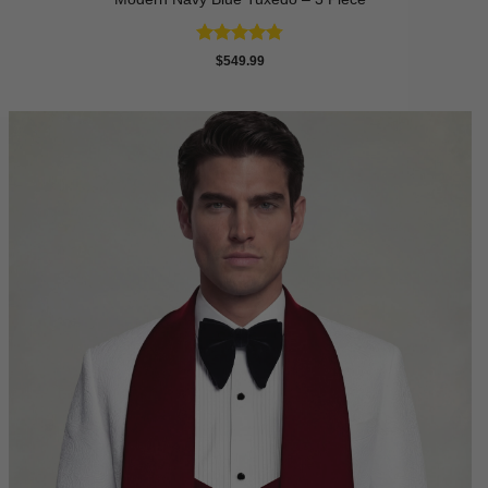
Rated
4.73
$
549.99
out of 5