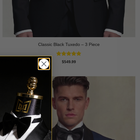
Classic Black Tuxedo – 3 Piece
Rated
4.81
$
549.99
out of 5