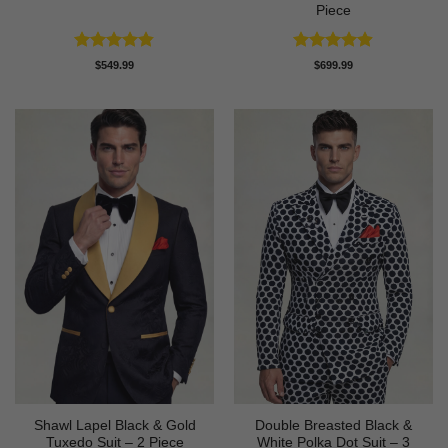
Piece
Rated
4.83
Rated
4.89
$
549.99
$
699.99
out of 5
out of 5
Shawl Lapel Black & Gold
Double Breasted Black &
Tuxedo Suit – 2 Piece
White Polka Dot Suit – 3