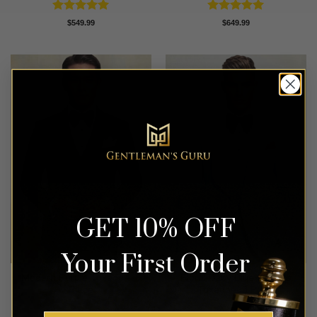
Rated
5
Rated
5
$
549.99
$
649.99
out of 5
out of 5
GET 10% OFF
Your First Order
Modern Purple Tuxedo – 3
Floral Baby Blue & White
Piece
Tuxedo – 3 Piece