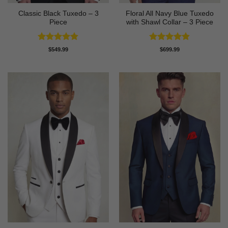
Classic Black Tuxedo – 3
Floral All Navy Blue Tuxedo
Piece
with Shawl Collar – 3 Piece
Rated
4.81
Rated
4.83
$
549.99
$
699.99
out of 5
out of 5