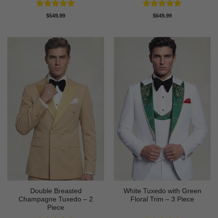
Rated
5
Rated
5
$
549.99
$
649.99
out of 5
out of 5
Double Breasted
White Tuxedo with Green
Champagne Tuxedo – 2
Floral Trim – 3 Piece
Piece