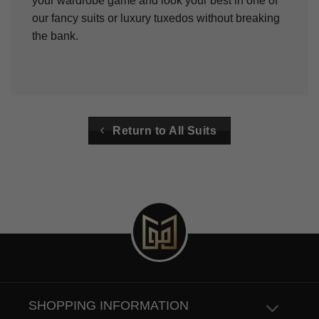
your wardrobe game and look your best in one of
our fancy suits or luxury tuxedos without breaking
the bank.
Return to All Suits
SHOPPING INFORMATION