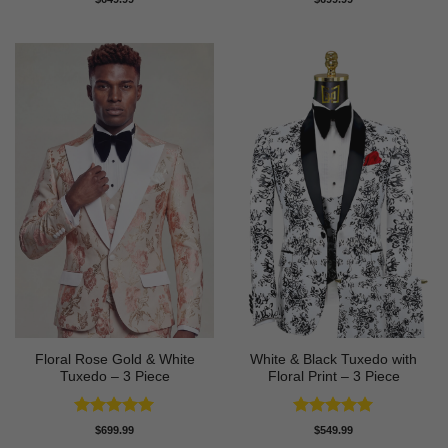
out of 5
out of 5
Floral Rose Gold & White
White & Black Tuxedo with
Tuxedo – 3 Piece
Floral Print – 3 Piece
Rated
5
Rated
5
$
699.99
$
549.99
out of 5
out of 5