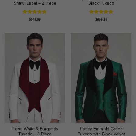
Shawl Lapel – 2 Piece
Black Tuxedo
Rated
4.88
Rated
4.83
$
549.99
$
699.99
out of 5
out of 5
Floral White & Burgundy
Fancy Emerald Green
Tuxedo – 3 Piece
Tuxedo with Black Velvet