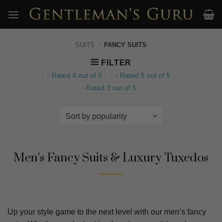
Skip
to
content
SUITS
/
FANCY SUITS
FILTER
Rated 4 out of 5
Rated 5 out of 5
Rated 3 out of 5
Men’s Fancy Suits & Luxury Tuxedos
Up your style game to the next level with our men’s fancy