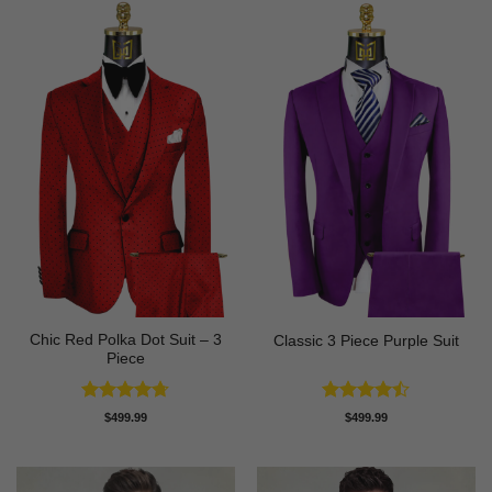
Chic Red Polka Dot Suit – 3
Classic 3 Piece Purple Suit
Piece
Rated
4.67
Rated
$
499.99
$
499.99
out of 5
4.43
out
of 5