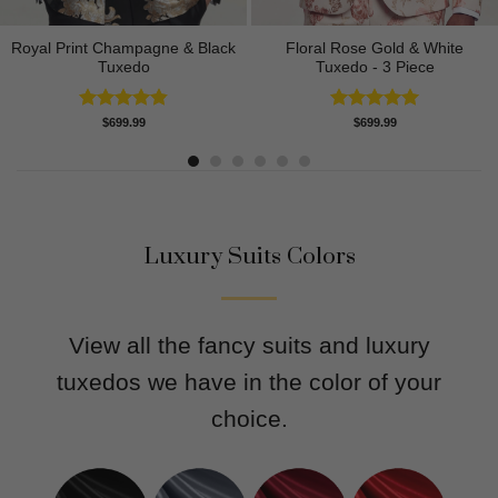
Royal Print Champagne & Black
Floral Rose Gold & White
Tuxedo
Tuxedo - 3 Piece
Rated
4.83
Rated
5.00
$
699.99
$
699.99
out of 5
out of 5
Luxury Suits Colors
View all the fancy suits and luxury
tuxedos we have in the color of your
choice.