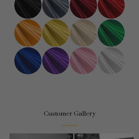
Customer Gallery