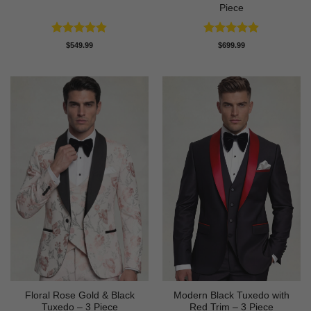
Piece
Rated
4.82
Rated
4.86
$
549.99
$
699.99
out of 5
out of 5
Floral Rose Gold & Black
Modern Black Tuxedo with
Tuxedo – 3 Piece
Red Trim – 3 Piece