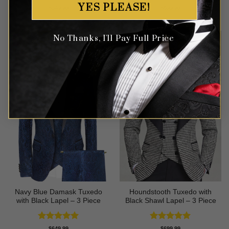
YES PLEASE!
Rated
5
Rated
4.75
$
549.99
$
699.99
out of 5
out of 5
No Thanks, I'll Pay Full Price
Navy Blue Damask Tuxedo
Houndstooth Tuxedo with
with Black Lapel – 3 Piece
Black Shawl Lapel – 3 Piece
Rated
5
Rated
5
$
649.99
$
699.99