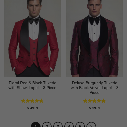
Floral Red & Black Tuxedo
Deluxe Burgundy Tuxedo
with Shawl Lapel – 3 Piece
with Black Velvet Lapel – 3
Piece
Rated
4.67
Rated
5
$
649.99
$
699.99
out of 5
out of 5
1
2
3
4
5