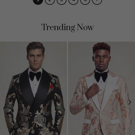
Trending Now