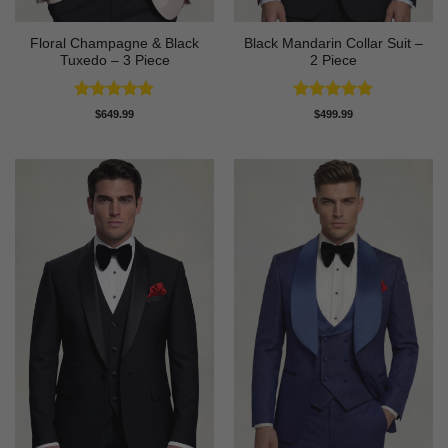
Floral Champagne & Black
Black Mandarin Collar Suit –
Tuxedo – 3 Piece
2 Piece
Rated
4.8
Rated
4.89
$
649.99
$
499.99
out of 5
out of 5