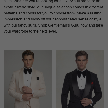
suits. Whether you’re looking for a luxury suit brand or an
exotic tuxedo style, our unique selection comes in different
patterns and colors for you to choose from. Make a lasting
impression and show off your sophisticated sense of style
with our fancy suits. Shop Gentleman’s Guru now and take
your wardrobe to the next level.