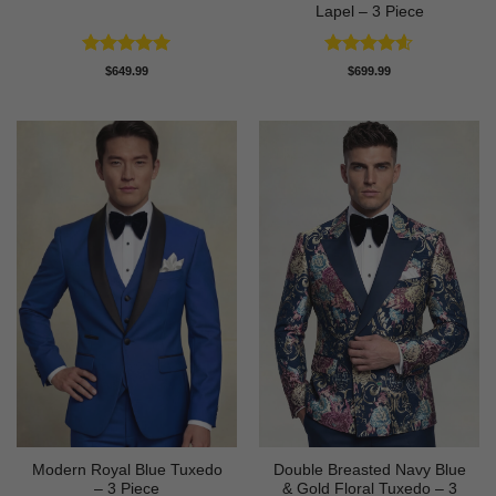
Lapel – 3 Piece
Rated
5
Rated
4.58
$
649.99
$
699.99
out of 5
out of 5
Modern Royal Blue Tuxedo
Double Breasted Navy Blue
– 3 Piece
& Gold Floral Tuxedo – 3