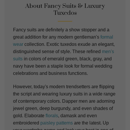
About Fancy Suits & Luxury
Tuxedos
Fancy suits are definitely a show stopper and a
great addition for any modern gentleman's
formal
wear
collection. Exotic tuxedos exude an elegant,
distinguished sense of style. These refined
men's
suits
in colors of emerald green, black, gray, and
navy have been a staple look for formal wedding
celebrations and business functions.
However, today's modern trendsetters are flipping
the script and wearing luxury
suits
in a wide range
of contemporary colors. Dapper men are adorning
jewel green, deep burgundy, and even shades of
gold.
Elaborate
florals
, damask and even
embroidered
paisley patterns
are the latest.
Up