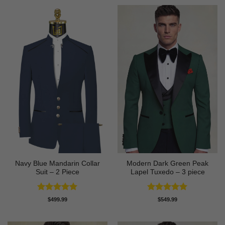
Navy Blue Mandarin Collar
Modern Dark Green Peak
Suit – 2 Piece
Lapel Tuxedo – 3 piece
Rated
5
Rated
5
$
499.99
$
549.99
out of 5
out of 5