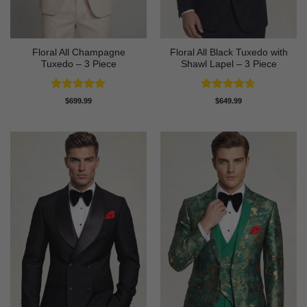
Floral All Champagne
Floral All Black Tuxedo with
Tuxedo – 3 Piece
Shawl Lapel – 3 Piece
Rated
4.91
Rated
4.64
$
699.99
$
649.99
out of 5
out of 5