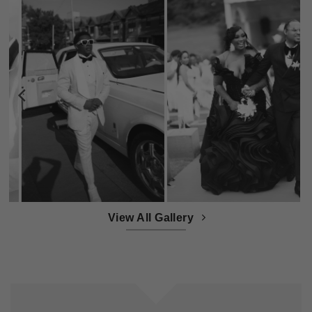
View All Gallery