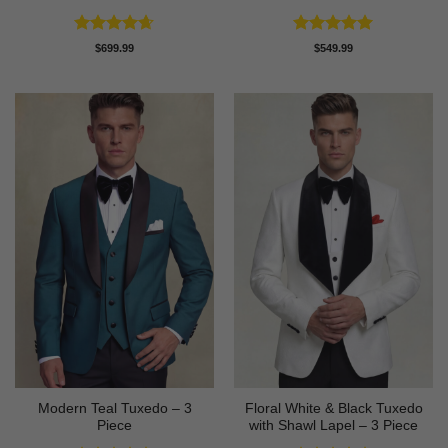
Rated
4.63
Rated
5
$
699.99
$
549.99
out of 5
out of 5
Modern Teal Tuxedo – 3
Floral White & Black Tuxedo
Piece
with Shawl Lapel – 3 Piece