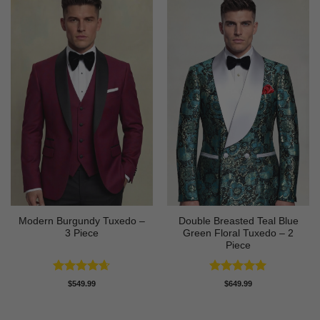
Modern Burgundy Tuxedo –
Double Breasted Teal Blue
3 Piece
Green Floral Tuxedo – 2
Piece
Rated
4.64
Rated
5
$
549.99
$
649.99
out of 5
out of 5