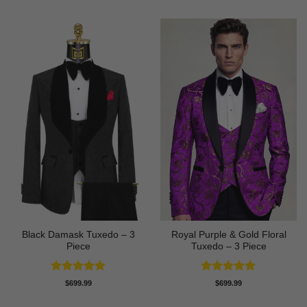
Black Damask Tuxedo – 3
Royal Purple & Gold Floral
Piece
Tuxedo – 3 Piece
Rated
4.75
Rated
4.89
$
699.99
$
699.99
out of 5
out of 5