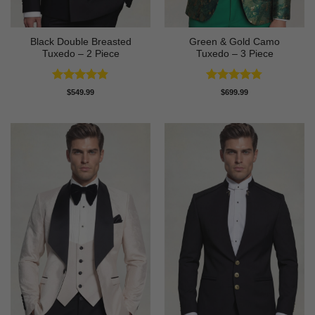
Black Double Breasted
Green & Gold Camo
Tuxedo – 2 Piece
Tuxedo – 3 Piece
Rated
4.81
Rated
4.78
$
549.99
$
699.99
out of 5
out of 5