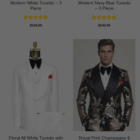
Modern White Tuxedo – 3
Modern Navy Blue Tuxedo
Piece
– 3 Piece
Rated
4.88
Rated
4.73
$
549.99
$
549.99
out of 5
out of 5
Floral All White Tuxedo with
Royal Print Champagne &