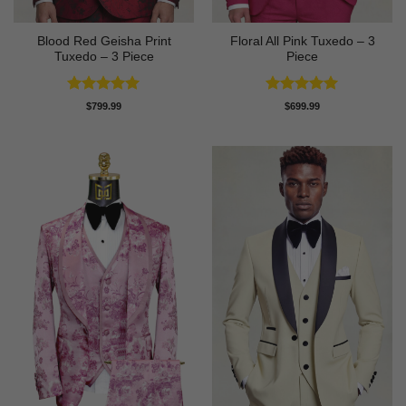
Blood Red Geisha Print
Floral All Pink Tuxedo – 3
Tuxedo – 3 Piece
Piece
Rated
5
Rated
5
$
799.99
$
699.99
out of 5
out of 5