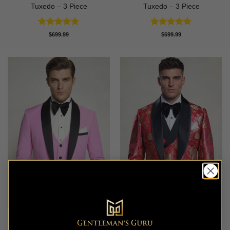
Tuxedo – 3 Piece
Tuxedo – 3 Piece
Rated
5
Rated
5
$
699.99
$
699.99
out of 5
out of 5
Modern Baby Pink Tuxedo –
Ruby Red & Gold Floral
3 Piece
Tuxedo – 3 Piece