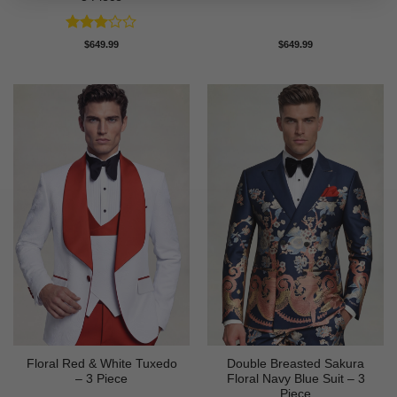
Rated
$
649.99
$
649.99
3
out
of 5
Floral Red & White Tuxedo
Double Breasted Sakura
– 3 Piece
Floral Navy Blue Suit – 3
Piece