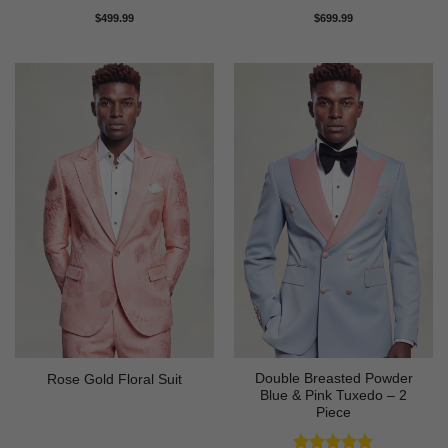
Rated
5
Rated
5
$
499.99
$
699.99
out of 5
out of 5
Double Breasted Powder
Rose Gold Floral Suit
Blue & Pink Tuxedo – 2
Piece