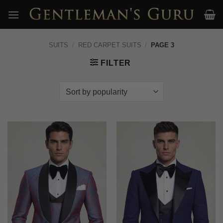
Skip
to
content
SUITS
/
RED CARPET SUITS
/
PAGE 3
FILTER