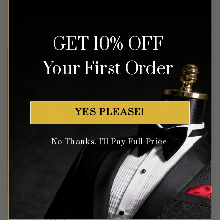
Rated
5
Rated
5
$
549.99
$
799.99
out of 5
out of 5
GET 10% OFF
Your First Order
YES PLEASE!
No Thanks, I'll Pay Full Price
Floral Royal Blue & Black
Black Floral Mandarin Collar
Tuxedo with Shawl Lapel –
Suit – 3 Piece
3 Piece