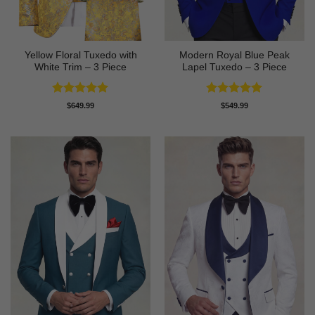
Yellow Floral Tuxedo with
Modern Royal Blue Peak
White Trim – 3 Piece
Lapel Tuxedo – 3 Piece
Rated
5
Rated
5
$
649.99
$
549.99
out of 5
out of 5