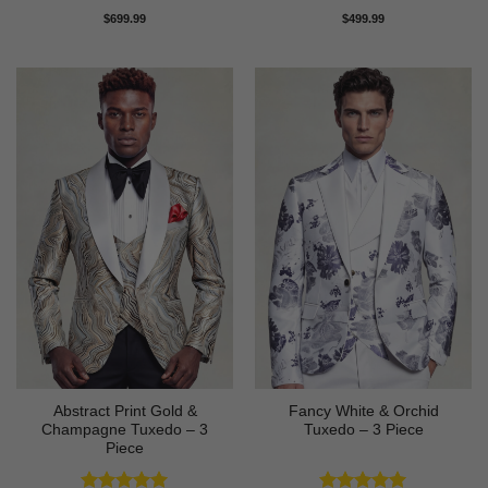
Rated
5
Rated
4
$
699.99
$
499.99
out of 5
out of 5
Abstract Print Gold &
Fancy White & Orchid
Champagne Tuxedo – 3
Tuxedo – 3 Piece
Piece