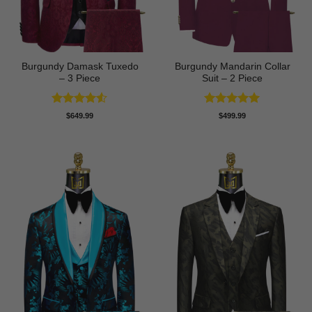
Burgundy Damask Tuxedo
Burgundy Mandarin Collar
– 3 Piece
Suit – 2 Piece
Rated
4.5
Rated
5
$
649.99
$
499.99
out of 5
out of 5