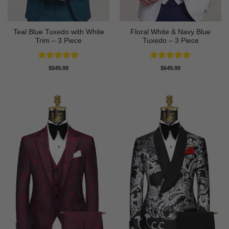
Teal Blue Tuxedo with White
Floral White & Navy Blue
Trim – 3 Piece
Tuxedo – 3 Piece
Rated
5
Rated
5
$
549.99
$
649.99
out of 5
out of 5