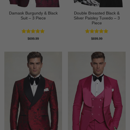
Damask Burgundy & Black
Double Breasted Black &
Suit – 3 Piece
Silver Paisley Tuxedo – 3
Piece
Rated
5
Rated
5
$
699.99
$
699.99
out of 5
out of 5