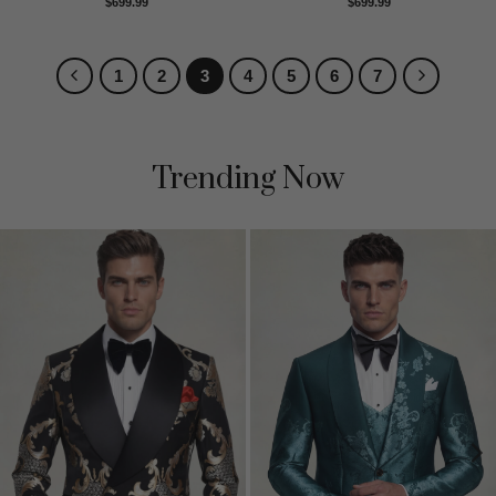
Rated
5
Rated
5
$
699.99
$
699.99
out of 5
out of 5
1
2
3
4
5
6
7
Trending Now