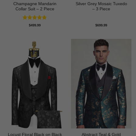
Champagne Mandarin
Silver Grey Mosaic Tuxedo
Collar Suit – 2 Piece
– 3 Piece
Rated
4.78
$
499.99
$
699.99
out of 5
Locust Floral Black on Black
Abstract Teal & Gold