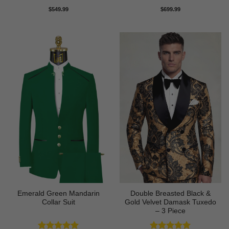
Rated
5
Rated
5
$
549.99
$
699.99
out of 5
out of 5
Emerald Green Mandarin
Double Breasted Black &
Collar Suit
Gold Velvet Damask Tuxedo
– 3 Piece