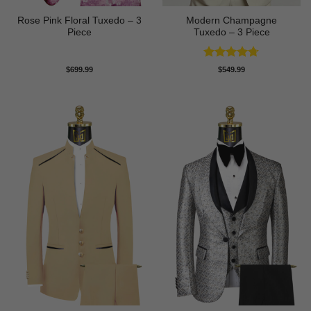
Rose Pink Floral Tuxedo – 3
Modern Champagne
Piece
Tuxedo – 3 Piece
Rated
4.67
$
699.99
$
549.99
out of 5