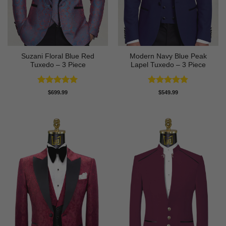
Suzani Floral Blue Red
Modern Navy Blue Peak
Tuxedo – 3 Piece
Lapel Tuxedo – 3 Piece
Rated
5
Rated
4.83
$
699.99
$
549.99
out of 5
out of 5