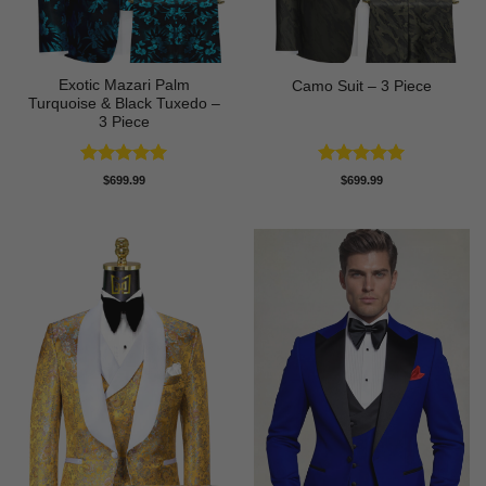
Exotic Mazari Palm
Camo Suit – 3 Piece
Turquoise & Black Tuxedo –
3 Piece
Rated
5
Rated
5
$
699.99
$
699.99
out of 5
out of 5