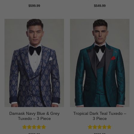
Rated
5
$
599.99
$
549.99
out of 5
Damask Navy Blue & Grey
Tropical Dark Teal Tuxedo –
Tuxedo – 3 Piece
3 Piece