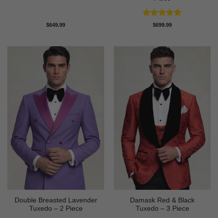
Rated
5
$
649.99
$
699.99
out of 5
Double Breasted Lavender
Damask Red & Black
Tuxedo – 2 Piece
Tuxedo – 3 Piece