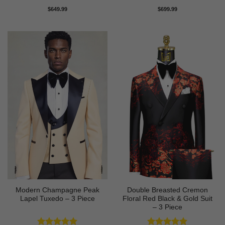
Rated
5
Rated
5
$
649.99
$
699.99
out of 5
out of 5
Modern Champagne Peak
Double Breasted Cremon
Lapel Tuxedo – 3 Piece
Floral Red Black & Gold Suit
– 3 Piece