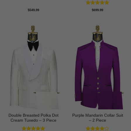
Rated
5
$
549.99
$
699.99
out of 5
Double Breasted Polka Dot
Purple Mandarin Collar Suit
Cream Tuxedo – 3 Piece
– 2 Piece