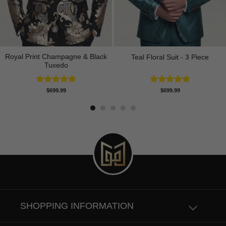
Royal Print Champagne & Black
Teal Floral Suit - 3 Piece
Tuxedo
Rated
4.83
Rated
5.00
$
699.99
$
699.99
out of 5
out of 5
SHOPPING INFORMATION