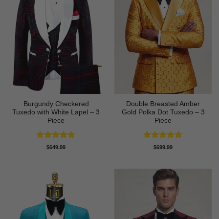
Burgundy Checkered
Double Breasted Amber
Tuxedo with White Lapel – 3
Gold Polka Dot Tuxedo – 3
Piece
Piece
Rated
5
Rated
5
$
649.99
$
699.99
out of 5
out of 5