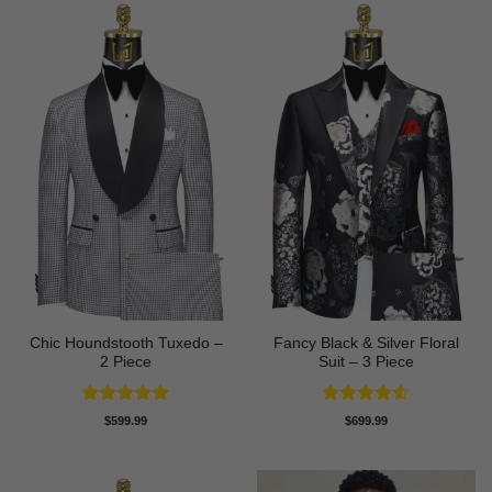
Chic Houndstooth Tuxedo –
Fancy Black & Silver Floral
2 Piece
Suit – 3 Piece
Rated
5
Rated
4.5
$
599.99
$
699.99
out of 5
out of 5