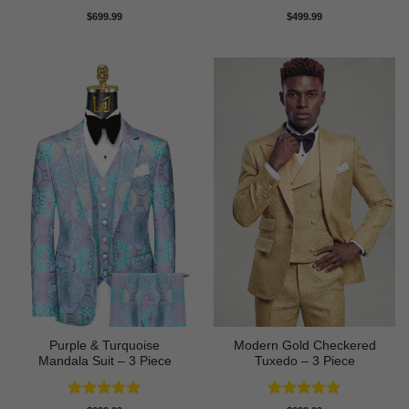
Rated
5
Rated
5
$
699.99
$
499.99
out of 5
out of 5
Purple & Turquoise
Modern Gold Checkered
Mandala Suit – 3 Piece
Tuxedo – 3 Piece
Rated
5
Rated
5