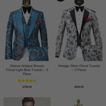
Deluxe Antique Bronze
Vintage Silver Floral Tuxedo
Floral Light Blue Tuxedo – 3
– 3 Piece
Piece
Rated
4.6
$
799.99
$
549.99
out of 5