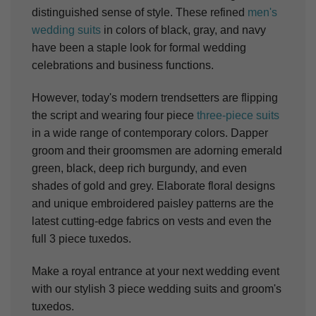
distinguished sense of style. These refined
men's
wedding suits
in colors of black, gray, and navy
have been a staple look for formal wedding
celebrations and business functions.
However, today's modern trendsetters are flipping
the script and wearing four piece
three-piece suits
in a wide range of contemporary colors. Dapper
groom and their groomsmen are adorning emerald
green, black, deep rich burgundy, and even
shades of gold and grey. Elaborate floral designs
and unique embroidered paisley patterns are the
latest cutting-edge fabrics on vests and even the
full 3 piece tuxedos.
Make a royal entrance at your next wedding event
with our stylish 3 piece wedding suits and groom's
tuxedos.