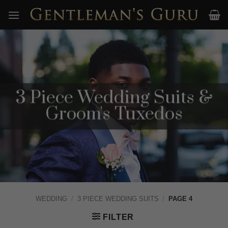
Skip
to
content
3 Piece Wedding Suits &
Groom's Tuxedos
WEDDING
/
3 PIECE WEDDING SUITS
/
PAGE 4
FILTER