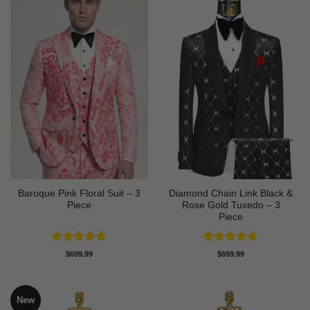
Baroque Pink Floral Suit – 3
Diamond Chain Link Black &
Piece
Rose Gold Tuxedo – 3
Piece
Rated
5
Rated
4.67
$
699.99
$
699.99
out of 5
out of 5
New