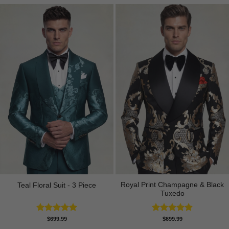
Royal Print Champagne & Black
Teal Floral Suit - 3 Piece
Tuxedo
Rated
5.00
Rated
4.83
$
699.99
$
699.99
out of 5
out of 5