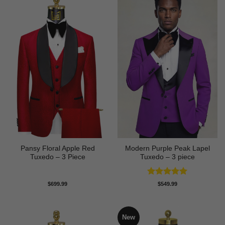
Pansy Floral Apple Red
Modern Purple Peak Lapel
Tuxedo – 3 Piece
Tuxedo – 3 piece
Rated
5
$
699.99
$
549.99
out of 5
New