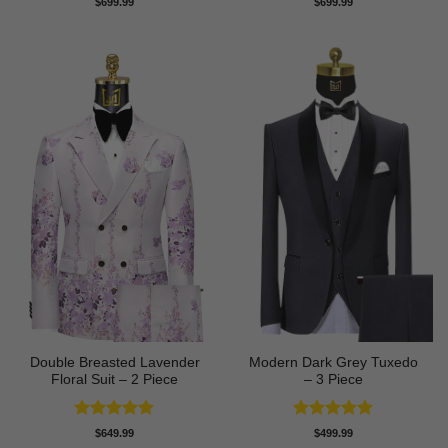
$
699.99
$
699.99
out of 5
out of 5
Double Breasted Lavender
Modern Dark Grey Tuxedo
Floral Suit – 2 Piece
– 3 Piece
Rated
5
Rated
5
$
649.99
$
499.99
out of 5
out of 5