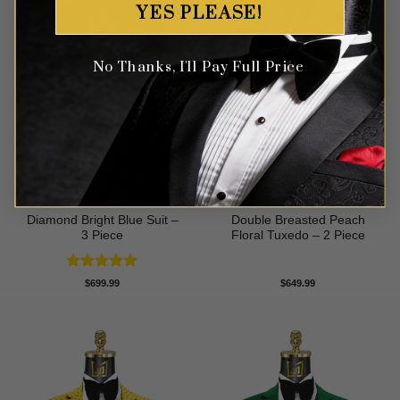
YES PLEASE!
No Thanks, I'll Pay Full Price
Diamond Bright Blue Suit –
Double Breasted Peach
3 Piece
Floral Tuxedo – 2 Piece
Rated
5
$
699.99
$
649.99
out of 5