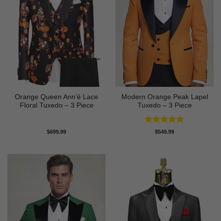
Orange Queen Ann’é Lace
Modern Orange Peak Lapel
Floral Tuxedo – 3 Piece
Tuxedo – 3 Piece
Rated
5
$
699.99
$
549.99
out of 5