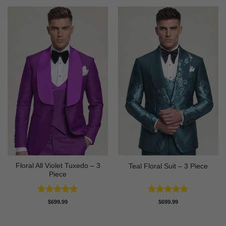
Floral All Violet Tuxedo – 3
Teal Floral Suit – 3 Piece
Piece
Rated
5
Rated
5
$
699.99
$
699.99
out of 5
out of 5