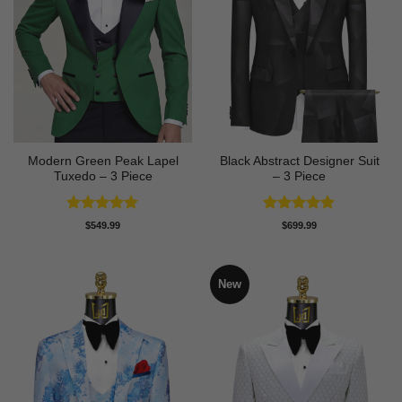
Modern Green Peak Lapel
Black Abstract Designer Suit
Tuxedo – 3 Piece
– 3 Piece
Rated
5
Rated
5
$
549.99
$
699.99
out of 5
out of 5
New