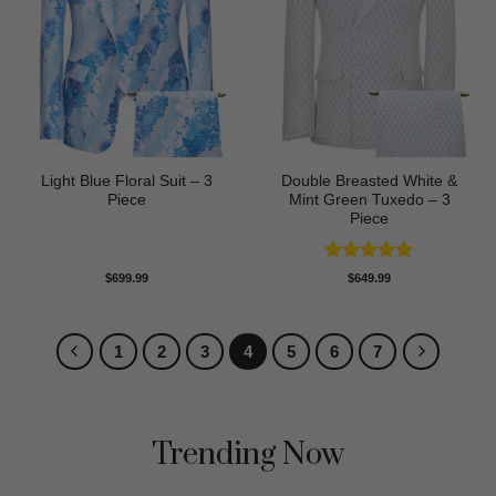
Light Blue Floral Suit – 3
Double Breasted White &
Piece
Mint Green Tuxedo – 3
Piece
Rated
5
$
699.99
$
649.99
out of 5
1
2
3
4
5
6
7
Trending Now