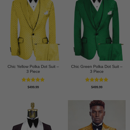
Chic Yellow Polka Dot Suit –
Chic Green Polka Dot Suit –
3 Piece
3 Piece
Rated
5
Rated
5
$
499.99
$
499.99
out of 5
out of 5