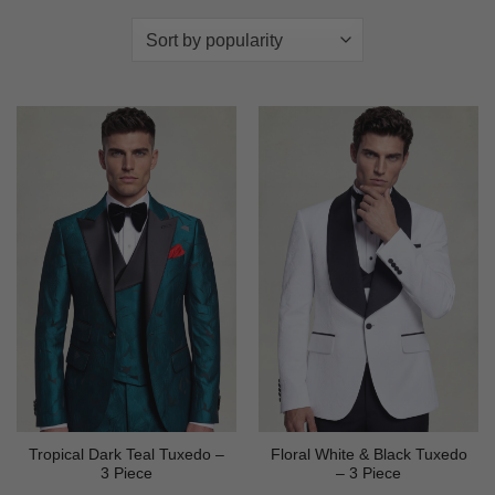
Tropical Dark Teal Tuxedo –
Floral White & Black Tuxedo
3 Piece
– 3 Piece