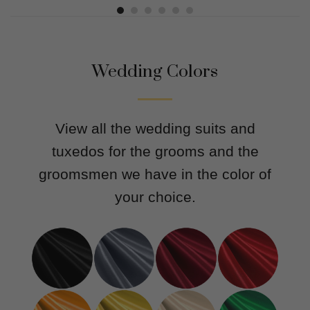
Wedding Colors
View all the wedding suits and
tuxedos for the grooms and the
groomsmen we have in the color of
your choice.