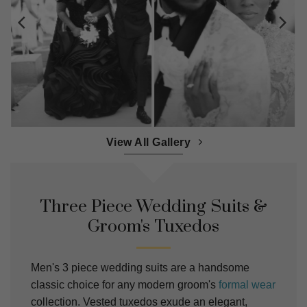
View All Gallery
Three Piece Wedding Suits &
Groom's Tuxedos
Men's 3 piece wedding suits are a handsome
classic choice for any modern groom's
formal wear
collection. Vested tuxedos exude an elegant,