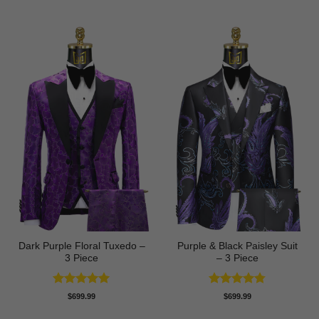
Dark Purple Floral Tuxedo –
Purple & Black Paisley Suit
3 Piece
– 3 Piece
Rated
5
Rated
4.75
$
699.99
$
699.99
out of 5
out of 5