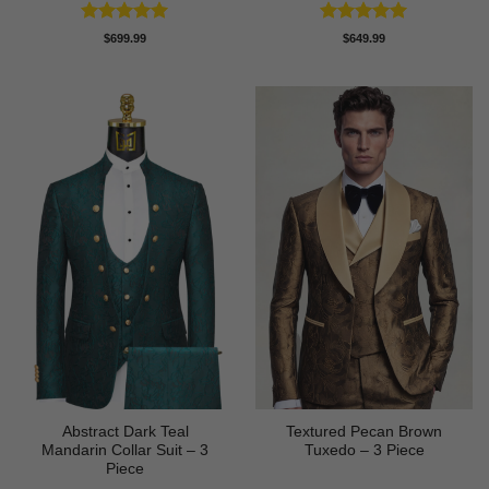
Rated
5
Rated
5
$
699.99
$
649.99
out of 5
out of 5
Abstract Dark Teal
Textured Pecan Brown
Mandarin Collar Suit – 3
Tuxedo – 3 Piece
Piece