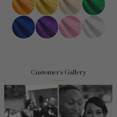
Customer's Gallery