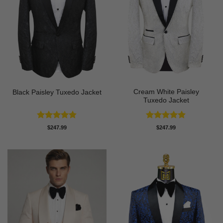
Cream White Paisley
Black Paisley Tuxedo Jacket
Tuxedo Jacket
Rated
4.84
Rated
4.86
$
247.99
$
247.99
out of 5
out of 5