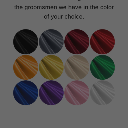
the groomsmen we have in the color
of your choice.