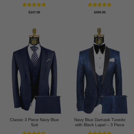
Rated
5
Rated
5
$
347.99
$
499.99
out of 5
out of 5
Classic 3 Piece Navy Blue
Navy Blue Damask Tuxedo
Suit
with Black Lapel – 3 Piece