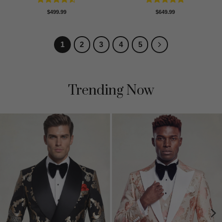
Rated
4.5
Rated
5
$
499.99
$
649.99
out of 5
out of 5
1
2
3
4
5
Trending Now