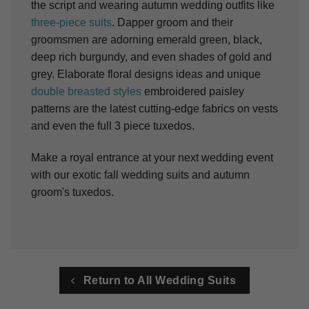
the script and wearing autumn wedding outfits like
three-piece suits
. Dapper groom and their
groomsmen are adorning emerald green, black,
deep rich burgundy, and even shades of gold and
grey. Elaborate floral designs ideas and unique
double breasted styles
embroidered paisley
patterns are the latest cutting-edge fabrics on vests
and even the full 3 piece tuxedos.
Make a royal entrance at your next wedding event
with our exotic fall wedding suits and autumn
groom's tuxedos.
Return to All Wedding Suits