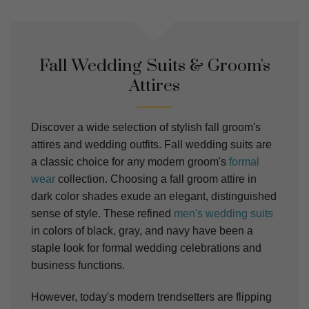
Fall Wedding Suits & Groom's
Attires
Discover a wide selection of stylish fall groom's
attires and wedding outfits. Fall wedding suits are
a classic choice for any modern groom's
formal
wear
collection. Choosing a fall groom attire in
dark color shades exude an elegant, distinguished
sense of style. These refined
men's wedding suits
in colors of black, gray, and navy have been a
staple look for formal wedding celebrations and
business functions.
However, today's modern trendsetters are flipping