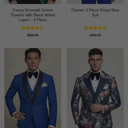
Fancy Emerald Green
Classic 3 Piece Royal Blue
Tuxedo with Black Velvet
Suit
Lapel – 3 Piece
Rated
4.58
Rated
4.73
$
699.99
$
499.99
out of 5
out of 5