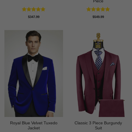
Piece
Rated
5
Rated
5
$
347.99
$
549.99
out of 5
out of 5
Royal Blue Velvet Tuxedo
Classic 3 Piece Burgundy
Jacket
Suit