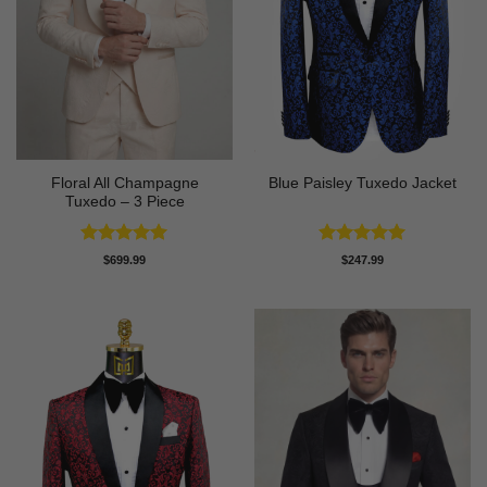
Floral All Champagne
Blue Paisley Tuxedo Jacket
Tuxedo – 3 Piece
Rated
4.91
Rated
4.91
$
699.99
$
247.99
out of 5
out of 5