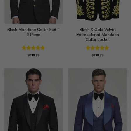
Black Mandarin Collar Suit –
Black & Gold Velvet
2 Piece
Embroidered Mandarin
Collar Jacket
Rated
4.89
Rated
4.89
$
499.99
$
299.99
out of 5
out of 5