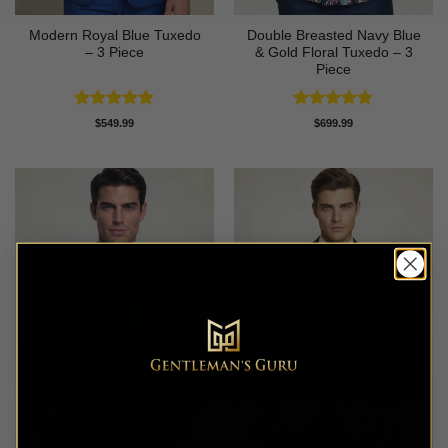
Modern Royal Blue Tuxedo
Double Breasted Navy Blue
– 3 Piece
& Gold Floral Tuxedo – 3
Piece
Rated
4.83
Rated
4.89
$
549.99
$
699.99
out of 5
out of 5