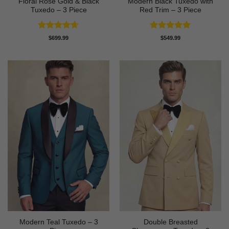
Floral Rose Gold & Black
Modern Black Tuxedo with
Tuxedo – 3 Piece
Red Trim – 3 Piece
Rated
4.63
Rated
5
$
699.99
$
549.99
out of 5
out of 5
Modern Teal Tuxedo – 3
Double Breasted