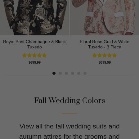
Royal Print Champagne & Black
Floral Rose Gold & White
Tuxedo
Tuxedo - 3 Piece
Rated
4.83
Rated
5.00
$
699.99
$
699.99
out of 5
out of 5
Fall Wedding Colors
View all the fall wedding suits and
autumn attires for the grooms and