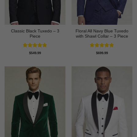
Classic Black Tuxedo – 3
Floral All Navy Blue Tuxedo
Piece
with Shawl Collar – 3 Piece
Rated
4.81
Rated
4.83
$
549.99
$
699.99
out of 5
out of 5