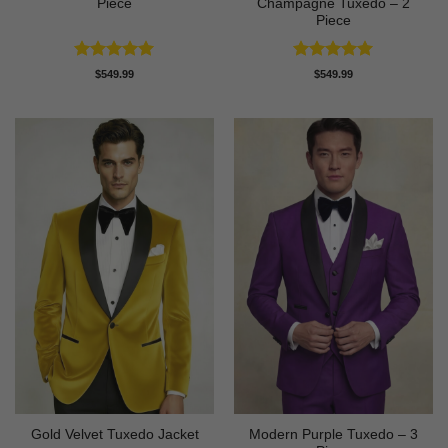
Piece
Champagne Tuxedo – 2
Piece
Rated
5
Rated
5
$
549.99
$
549.99
out of 5
out of 5
Modern Purple Tuxedo – 3
Gold Velvet Tuxedo Jacket