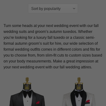
Turn some heads at your next wedding event with our fall
wedding suits and groom’s autumn tuxedos. Whether
you’re looking for a luxury fall tuxedo or a classic semi-
formal autumn groom’s suit for hire, our wide selection of
formal wedding outfits comes in different colors and fits for
you to choose from, from slim-fit cuts to custom sizes based
on your body measurements. Make a great impression at
your next wedding event with our fall wedding attires.