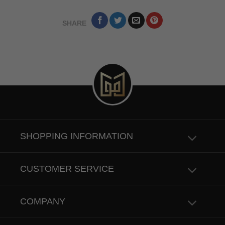
SHARE
SHOPPING INFORMATION
CUSTOMER SERVICE
COMPANY