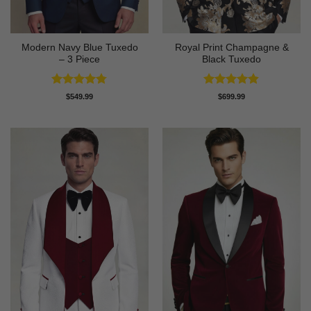
Modern Navy Blue Tuxedo
Royal Print Champagne &
– 3 Piece
Black Tuxedo
Rated
4.73
Rated
4.83
$
549.99
$
699.99
out of 5
out of 5