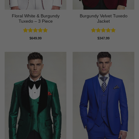
Floral White & Burgundy
Burgundy Velvet Tuxedo
Tuxedo – 3 Piece
Jacket
Rated
5
Rated
4.9
$
649.99
$
347.99
out of 5
out of 5