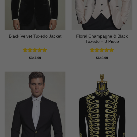
Floral Champagne & Black
Black Velvet Tuxedo Jacket
Tuxedo – 3 Piece
Rated
4.92
Rated
4.8
$
347.99
$
649.99
out of 5
out of 5