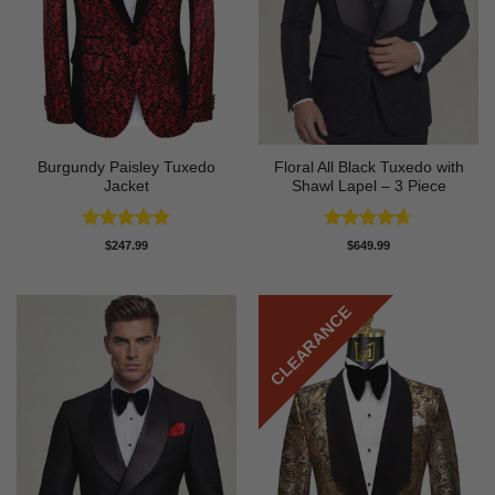
Burgundy Paisley Tuxedo
Floral All Black Tuxedo with
Jacket
Shawl Lapel – 3 Piece
Rated
4.87
Rated
4.64
$
247.99
$
649.99
out of 5
out of 5
CLEARANCE