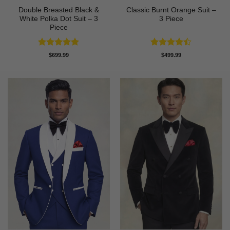
Double Breasted Black &
Classic Burnt Orange Suit –
White Polka Dot Suit – 3
3 Piece
Piece
Rated
4.86
Rated
$
699.99
$
499.99
out of 5
4.42
out
of 5