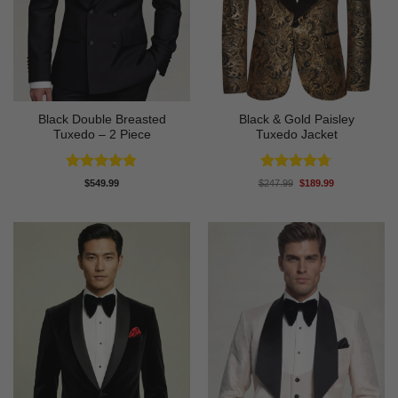
Black Double Breasted
Black & Gold Paisley
Tuxedo – 2 Piece
Tuxedo Jacket
Rated
4.81
Rated
4.7
Original
Current
$
549.99
$
247.99
$
189.99
price
price
out of 5
out of 5
was:
is:
$247.99.
$189.99.