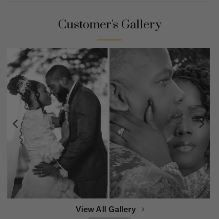
Customer's Gallery
View All Gallery