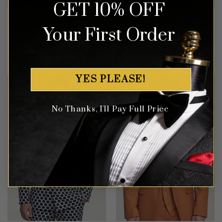
GET 10% OFF
Shawl Lapel Black & Gold
Grey Velvet Tuxedo Jacket
Tuxedo Suit – 2 Piece
Your First Order
Rated
4.82
Rated
5
$
549.99
$
347.99
out of 5
out of 5
YES PLEASE!
No Thanks, I'll Pay Full Price