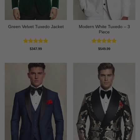
Modern White Tuxedo – 3
Green Velvet Tuxedo Jacket
Piece
Rated
4.92
Rated
4.88
$
347.99
$
549.99
out of 5
out of 5