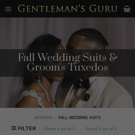
Skip
to
content
Fall Wedding Suits &
Groom's Tuxedos
WEDDING
/
FALL WEDDING SUITS
FILTER
Rated 4 out of 5
Rated 5 out of 5