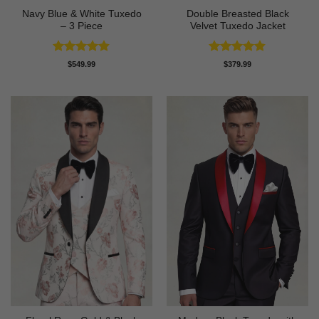
Navy Blue & White Tuxedo
Double Breasted Black
– 3 Piece
Velvet Tuxedo Jacket
Rated
4.83
Rated
4.83
$
549.99
$
379.99
out of 5
out of 5