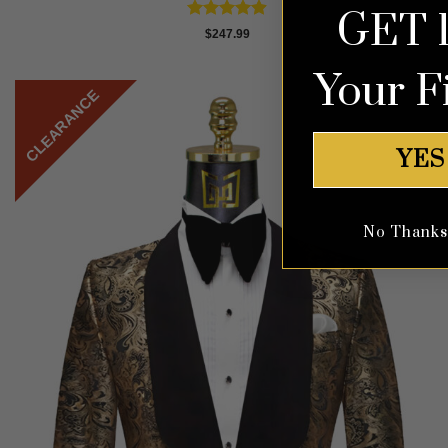
GET 
Rated
4.87
$
247.99
out of 5
Your F
CLEARANCE
YES
No Thanks, 