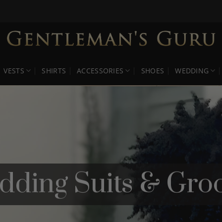
VESTS
SHIRTS
ACCESSORIES
SHOES
WEDDING
ing Suits & Groo