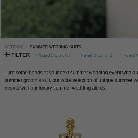
WEDDING
/
SUMMER WEDDING SUITS
FILTER
Rated 3 out of 5
Rated 5 out of 5
Rated 4
Turn some heads at your next summer wedding event with our s
summer groom’s suit, our wide selection of unique summer wed
events with our luxury summer wedding attires.