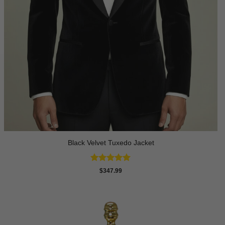
Black Velvet Tuxedo Jacket
Rated
4.92
$
347.99
out of 5