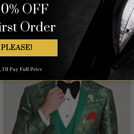
10% OFF
Rated
4.64
$
649.99
out of 5
irst Order
 PLEASE!
I'll Pay Full Price