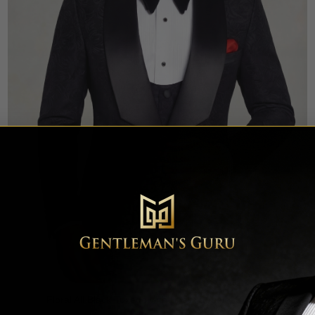
Floral All Black Tuxedo with Shawl Lapel – 3 Piece