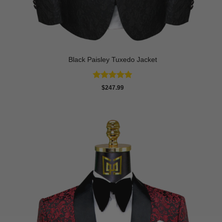
Black Paisley Tuxedo Jacket
Rated
4.84
$
247.99
out of 5