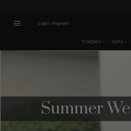
Skip
to
content
Login / Register
TUXEDOS
SUITS
Summer Wedd