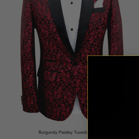
Burgundy Paisley Tuxedo Jacket