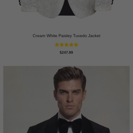
Cream White Paisley Tuxedo Jacket
Rated
4.86
$
247.99
out of 5