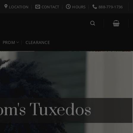
LOCATION
CONTACT
HOURS
888-779-1736
PROM
CLEARANCE
m's Tuxedos