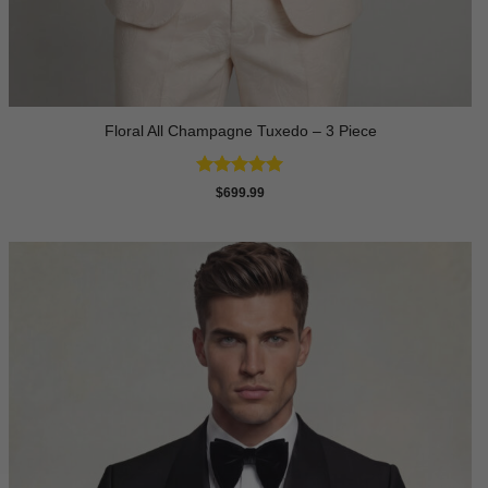
Floral All Champagne Tuxedo – 3 Piece
Rated
4.91
$
699.99
out of 5