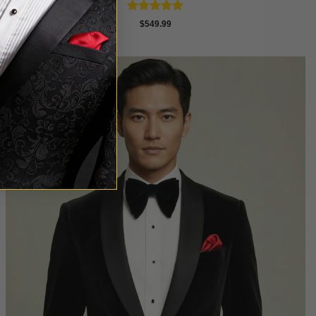
Rated
4.81
$
549.99
out of 5