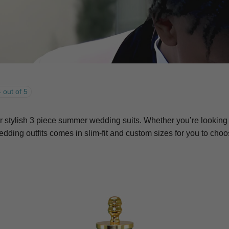
 out of 5
tylish 3 piece summer wedding suits. Whether you’re looking for
ding outfits comes in slim-fit and custom sizes for you to cho