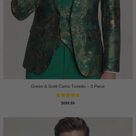
Green & Gold Camo Tuxedo – 3 Piece
Rated
4.78
$
699.99
out of 5