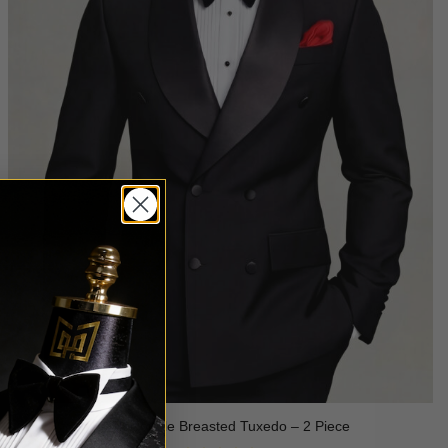
Black Double Breasted Tuxedo – 2 Piece