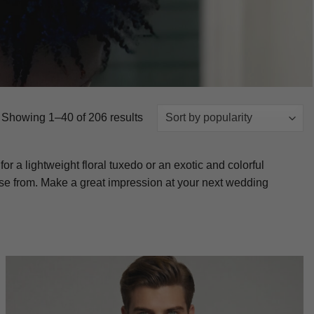
Sorted
Showing 1–40 of 206 results
by
popularity
 a lightweight floral tuxedo or an exotic and colorful
ose from. Make a great impression at your next wedding