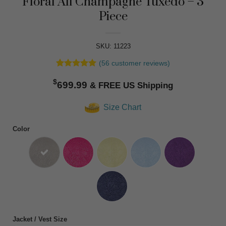
Floral All Champagne Tuxedo – 3
Piece
SKU: 11223
(
56
customer reviews)
Rated
56
4.91
$
out of 5
699.99
based on
customer
Size Chart
ratings
Color
Jacket / Vest Size