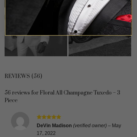
REVIEWS (56)
56 reviews for
Floral All Champagne Tuxedo – 3
Piece
Rated
5
DeVin Madison
(verified owner)
–
May
out of 5
17, 2022