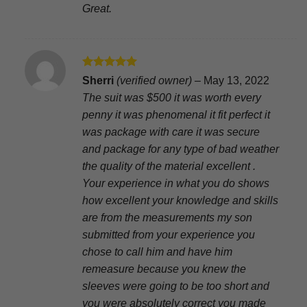
Great.
Rated
5
Sherri
(verified owner)
–
May 13, 2022
out of 5
The suit was $500 it was worth every
penny it was phenomenal it fit perfect it
was package with care it was secure
and package for any type of bad weather
the quality of the material excellent .
Your experience in what you do shows
how excellent your knowledge and skills
are from the measurements my son
submitted from your experience you
chose to call him and have him
remeasure because you knew the
sleeves were going to be too short and
you were absolutely correct you made