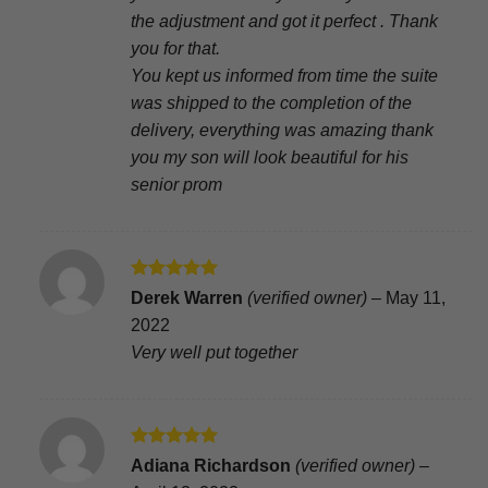
the adjustment and got it perfect . Thank
you for that.
You kept us informed from time the suite
was shipped to the completion of the
delivery, everything was amazing thank
you my son will look beautiful for his
senior prom
Rated
5
Derek Warren
(verified owner)
–
May 11,
out of 5
2022
Very well put together
Rated
5
Adiana Richardson
(verified owner)
–
out of 5