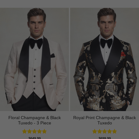
Floral Champagne & Black
Royal Print Champagne & Black
Tuxedo - 3 Piece
Tuxedo
Rated
4.80
Rated
4.83
$
649.99
$
699.99