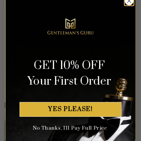
Protect Your Investment
Every suit and full tuxedo comes with
a Gentleman’s Guru waterproof garment
bag to protect your investment.
GET 10% OFF
Your First Order
Customer Gallery
YES PLEASE!
No Thanks, I'll Pay Full Price