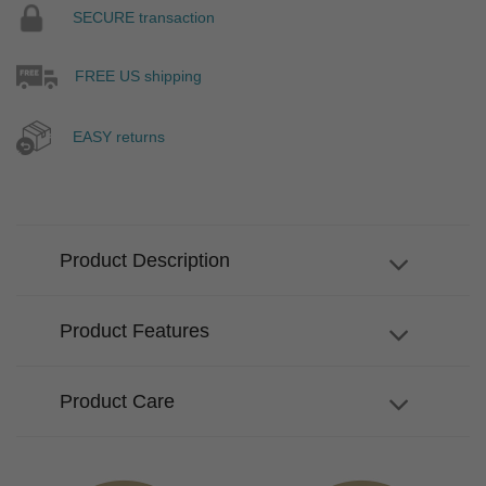
SECURE transaction
FREE US shipping
EASY returns
Product Description
Product Features
Product Care