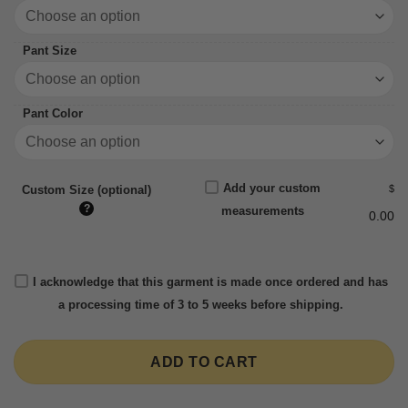
Pant Size
Pant Color
Add your custom
$
Custom Size (optional)
?
measurements
0.00
I acknowledge that this garment is made once ordered and has
a processing time of 3 to 5 weeks before shipping.
ADD TO CART