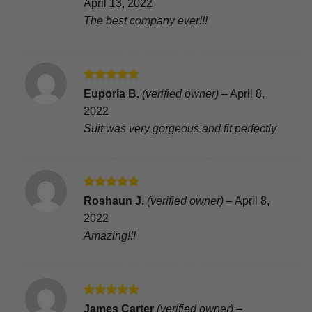
April 13, 2022
The best company ever!!!
Rated
5
Euporia B.
(verified owner)
–
April 8,
out of 5
2022
Suit was very gorgeous and fit perfectly
Rated
5
Roshaun J.
(verified owner)
–
April 8,
out of 5
2022
Amazing!!!
Rated
5
James Carter
(verified owner)
–