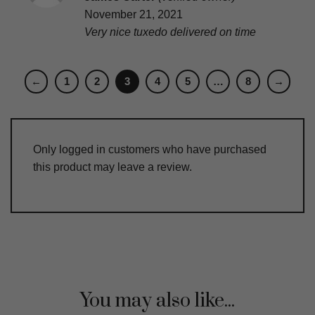
out of 5
November 21, 2021
Very nice tuxedo delivered on time
←
1
2
3
4
5
…
8
→
Only logged in customers who have purchased
this product may leave a review.
You may also like...