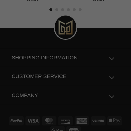
out of 5
out of 5
SHOPPING INFORMATION
CUSTOMER SERVICE
COMPANY
PayPal
Visa
MasterCard
Discover
American
Venmo
Apple
Express
Pay
Google
Maestro