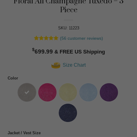
Floral All Champagne Tuxedo – 3
Piece
SKU: 11223
(
56
customer reviews)
Rated
56
4.91
$
out of 5
699.99
based on
customer
Size Chart
ratings
Color
Jacket / Vest Size