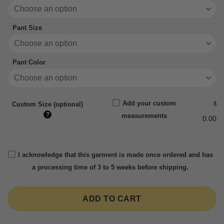
Pant Size
Pant Color
Add your custom
$
Custom Size (optional)
?
measurements
0.00
I acknowledge that this garment is made once ordered and has
a processing time of 3 to 5 weeks before shipping.
ADD TO CART