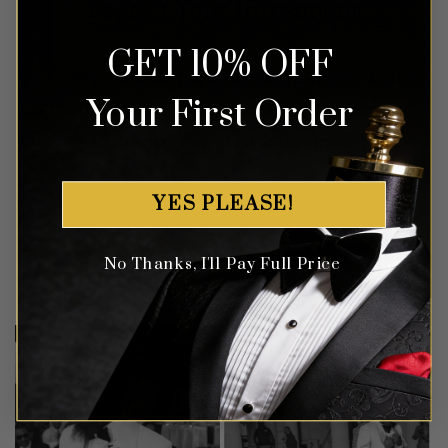
Protect Your Investment
GET 10% OFF
Every suit and full tuxedo comes with
Your First Order
a Gentleman’s Guru waterproof garment
bag to protect your investment.
YES PLEASE!
Customer Gallery
No Thanks, I'll Pay Full Price