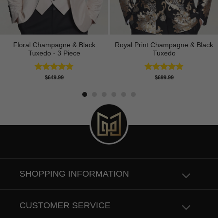
Floral Champagne & Black
Royal Print Champagne & Black
Tuxedo - 3 Piece
Tuxedo
Rated
4.80
Rated
4.83
$
649.99
$
699.99
out of 5
out of 5
SHOPPING INFORMATION
CUSTOMER SERVICE