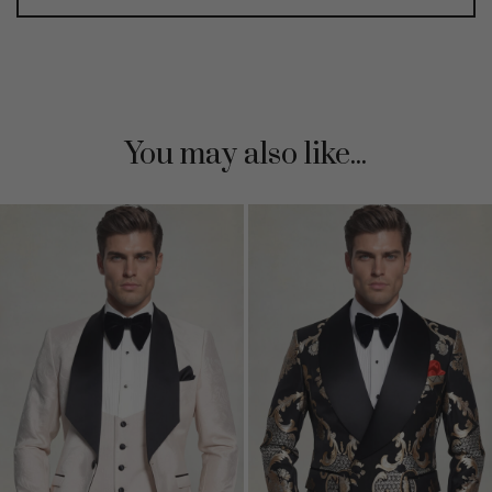
You may also like...