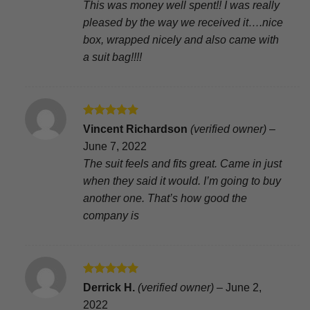
This was money well spent!! I was really
pleased by the way we received it….nice
box, wrapped nicely and also came with
a suit bag!!!!
Rated
5
Vincent Richardson
(verified owner)
–
out of 5
June 7, 2022
The suit feels and fits great. Came in just
when they said it would. I’m going to buy
another one. That’s how good the
company is
Rated
5
Derrick H.
(verified owner)
–
June 2,
out of 5
2022