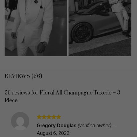
REVIEWS (56)
56 reviews for
Floral All Champagne Tuxedo – 3
Piece
Rated
5
Gregory Douglas
(verified owner)
–
out of 5
August 6, 2022