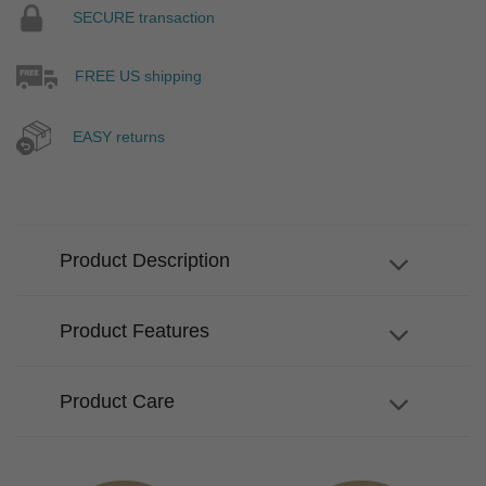
SECURE transaction
FREE US shipping
EASY returns
Product Description
Product Features
Product Care