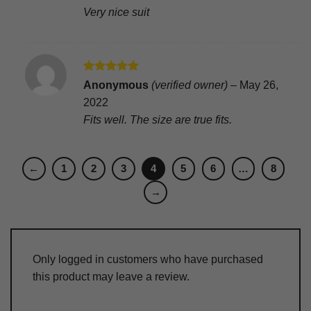
Very nice suit
Rated
5
Anonymous
(verified owner)
–
May 26,
out of 5
2022
Fits well. The size are true fits.
←
1
2
3
4
5
6
…
8
→
Only logged in customers who have purchased
this product may leave a review.