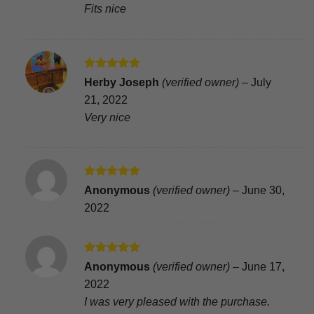
Fits nice
Rated
5
Herby Joseph
(verified owner)
–
July
out of 5
21, 2022
Very nice
Rated
5
Anonymous
(verified owner)
–
June 30,
out of 5
2022
Rated
5
Anonymous
(verified owner)
–
June 17,
out of 5
2022
I was very pleased with the purchase.