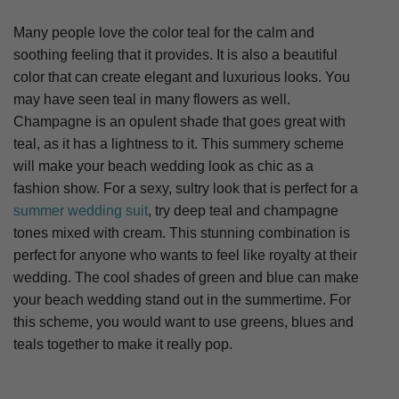
Many people love the color teal for the calm and
soothing feeling that it provides. It is also a beautiful
color that can create elegant and luxurious looks. You
may have seen teal in many flowers as well.
Champagne is an opulent shade that goes great with
teal, as it has a lightness to it. This summery scheme
will make your beach wedding look as chic as a
fashion show. For a sexy, sultry look that is perfect for a
summer wedding suit
, try deep teal and champagne
tones mixed with cream. This stunning combination is
perfect for anyone who wants to feel like royalty at their
wedding. The cool shades of green and blue can make
your beach wedding stand out in the summertime. For
this scheme, you would want to use greens, blues and
teals together to make it really pop.