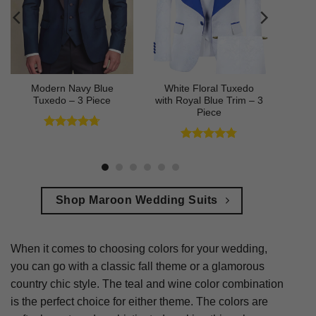
Modern Navy Blue
White Floral Tuxedo
Tuxedo – 3 Piece
with Royal Blue Trim – 3
Piece
Rated
4.73
out of 5
Rated
4.78
out of 5
Shop Maroon Wedding Suits
When it comes to choosing colors for your wedding,
you can go with a classic fall theme or a glamorous
country chic style. The teal and wine color combination
is the perfect choice for either theme. The colors are