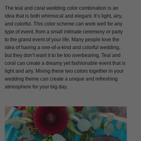
The teal and coral wedding color combination is an
idea that is both whimsical and elegant. It’s light, airy,
and colorful. This color scheme can work well for any
type of event, from a small intimate ceremony or party
to the grand event of your life. Many people love the
idea of having a one-of-a-kind and colorful wedding,
but they don’t want it to be too overbearing. Teal and
coral can create a dreamy yet fashionable event that is
light and airy. Mixing these two colors together in your
wedding theme can create a unique and refreshing
atmosphere for your big day.