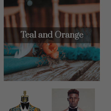
Teal and Orange