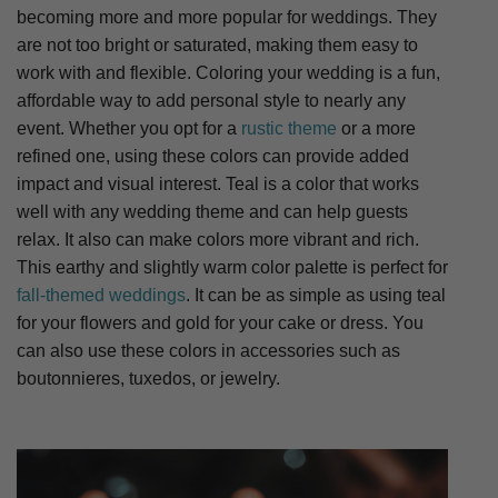
becoming more and more popular for weddings. They
are not too bright or saturated, making them easy to
work with and flexible. Coloring your wedding is a fun,
affordable way to add personal style to nearly any
event. Whether you opt for a
rustic theme
or a more
refined one, using these colors can provide added
impact and visual interest. Teal is a color that works
well with any wedding theme and can help guests
relax. It also can make colors more vibrant and rich.
This earthy and slightly warm color palette is perfect for
fall-themed weddings
. It can be as simple as using teal
for your flowers and gold for your cake or dress. You
can also use these colors in accessories such as
boutonnieres, tuxedos, or jewelry.