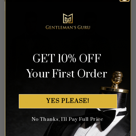
GET 10% OFF
Your First Order
Black & Teal Abstract
Tropical Dark Teal
YES PLEASE!
Tuxedo – 3 Piece
Tuxedo – 3 Piece
Rated
5
Rated
5
No Thanks, I'll Pay Full Price
out of 5
out of 5