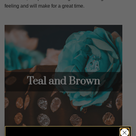
feeling and will make for a great time.
Teal and Brown