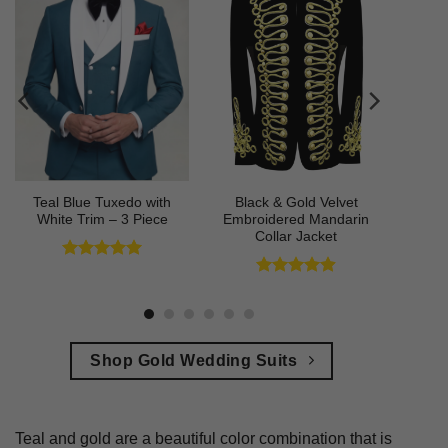
Teal Blue Tuxedo with
Black & Gold Velvet
White Trim – 3 Piece
Embroidered Mandarin
Collar Jacket
Rated
5
out of 5
Rated
4.89
out of 5
Shop Gold Wedding Suits
Teal and gold are a beautiful color combination that is