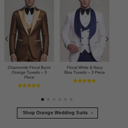
Chamomile Floral Burnt
Floral White & Navy
Orange Tuxedo – 3
Blue Tuxedo – 3 Piece
Piece
Rated
5
out of 5
Rated
5
out of 5
Shop Orange Wedding Suits