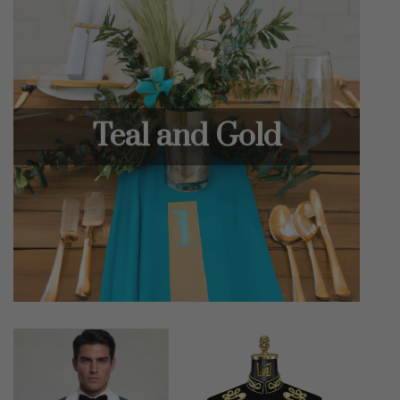
Teal and Gold