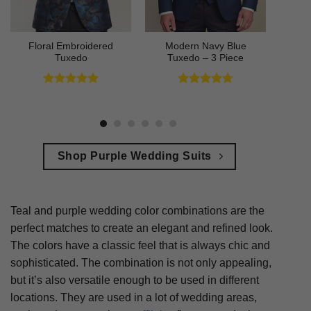
Floral Embroidered
Modern Navy Blue
Tuxedo
Tuxedo – 3 Piece
Rated
5
Rated
4.73
out of 5
out of 5
Shop Purple Wedding Suits
Teal and purple wedding color combinations are the
perfect matches to create an elegant and refined look.
The colors have a classic feel that is always chic and
sophisticated. The combination is not only appealing,
but it’s also versatile enough to be used in different
locations. They are used in a lot of wedding areas,