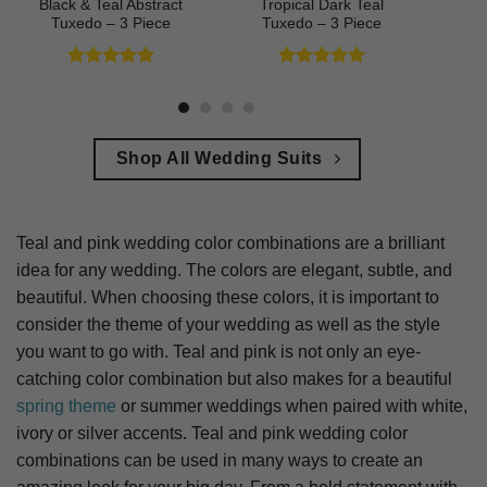
Black & Teal Abstract
Tropical Dark Teal
Tuxedo – 3 Piece
Tuxedo – 3 Piece
Rated
5
Rated
5
out of 5
out of 5
Shop All Wedding Suits
Teal and pink wedding color combinations are a brilliant
idea for any wedding. The colors are elegant, subtle, and
beautiful. When choosing these colors, it is important to
consider the theme of your wedding as well as the style
you want to go with. Teal and pink is not only an eye-
catching color combination but also makes for a beautiful
spring theme
or summer weddings when paired with white,
ivory or silver accents. Teal and pink wedding color
combinations can be used in many ways to create an