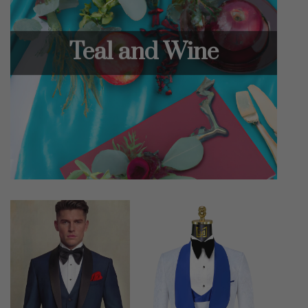
Teal and Wine