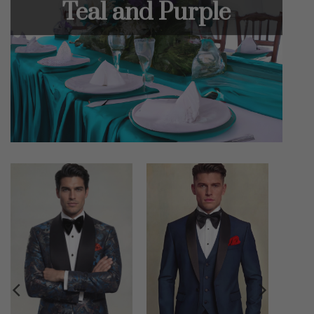
Teal and Purple