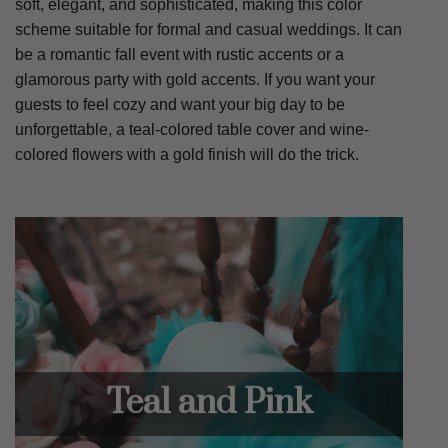
soft, elegant, and sophisticated, making this color
scheme suitable for formal and casual weddings. It can
be a romantic fall event with rustic accents or a
glamorous party with gold accents. If you want your
guests to feel cozy and want your big day to be
unforgettable, a teal-colored table cover and wine-
colored flowers with a gold finish will do the trick.
Teal and Pink