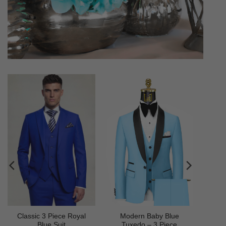
Classic 3 Piece Royal
Modern Baby Blue
Blue Suit
Tuxedo – 3 Piece