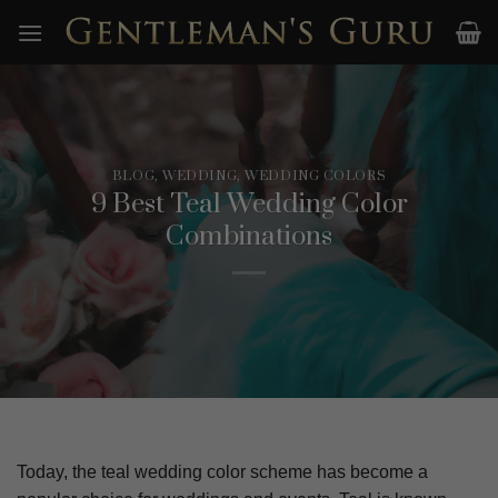
Skip
to
content
BLOG
,
WEDDING
,
WEDDING COLORS
9 Best Teal Wedding Color
Combinations
Today, the teal wedding color scheme has become a