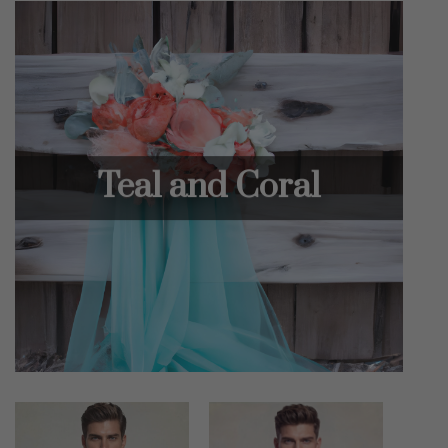
Teal and Coral