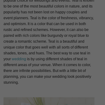
popular choice for weddings and events. Teal is known
to be one of the most beautiful colors in nature, and its
popularity has not been lost on happy couples and
event planners. Teal is the color of freshness, vibrancy,
and optimism. It is a color that can be used in both
rustic and refined schemes. However, it can also be
paired with rich colors like burgundy or royal blue to
create a romantic scheme. Teal is a beautiful and
unique color that goes well with all sorts of different
shades, tones, and hues. The best way to use teal in
your
wedding
is by using different shades of teal in
different areas of your venue. When it comes to color,
there are infinite possibilities. But with a little bit of
planning, you can make your wedding look positively
stunning.