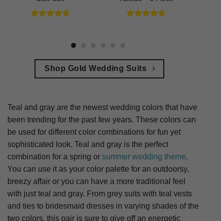
Rated
4.73
Rated
5
out of 5
out of 5
Shop Gold Wedding Suits
Teal and gray are the newest wedding colors that have
been trending for the past few years. These colors can
be used for different color combinations for fun yet
sophisticated look. Teal and gray is the perfect
combination for a spring or
summer wedding theme
.
You can use it as your color palette for an outdoorsy,
breezy affair or you can have a more traditional feel
with just teal and gray. From grey suits with teal vests
and ties to bridesmaid dresses in varying shades of the
two colors, this pair is sure to give off an energetic