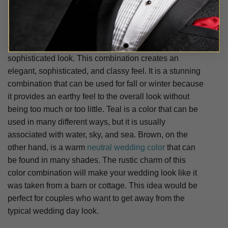
Shop Orange Wedding Suits
A warm brown is combined with a cool teal for a
sophisticated look. This combination creates an
elegant, sophisticated, and classy feel. It is a stunning
combination that can be used for fall or winter because
it provides an earthy feel to the overall look without
being too much or too little. Teal is a color that can be
used in many different ways, but it is usually
associated with water, sky, and sea. Brown, on the
other hand, is a warm
neutral wedding color
that can
be found in many shades. The rustic charm of this
color combination will make your wedding look like it
was taken from a barn or cottage. This idea would be
perfect for couples who want to get away from the
typical wedding day look.