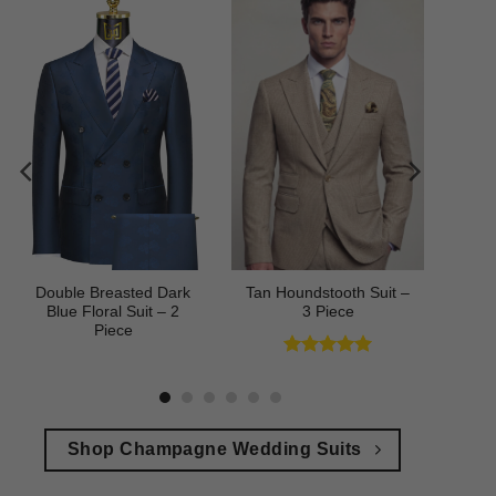
Double Breasted Dark
Tan Houndstooth Suit –
Blue Floral Suit – 2
3 Piece
Piece
Rated
5
out of 5
Shop Champagne Wedding Suits