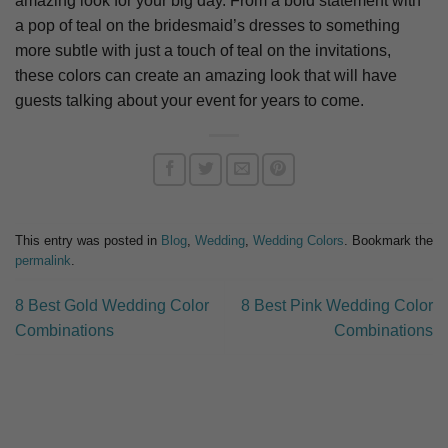
amazing look for your big day. From a bold statement with
a pop of teal on the bridesmaid’s dresses to something
more subtle with just a touch of teal on the invitations,
these colors can create an amazing look that will have
guests talking about your event for years to come.
This entry was posted in
Blog
,
Wedding
,
Wedding Colors
. Bookmark the
permalink
.
8 Best Gold Wedding Color
8 Best Pink Wedding Color
Combinations
Combinations