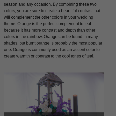
season and any occasion. By combining these two
colors, you are sure to create a beautiful contrast that
will complement the other colors in your wedding
theme. Orange is the perfect complement to teal
because it has more contrast and depth than other
colors in the rainbow. Orange can be found in many
shades, but burnt orange is probably the most popular
one. Orange is commonly used as an accent color to
create warmth or contrast to the cool tones of teal.