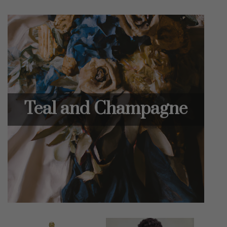
Teal and Champagne