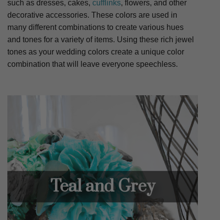
such as dresses, cakes,
cufflinks
, flowers, and other
decorative accessories. These colors are used in
many different combinations to create various hues
and tones for a variety of items. Using these rich jewel
tones as your wedding colors create a unique color
combination that will leave everyone speechless.
Teal and Grey