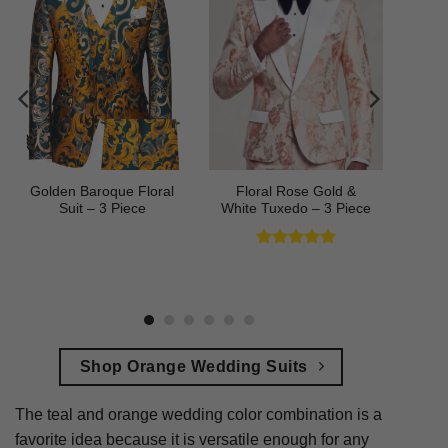
Golden Baroque Floral
Floral Rose Gold &
Suit – 3 Piece
White Tuxedo – 3 Piece
Rated
5
out of 5
Shop Orange Wedding Suits
The teal and orange wedding color combination is a
favorite idea because it is versatile enough for any