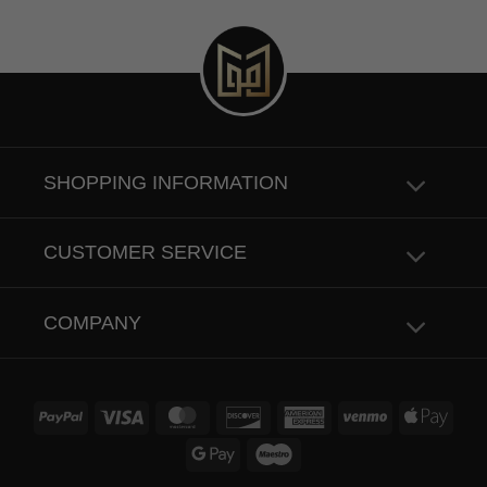
SHOPPING INFORMATION
CUSTOMER SERVICE
COMPANY
PayPal
Visa
MasterCard
Discover
American
Venmo
Apple
Express
Pay
Google
Maestro
Pay