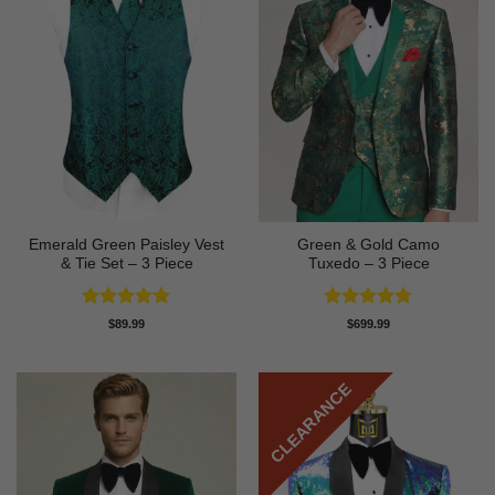
Emerald Green Paisley Vest
Green & Gold Camo
& Tie Set – 3 Piece
Tuxedo – 3 Piece
Rated
4.94
Rated
4.78
$
89.99
$
699.99
out of 5
out of 5
CLEARANCE