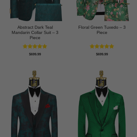
Abstract Dark Teal
Floral Green Tuxedo – 3
Mandarin Collar Suit – 3
Piece
Piece
Rated
5
Rated
5
$
699.99
$
699.99
out of 5
out of 5