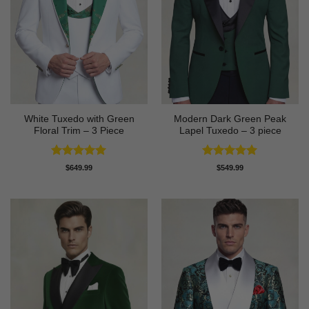
White Tuxedo with Green
Modern Dark Green Peak
Floral Trim – 3 Piece
Lapel Tuxedo – 3 piece
Rated
5
Rated
5
$
649.99
$
549.99
out of 5
out of 5