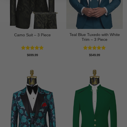
Teal Blue Tuxedo with White
Camo Suit – 3 Piece
Trim – 3 Piece
Rated
5
Rated
5
$
699.99
$
549.99
out of 5
out of 5