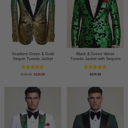
Gradient Green & Gold
Black & Green Velvet
Sequin Tuxedo Jacket
Tuxedo Jacket with Sequins
Rated
4.67
Rated
4.91
Original
Current
$
189.99
$
129.99
$
279.99
price
price
out of 5
out of 5
was:
is:
$189.99.
$129.99.