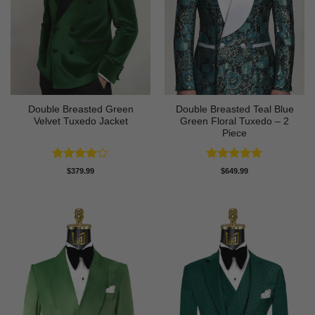
Double Breasted Green
Double Breasted Teal Blue
Velvet Tuxedo Jacket
Green Floral Tuxedo – 2
Piece
Rated
4
Rated
5
$
379.99
$
649.99
out of 5
out of 5