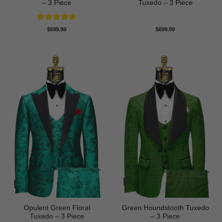
– 3 Piece
Tuxedo – 3 Piece
Rated
5
$
699.99
$
699.99
out of 5
Opulent Green Floral
Green Houndstooth Tuxedo
Tuxedo – 3 Piece
– 3 Piece