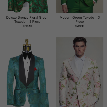
Deluxe Bronze Floral Green
Modern Green Tuxedo – 3
Tuxedo – 3 Piece
Piece
$
799.99
$
549.99