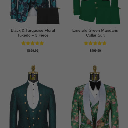
Black & Turquoise Floral
Emerald Green Mandarin
Tuxedo – 3 Piece
Collar Suit
Rated
5
Rated
5
$
699.99
$
499.99
out of 5
out of 5