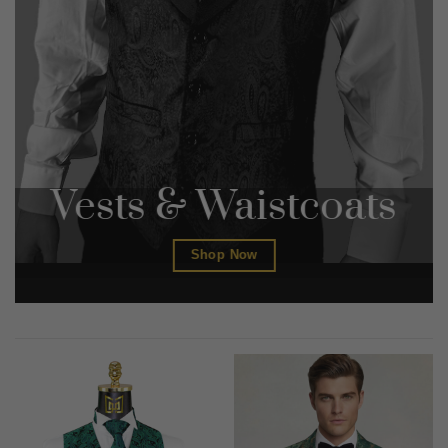
Vests & Waistcoats
Shop Now