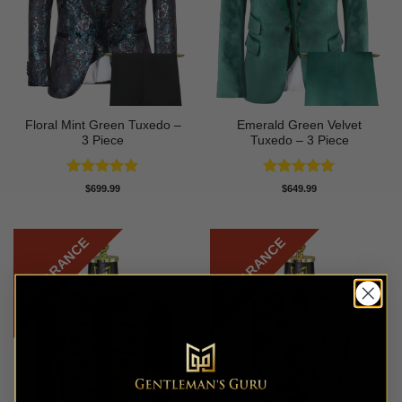
Floral Mint Green Tuxedo –
Emerald Green Velvet
3 Piece
Tuxedo – 3 Piece
Rated
5
Rated
5
$
699.99
$
649.99
out of 5
out of 5
CLEARANCE
CLEARANCE