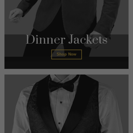
Dinner Jackets
Shop Now