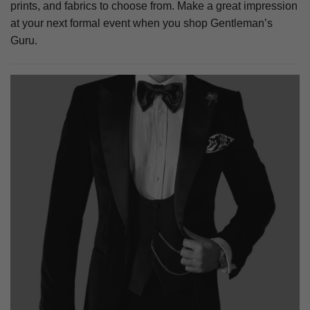
prints, and fabrics to choose from. Make a great impression
at your next formal event when you shop Gentleman’s
Guru.