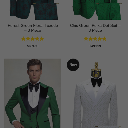
Forest Green Floral Tuxedo
Chic Green Polka Dot Suit –
– 3 Piece
3 Piece
Rated
5
Rated
5
$
699.99
$
499.99
out of 5
out of 5
New