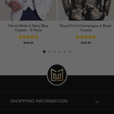
Floral White & Navy Blue
Royal Print Champagne & Black
Tuxedo - 3 Piece
Tuxedo
Rated
5.00
Rated
4.83
$
649.99
$
699.99
out of 5
out of 5
SHOPPING INFORMATION