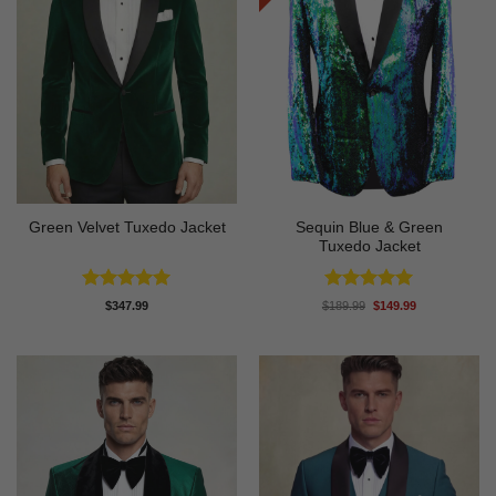
Sequin Blue & Green
Green Velvet Tuxedo Jacket
Tuxedo Jacket
Rated
4.92
Rated
5
Original
Current
$
347.99
$
189.99
$
149.99
price
price
out of 5
out of 5
was:
is:
$189.99.
$149.99.