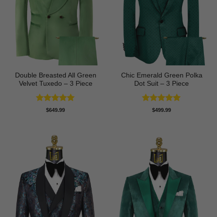
Double Breasted All Green
Chic Emerald Green Polka
Velvet Tuxedo – 3 Piece
Dot Suit – 3 Piece
Rated
5
Rated
5
$
649.99
$
499.99
out of 5
out of 5