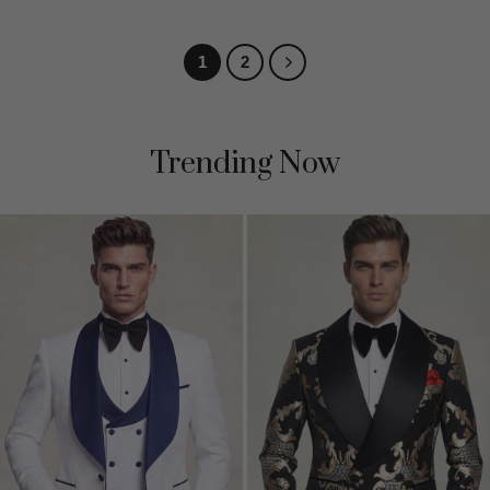
out of 5
1
2
Trending Now