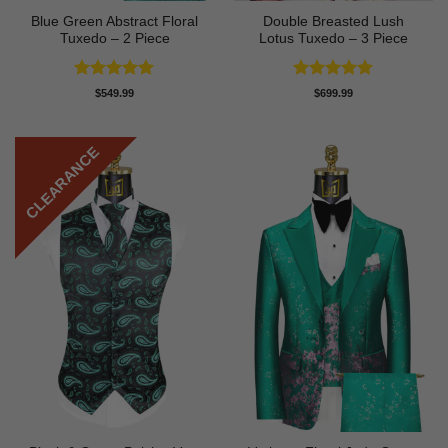
Blue Green Abstract Floral
Double Breasted Lush
Tuxedo – 2 Piece
Lotus Tuxedo – 3 Piece
Rated
5
Rated
5
$
549.99
$
699.99
out of 5
out of 5
CLEARANCE