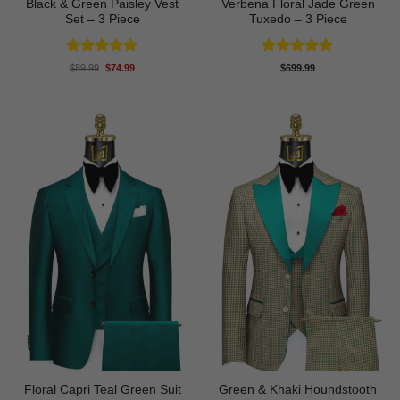
Black & Green Paisley Vest
Verbena Floral Jade Green
Set – 3 Piece
Tuxedo – 3 Piece
Rated
5
Rated
5
Original
Current
$
89.99
$
74.99
$
699.99
price
price
out of 5
out of 5
was:
is:
$89.99.
$74.99.
Floral Capri Teal Green Suit
Green & Khaki Houndstooth