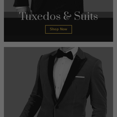
Tuxedos & Suits
Shop Now