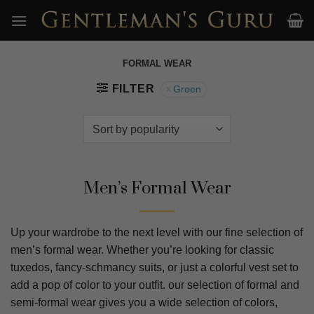
Skip
to
content
FORMAL WEAR
FILTER
Green
Men’s Formal Wear
Up your wardrobe to the next level with our fine selection of
men’s formal wear. Whether you’re looking for classic
tuxedos, fancy-schmancy suits, or just a colorful vest set to
add a pop of color to your outfit. our selection of formal and
semi-formal wear gives you a wide selection of colors,