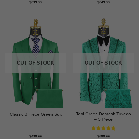
$
699.99
$
649.99
OUT OF STOCK
OUT OF STOCK
Teal Green Damask Tuxedo
Classic 3 Piece Green Suit
– 3 Piece
Rated
5
$
499.99
$
699.99