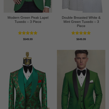
Modern Green Peak Lapel
Double Breasted White &
Tuxedo – 3 Piece
Mint Green Tuxedo – 3
Piece
Rated
5
Rated
5
$
549.99
$
649.99
out of 5
out of 5