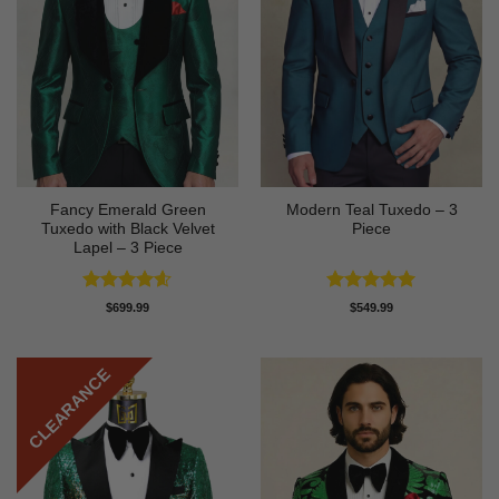
Fancy Emerald Green
Modern Teal Tuxedo – 3
Tuxedo with Black Velvet
Piece
Lapel – 3 Piece
Rated
4.58
Rated
5
$
699.99
$
549.99
out of 5
out of 5
CLEARANCE