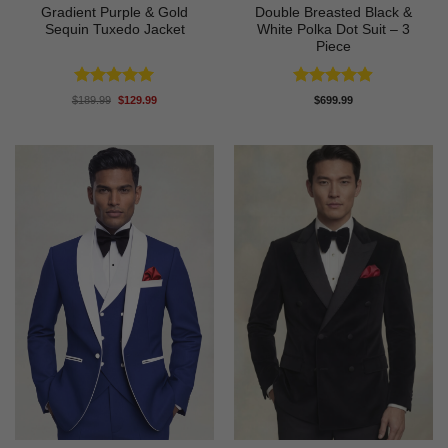
Gradient Purple & Gold
Double Breasted Black &
Sequin Tuxedo Jacket
White Polka Dot Suit – 3
Piece
Rated
5
Rated
4.86
Original
Current
$
189.99
$
129.99
$
699.99
price
price
out of 5
out of 5
was:
is:
$189.99.
$129.99.