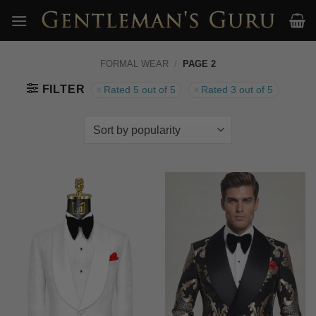
Skip
to
content
FORMAL WEAR
/
PAGE 2
FILTER
Rated 5 out of 5
Rated 3 out of 5