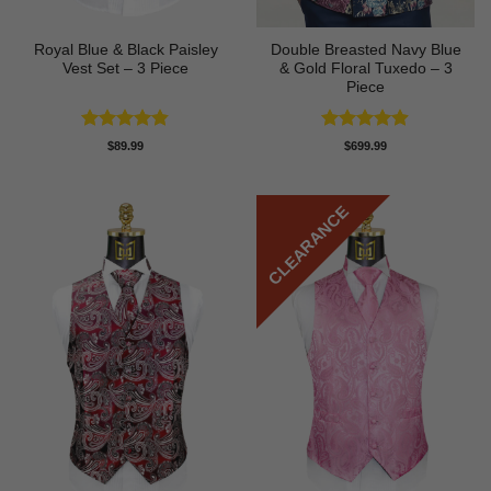
Royal Blue & Black Paisley
Double Breasted Navy Blue
Vest Set – 3 Piece
& Gold Floral Tuxedo – 3
Piece
Rated
4.82
Rated
4.89
$
89.99
$
699.99
out of 5
out of 5
CLEARANCE