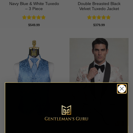
Navy Blue & White Tuxedo
Double Breasted Black
– 3 Piece
Velvet Tuxedo Jacket
Rated
4.83
Rated
4.83
$
549.99
$
379.99
out of 5
out of 5
Light Blue Paisley Vest & Tie
Floral Rose Gold & Black