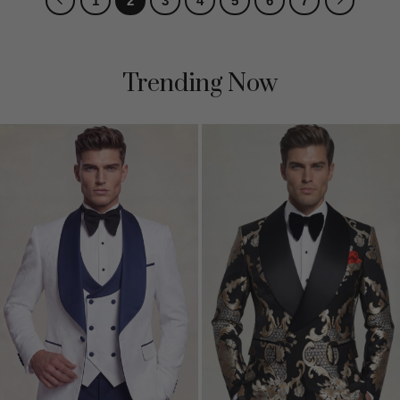
1
2
3
4
5
6
7
Trending Now