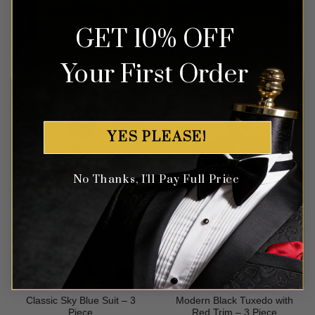
Set – 3 Piece
Tuxedo – 3 Piece
GET 10% OFF
Rated
4.71
Rated
4.63
$
89.99
$
699.99
out of 5
out of 5
Your First Order
YES PLEASE!
No Thanks, I'll Pay Full Price
Classic Sky Blue Suit – 3
Modern Black Tuxedo with
Piece
Red Trim – 3 Piece