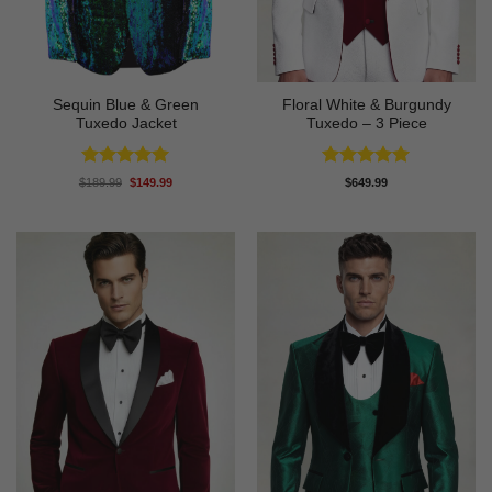
Sequin Blue & Green
Floral White & Burgundy
Tuxedo Jacket
Tuxedo – 3 Piece
Rated
5
Rated
5
Original
Current
$
189.99
$
149.99
$
649.99
price
price
out of 5
out of 5
was:
is:
$189.99.
$149.99.