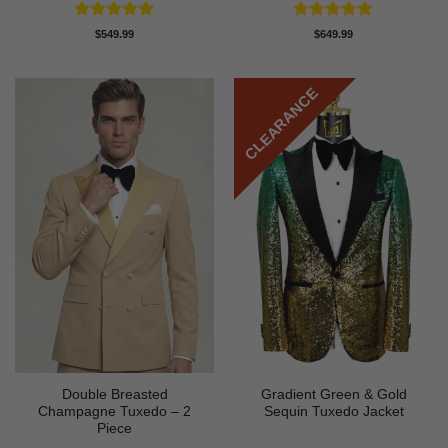
Rated
5
Rated
5
$
549.99
$
649.99
out of 5
out of 5
CLEARANCE
Double Breasted
Gradient Green & Gold
Champagne Tuxedo – 2
Sequin Tuxedo Jacket
Piece