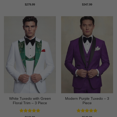
Rated
4.91
Rated
5
$
279.99
$
347.99
out of 5
out of 5
White Tuxedo with Green
Modern Purple Tuxedo – 3
Floral Trim – 3 Piece
Piece
Rated
5
Rated
5