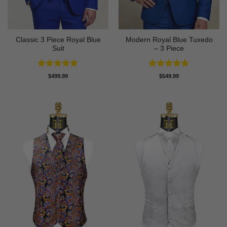
Classic 3 Piece Royal Blue
Modern Royal Blue Tuxedo
Suit
– 3 Piece
Rated
4.73
Rated
4.83
$
499.99
$
549.99
out of 5
out of 5