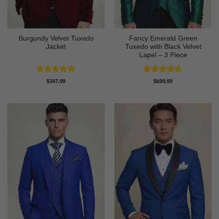
Burgundy Velvet Tuxedo
Fancy Emerald Green
Jacket
Tuxedo with Black Velvet
Lapel – 3 Piece
Rated
4.9
Rated
4.58
$
347.99
$
699.99
out of 5
out of 5