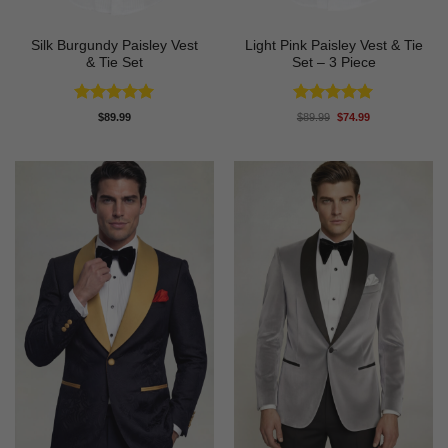
Silk Burgundy Paisley Vest
Light Pink Paisley Vest & Tie
& Tie Set
Set – 3 Piece
Rated
5
Rated
5
Original
Current
$
89.99
$
89.99
$
74.99
price
price
out of 5
out of 5
was:
is:
$89.99.
$74.99.