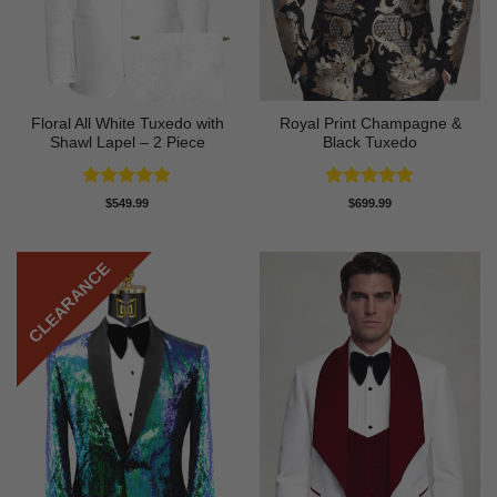
Floral All White Tuxedo with
Royal Print Champagne &
Shawl Lapel – 2 Piece
Black Tuxedo
Rated
4.88
Rated
4.83
$
549.99
$
699.99
out of 5
out of 5
CLEARANCE