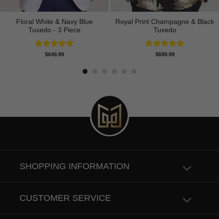
Floral White & Navy Blue
Royal Print Champagne & Black
Tuxedo - 3 Piece
Tuxedo
Rated
5.00
Rated
4.83
$
649.99
$
699.99
out of 5
out of 5
SHOPPING INFORMATION
CUSTOMER SERVICE