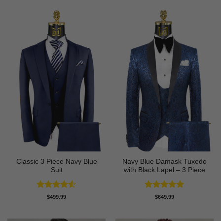
$89.99.
$74.99.
Classic 3 Piece Navy Blue
Navy Blue Damask Tuxedo
Suit
with Black Lapel – 3 Piece
Rated
4.5
Rated
5
$
499.99
$
649.99
out of 5
out of 5