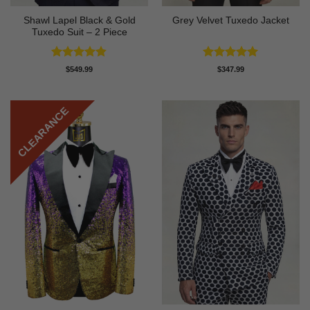
Shawl Lapel Black & Gold
Grey Velvet Tuxedo Jacket
Tuxedo Suit – 2 Piece
Rated
4.82
Rated
5
$
549.99
$
347.99
out of 5
out of 5
CLEARANCE