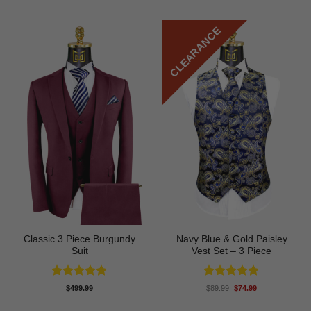
CLEARANCE
Classic 3 Piece Burgundy
Navy Blue & Gold Paisley
Suit
Vest Set – 3 Piece
Rated
5
Rated
4.8
Original
Current
$
499.99
$
89.99
$
74.99
price
price
out of 5
out of 5
was:
is: