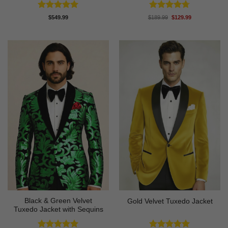
Rated
5
Rated
4.67
Original
Current
$
549.99
$
189.99
$
129.99
price
price
out of 5
out of 5
was:
is:
$189.99.
$129.99.
Black & Green Velvet
Gold Velvet Tuxedo Jacket
Tuxedo Jacket with Sequins