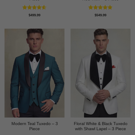
Rated
4.56
Rated
5
$
499.99
$
549.99
out of 5
out of 5
Modern Teal Tuxedo – 3
Floral White & Black Tuxedo
Piece
with Shawl Lapel – 3 Piece