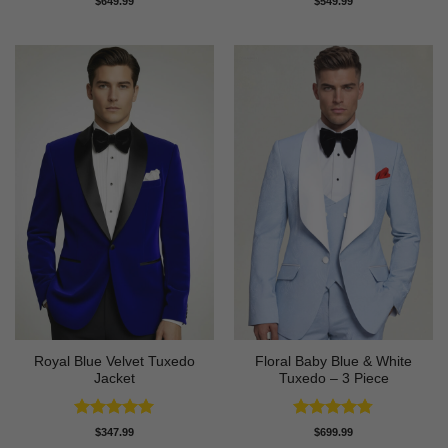
$
649.99
$
549.99
out of 5
out of 5
Royal Blue Velvet Tuxedo
Floral Baby Blue & White
Jacket
Tuxedo – 3 Piece
Rated
5
Rated
4.75
$
347.99
$
699.99
out of 5
out of 5