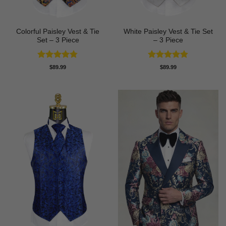
Colorful Paisley Vest & Tie
White Paisley Vest & Tie Set
Set – 3 Piece
– 3 Piece
Rated
4.74
Rated
4.83
$
89.99
$
89.99
out of 5
out of 5