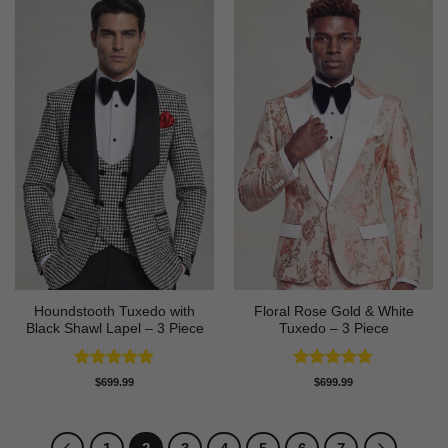
Houndstooth Tuxedo with
Floral Rose Gold & White
Black Shawl Lapel – 3 Piece
Tuxedo – 3 Piece
Rated
5
Rated
5
$
699.99
$
699.99
out of 5
out of 5