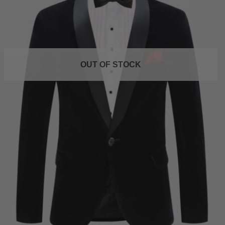
OUT OF STOCK