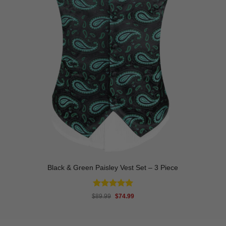
Black & Green Paisley Vest Set – 3 Piece
Rated
5
Original
Current
$
89.99
$
74.99
price
price
out of 5
was:
is:
$89.99.
$74.99.