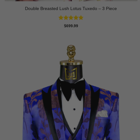
Double Breasted Lush Lotus Tuxedo – 3 Piece
Rated
5
$
699.99
out of 5