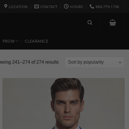
LOCATION
CONTACT
HOURS
888-779-1736
PROM
CLEARANCE
Sorted
wing 241–274 of 274 results
by
popularity