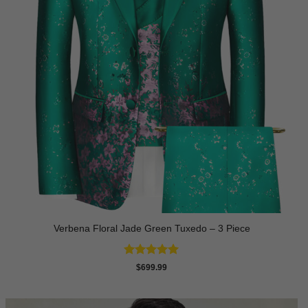
Verbena Floral Jade Green Tuxedo – 3 Piece
Rated
5
$
699.99
out of 5