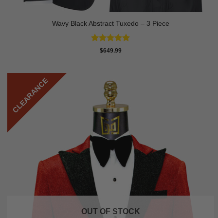
Wavy Black Abstract Tuxedo – 3 Piece
Rated
5
$
649.99
out of 5
CLEARANCE
OUT OF STOCK