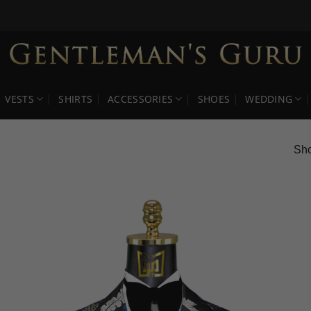
VESTS
SHIRTS
ACCESSORIES
SHOES
WEDDING
Sho