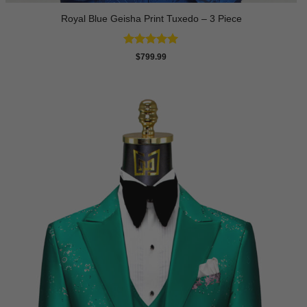
Royal Blue Geisha Print Tuxedo – 3 Piece
Rated
5
$
799.99
out of 5