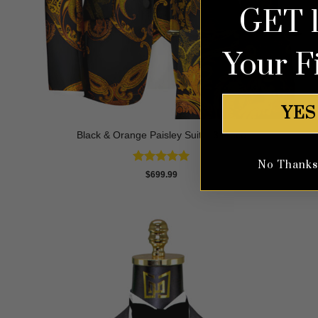
GET 
Your F
YES
Black & Orange Paisley Suit – 3 Piece
No Thanks, 
Rated
5
$
699.99
out of 5