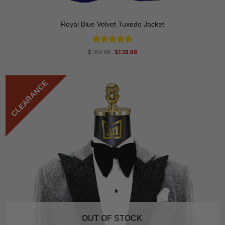
Royal Blue Velvet Tuxedo Jacket
Rated
4.89
Original
Current
$
169.99
$
139.99
price
price
out of 5
was:
is:
$169.99.
$139.99.
CLEARANCE
OUT OF STOCK