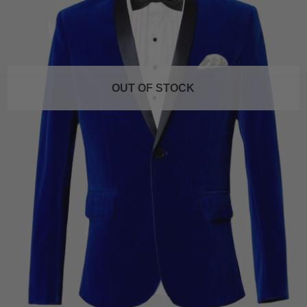
OUT OF STOCK