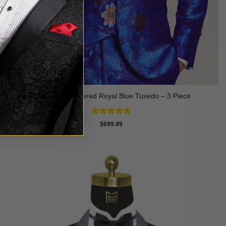
Suzani Embroidered Royal Blue Tuxedo – 3 Piece
Rated
5
$
699.99
out of 5