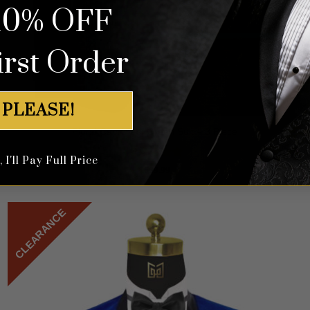
10% OFF
irst Order
 PLEASE!
Floral Capri Teal Green Suit – 3 Piece
I'll Pay Full Price
Rated
5
$
699.99
out of 5
CLEARANCE