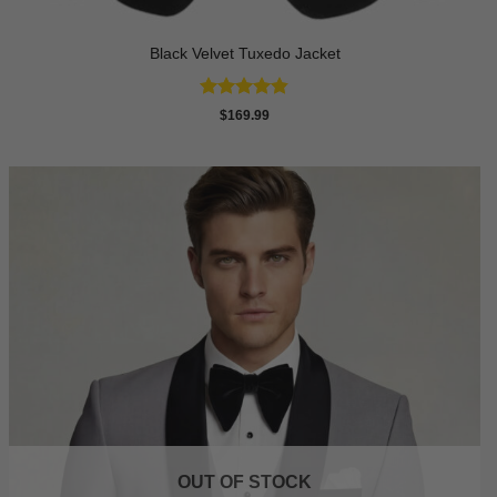
Black Velvet Tuxedo Jacket
Rated
4.82
$
169.99
out of 5
OUT OF STOCK