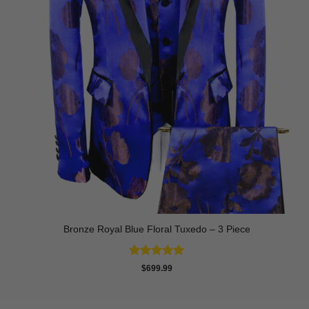
Bronze Royal Blue Floral Tuxedo – 3 Piece
Rated
5
$
699.99
out of 5