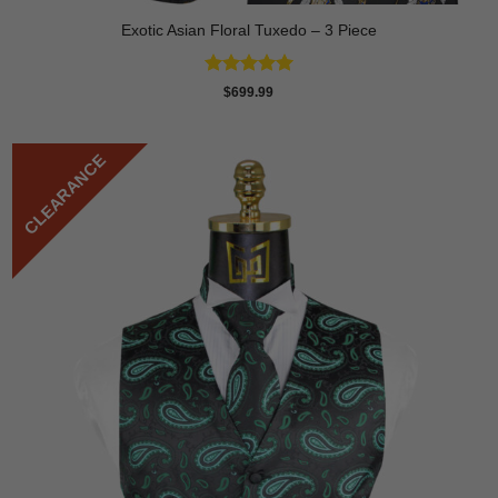
Exotic Asian Floral Tuxedo – 3 Piece
Rated
5
$
699.99
out of 5
CLEARANCE