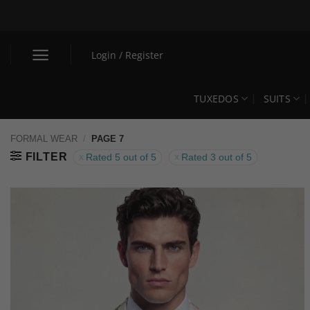
Skip
to
content
Login / Register
TUXEDOS
SUITS
FORMAL WEAR
/
PAGE 7
FILTER
Rated 5 out of 5
Rated 3 out of 5