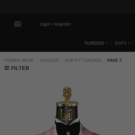
Skip
to
content
Login / Register
TUXEDOS
SUITS
FORMAL WEAR
/
TUXEDOS
/
SLIM FIT TUXEDOS
/
PAGE 3
FILTER