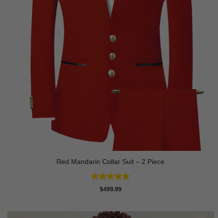
Red Mandarin Collar Suit – 2 Piece
Rated
5
$
499.99
out of 5