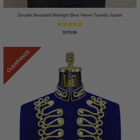
Double Breasted Midnight Blue Velvet Tuxedo Jacket
Rated
5
$
379.99
out of 5
CLEARANCE