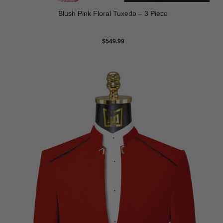
Blush Pink Floral Tuxedo – 3 Piece
$
549.99