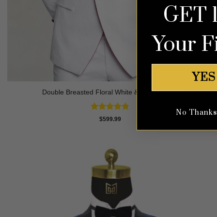
GET 
Your F
YES
Double Breasted Floral White & Red Tuxedo
No Thanks, 
Rated
4.8
$
599.99
out of 5