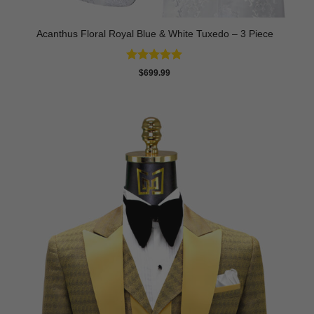
Acanthus Floral Royal Blue & White Tuxedo – 3 Piece
Rated
5
$
699.99
out of 5