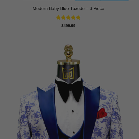
Modern Baby Blue Tuxedo – 3 Piece
Rated
5
$
499.99
out of 5