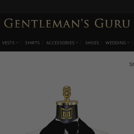
VESTS
SHIRTS
ACCESSORIES
SHOES
WEDDING
Sh