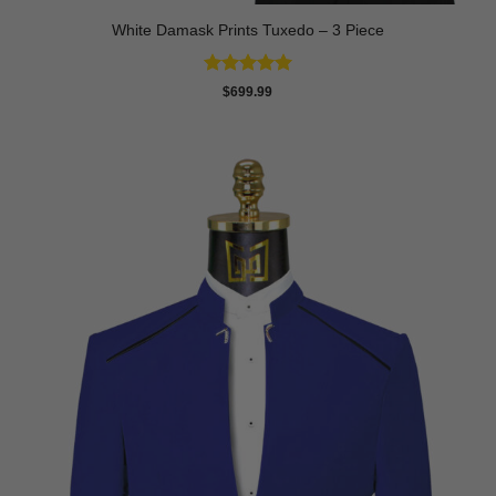
White Damask Prints Tuxedo – 3 Piece
Rated
5
$
699.99
out of 5