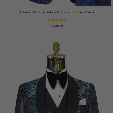
Blue & Black Tuxedo with Floral Print – 3 Piece
Rated
4.8
$
549.99
out of 5