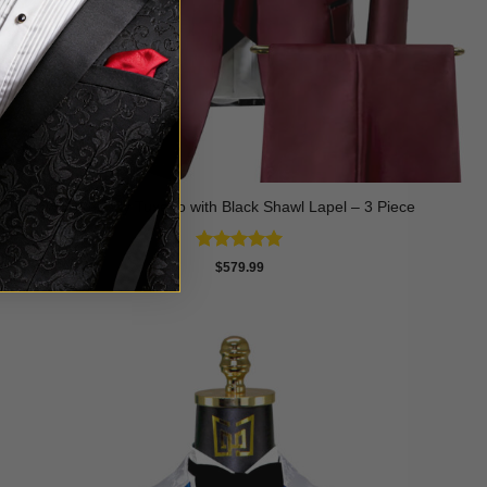
Burgundy Tuxedo with Black Shawl Lapel – 3 Piece
Rated
5
$
579.99
out of 5