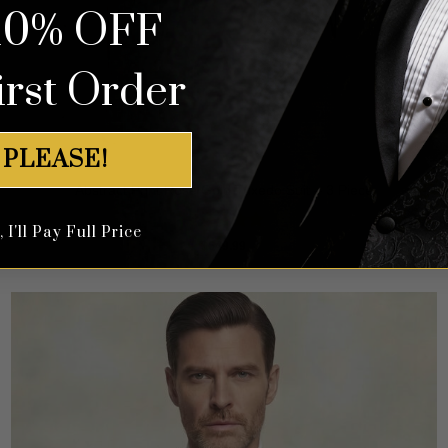
10% OFF
irst Order
 PLEASE!
Abstract Print Rose Gold Tuxedo Suit – 3 Piece
I'll Pay Full Price
Rated
5
$
649.99
out of 5