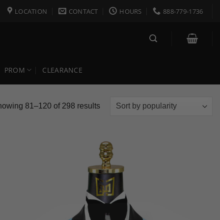
LOCATION
CONTACT
HOURS
888-779-1736
PROM
CLEARANCE
Sorted
owing 81–120 of 298 results
by
popularity