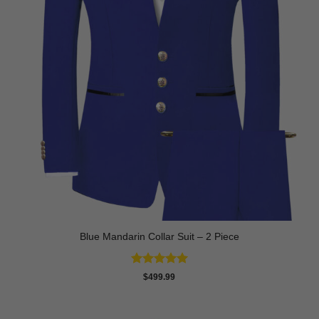
Blue Mandarin Collar Suit – 2 Piece
Rated
5
$
499.99
out of 5