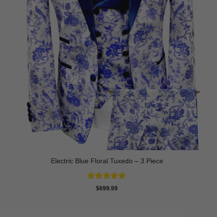
Electric Blue Floral Tuxedo – 3 Piece
Rated
5
$
699.99
out of 5