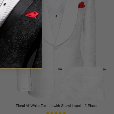
Floral All White Tuxedo with Shawl Lapel – 2 Piece