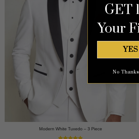
GET 
Your F
YES
No Thanks, 
Modern White Tuxedo – 3 Piece