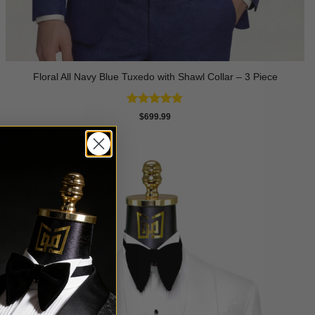
Floral All Navy Blue Tuxedo with Shawl Collar – 3 Piece
Rated
4.83
$
699.99
out of 5