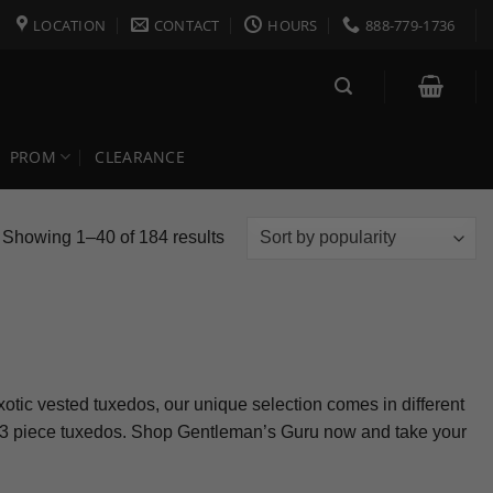
LOCATION
CONTACT
HOURS
888-779-1736
PROM
CLEARANCE
Sorted
Showing 1–40 of 184 results
by
popularity
exotic vested tuxedos, our unique selection comes in different
our 3 piece tuxedos. Shop Gentleman’s Guru now and take your