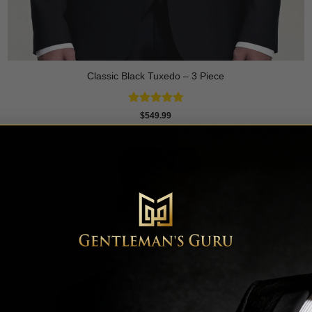
Classic Black Tuxedo – 3 Piece
Rated
4.81
$
549.99
out of 5