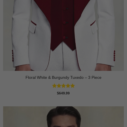
Floral White & Burgundy Tuxedo – 3 Piece
Rated
5
$
649.99
out of 5