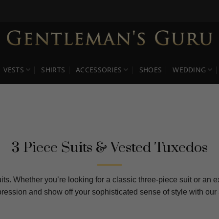
VESTS
SHIRTS
ACCESSORIES
SHOES
WEDDING
3 Piece Suits & Vested Tuxedos
its. Whether you’re looking for a classic three-piece suit or an 
mpression and show off your sophisticated sense of style with 