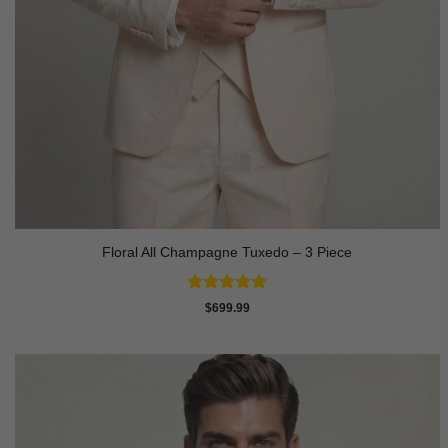
Floral All Champagne Tuxedo – 3 Piece
Rated
4.91
$
699.99
out of 5