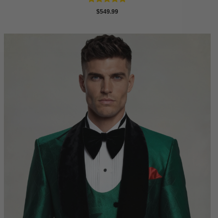
Rated
4.88
$
549.99
out of 5