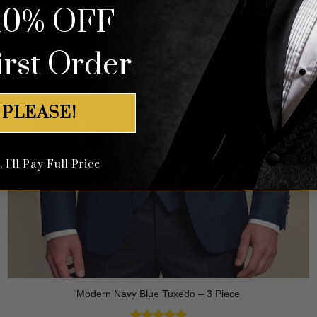
10% OFF
irst Order
 PLEASE!
I'll Pay Full Price
Modern Navy Blue Tuxedo – 3 Piece