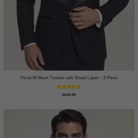
Floral All Black Tuxedo with Shawl Lapel – 3 Piece
Rated
4.64
$
649.99
out of 5