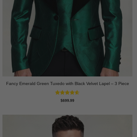
Fancy Emerald Green Tuxedo with Black Velvet Lapel – 3 Piece
Rated
4.58
$
699.99
out of 5