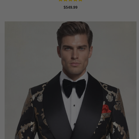
Rated
4.88
$
549.99
out of 5