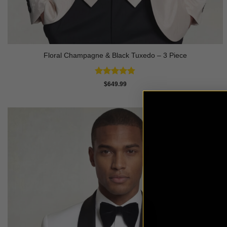
Floral Champagne & Black Tuxedo – 3 Piece
Rated
4.8
$
649.99
out of 5