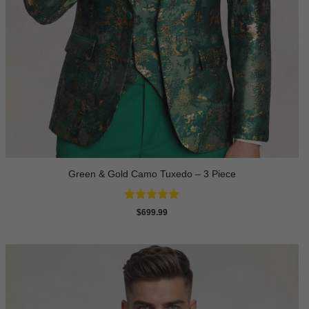
Green & Gold Camo Tuxedo – 3 Piece
Rated
4.78
$
699.99
out of 5