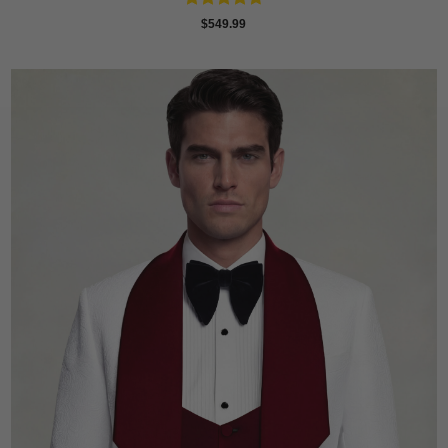
Rated
4.73
$
549.99
out of 5