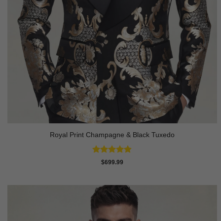
Royal Print Champagne & Black Tuxedo
Rated
4.83
$
699.99
out of 5