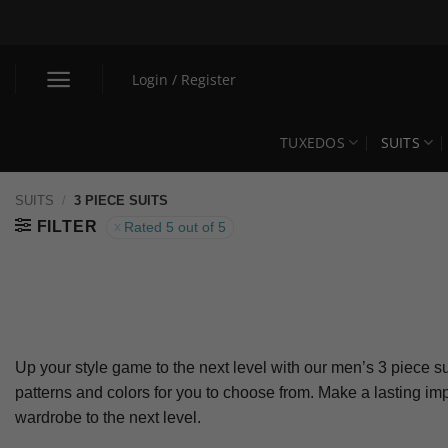
Skip
to
content
Login / Register
TUXEDOS
SUITS
SUITS
/
3 PIECE SUITS
FILTER
Rated 5 out of 5
Up your style game to the next level with our men’s 3 piece su
patterns and colors for you to choose from. Make a lasting i
wardrobe to the next level.