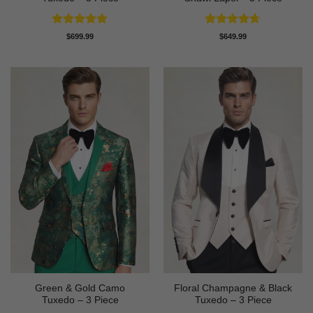
Rated
4.91
Rated
4.64
$
699.99
$
649.99
out of 5
out of 5
Green & Gold Camo
Floral Champagne & Black
Tuxedo – 3 Piece
Tuxedo – 3 Piece