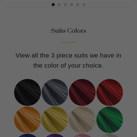
Suits Colors
View all the 3 piece suits we have in
the color of your choice.