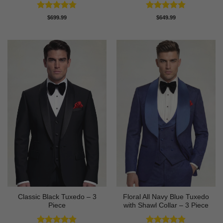
Rated
4.78
Rated
4.8
$
699.99
$
649.99
out of 5
out of 5
Classic Black Tuxedo – 3
Floral All Navy Blue Tuxedo
Piece
with Shawl Collar – 3 Piece