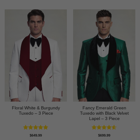
Floral White & Burgundy
Fancy Emerald Green
Tuxedo – 3 Piece
Tuxedo with Black Velvet
Lapel – 3 Piece
Rated
5
Rated
4.58
$
649.99
$
699.99
out of 5
out of 5