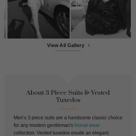
View All Gallery
About 3 Piece Suits & Vested
Tuxedos
Men's 3 piece suits are a handsome classic choice
for any modern gentleman's
formal wear
collection. Vested tuxedos exude an elegant,