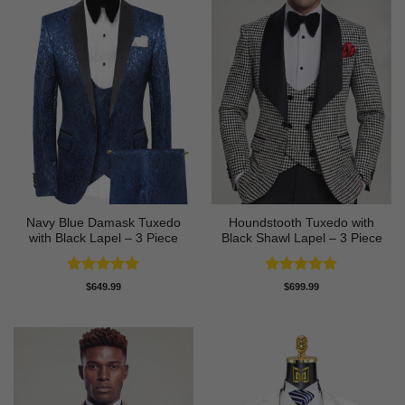
Navy Blue Damask Tuxedo
Houndstooth Tuxedo with
with Black Lapel – 3 Piece
Black Shawl Lapel – 3 Piece
Rated
5
Rated
5
$
649.99
$
699.99
out of 5
out of 5