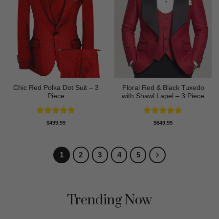
Chic Red Polka Dot Suit – 3
Floral Red & Black Tuxedo
Piece
with Shawl Lapel – 3 Piece
Rated
4.67
Rated
4.67
$
499.99
$
649.99
out of 5
out of 5
1
2
3
4
5
Trending Now