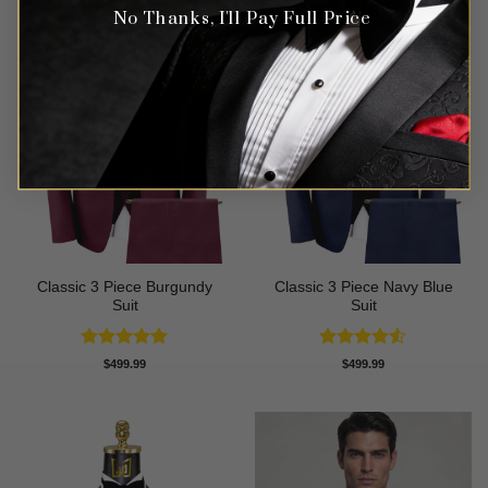
No Thanks, I'll Pay Full Price
Classic 3 Piece Burgundy
Classic 3 Piece Navy Blue
Suit
Suit
Rated
5
Rated
4.5
$
499.99
$
499.99
out of 5
out of 5