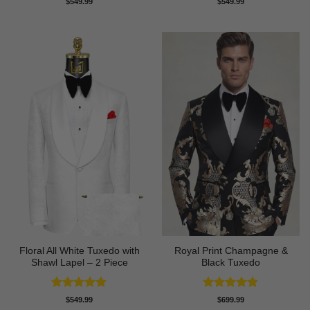
$
549.99
$
549.99
out of 5
out of 5
Floral All White Tuxedo with
Royal Print Champagne &
Shawl Lapel – 2 Piece
Black Tuxedo
Rated
4.88
Rated
4.83
$
549.99
$
699.99
out of 5
out of 5