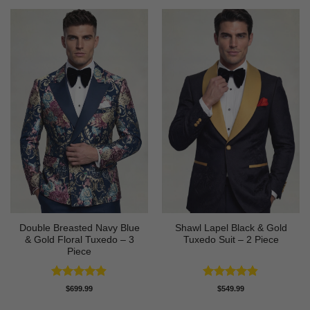
Double Breasted Navy Blue
Shawl Lapel Black & Gold
& Gold Floral Tuxedo – 3
Tuxedo Suit – 2 Piece
Piece
Rated
4.89
Rated
4.82
$
699.99
$
549.99
out of 5
out of 5