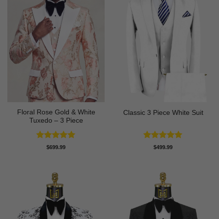
Floral Rose Gold & White
Classic 3 Piece White Suit
Tuxedo – 3 Piece
Rated
5
Rated
5
$
699.99
$
499.99
out of 5
out of 5