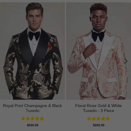
Royal Print Champagne & Black
Floral Rose Gold & White
Tuxedo
Tuxedo - 3 Piece
Rated
4.83
Rated
5.00
$
699.99
$
699.99
out of 5
out of 5