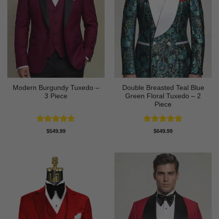
Modern Burgundy Tuxedo –
Double Breasted Teal Blue
3 Piece
Green Floral Tuxedo – 2
Piece
Rated
4.64
Rated
5
$
549.99
$
649.99
out of 5
out of 5