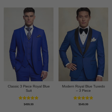
Classic 3 Piece Royal Blue
Modern Royal Blue Tuxedo
Suit
– 3 Piece
Rated
4.73
Rated
4.83
$
499.99
$
549.99
out of 5
out of 5