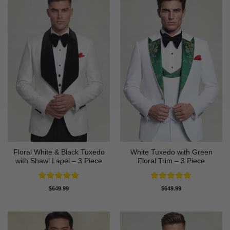
Floral White & Black Tuxedo
White Tuxedo with Green
with Shawl Lapel – 3 Piece
Floral Trim – 3 Piece
Rated
5
Rated
5
$
649.99
$
649.99
out of 5
out of 5