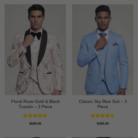
Floral Rose Gold & Black
Classic Sky Blue Suit – 3
Tuxedo – 3 Piece
Piece
Rated
4.63
Rated
4.56
$
699.99
$
499.99
out of 5
out of 5