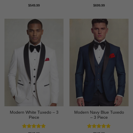
Rated
4.81
Rated
4.83
$
549.99
$
699.99
out of 5
out of 5
Modern White Tuxedo – 3
Modern Navy Blue Tuxedo
Piece
– 3 Piece
Rated
4.88
Rated
4.73