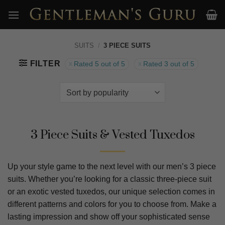
Skip
to
content
SUITS
/
3 PIECE SUITS
FILTER
Rated 5 out of 5
Rated 3 out of 5
3 Piece Suits & Vested Tuxedos
Up your style game to the next level with our men’s 3 piece
suits. Whether you’re looking for a classic three-piece suit
or an exotic vested tuxedos, our unique selection comes in
different patterns and colors for you to choose from. Make a
lasting impression and show off your sophisticated sense