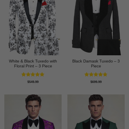
White & Black Tuxedo with
Black Damask Tuxedo – 3
Floral Print – 3 Piece
Piece
Rated
5
Rated
4.75
$
549.99
$
699.99
out of 5
out of 5