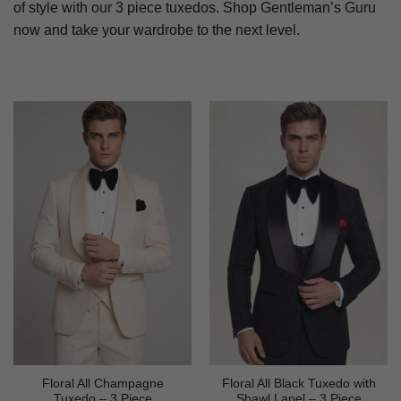
of style with our 3 piece tuxedos. Shop Gentleman’s Guru
now and take your wardrobe to the next level.
Floral All Champagne
Floral All Black Tuxedo with
Tuxedo – 3 Piece
Shawl Lapel – 3 Piece