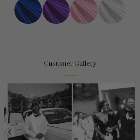
Customer Gallery