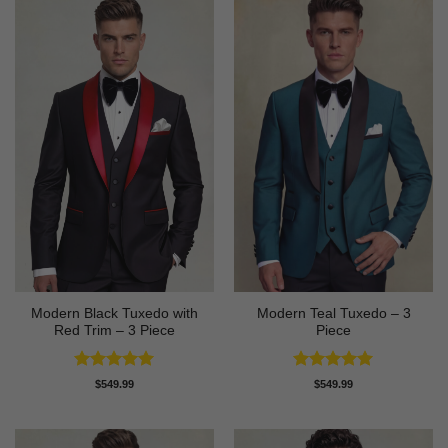
Modern Black Tuxedo with
Modern Teal Tuxedo – 3
Red Trim – 3 Piece
Piece
Rated
5
Rated
5
$
549.99
$
549.99
out of 5
out of 5