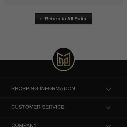
Return to All Suits
SHOPPING INFORMATION
CUSTOMER SERVICE
COMPANY