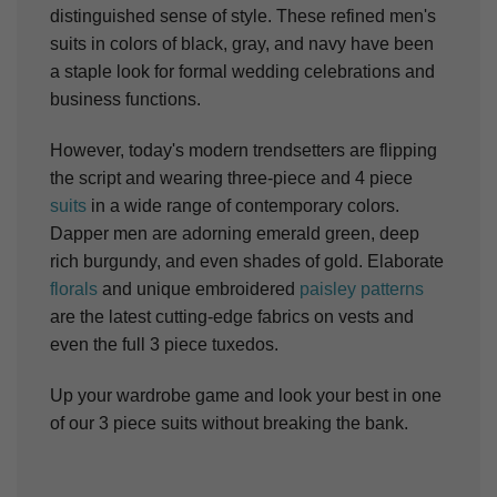
distinguished sense of style. These refined men's
suits in colors of black, gray, and navy have been
a staple look for formal wedding celebrations and
business functions.
However, today's modern trendsetters are flipping
the script and wearing three-piece and 4 piece
suits
in a wide range of contemporary colors.
Dapper men are adorning emerald green, deep
rich burgundy, and even shades of gold. Elaborate
florals
and unique embroidered
paisley patterns
are the latest cutting-edge fabrics on vests and
even the full 3 piece tuxedos.
Up your wardrobe game and look your best in one
of our 3 piece suits without breaking the bank.