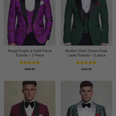
Royal Purple & Gold Floral
Modern Dark Green Peak
Tuxedo – 3 Piece
Lapel Tuxedo – 3 piece
Rated
4.89
Rated
5
$
699.99
$
549.99
out of 5
out of 5