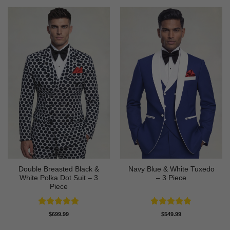
Double Breasted Black &
Navy Blue & White Tuxedo
White Polka Dot Suit – 3
– 3 Piece
Piece
Rated
4.86
Rated
4.83
$
699.99
$
549.99
out of 5
out of 5