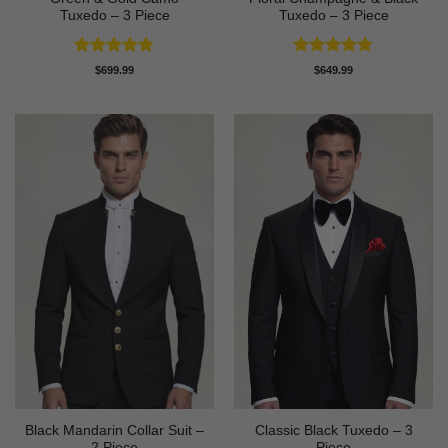
Tuxedo – 3 Piece
Tuxedo – 3 Piece
Rated
4.78
Rated
4.8
$
699.99
$
649.99
out of 5
out of 5
Black Mandarin Collar Suit –
Classic Black Tuxedo – 3
2 Piece
Piece