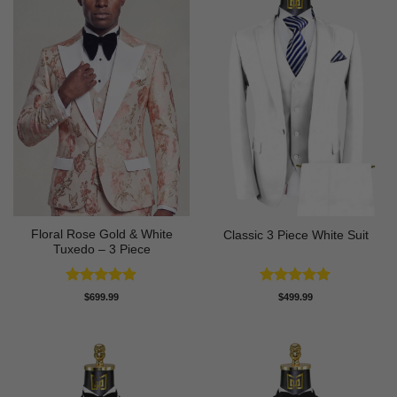
Floral Rose Gold & White
Classic 3 Piece White Suit
Tuxedo – 3 Piece
Rated
5
Rated
5
$
699.99
$
499.99
out of 5
out of 5