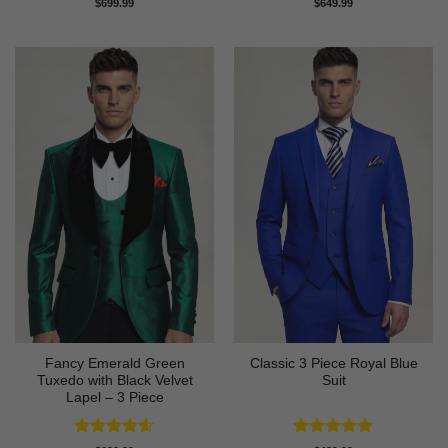
Rated
4.83
Rated
5
$
699.99
$
649.99
out of 5
out of 5
Fancy Emerald Green
Classic 3 Piece Royal Blue
Tuxedo with Black Velvet
Suit
Lapel – 3 Piece