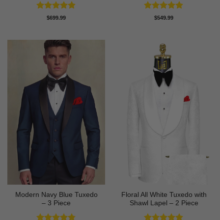
Rated
4.83
Rated
4.88
$
699.99
$
549.99
out of 5
out of 5
Modern Navy Blue Tuxedo
Floral All White Tuxedo with
– 3 Piece
Shawl Lapel – 2 Piece