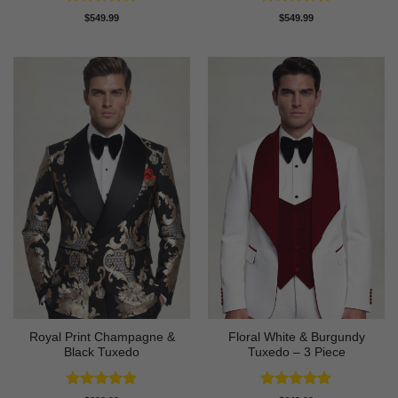
Rated
4.73
Rated
4.88
$
549.99
$
549.99
out of 5
out of 5
Royal Print Champagne &
Floral White & Burgundy
Black Tuxedo
Tuxedo – 3 Piece