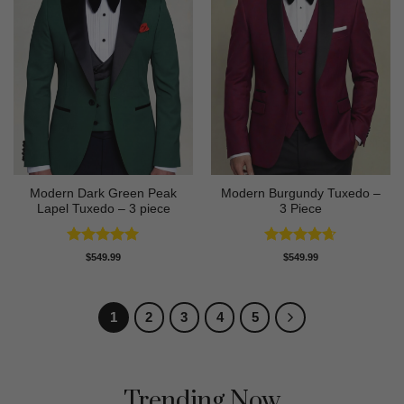
Modern Dark Green Peak
Modern Burgundy Tuxedo –
Lapel Tuxedo – 3 piece
3 Piece
Rated
5
Rated
4.64
$
549.99
$
549.99
out of 5
out of 5
1
2
3
4
5
Trending Now