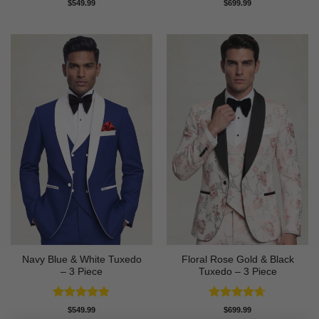
Rated
4.82
Rated
4.86
$
549.99
$
699.99
out of 5
out of 5
Navy Blue & White Tuxedo
Floral Rose Gold & Black
– 3 Piece
Tuxedo – 3 Piece
Rated
4.83
Rated
4.63
$
549.99
$
699.99