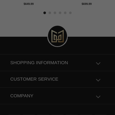
Rated
5.00
Rated
5.00
$
649.99
$
699.99
out of 5
out of 5
SHOPPING INFORMATION
CUSTOMER SERVICE
COMPANY