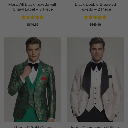
Floral All Black Tuxedo with
Black Double Breasted
Shawl Lapel – 3 Piece
Tuxedo – 2 Piece
Rated
4.64
Rated
4.81
$
649.99
$
549.99
out of 5
out of 5
Green & Gold Camo
Floral Champagne & Black