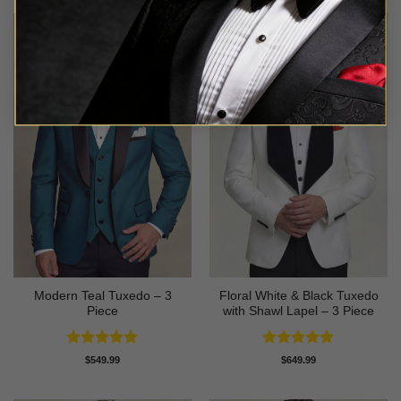
Modern Teal Tuxedo – 3
Floral White & Black Tuxedo
Piece
with Shawl Lapel – 3 Piece
Rated
5
Rated
5
$
549.99
$
649.99
out of 5
out of 5