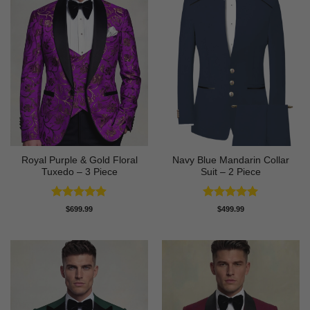
Royal Purple & Gold Floral
Navy Blue Mandarin Collar
Tuxedo – 3 Piece
Suit – 2 Piece
Rated
4.89
Rated
5
$
699.99
$
499.99
out of 5
out of 5