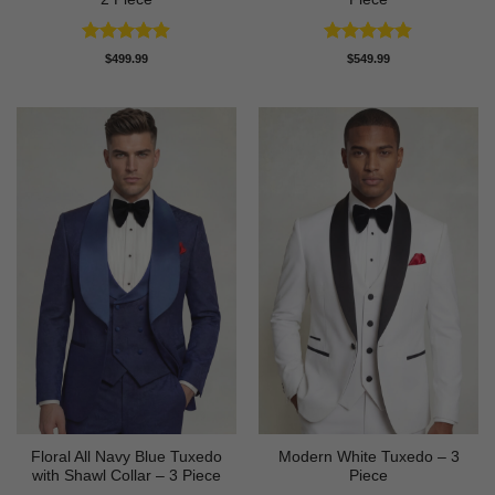
Rated
4.89
Rated
4.81
$
499.99
$
549.99
out of 5
out of 5
Floral All Navy Blue Tuxedo
Modern White Tuxedo – 3
with Shawl Collar – 3 Piece
Piece