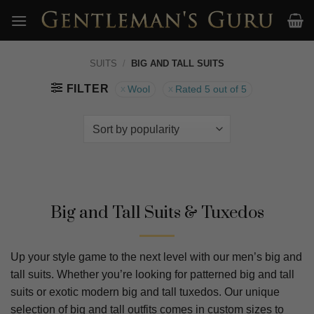
Skip
to
content
SUITS
/
BIG AND TALL SUITS
FILTER
Wool
Rated 5 out of 5
Big and Tall Suits & Tuxedos
Up your style game to the next level with our men’s big and
tall suits. Whether you’re looking for patterned big and tall
suits or exotic modern big and tall tuxedos. Our unique
selection of big and tall outfits comes in custom sizes to