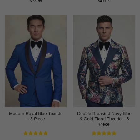
Rated
4.58
Rated
4.73
$
699.99
$
499.99
out of 5
out of 5
Modern Royal Blue Tuxedo
Double Breasted Navy Blue
– 3 Piece
& Gold Floral Tuxedo – 3
Piece