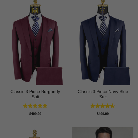
Classic 3 Piece Burgundy
Classic 3 Piece Navy Blue
Suit
Suit
Rated
5
Rated
4.5
$
499.99
$
499.99
out of 5
out of 5