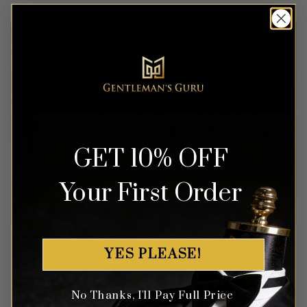
out of 5
out of 5
GET 10% OFF
Your First Order
Classic Sky Blue Suit – 3
Modern Black Tuxedo with
Piece
Red Trim – 3 Piece
YES PLEASE!
Rated
4.56
Rated
5
$
499.99
$
549.99
No Thanks, I'll Pay Full Price
out of 5
out of 5