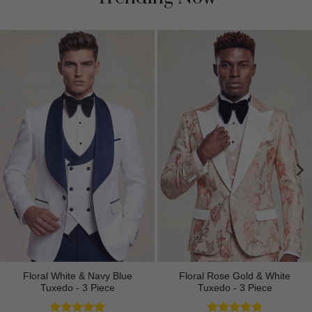
Floral White & Navy Blue
Floral Rose Gold & White
Tuxedo - 3 Piece
Tuxedo - 3 Piece