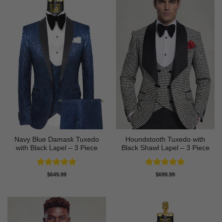
Navy Blue Damask Tuxedo
Houndstooth Tuxedo with
with Black Lapel – 3 Piece
Black Shawl Lapel – 3 Piece
Rated
5
Rated
5
$
649.99
$
699.99
out of 5
out of 5