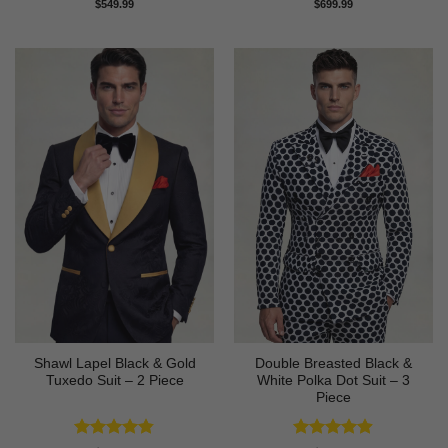
Rated
4.83
Rated
4.89
$
549.99
$
699.99
out of 5
out of 5
Shawl Lapel Black & Gold
Double Breasted Black &
Tuxedo Suit – 2 Piece
White Polka Dot Suit – 3
Piece