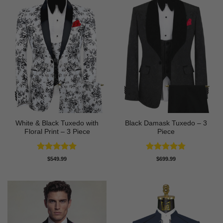
White & Black Tuxedo with
Black Damask Tuxedo – 3
Floral Print – 3 Piece
Piece
Rated
5
Rated
4.75
$
549.99
$
699.99
out of 5
out of 5