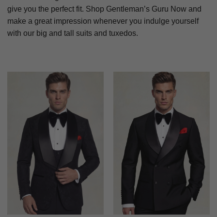
give you the perfect fit. Shop Gentleman’s Guru Now and
make a great impression whenever you indulge yourself
with our big and tall suits and tuxedos.