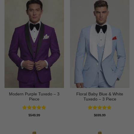
Modern Purple Tuxedo – 3
Floral Baby Blue & White
Piece
Tuxedo – 3 Piece
Rated
5
Rated
4.75
$
549.99
$
699.99
out of 5
out of 5