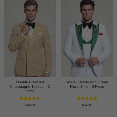
Double Breasted
White Tuxedo with Green
Champagne Tuxedo – 2
Floral Trim – 3 Piece
Piece
Rated
5
Rated
5
$
549.99
$
649.99
out of 5
out of 5