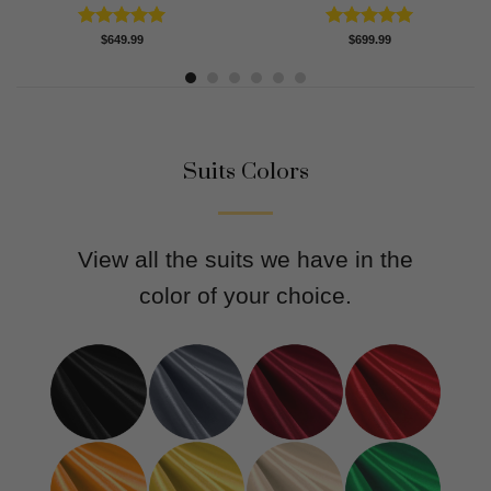
Rated
5.00
Rated
5.00
$
649.99
$
699.99
out of 5
out of 5
Suits Colors
View all the suits we have in the
color of your choice.