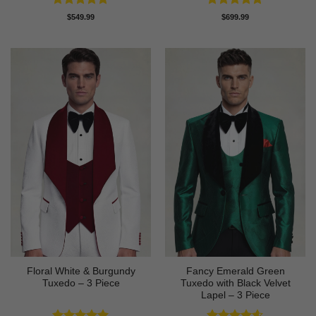
Rated
4.88
Rated
4.83
$
549.99
$
699.99
out of 5
out of 5
Floral White & Burgundy
Fancy Emerald Green
Tuxedo – 3 Piece
Tuxedo with Black Velvet
Lapel – 3 Piece