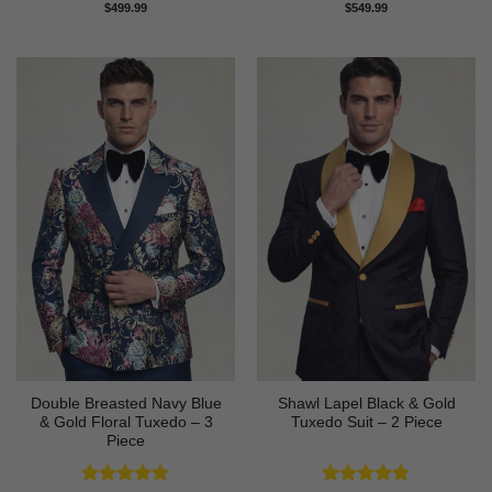
Rated
4.73
Rated
4.83
$
499.99
$
549.99
out of 5
out of 5
Double Breasted Navy Blue
Shawl Lapel Black & Gold
& Gold Floral Tuxedo – 3
Tuxedo Suit – 2 Piece
Piece