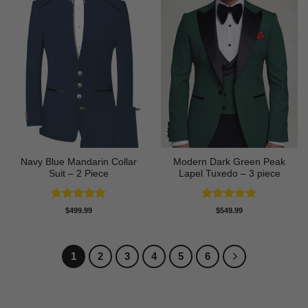
Navy Blue Mandarin Collar
Modern Dark Green Peak
Suit – 2 Piece
Lapel Tuxedo – 3 piece
Rated
5
Rated
5
$
499.99
$
549.99
out of 5
out of 5
1
2
3
4
5
6