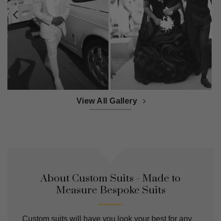
View All Gallery
About Custom Suits - Made to
Measure Bespoke Suits
Custom suits will have you look your best for any