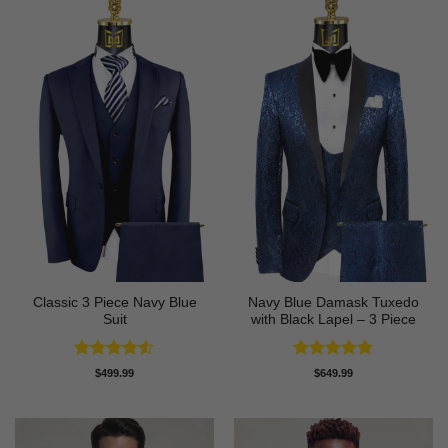
Classic 3 Piece Navy Blue
Navy Blue Damask Tuxedo
Suit
with Black Lapel – 3 Piece
Rated
4.5
Rated
5
$
499.99
$
649.99
out of 5
out of 5