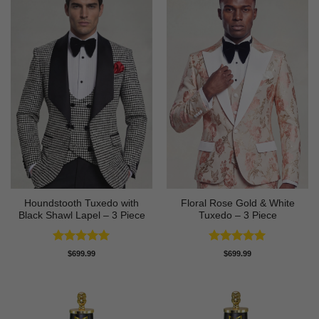
Houndstooth Tuxedo with
Floral Rose Gold & White
Black Shawl Lapel – 3 Piece
Tuxedo – 3 Piece
Rated
5
Rated
5
$
699.99
$
699.99
out of 5
out of 5