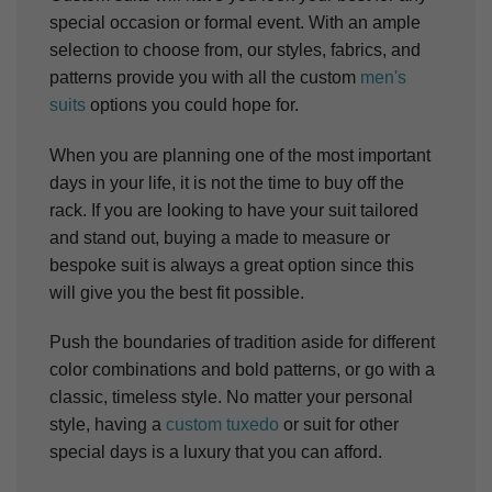
special occasion or formal event. With an ample
selection to choose from, our styles, fabrics, and
patterns provide you with all the custom
men's
suits
options you could hope for.
When you are planning one of the most important
days in your life, it is not the time to buy off the
rack. If you are looking to have your suit tailored
and stand out, buying a made to measure or
bespoke suit is always a great option since this
will give you the best fit possible.
Push the boundaries of tradition aside for different
color combinations and bold patterns, or go with a
classic, timeless style. No matter your personal
style, having a
custom tuxedo
or suit for other
special days is a luxury that you can afford.