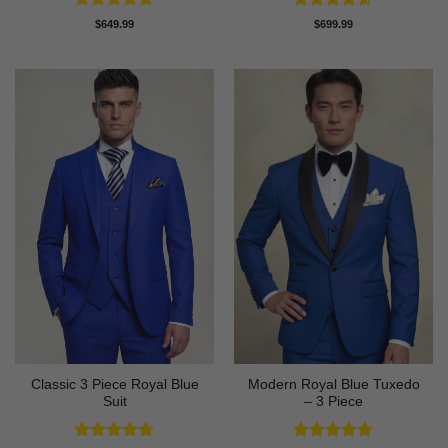
Rated
5
Rated
4.58
$
649.99
$
699.99
out of 5
out of 5
Classic 3 Piece Royal Blue
Modern Royal Blue Tuxedo
Suit
– 3 Piece