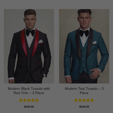
out of 5
out of 5
Modern Black Tuxedo with
Modern Teal Tuxedo – 3
Red Trim – 3 Piece
Piece
Rated
5
Rated
5
$
549.99
$
549.99
out of 5
out of 5