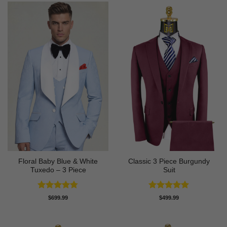
Floral Baby Blue & White
Classic 3 Piece Burgundy
Tuxedo – 3 Piece
Suit
Rated
4.75
Rated
5
$
699.99
$
499.99
out of 5
out of 5