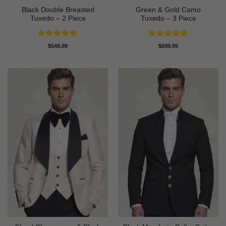
Black Double Breasted
Green & Gold Camo
Tuxedo – 2 Piece
Tuxedo – 3 Piece
Rated
4.81
Rated
4.78
$
549.99
$
699.99
out of 5
out of 5