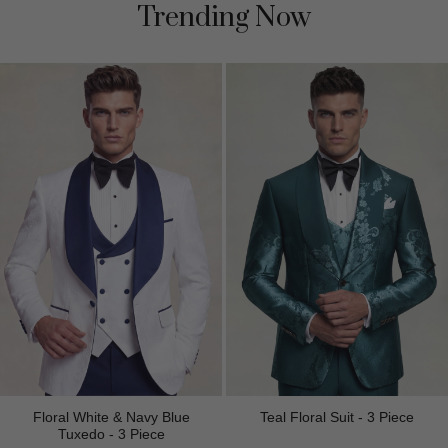
Trending Now
Floral White & Navy Blue
Teal Floral Suit - 3 Piece
Tuxedo - 3 Piece