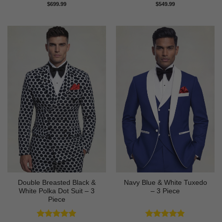
Rated
4.89
Rated
4.82
$
699.99
$
549.99
out of 5
out of 5
Double Breasted Black &
Navy Blue & White Tuxedo
White Polka Dot Suit – 3
– 3 Piece
Piece