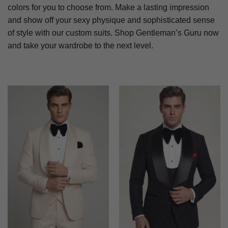
colors for you to choose from. Make a lasting impression
and show off your sexy physique and sophisticated sense
of style with our custom suits. Shop Gentleman’s Guru now
and take your wardrobe to the next level.