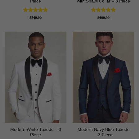
Piece
with Shawl Collar – 3 Piece
Rated
4.81
Rated
4.83
$
549.99
$
699.99
out of 5
out of 5
Modern White Tuxedo – 3
Modern Navy Blue Tuxedo
Piece
– 3 Piece