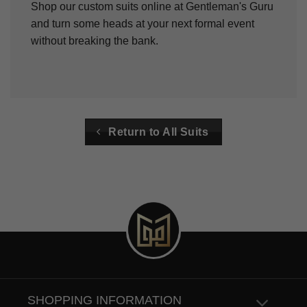
Shop our custom suits online at Gentleman's Guru
and turn some heads at your next formal event
without breaking the bank.
Return to All Suits
SHOPPING INFORMATION