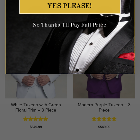
YES PLEASE!
No Thanks, I'll Pay Full Price
White Tuxedo with Green
Modern Purple Tuxedo – 3
Floral Trim – 3 Piece
Piece
Rated
5
Rated
5
$
649.99
$
549.99
out of 5
out of 5