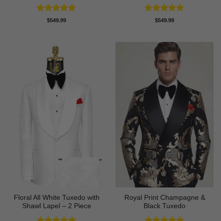
Rated
4.88
Rated
4.73
$
549.99
$
549.99
out of 5
out of 5
Floral All White Tuxedo with
Royal Print Champagne &
Shawl Lapel – 2 Piece
Black Tuxedo