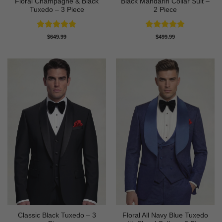
Floral Champagne & Black
Black Mandarin Collar Suit –
Tuxedo – 3 Piece
2 Piece
Rated
4.8
Rated
4.89
$
649.99
$
499.99
out of 5
out of 5
Classic Black Tuxedo – 3
Floral All Navy Blue Tuxedo