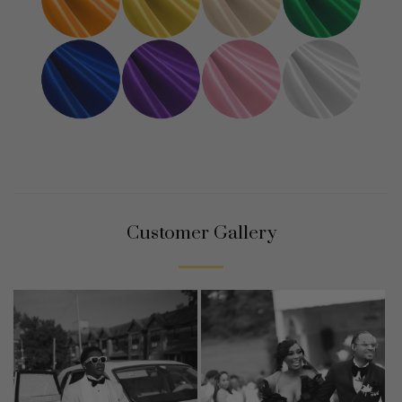
Customer Gallery