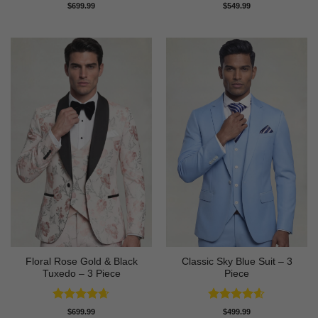
Rated
4.86
Rated
4.83
$
699.99
$
549.99
out of 5
out of 5
Floral Rose Gold & Black
Classic Sky Blue Suit – 3
Tuxedo – 3 Piece
Piece
Rated
4.63
Rated
4.56
$
699.99
$
499.99