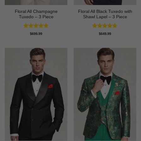
Floral All Champagne
Floral All Black Tuxedo with
Tuxedo – 3 Piece
Shawl Lapel – 3 Piece
Rated
4.91
Rated
4.64
$
699.99
$
649.99
out of 5
out of 5