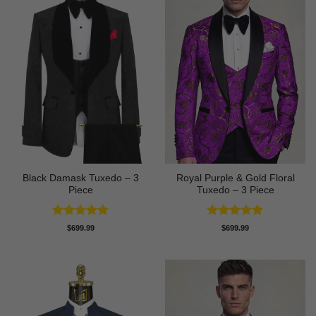
Black Damask Tuxedo – 3
Royal Purple & Gold Floral
Piece
Tuxedo – 3 Piece
Rated
4.75
Rated
4.89
$
699.99
$
699.99
out of 5
out of 5