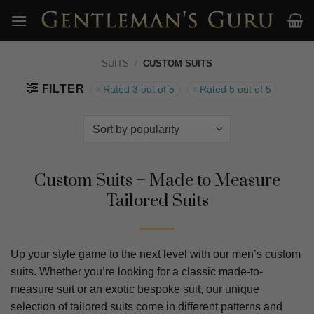
Skip
to
content
SUITS
/
CUSTOM SUITS
FILTER
Rated 3 out of 5
Rated 5 out of 5
Custom Suits – Made to Measure
Tailored Suits
Up your style game to the next level with our men’s custom
suits. Whether you’re looking for a classic made-to-
measure suit or an exotic bespoke suit, our unique
selection of tailored suits come in different patterns and