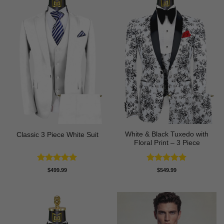
White & Black Tuxedo with
Classic 3 Piece White Suit
Floral Print – 3 Piece
Rated
5
Rated
5
$
499.99
$
549.99
out of 5
out of 5