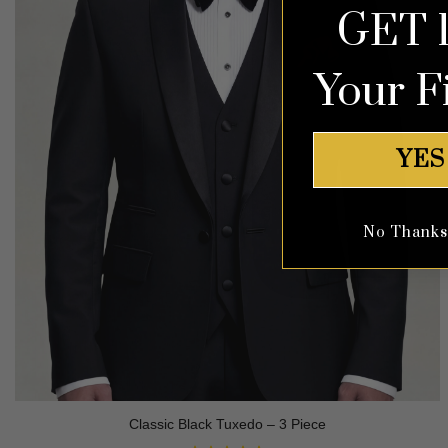
GET 
Your F
YES
No Thanks, 
Classic Black Tuxedo – 3 Piece