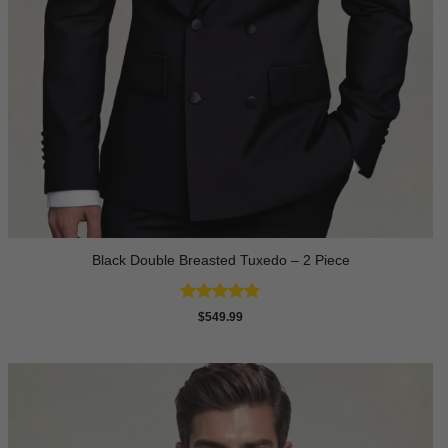
Black Double Breasted Tuxedo – 2 Piece
Rated
4.81
$
549.99
out of 5