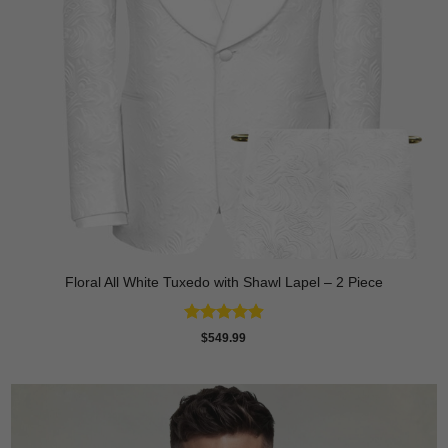
Floral All White Tuxedo with Shawl Lapel – 2 Piece
Rated
4.88
$
549.99
out of 5