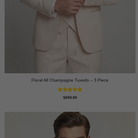
Floral All Champagne Tuxedo – 3 Piece
Rated
4.91
$
699.99
out of 5