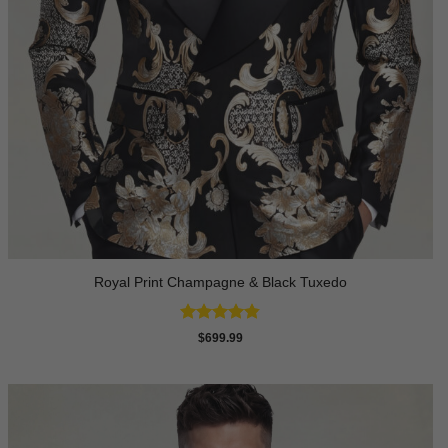
Royal Print Champagne & Black Tuxedo
Rated
4.83
$
699.99
out of 5