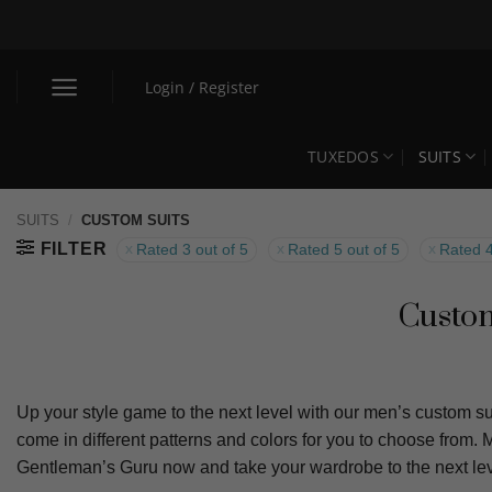
Skip
to
content
Login / Register
TUXEDOS
SUITS
SUITS
/
CUSTOM SUITS
FILTER
Rated 3 out of 5
Rated 5 out of 5
Rated 4
Custom
Up your style game to the next level with our men’s custom sui
come in different patterns and colors for you to choose from.
Gentleman’s Guru now and take your wardrobe to the next lev