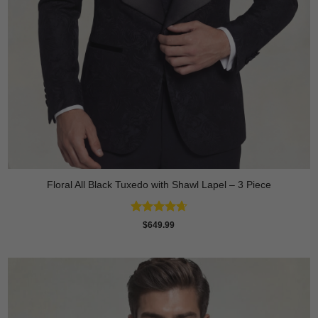
Floral All Black Tuxedo with Shawl Lapel – 3 Piece
Rated
4.64
$
649.99
out of 5