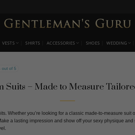
VESTS
SHIRTS
ACCESSORIES
SHOES
WEDDING
 out of 5
 Suits – Made to Measure Tailore
ts. Whether you’re looking for a classic made-to-measure suit or
 Make a lasting impression and show off your sexy physique and 
el.