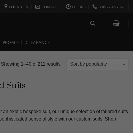
LOCATION
CONTACT
HOURS
888-779-1736
PROM
CLEARANCE
Sorted
Showing 1–40 of 211 results
by
popularity
d Suits
 an exotic bespoke suit, our unique selection of tailored suits
sophisticated sense of style with our custom suits. Shop