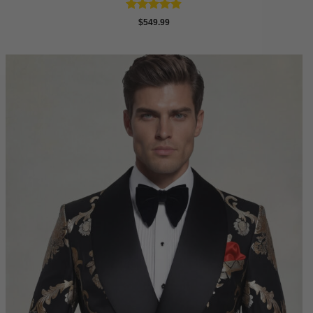
Rated
4.88
$
549.99
out of 5