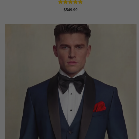
Rated
4.81
$
549.99
out of 5