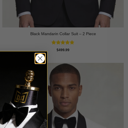
Black Mandarin Collar Suit – 2 Piece
Rated
4.89
$
499.99
out of 5