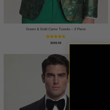
Green & Gold Camo Tuxedo – 3 Piece
Rated
4.78
$
699.99
out of 5