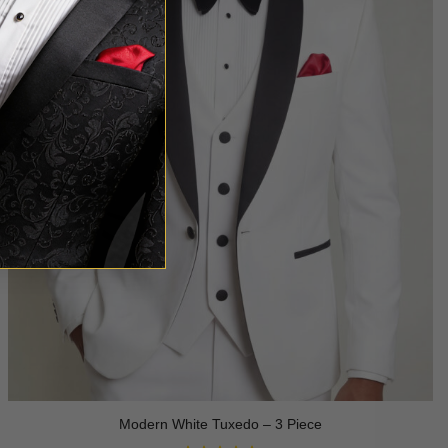
Modern White Tuxedo – 3 Piece