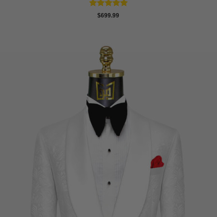
Rated
4.83
$
699.99
out of 5