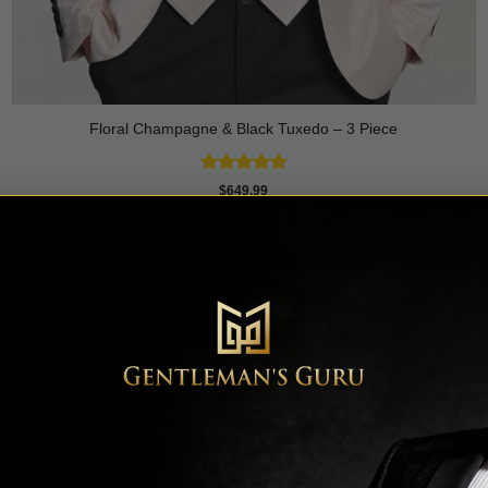
Floral Champagne & Black Tuxedo – 3 Piece
Rated
4.8
$
649.99
out of 5