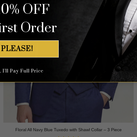
10% OFF
irst Order
 PLEASE!
I'll Pay Full Price
Floral All Navy Blue Tuxedo with Shawl Collar – 3 Piece