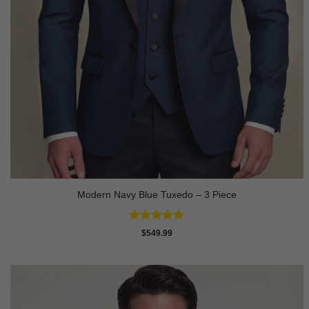
Modern Navy Blue Tuxedo – 3 Piece
Rated
4.73
$
549.99
out of 5