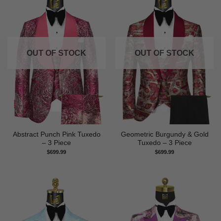
OUT OF STOCK
OUT OF STOCK
Abstract Punch Pink Tuxedo
Geometric Burgundy & Gold
– 3 Piece
Tuxedo – 3 Piece
$
699.99
$
699.99