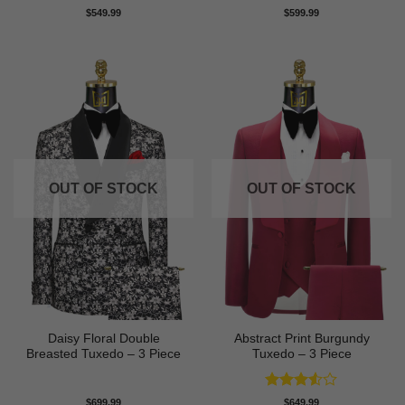
Rated
5
$
549.99
$
599.99
out of 5
OUT OF STOCK
OUT OF STOCK
Daisy Floral Double
Abstract Print Burgundy
Breasted Tuxedo – 3 Piece
Tuxedo – 3 Piece
Rated
$
699.99
$
649.99