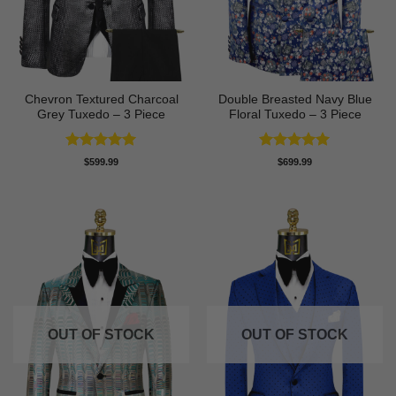
Chevron Textured Charcoal
Double Breasted Navy Blue
Grey Tuxedo – 3 Piece
Floral Tuxedo – 3 Piece
Rated
5
Rated
5
$
599.99
$
699.99
out of 5
out of 5
OUT OF STOCK
OUT OF STOCK