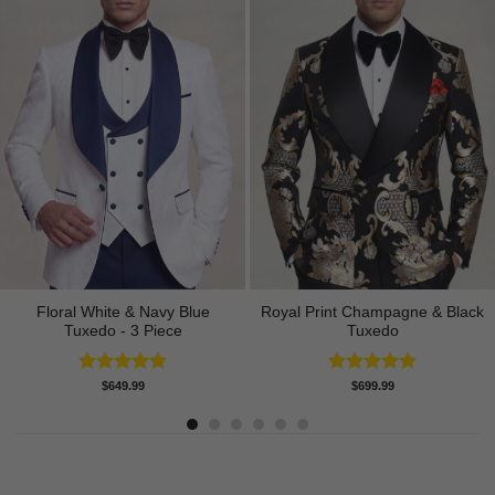
Floral White & Navy Blue
Royal Print Champagne & Black
Tuxedo - 3 Piece
Tuxedo
Rated
5.00
Rated
4.83
$
649.99
$
699.99
out of 5
out of 5