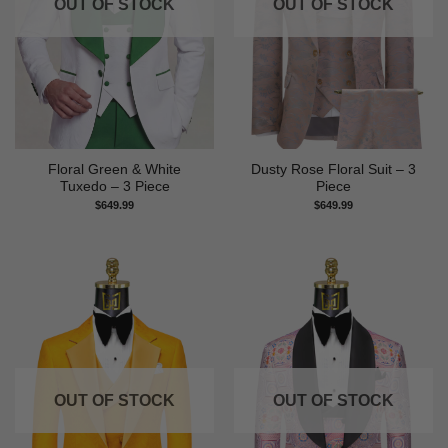
OUT OF STOCK
OUT OF STOCK
Floral Green & White
Dusty Rose Floral Suit – 3
Tuxedo – 3 Piece
Piece
$
649.99
$
649.99
OUT OF STOCK
OUT OF STOCK