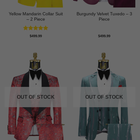
Yellow Mandarin Collar Suit
Burgundy Velvet Tuxedo – 3
– 2 Piece
Piece
Rated
5
$
499.99
$
499.99
out of 5
OUT OF STOCK
OUT OF STOCK