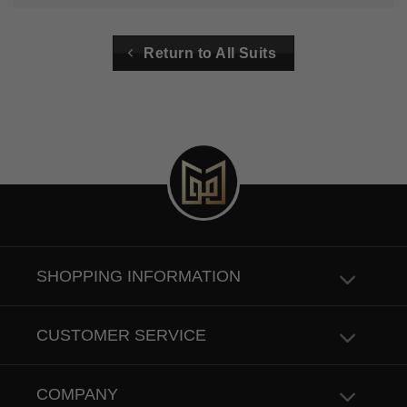
Return to All Suits
SHOPPING INFORMATION
CUSTOMER SERVICE
COMPANY