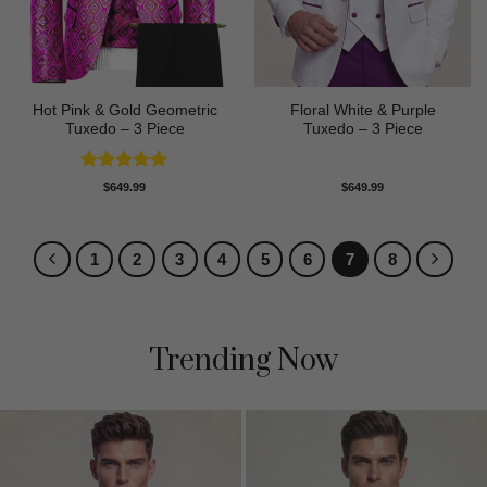
Hot Pink & Gold Geometric
Floral White & Purple
Tuxedo – 3 Piece
Tuxedo – 3 Piece
Rated
5
$
649.99
$
649.99
out of 5
1
2
3
4
5
6
7
8
Trending Now