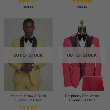
Rated
Rated
5
$
649.99
$
699.99
3
out
out of 5
of 5
OUT OF STOCK
OUT OF STOCK
Modern Yellow & Black
Raspberry Red Velvet
Tuxedo – 3 Piece
Tuxedo – 3 Piece