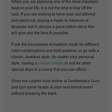
When you are planning one of the most important
days in your life, it is not the time to buy off the
rack. If you are looking to have your suit tailored
and stand out, buying a made to measure or
bespoke suit is always a great option since this
will give you the best fit possible.
Push the boundaries of tradition aside for different
color combinations and bold patterns, or go with a
classic, timeless style. No matter your personal
style, having a
custom tuxedo
or suit for other
special days is a luxury that you can afford.
Shop our custom suits online at Gentleman's Guru
and turn some heads at your next formal event
without breaking the bank.