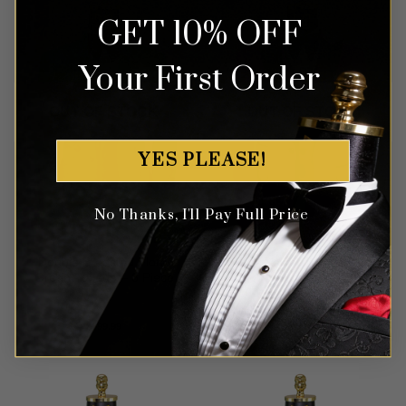
GET 10% OFF
Your First Order
OUT OF STOCK
OUT OF STOCK
YES PLEASE!
No Thanks, I'll Pay Full Price
Double Breasted Floral
Pink Velvet Tuxedo – 3
Green Tuxedo – 3 Piece
Piece
Rated
5
$
699.99
$
599.99
out of 5