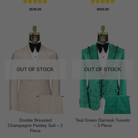
Rated
5
Rated
5
$
549.99
$
699.99
out of 5
out of 5
OUT OF STOCK
OUT OF STOCK
Double Breasted
Teal Green Damask Tuxedo
Champagne Paisley Suit – 2
– 3 Piece
Piece