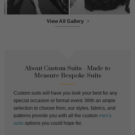
View All Gallery
About Custom Suits - Made to
Measure Bespoke Suits
Custom suits will have you look your best for any
special occasion or formal event. With an ample
selection to choose from, our styles, fabrics, and
patterns provide you with all the custom
men's
suits
options you could hope for.