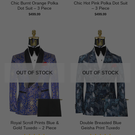
Chic Burnt Orange Polka
Chic Hot Pink Polka Dot Suit
Dot Suit – 3 Piece
– 3 Piece
$
499.99
$
499.99
OUT OF STOCK
OUT OF STOCK
Royal Scroll Prints Blue &
Double Breasted Blue
Gold Tuxedo – 2 Piece
Geisha Print Tuxedo