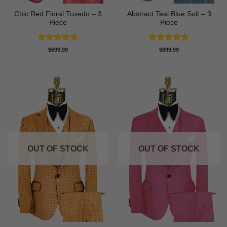
Chic Red Floral Tuxedo – 3
Abstract Teal Blue Suit – 3
Piece
Piece
Rated
5
Rated
5
$
699.99
$
699.99
out of 5
out of 5
OUT OF STOCK
OUT OF STOCK