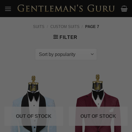
Skip
to
content
SUITS
/
CUSTOM SUITS
/
PAGE 7
FILTER
OUT OF STOCK
OUT OF STOCK