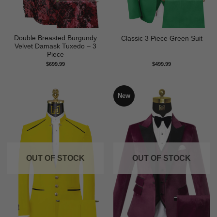
Double Breasted Burgundy
Classic 3 Piece Green Suit
Velvet Damask Tuxedo – 3
Piece
$
699.99
$
499.99
New
OUT OF STOCK
OUT OF STOCK