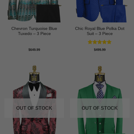
Chevron Turquoise Blue
Chic Royal Blue Polka Dot
Tuxedo – 3 Piece
Suit – 3 Piece
Rated
5
$
649.99
$
499.99
out of 5
OUT OF STOCK
OUT OF STOCK