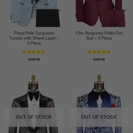
Floral Pale Turquoise
Chic Burgundy Polka Dot
Tuxedo with Shawl Lapel –
Suit – 3 Piece
3 Piece
Rated
4.5
Rated
5
$
649.99
$
499.99
out of 5
out of 5
OUT OF STOCK
OUT OF STOCK