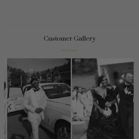
Customer Gallery