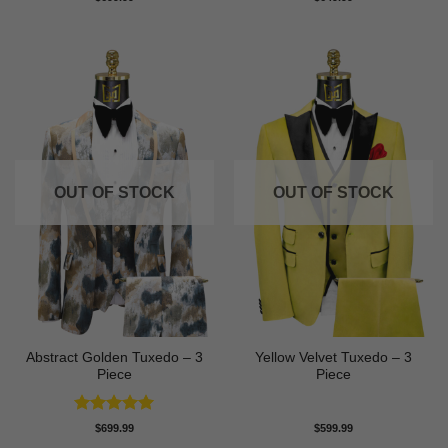
3.5
out
of 5
OUT OF STOCK
OUT OF STOCK
Abstract Golden Tuxedo – 3
Yellow Velvet Tuxedo – 3
Piece
Piece
Rated
5
$
699.99
$
599.99
out of 5