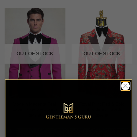
OUT OF STOCK
OUT OF STOCK
Modern Magenta Peak
Royal Print Red & Gold
Lapel Tuxedo – 3 piece
Embroidered Tuxedo
$
549.99
$
699.99