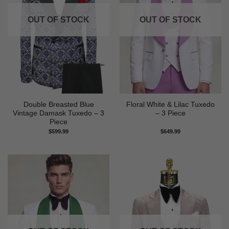
OUT OF STOCK
OUT OF STOCK
Double Breasted Blue
Floral White & Lilac Tuxedo
Vintage Damask Tuxedo – 3
– 3 Piece
Piece
$
599.99
$
649.99