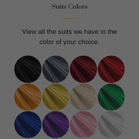
Suits Colors
View all the suits we have in the
color of your choice.