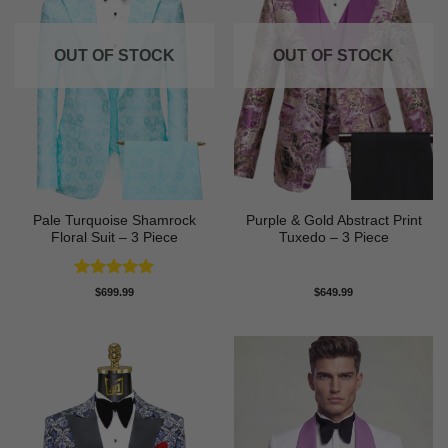
OUT OF STOCK
OUT OF STOCK
Pale Turquoise Shamrock
Purple & Gold Abstract Print
Floral Suit – 3 Piece
Tuxedo – 3 Piece
Rated
5
$
699.99
$
649.99
out of 5