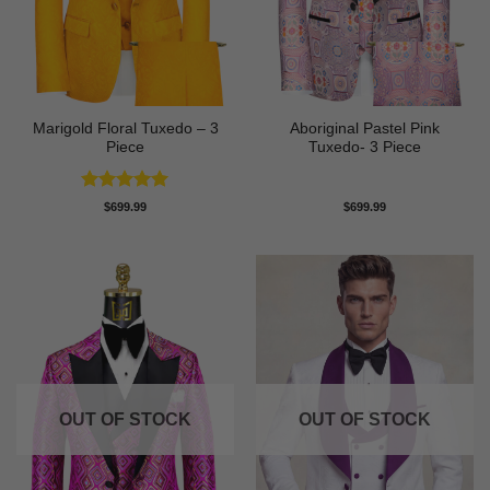
Marigold Floral Tuxedo – 3
Aboriginal Pastel Pink
Piece
Tuxedo- 3 Piece
Rated
5
$
699.99
$
699.99
out of 5
OUT OF STOCK
OUT OF STOCK