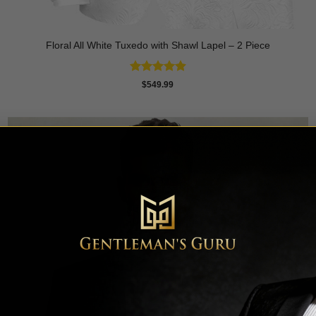
Floral All White Tuxedo with Shawl Lapel – 2 Piece
Rated
4.88
$
549.99
out of 5