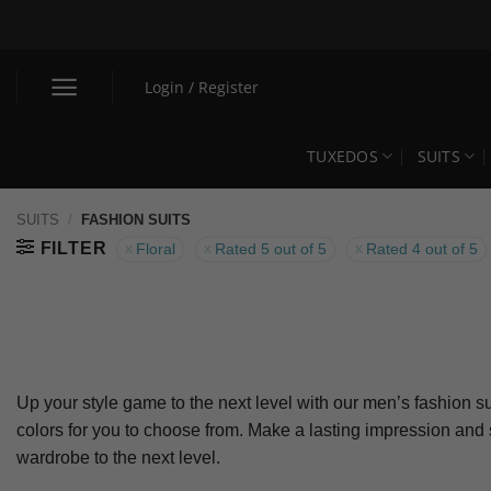
Skip
to
content
Login / Register
TUXEDOS
SUITS
SUITS
/
FASHION SUITS
FILTER
Floral
Rated 5 out of 5
Rated 4 out of 5
Up your style game to the next level with our men’s fashion su
colors for you to choose from. Make a lasting impression and
wardrobe to the next level.