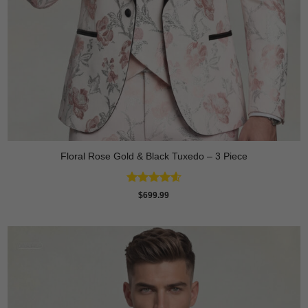
Floral Rose Gold & Black Tuxedo – 3 Piece
Rated
4.63
$
699.99
out of 5