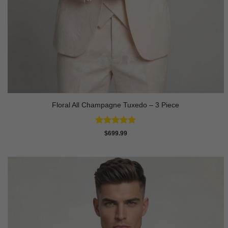
Floral All Champagne Tuxedo – 3 Piece
Rated
4.91
$
699.99
out of 5