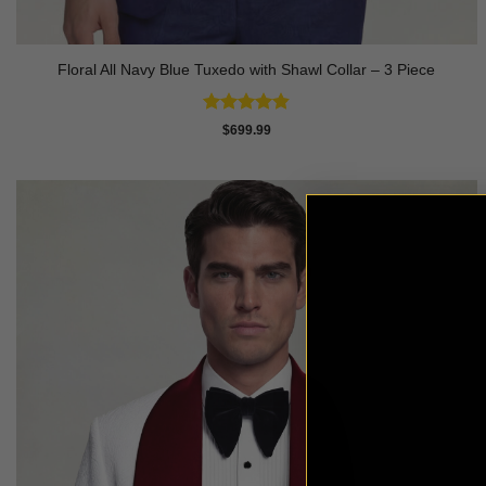
Floral All Navy Blue Tuxedo with Shawl Collar – 3 Piece
Rated
4.83
$
699.99
out of 5