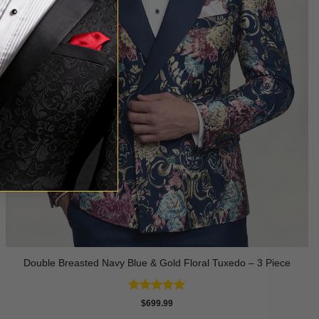
Double Breasted Navy Blue & Gold Floral Tuxedo – 3 Piece
Rated
4.89
$
699.99
out of 5