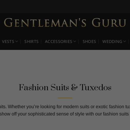
VESTS
SHIRTS
ACCESSORIES
SHOES
WEDDING
Fashion Suits & Tuxedos
its. Whether you’re looking for modern suits or exotic fashion t
 show off your sophisticated sense of style with our fashion su