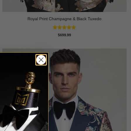
Royal Print Champagne & Black Tuxedo
Rated
4.83
$
699.99
out of 5