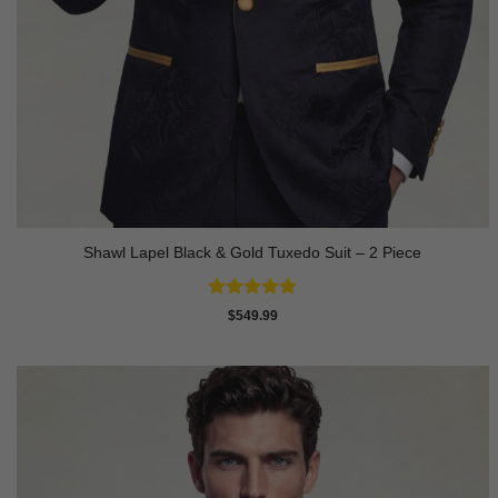
Shawl Lapel Black & Gold Tuxedo Suit – 2 Piece
Rated
4.82
$
549.99
out of 5