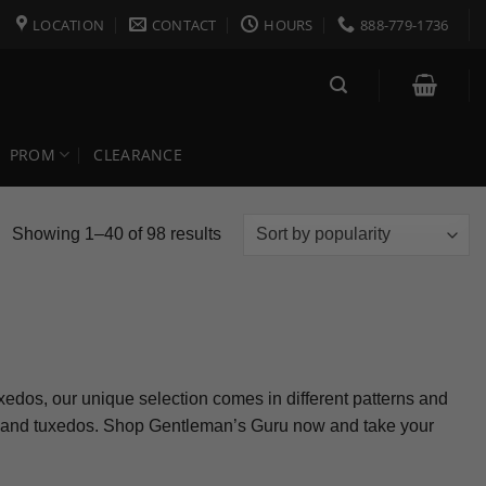
LOCATION
CONTACT
HOURS
888-779-1736
PROM
CLEARANCE
Sorted
Showing 1–40 of 98 results
by
popularity
uxedos, our unique selection comes in different patterns and
its and tuxedos. Shop Gentleman’s Guru now and take your