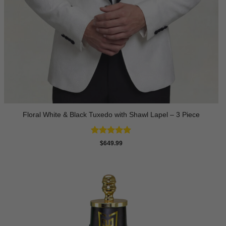
Floral White & Black Tuxedo with Shawl Lapel – 3 Piece
Rated
5
$
649.99
out of 5