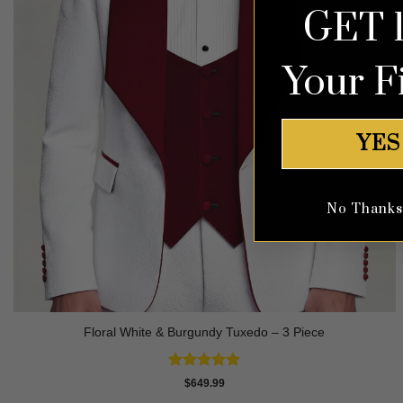
GET 
Your F
YES
No Thanks, 
Floral White & Burgundy Tuxedo – 3 Piece
Rated
5
$
649.99
out of 5