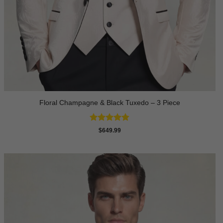
Floral Champagne & Black Tuxedo – 3 Piece
Rated
4.8
$
649.99
out of 5