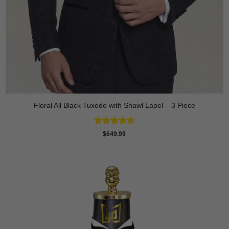
Floral All Black Tuxedo with Shawl Lapel – 3 Piece
Rated
4.64
$
649.99
out of 5