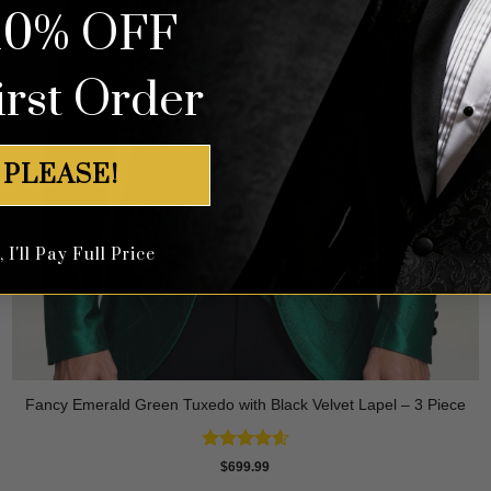
10% OFF
irst Order
 PLEASE!
I'll Pay Full Price
Fancy Emerald Green Tuxedo with Black Velvet Lapel – 3 Piece
Rated
4.58
$
699.99
out of 5