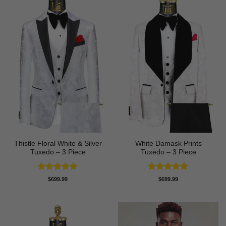
Thistle Floral White & Silver
White Damask Prints
Tuxedo – 3 Piece
Tuxedo – 3 Piece
Rated
5
Rated
5
$
699.99
$
699.99
out of 5
out of 5