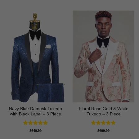
out of 5
out of 5
Navy Blue Damask Tuxedo
Floral Rose Gold & White
with Black Lapel – 3 Piece
Tuxedo – 3 Piece
Rated
5
Rated
5
$
649.99
$
699.99
out of 5
out of 5