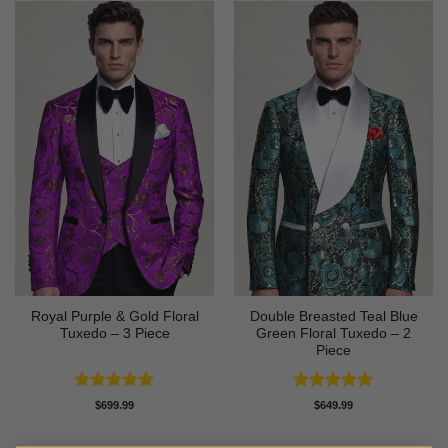
Royal Purple & Gold Floral
Double Breasted Teal Blue
Tuxedo – 3 Piece
Green Floral Tuxedo – 2
Piece
Rated
4.89
Rated
5
$
699.99
$
649.99
out of 5
out of 5