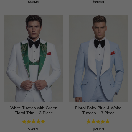
Rated
4.63
Rated
5
$
699.99
$
649.99
out of 5
out of 5
White Tuxedo with Green
Floral Baby Blue & White
Floral Trim – 3 Piece
Tuxedo – 3 Piece
Rated
5
Rated
4.75
$
649.99
$
699.99