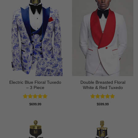
Electric Blue Floral Tuxedo
Double Breasted Floral
– 3 Piece
White & Red Tuxedo
Rated
5
Rated
4.8
$
699.99
$
599.99
out of 5
out of 5