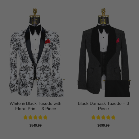
White & Black Tuxedo with
Black Damask Tuxedo – 3
Floral Print – 3 Piece
Piece
Rated
5
Rated
4.75
$
549.99
$
699.99
out of 5
out of 5