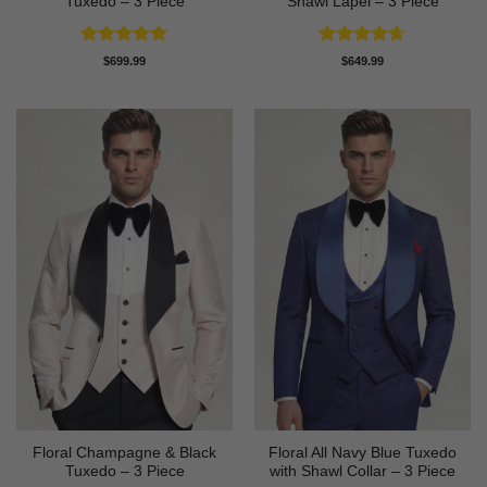
Tuxedo – 3 Piece
Shawl Lapel – 3 Piece
Rated
4.91
Rated
4.64
$
699.99
$
649.99
out of 5
out of 5
Floral Champagne & Black
Floral All Navy Blue Tuxedo
Tuxedo – 3 Piece
with Shawl Collar – 3 Piece