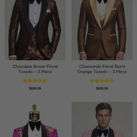
Chocolate Brown Floral
Chamomile Floral Burnt
Tuxedo – 3 Piece
Orange Tuxedo – 3 Piece
Rated
5
Rated
5
$
699.99
$
699.99
out of 5
out of 5