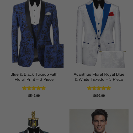
Blue & Black Tuxedo with
Acanthus Floral Royal Blue
Floral Print – 3 Piece
& White Tuxedo – 3 Piece
Rated
4.8
Rated
5
$
549.99
$
699.99
out of 5
out of 5