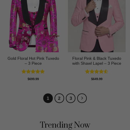
Gold Floral Hot Pink Tuxedo
Floral Pink & Black Tuxedo
– 3 Piece
with Shawl Lapel – 3 Piece
Rated
5
Rated
4.5
$
699.99
$
649.99
out of 5
out of 5
1
2
3
Trending Now