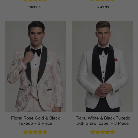
Rated
4.89
Rated
4.82
$
699.99
$
549.99
out of 5
out of 5
Floral Rose Gold & Black
Floral White & Black Tuxedo
Tuxedo – 3 Piece
with Shawl Lapel – 3 Piece