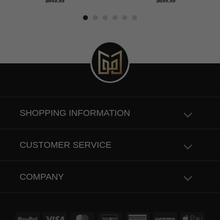
Rated
5.00
Rated
5.00
$
649.99
$
699.99
out of 5
out of 5
SHOPPING INFORMATION
CUSTOMER SERVICE
COMPANY
PayPal
Visa
MasterCard
Discover
American
Venmo
Apple