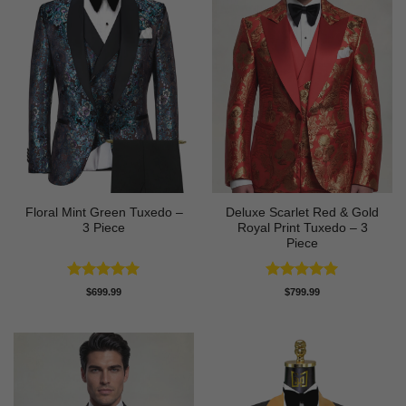
Floral Mint Green Tuxedo –
Deluxe Scarlet Red & Gold
3 Piece
Royal Print Tuxedo – 3
Piece
Rated
5
Rated
5
$
699.99
$
799.99
out of 5
out of 5