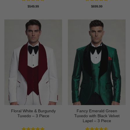
Rated
4.88
Rated
4.83
$
549.99
$
699.99
out of 5
out of 5
Floral White & Burgundy
Fancy Emerald Green
Tuxedo – 3 Piece
Tuxedo with Black Velvet
Lapel – 3 Piece