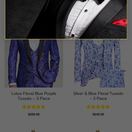
Lotus Floral Blue Purple
Silver & Blue Floral Tuxedo
Tuxedo – 3 Piece
– 3 Piece
Rated
5
Rated
4.93
$
699.99
$
649.99
out of 5
out of 5