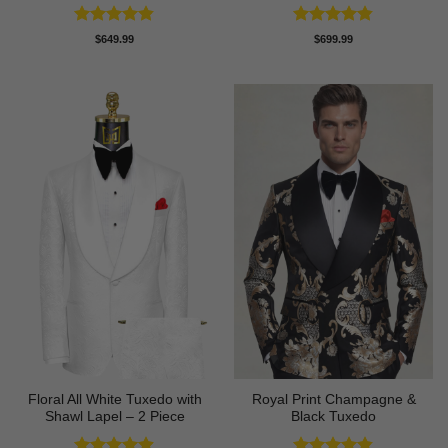
Rated
4.8
Rated
4.83
$
649.99
$
699.99
out of 5
out of 5
Floral All White Tuxedo with
Royal Print Champagne &
Shawl Lapel – 2 Piece
Black Tuxedo