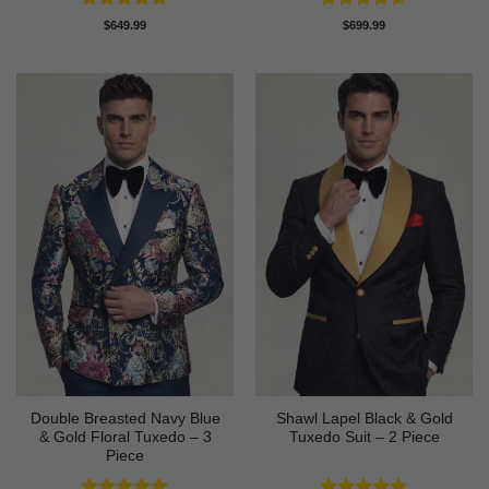
Rated
5
Rated
4.58
$
649.99
$
699.99
out of 5
out of 5
Double Breasted Navy Blue
Shawl Lapel Black & Gold
& Gold Floral Tuxedo – 3
Tuxedo Suit – 2 Piece
Piece