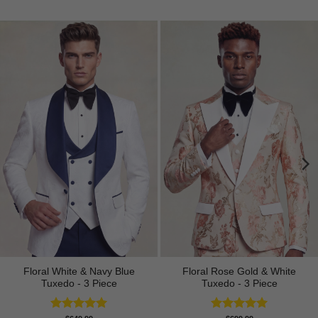
Floral White & Navy Blue
Floral Rose Gold & White
Tuxedo - 3 Piece
Tuxedo - 3 Piece