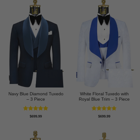
Navy Blue Diamond Tuxedo
White Floral Tuxedo with
– 3 Piece
Royal Blue Trim – 3 Piece
Rated
5
Rated
4.78
$
699.99
$
699.99
out of 5
out of 5