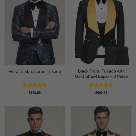
Black Floral Tuxedo with
Floral Embroidered Tuxedo
Gold Shawl Lapel – 3 Piece
Rated
5
Rated
5
$
599.99
$
699.99
out of 5
out of 5