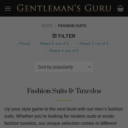
Skip
to
content
SUITS
/
FASHION SUITS
FILTER
Floral
Rated 5 out of 5
Rated 3 out of 5
Rated 4 out of 5
Fashion Suits & Tuxedos
Up your style game to the next level with our men’s fashion
suits. Whether you’re looking for modern suits or exotic
fashion tuxedos, our unique selection comes in different