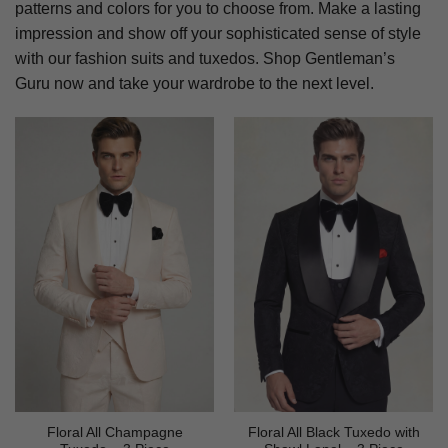
patterns and colors for you to choose from. Make a lasting
impression and show off your sophisticated sense of style
with our fashion suits and tuxedos. Shop Gentleman’s
Guru now and take your wardrobe to the next level.
Floral All Champagne
Floral All Black Tuxedo with