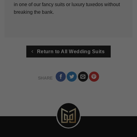
in one of our fancy suits or luxury tuxedos without
breaking the bank.
Return to All Wedding Suits
SHARE