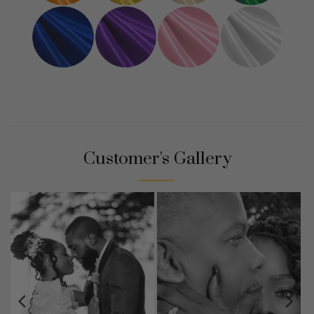
Customer's Gallery