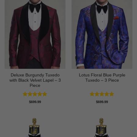
Deluxe Burgundy Tuxedo
Lotus Floral Blue Purple
with Black Velvet Lapel – 3
Tuxedo – 3 Piece
Piece
Rated
5
Rated
5
$
699.99
$
699.99
out of 5
out of 5