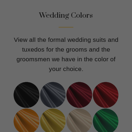
Wedding Colors
View all the formal wedding suits and
tuxedos for the grooms and the
groomsmen we have in the color of
your choice.