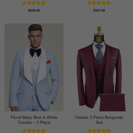
Rated
5
Rated
5
$
549.99
$
347.99
out of 5
out of 5
Floral Baby Blue & White
Classic 3 Piece Burgundy
Tuxedo – 3 Piece
Suit