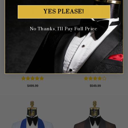
YES PLEASE!
No Thanks, I'll Pay Full Price
Classic Light Pink Suit – 3
Modern White Peak Lapel
Piece
Tuxedo – 3 piece
Rated
5
Rated
4
$
499.99
$
549.99
out of 5
out of 5