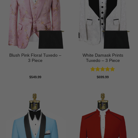
Blush Pink Floral Tuxedo –
White Damask Prints
3 Piece
Tuxedo – 3 Piece
Rated
5
$
549.99
$
699.99
out of 5