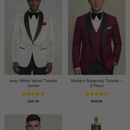
Ivory White Velvet Tuxedo
Modern Burgundy Tuxedo –
Jacket
3 Piece
Rated
5
Rated
4.64
$
347.99
$
549.99
out of 5
out of 5