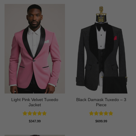
Light Pink Velvet Tuxedo
Black Damask Tuxedo – 3
Jacket
Piece
Rated
5
Rated
4.75
$
347.99
$
699.99
out of 5
out of 5