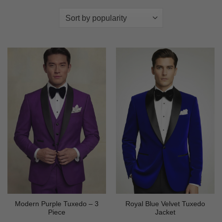
Modern Purple Tuxedo – 3
Royal Blue Velvet Tuxedo
Piece
Jacket