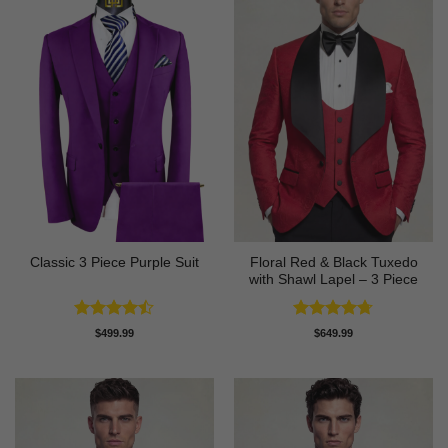
Floral Red & Black Tuxedo
Classic 3 Piece Purple Suit
with Shawl Lapel – 3 Piece
Rated
Rated
4.67
$
499.99
$
649.99
4.43
out
out of 5
of 5