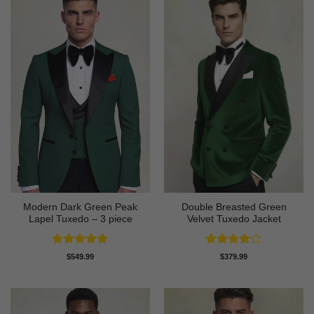
Modern Dark Green Peak
Double Breasted Green
Lapel Tuxedo – 3 piece
Velvet Tuxedo Jacket
Rated
5
Rated
4
$
549.99
$
379.99
out of 5
out of 5