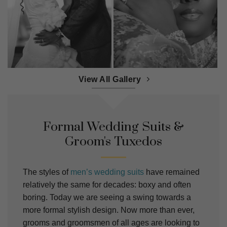
View All Gallery
Formal Wedding Suits &
Groom's Tuxedos
The styles of
men’s wedding suits
have remained
relatively the same for decades: boxy and often
boring. Today we are seeing a swing towards a
more formal stylish design. Now more than ever,
grooms and groomsmen of all ages are looking to