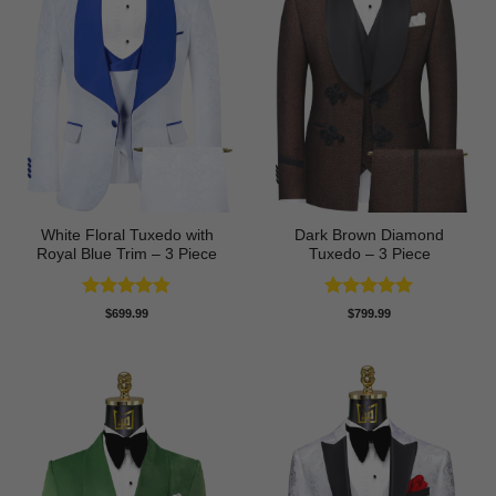
White Floral Tuxedo with
Dark Brown Diamond
Royal Blue Trim – 3 Piece
Tuxedo – 3 Piece
Rated
4.78
Rated
5
$
699.99
$
799.99
out of 5
out of 5