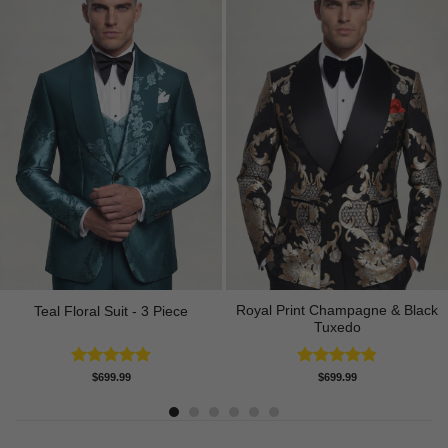
Royal Print Champagne & Black
Teal Floral Suit - 3 Piece
Tuxedo
Rated
5.00
Rated
4.83
$
699.99
$
699.99
out of 5
out of 5