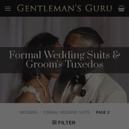
Skip
to
content
Formal Wedding Suits &
Groom's Tuxedos
WEDDING
/
FORMAL WEDDING SUITS
/
PAGE 2
FILTER