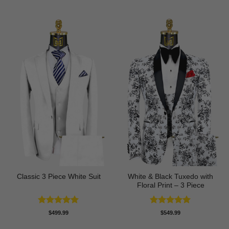
White & Black Tuxedo with
Classic 3 Piece White Suit
Floral Print – 3 Piece
Rated
5
Rated
5
$
499.99
$
549.99
out of 5
out of 5