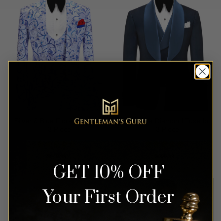
Silver & Blue Floral Tuxedo
Navy Blue Diamond Tuxedo
– 3 Piece
– 3 Piece
Rated
4.93
Rated
5
$
649.99
$
699.99
out of 5
out of 5
GET 10% OFF
Your First Order