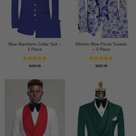
Blue Mandarin Collar Suit –
Electric Blue Floral Tuxedo
2 Piece
– 3 Piece
Rated
5
Rated
5
$
499.99
$
699.99
out of 5
out of 5