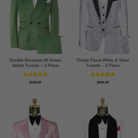
Double Breasted All Green
Thistle Floral White & Silver
Velvet Tuxedo – 3 Piece
Tuxedo – 3 Piece
Rated
5
Rated
5
$
649.99
$
699.99
out of 5
out of 5