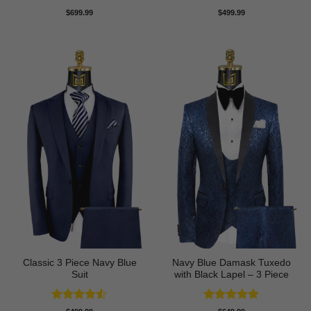
Rated
4.75
Rated
5
$
699.99
$
499.99
out of 5
out of 5
Classic 3 Piece Navy Blue
Navy Blue Damask Tuxedo
Suit
with Black Lapel – 3 Piece
Rated
4.5
Rated
5