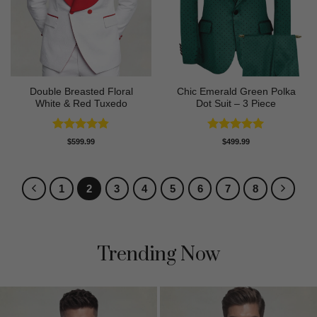
Double Breasted Floral
Chic Emerald Green Polka
White & Red Tuxedo
Dot Suit – 3 Piece
Rated
4.8
Rated
5
$
599.99
$
499.99
out of 5
out of 5
1
2
3
4
5
6
7
8
Trending Now