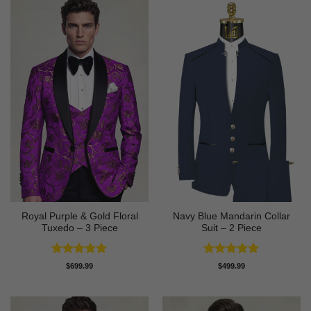
Royal Purple & Gold Floral
Navy Blue Mandarin Collar
Tuxedo – 3 Piece
Suit – 2 Piece
Rated
4.89
Rated
5
$
699.99
$
499.99
out of 5
out of 5