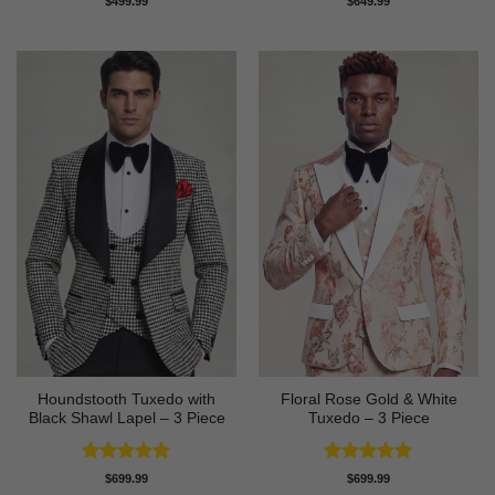
$
499.99
$
649.99
out of 5
out of 5
Houndstooth Tuxedo with
Floral Rose Gold & White
Black Shawl Lapel – 3 Piece
Tuxedo – 3 Piece
Rated
5
Rated
5
$
699.99
$
699.99
out of 5
out of 5