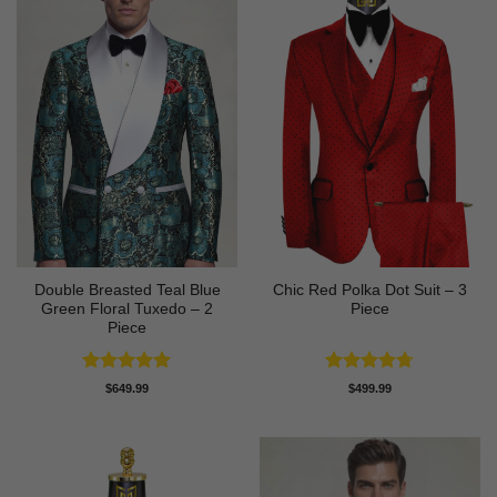
Double Breasted Teal Blue
Chic Red Polka Dot Suit – 3
Green Floral Tuxedo – 2
Piece
Piece
Rated
5
Rated
4.67
$
649.99
$
499.99
out of 5
out of 5