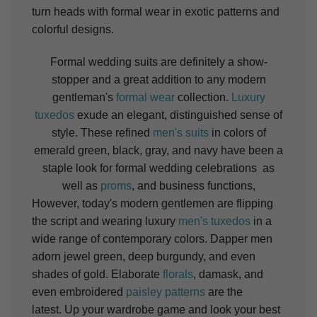
turn heads with formal wear in exotic patterns and
colorful designs.
Formal wedding suits are definitely a show-
stopper and a great addition to any modern
gentleman's
formal wear
collection.
Luxury
tuxedos
exude an elegant, distinguished sense of
style. These refined
men's suits
in colors of
emerald green, black, gray, and navy have been a
staple look for formal wedding celebrations as
well as
proms
, and business functions,
However, today's modern gentlemen are flipping
the script and wearing luxury
men's tuxedos
in a
wide range of contemporary colors. Dapper men
adorn jewel green, deep burgundy, and even
shades of gold.
Elaborate
florals
, damask, and
even embroidered
paisley patterns
are the
latest.
Up your wardrobe game and look your best