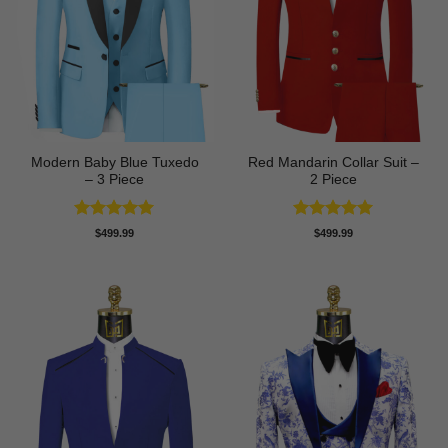
Modern Baby Blue Tuxedo
Red Mandarin Collar Suit –
– 3 Piece
2 Piece
Rated
5
Rated
5
$
499.99
$
499.99
out of 5
out of 5