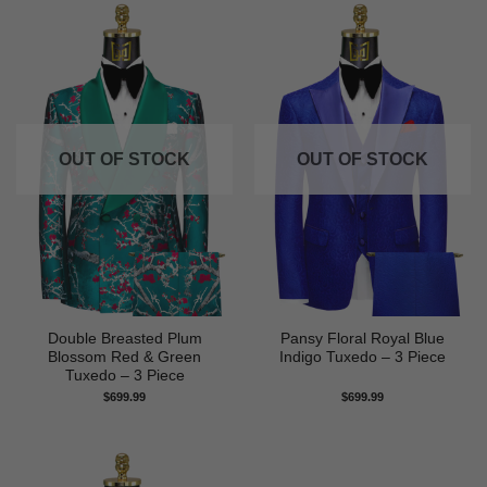
OUT OF STOCK
OUT OF STOCK
Double Breasted Plum
Pansy Floral Royal Blue
Blossom Red & Green
Indigo Tuxedo – 3 Piece
Tuxedo – 3 Piece
$
699.99
$
699.99