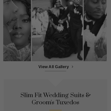
View All Gallery
Slim Fit Wedding Suits &
Groom's Tuxedos