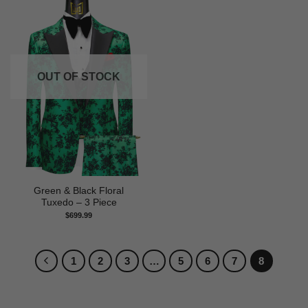
OUT OF STOCK
Green & Black Floral
Tuxedo – 3 Piece
$
699.99
1
2
3
…
5
6
7
8