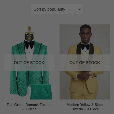
OUT OF STOCK
OUT OF STOCK
Teal Green Damask Tuxedo
Modern Yellow & Black
– 3 Piece
Tuxedo – 3 Piece