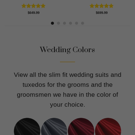
Rated
5.00
Rated
4.83
$
649.99
$
699.99
out of 5
out of 5
Wedding Colors
View all the slim fit wedding suits and
tuxedos for the grooms and the
groomsmen we have in the color of
your choice.