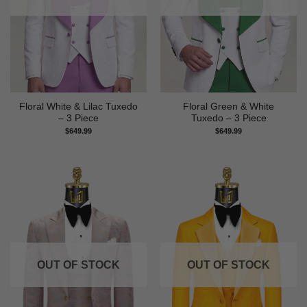
Floral White & Lilac Tuxedo
Floral Green & White
– 3 Piece
Tuxedo – 3 Piece
$
649.99
$
649.99
OUT OF STOCK
OUT OF STOCK