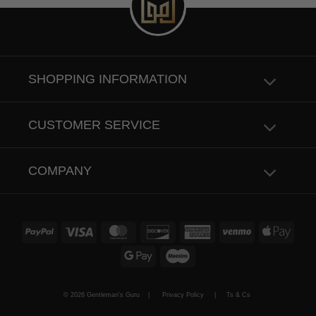
SHOPPING INFORMATION
CUSTOMER SERVICE
COMPANY
PayPal
Visa
MasterCard
Discover
American
Venmo
Apple
Express
Pay
Google
Maestro
Pay
© 2026 Gentleman's Guru |
Privacy Policy
|
Ts & Cs