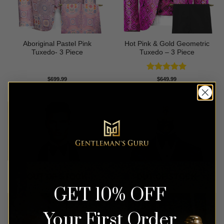
Aboriginal Pastel Pink
Hot Pink & Gold Geometric
Tuxedo- 3 Piece
Tuxedo – 3 Piece
Rated
5
$
699.99
$
649.99
out of 5
OUT OF STOCK
OUT OF STOCK
GET 10% OFF
Your First Order