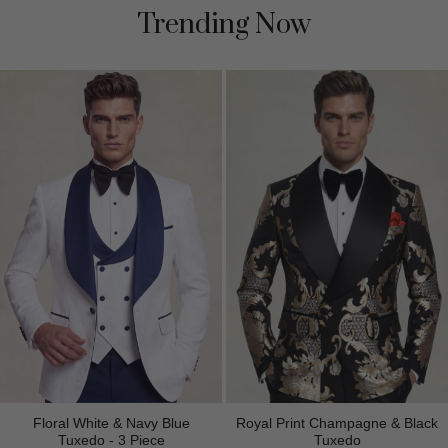
Trending Now
Floral White & Navy Blue
Royal Print Champagne & Black
Tuxedo - 3 Piece
Tuxedo