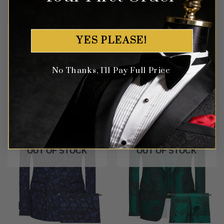
Floral White & Purple
Exotic Dark Royal Blue Lips
YES PLEASE!
Tuxedo – 3 Piece
Tuxedo – 3 Piece
$
649.99
$
699.99
No Thanks, I'll Pay Full Price
OUT OF STOCK
OUT OF STOCK