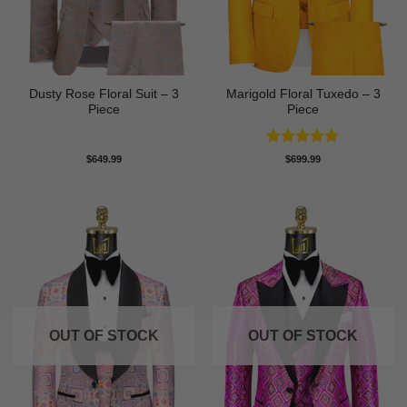
Dusty Rose Floral Suit – 3
Marigold Floral Tuxedo – 3
Piece
Piece
Rated
5
$
649.99
$
699.99
out of 5
OUT OF STOCK
OUT OF STOCK