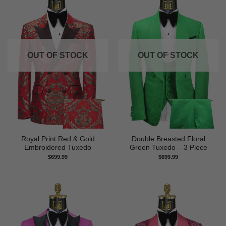
OUT OF STOCK
OUT OF STOCK
Royal Print Red & Gold
Double Breasted Floral
Embroidered Tuxedo
Green Tuxedo – 3 Piece
$
699.99
$
699.99