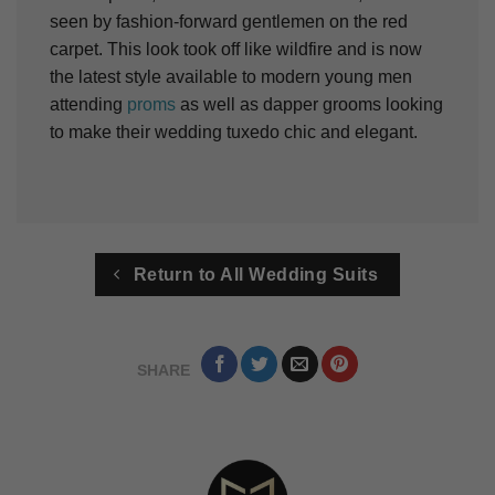
seen by fashion-forward gentlemen on the red
carpet. This look took off like wildfire and is now
the latest style available to modern young men
attending
proms
as well as dapper grooms looking
to make their wedding tuxedo chic and elegant.
Return to All Wedding Suits
SHARE