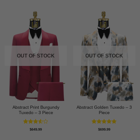
OUT OF STOCK
OUT OF STOCK
Abstract Print Burgundy
Abstract Golden Tuxedo – 3
Tuxedo – 3 Piece
Piece
Rated
Rated
5
$
649.99
$
699.99
3.5
out
out of 5
of 5