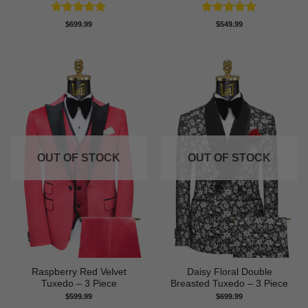
Rated
5
Rated
5
$
699.99
$
549.99
out of 5
out of 5
OUT OF STOCK
OUT OF STOCK
Raspberry Red Velvet
Daisy Floral Double
Tuxedo – 3 Piece
Breasted Tuxedo – 3 Piece
$
599.99
$
699.99