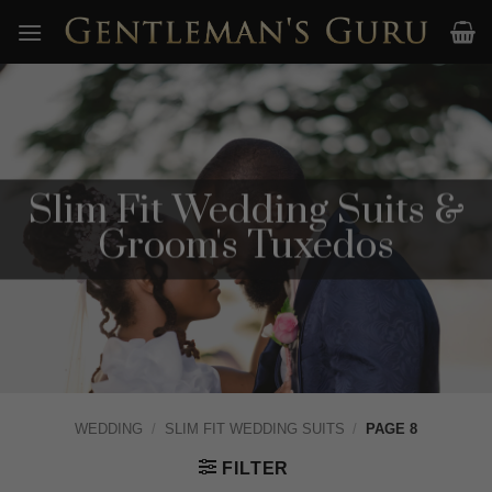
Skip
to
content
Slim Fit Wedding Suits &
Groom's Tuxedos
WEDDING
/
SLIM FIT WEDDING SUITS
/
PAGE 8
FILTER