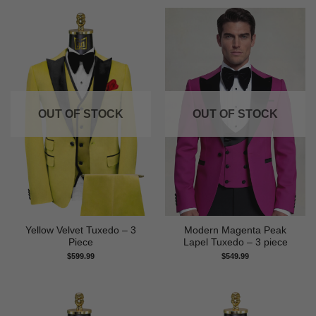
OUT OF STOCK
OUT OF STOCK
Yellow Velvet Tuxedo – 3
Modern Magenta Peak
Piece
Lapel Tuxedo – 3 piece
$
599.99
$
549.99