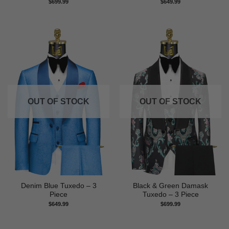
$
699.99
$
649.99
OUT OF STOCK
OUT OF STOCK
Denim Blue Tuxedo – 3
Black & Green Damask
Piece
Tuxedo – 3 Piece
$
649.99
$
699.99