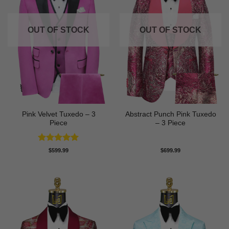
OUT OF STOCK
OUT OF STOCK
Pink Velvet Tuxedo – 3
Abstract Punch Pink Tuxedo
Piece
– 3 Piece
Rated
5
$
599.99
$
699.99
out of 5