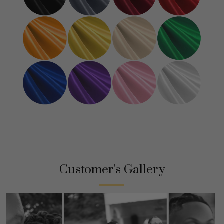
Customer's Gallery