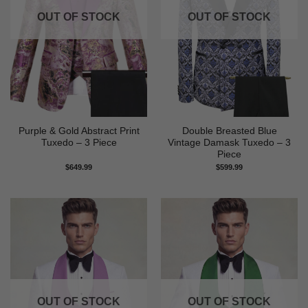
OUT OF STOCK
OUT OF STOCK
Purple & Gold Abstract Print
Double Breasted Blue
Tuxedo – 3 Piece
Vintage Damask Tuxedo – 3
Piece
$
649.99
$
599.99
OUT OF STOCK
OUT OF STOCK