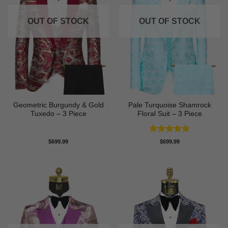
OUT OF STOCK
OUT OF STOCK
Geometric Burgundy & Gold
Pale Turquoise Shamrock
Tuxedo – 3 Piece
Floral Suit – 3 Piece
Rated
5
$
699.99
$
699.99
out of 5