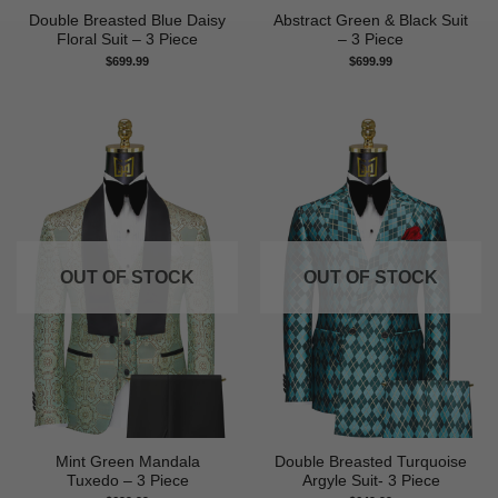
Double Breasted Blue Daisy
Abstract Green & Black Suit
Floral Suit – 3 Piece
– 3 Piece
$
699.99
$
699.99
OUT OF STOCK
OUT OF STOCK
Mint Green Mandala
Double Breasted Turquoise
Tuxedo – 3 Piece
Argyle Suit- 3 Piece