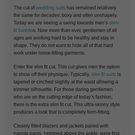
The cut of
wedding suits
has remained relatively
the same for decades: boxy and often unshapely.
Today we are seeing a swing towards men’s
slim-
fit tuxedo
s. Now more than ever, gentlemen of all
ages are working hard to be healthy and stay in
shape. They do not want to hide all of that hard
work under loose-fitting garments.
Enter the slim fit cut. This cut gives men the option
to show off their physique. Typically,
slim fit suits
is
tapered or cinched slightly at the waist allowing a
trimmer silhouette. For those daring gentlemen
who are on the cutting edge of today’s fashion,
there is the extra slim fit cut. This ultra-skinny style
produces a look that is completely form-fitting.
Closely fitted blazers and jackets paired with
narrow pants, hemmed above the ankle, were first