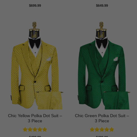
Rated
5
$
699.99
$
649.99
out of 5
Chic Yellow Polka Dot Suit –
Chic Green Polka Dot Suit –
3 Piece
3 Piece
Rated
5
Rated
5