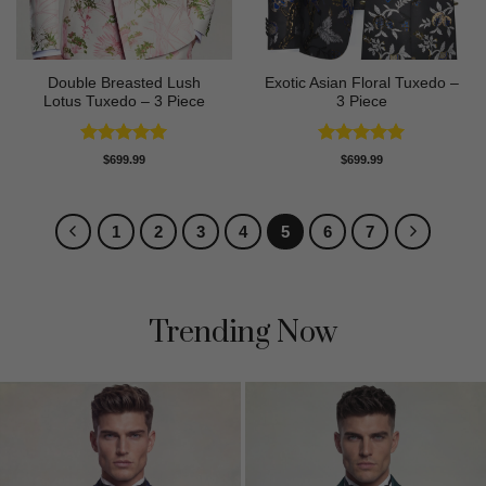
Double Breasted Lush
Exotic Asian Floral Tuxedo –
Lotus Tuxedo – 3 Piece
3 Piece
Rated
5
Rated
5
$
699.99
$
699.99
out of 5
out of 5
1
2
3
4
5
6
7
Trending Now