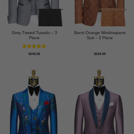
Grey Tweed Tuxedo – 3
Burnt Orange Windowpane
Piece
Suit – 3 Piece
Rated
5
$
649.99
$
649.99
out of 5