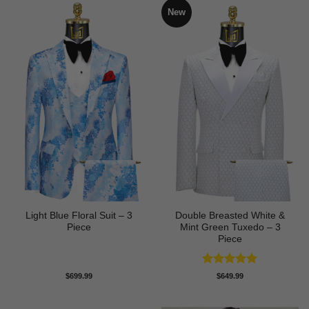
New
Light Blue Floral Suit – 3
Double Breasted White &
Piece
Mint Green Tuxedo – 3
Piece
Rated
5
$
699.99
$
649.99
out of 5