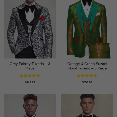
Grey Paisley Tuxedo – 3
Orange & Green Suzani
Piece
Floral Tuxedo – 3 Piece
Rated
5
Rated
4.67
$
649.99
$
699.99
out of 5
out of 5