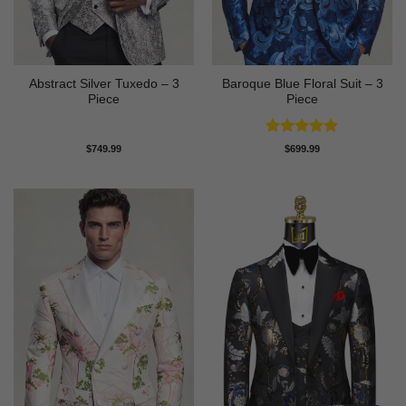
Abstract Silver Tuxedo – 3
Baroque Blue Floral Suit – 3
Piece
Piece
Rated
5
$
749.99
$
699.99
out of 5