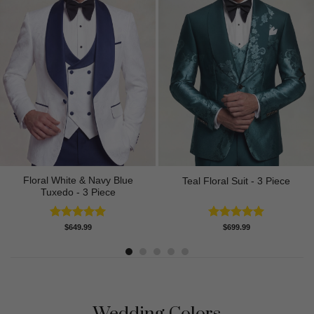
Floral White & Navy Blue
Teal Floral Suit - 3 Piece
Tuxedo - 3 Piece
Rated
5.00
Rated
5.00
$
649.99
$
699.99
out of 5
out of 5
Wedding Colors