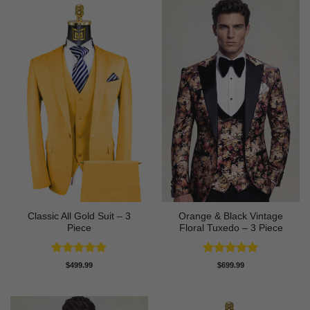
Classic All Gold Suit – 3
Orange & Black Vintage
Piece
Floral Tuxedo – 3 Piece
Rated
5
Rated
5
$
499.99
$
699.99
out of 5
out of 5