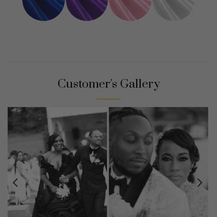
Customer's Gallery