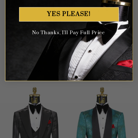
YES PLEASE!
No Thanks, I'll Pay Full Price
Silver & Black Floral Tuxedo
Double Breasted Cream
– 3 Piece
Floral Suit – 2 Piece
Rated
5
Rated
5
$
749.99
$
649.99
out of 5
out of 5