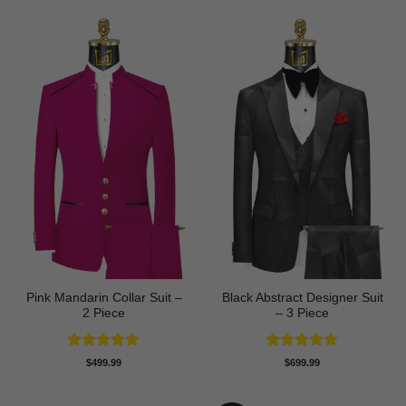
Pink Mandarin Collar Suit –
Black Abstract Designer Suit
2 Piece
– 3 Piece
Rated
5
Rated
5
$
499.99
$
699.99
out of 5
out of 5