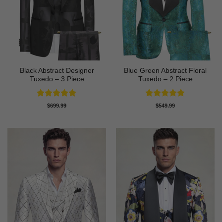
Black Abstract Designer
Blue Green Abstract Floral
Tuxedo – 3 Piece
Tuxedo – 2 Piece
Rated
5
Rated
5
$
699.99
$
549.99
out of 5
out of 5