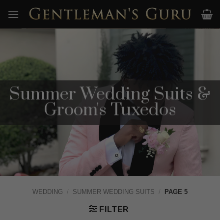
Skip
to
content
Summer Wedding Suits &
Groom's Tuxedos
WEDDING
/
SUMMER WEDDING SUITS
/
PAGE 5
FILTER