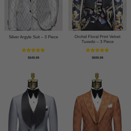
Orchid Floral Print Velvet
Silver Argyle Suit – 3 Piece
Tuxedo – 3 Piece
Rated
5
Rated
5
$
649.99
$
699.99
out of 5
out of 5