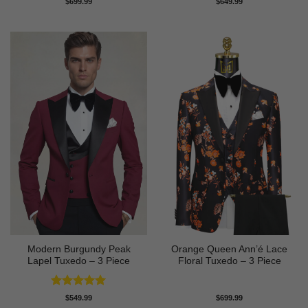
$
699.99
$
649.99
out of 5
out of 5
Modern Burgundy Peak
Orange Queen Ann’é Lace
Lapel Tuxedo – 3 Piece
Floral Tuxedo – 3 Piece
Rated
5
$
549.99
$
699.99
out of 5