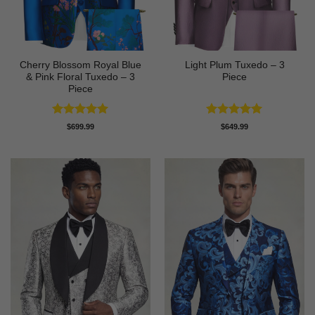
Cherry Blossom Royal Blue
Light Plum Tuxedo – 3
& Pink Floral Tuxedo – 3
Piece
Piece
Rated
5
Rated
5
$
699.99
$
649.99
out of 5
out of 5