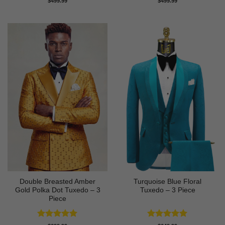
$
499.99
$
499.99
out of 5
out of 5
Double Breasted Amber
Turquoise Blue Floral
Gold Polka Dot Tuxedo – 3
Tuxedo – 3 Piece
Piece
Rated
5
Rated
5