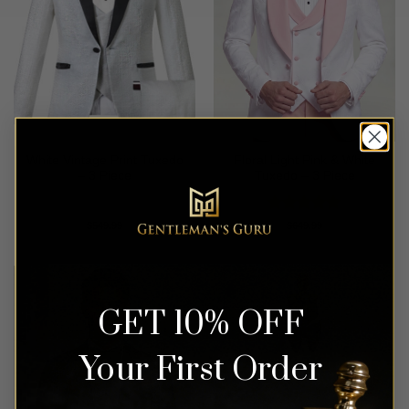
White Vintage Print Tuxedo
Floral Light Pink & White
– 3 Piece
Tuxedo – 3 Piece
Rated
5
$
549.99
$
649.99
out of 5
GET 10% OFF
Your First Order