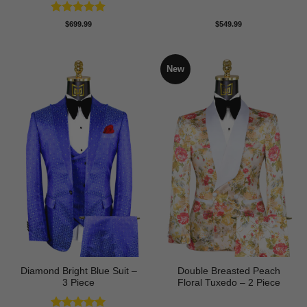
Rated
5
$
699.99
$
549.99
out of 5
New
Diamond Bright Blue Suit –
Double Breasted Peach
3 Piece
Floral Tuxedo – 2 Piece