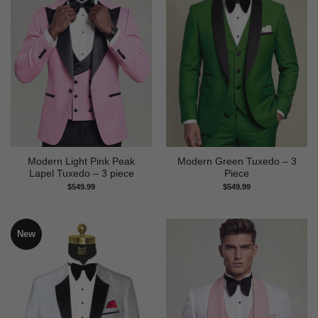
Modern Light Pink Peak
Modern Green Tuxedo – 3
Lapel Tuxedo – 3 piece
Piece
$
549.99
$
549.99
New