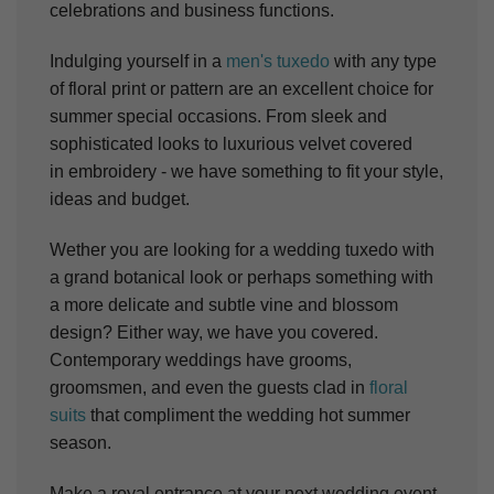
celebrations and business functions.
Indulging yourself in a
men's tuxedo
with any type
of floral print or pattern are an excellent choice for
summer special occasions. From sleek and
sophisticated looks to luxurious velvet covered
in embroidery - we have something to fit your style,
ideas and budget.
Wether you are looking for a wedding tuxedo with
a grand botanical look or perhaps something with
a more delicate and subtle vine and blossom
design? Either way, we have you covered.
Contemporary weddings have grooms,
groomsmen, and even the guests clad in
floral
suits
that compliment the wedding hot summer
season.
Make a royal entrance at your next wedding event