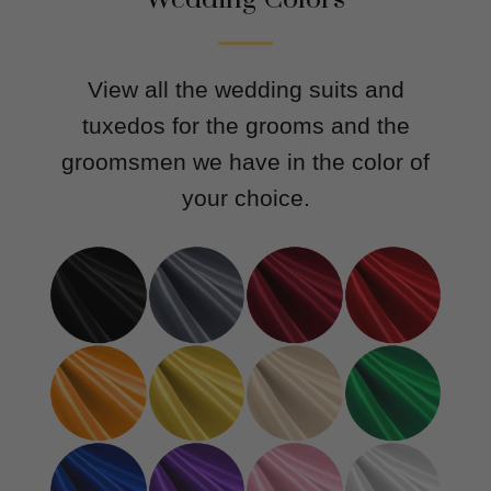
View all the wedding suits and
tuxedos for the grooms and the
groomsmen we have in the color of
your choice.