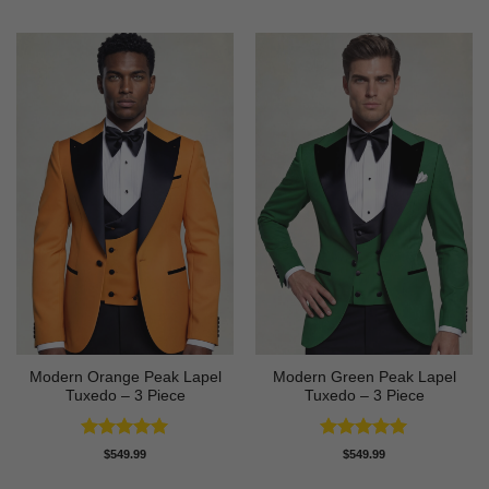
Modern Orange Peak Lapel
Modern Green Peak Lapel
Tuxedo – 3 Piece
Tuxedo – 3 Piece
Rated
5
Rated
5
$
549.99
$
549.99
out of 5
out of 5