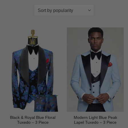
Black & Royal Blue Floral
Modern Light Blue Peak
Tuxedo – 3 Piece
Lapel Tuxedo – 3 Piece