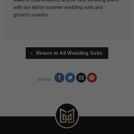
with our stylish summer wedding suits and
groom's tuxedos.
Return to All Wedding Suits
SHARE