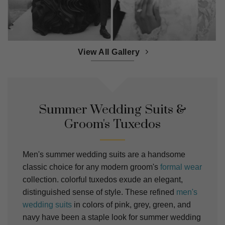
View All Gallery
Summer Wedding Suits &
Groom's Tuxedos
Men's summer wedding suits are a handsome
classic choice for any modern groom's
formal wear
collection. colorful tuxedos exude an elegant,
distinguished sense of style. These refined
men's
wedding suits
in colors of pink, grey, green, and
navy have been a staple look for summer wedding