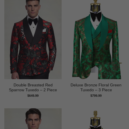
Double Breasted Red
Deluxe Bronze Floral Green
Sparrow Tuxedo – 2 Piece
Tuxedo – 3 Piece
$
649.99
$
799.99