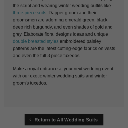
the script and wearing winter wedding outfits like
three-piece suits
. Dapper groom and their
groomsmen are adorning emerald green, black,
deep rich burgundy, and even shades of gold and
grey. Elaborate floral designs ideas and unique
double breasted styles
embroidered paisley
patterns are the latest cutting-edge fabrics on vests
and even the full 3 piece tuxedos.
Make a royal entrance at your next wedding event
with our exotic winter wedding suits and winter
groom's tuxedos.
Return to All Wedding Suits