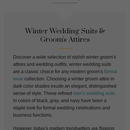
Winter Wedding Suits &
Groom's Attires
Discover a wide selection of stylish winter groom's
attires and wedding outfits. winter wedding suits
are a classic choice for any modern groom's
formal
wear
collection. Choosing a winter groom attire in
dark color shades exude an elegant, distinguished
sense of style. These refined
men's wedding suits
in colors of black, gray, and navy have been a
staple look for formal wedding celebrations and
business functions.
However, today's modern trendsetters are flipping