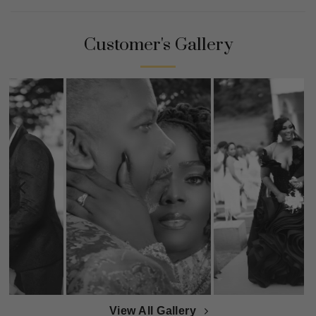
Customer's Gallery
View All Gallery