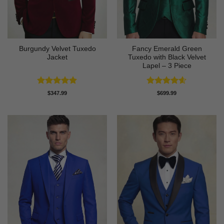
Burgundy Velvet Tuxedo
Fancy Emerald Green
Jacket
Tuxedo with Black Velvet
Lapel – 3 Piece
Rated
4.9
Rated
4.58
$
347.99
$
699.99
out of 5
out of 5