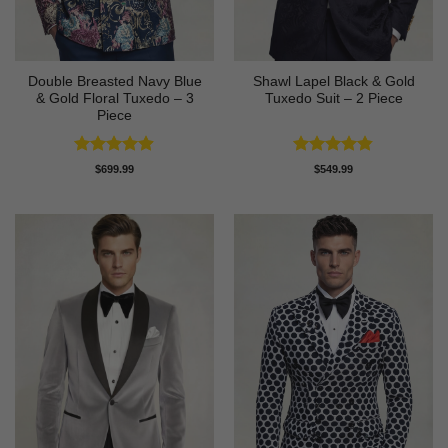
Double Breasted Navy Blue
Shawl Lapel Black & Gold
& Gold Floral Tuxedo – 3
Tuxedo Suit – 2 Piece
Piece
Rated
4.89
Rated
4.82
$
699.99
$
549.99
out of 5
out of 5