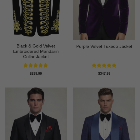
Black & Gold Velvet
Purple Velvet Tuxedo Jacket
Embroidered Mandarin
Collar Jacket
Rated
4.89
Rated
4.89
$
299.99
$
347.99
out of 5
out of 5