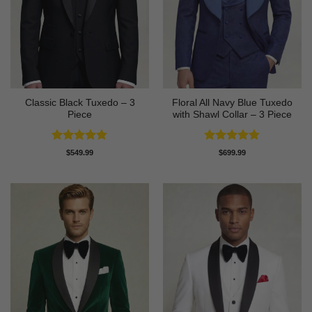
Classic Black Tuxedo – 3
Floral All Navy Blue Tuxedo
Piece
with Shawl Collar – 3 Piece
Rated
4.81
Rated
4.83
$
549.99
$
699.99
out of 5
out of 5