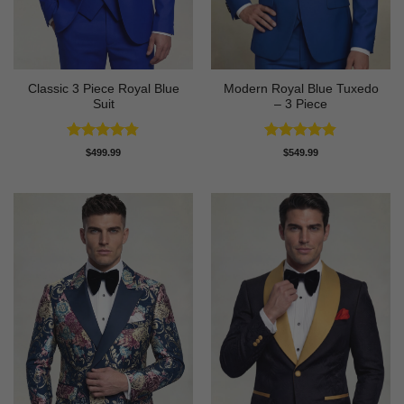
Classic 3 Piece Royal Blue
Modern Royal Blue Tuxedo
Suit
– 3 Piece
Rated
4.73
Rated
4.83
$
499.99
$
549.99
out of 5
out of 5