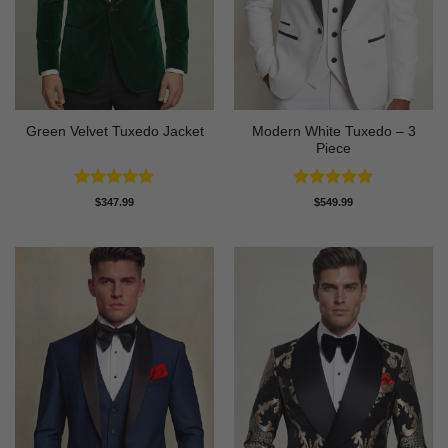
Modern White Tuxedo – 3
Green Velvet Tuxedo Jacket
Piece
Rated
4.92
Rated
4.88
$
347.99
$
549.99
out of 5
out of 5