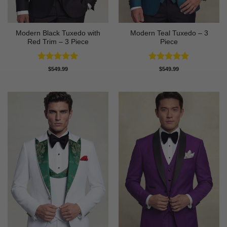
Modern Black Tuxedo with
Modern Teal Tuxedo – 3
Red Trim – 3 Piece
Piece
Rated
5
Rated
5
$
549.99
$
549.99
out of 5
out of 5