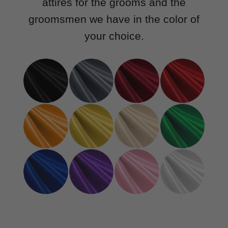
attires for the grooms and the
groomsmen we have in the color of
your choice.