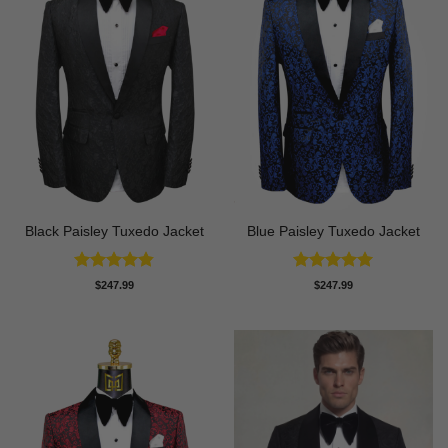
Black Paisley Tuxedo Jacket
Blue Paisley Tuxedo Jacket
Rated
4.84
Rated
4.91
$
247.99
$
247.99
out of 5
out of 5