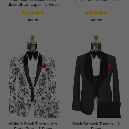
Black Shawl Lapel – 3 Piece
Rated
5
Rated
5
$
699.99
$
499.99
out of 5
out of 5
White & Black Tuxedo with
Black Damask Tuxedo – 3
Floral Print – 3 Piece
Piece