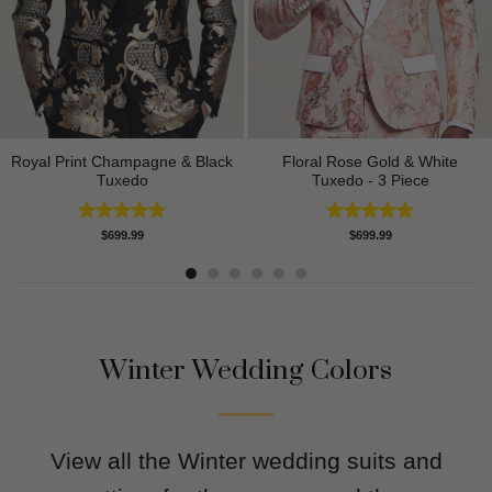
Royal Print Champagne & Black
Floral Rose Gold & White
Tuxedo
Tuxedo - 3 Piece
Rated
4.83
Rated
5.00
$
699.99
$
699.99
out of 5
out of 5
Winter Wedding Colors
View all the Winter wedding suits and