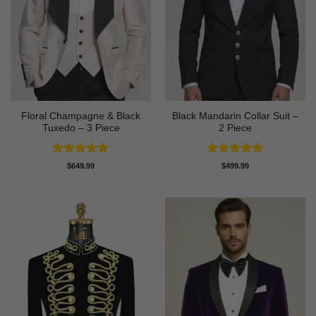
Floral Champagne & Black
Black Mandarin Collar Suit –
Tuxedo – 3 Piece
2 Piece
Rated
4.8
Rated
4.89
$
649.99
$
499.99
out of 5
out of 5