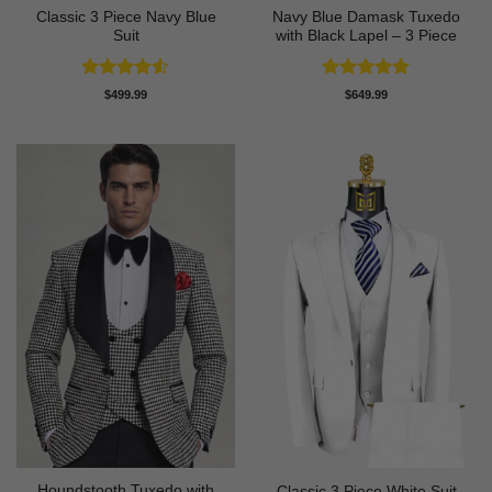
Classic 3 Piece Navy Blue
Navy Blue Damask Tuxedo
Suit
with Black Lapel – 3 Piece
Rated
4.5
Rated
5
$
499.99
$
649.99
out of 5
out of 5
Houndstooth Tuxedo with
Classic 3 Piece White Suit