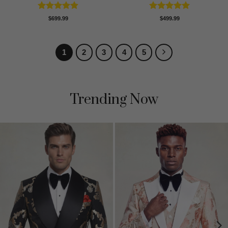
Rated
4.89
Rated
5
$
699.99
$
499.99
out of 5
out of 5
1
2
3
4
5
Trending Now