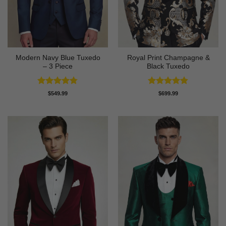
Modern Navy Blue Tuxedo
Royal Print Champagne &
– 3 Piece
Black Tuxedo
Rated
4.73
Rated
4.83
$
549.99
$
699.99
out of 5
out of 5