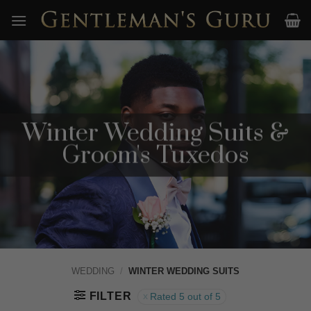
Skip
to
content
Winter Wedding Suits &
Groom's Tuxedos
WEDDING
/
WINTER WEDDING SUITS
FILTER
Rated 5 out of 5