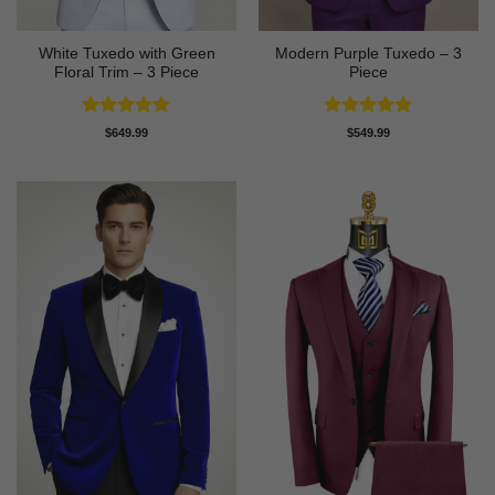
White Tuxedo with Green
Modern Purple Tuxedo – 3
Floral Trim – 3 Piece
Piece
Rated
5
Rated
5
$
649.99
$
549.99
out of 5
out of 5