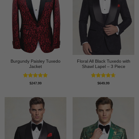
Burgundy Paisley Tuxedo
Floral All Black Tuxedo with
Jacket
Shawl Lapel – 3 Piece
Rated
4.87
Rated
4.64
$
247.99
$
649.99
out of 5
out of 5