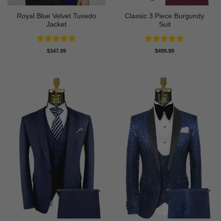
Royal Blue Velvet Tuxedo
Classic 3 Piece Burgundy
Jacket
Suit
Rated
5
Rated
5
$
347.99
$
499.99
out of 5
out of 5