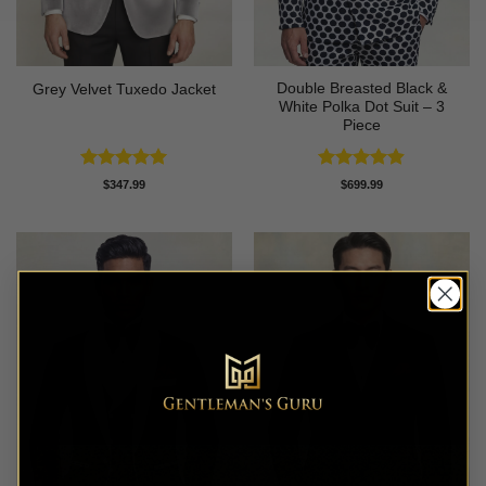
Double Breasted Black &
Grey Velvet Tuxedo Jacket
White Polka Dot Suit – 3
Piece
Rated
5
Rated
4.86
$
347.99
$
699.99
out of 5
out of 5