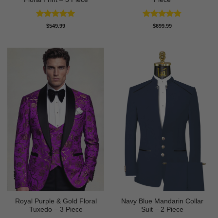
Rated
5
Rated
4.75
$
549.99
$
699.99
out of 5
out of 5
Royal Purple & Gold Floral
Navy Blue Mandarin Collar
Tuxedo – 3 Piece
Suit – 2 Piece