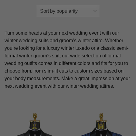
Turn some heads at your next wedding event with our
winter wedding suits and groom’s winter attire. Whether
you’re looking for a luxury winter tuxedo or a classic semi-
formal winter groom’s suit, our wide selection of formal
wedding outfits comes in different colors and fits for you to
choose from, from slim-fit cuts to custom sizes based on
your body measurements. Make a great impression at your
next wedding event with our winter wedding attires.