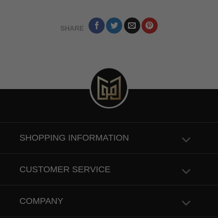
SHARE
SHOPPING INFORMATION
CUSTOMER SERVICE
COMPANY