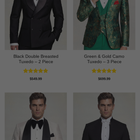
Black Double Breasted
Green & Gold Camo
Tuxedo – 2 Piece
Tuxedo – 3 Piece
Rated
4.81
Rated
4.78
$
549.99
$
699.99
out of 5
out of 5