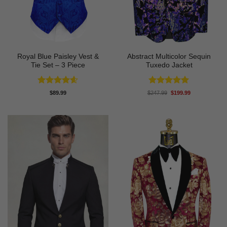
Royal Blue Paisley Vest &
Abstract Multicolor Sequin
Tie Set – 3 Piece
Tuxedo Jacket
Rated
4.58
Rated
4.92
Original
Current
$
89.99
$
247.99
$
199.99
price
price
out of 5
out of 5
was:
is:
$247.99.
$199.99.