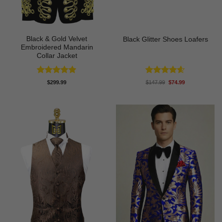
Black & Gold Velvet
Black Glitter Shoes Loafers
Embroidered Mandarin
Collar Jacket
Rated
4.89
Rated
4.55
Original
Current
$
299.99
$
147.99
$
74.99
price
price
out of 5
out of 5
was:
is:
$147.99.
$74.99.