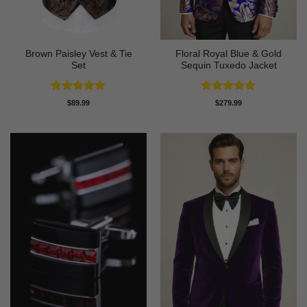
Brown Paisley Vest & Tie
Floral Royal Blue & Gold
Set
Sequin Tuxedo Jacket
Rated
5
Rated
4.83
$
89.99
$
279.99
out of 5
out of 5