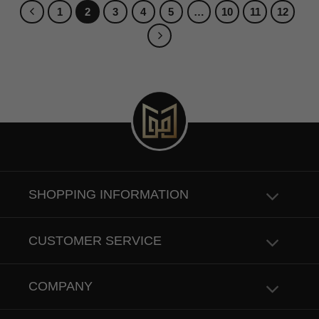
1
2
3
4
5
…
10
11
12
SHOPPING INFORMATION
CUSTOMER SERVICE
COMPANY