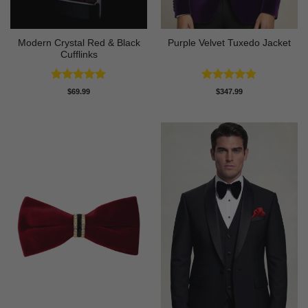
Modern Crystal Red & Black
Purple Velvet Tuxedo Jacket
Cufflinks
Rated
4.92
Rated
4.89
$
69.99
$
347.99
out of 5
out of 5