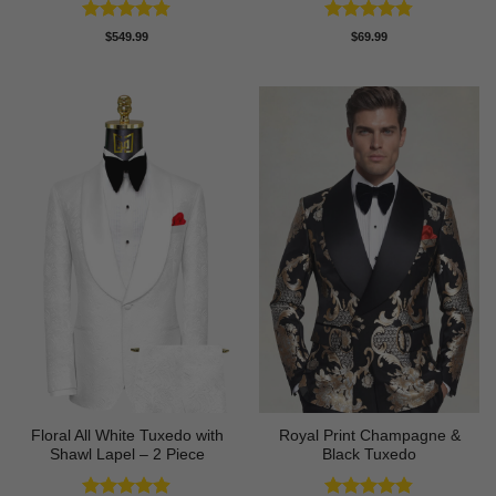
Rated
4.73
Rated
4.77
$
549.99
$
69.99
out of 5
out of 5
Floral All White Tuxedo with
Royal Print Champagne &
Shawl Lapel – 2 Piece
Black Tuxedo