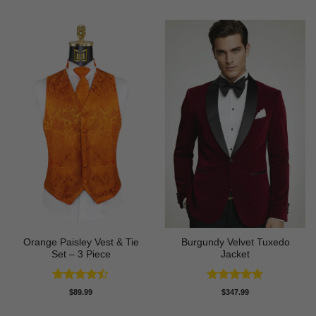
Orange Paisley Vest & Tie
Burgundy Velvet Tuxedo
Set – 3 Piece
Jacket
Rated
Rated
4.9
$
89.99
$
347.99
4.43
out
out of 5
of 5