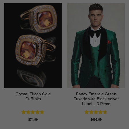
Crystal Zircon Gold
Fancy Emerald Green
Cufflinks
Tuxedo with Black Velvet
Lapel – 3 Piece
Rated
4.91
Rated
4.58
$
74.99
$
699.99
out of 5
out of 5