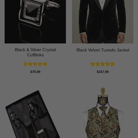
Black & Silver Crystal
Black Velvet Tuxedo Jacket
Cufflinks
Rated
5
Rated
4.92
$
79.99
$
347.99
out of 5
out of 5