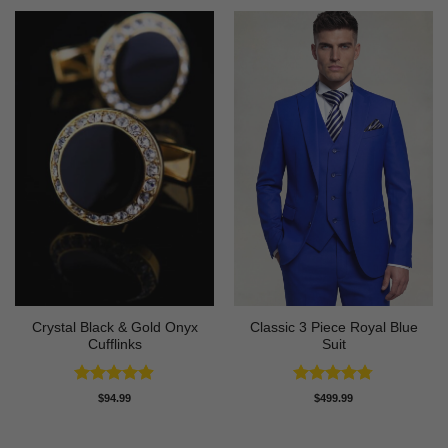
Crystal Black & Gold Onyx
Classic 3 Piece Royal Blue
Cufflinks
Suit
Rated
4.88
Rated
4.73
$
94.99
$
499.99
out of 5
out of 5