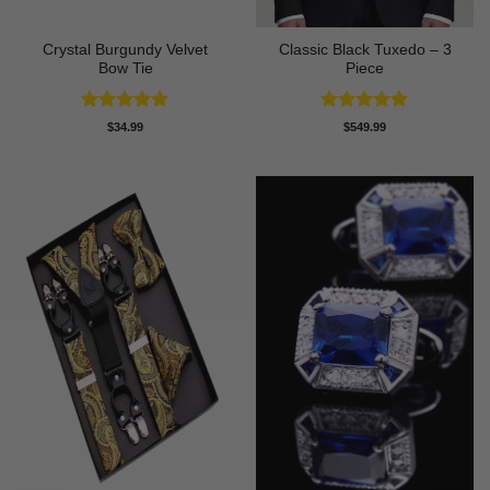
Crystal Burgundy Velvet
Classic Black Tuxedo – 3
Bow Tie
Piece
Rated
4.79
Rated
4.81
$
34.99
$
549.99
out of 5
out of 5