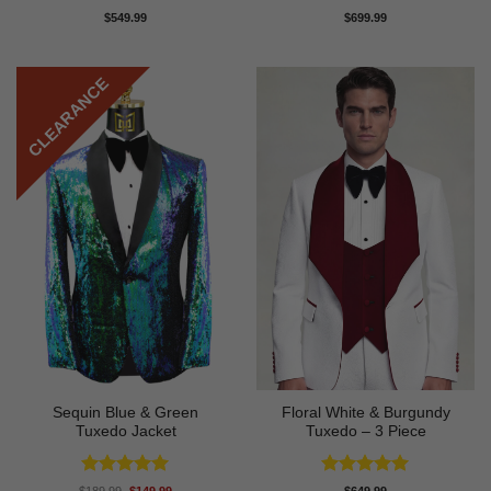
Rated
4.88
Rated
4.83
$
549.99
$
699.99
out of 5
out of 5
CLEARANCE
Sequin Blue & Green
Floral White & Burgundy
Tuxedo Jacket
Tuxedo – 3 Piece
Rated
5
Rated
5
Original
Current
$
189.99
$
149.99
$
649.99