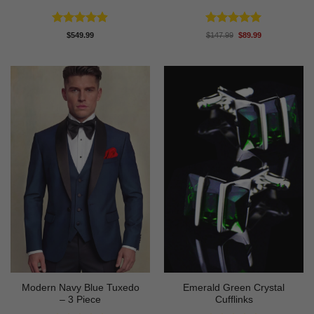
Rated
4.88
Rated
5
Original
Current
$
549.99
$
147.99
$
89.99
price
price
out of 5
out of 5
was:
is:
$147.99.
$89.99.
Modern Navy Blue Tuxedo
Emerald Green Crystal
– 3 Piece
Cufflinks