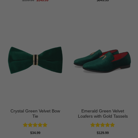
price
price
out of 5
out of 5
was:
is:
$189.99.
$149.99.
Crystal Green Velvet Bow
Emerald Green Velvet
Tie
Loafers with Gold Tassels
Rated
5
Rated
4.8
$
34.99
$
129.99
out of 5
out of 5