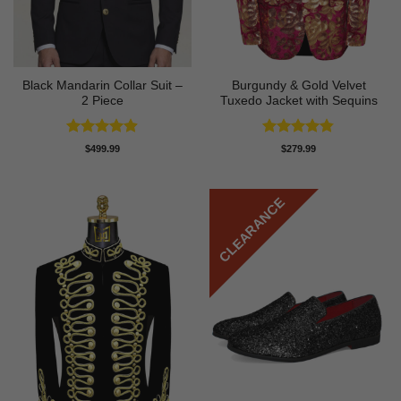
Black Mandarin Collar Suit –
Burgundy & Gold Velvet
2 Piece
Tuxedo Jacket with Sequins
Rated
4.89
Rated
4.81
$
499.99
$
279.99
out of 5
out of 5
CLEARANCE