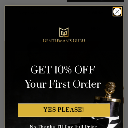
Gold Paisley Bow Tie &
Crystal Blue Sapphire
Suspenders Set
Cufflinks
Rated
4.93
Rated
4.94
$
64.99
$
69.99
out of 5
out of 5
CLEARANCE
GET 10% OFF
Your First Order
YES PLEASE!
No Thanks, I'll Pay Full Price