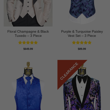
Floral Champagne & Black
Purple & Turquoise Paisley
Tuxedo – 3 Piece
Vest Set – 3 Piece
Rated
4.8
Rated
4.81
$
649.99
$
89.99
out of 5
out of 5
CLEARANCE