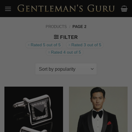
Skip
to
content
PRODUCTS
/
PAGE 2
FILTER
Rated 5 out of 5
Rated 3 out of 5
Rated 4 out of 5