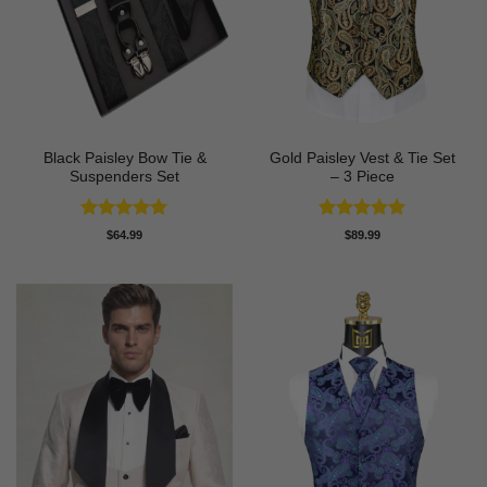
Black Paisley Bow Tie &
Gold Paisley Vest & Tie Set
Suspenders Set
– 3 Piece
Rated
4.91
Rated
4.91
$
64.99
$
89.99
out of 5
out of 5