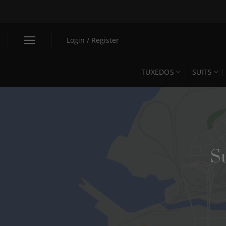
Skip
to
content
Login / Register
TUXEDOS
SUITS
S