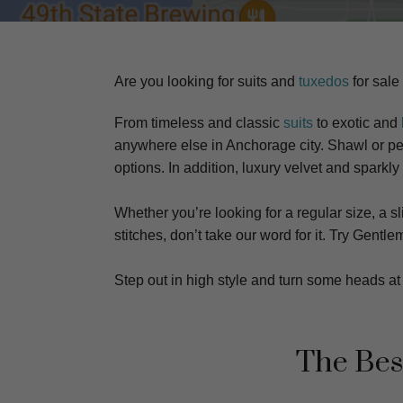
Are you looking for suits and
tuxedos
for sale
From timeless and classic
suits
to exotic and
anywhere else in Anchorage city. S
hawl or pea
options. In addition, luxury velvet and sparkly
Whether you’re looking for a regular size, a sli
stitches, don’t take our word for it. Try Gen
Step out in high style and turn some heads 
The Bes