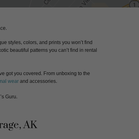
ace.
ue styles, colors, and prints you won’t find
otic beautiful patterns you can’t find in rental
e got you covered. From unboxing to the
mal wear
and accessories.
’s Guru.
rage, AK