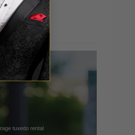
out of 5
rage tuxedo rental