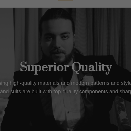
Superior Quality
using high-quality materials and modern patterns and sty
nd suits are built with top-quality components and shar