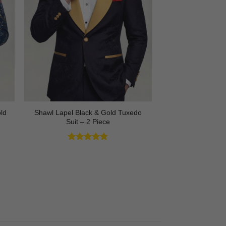
Shawl Lapel Black & Gold Tuxedo
ld
Suit – 2 Piece
Rated
4.82
out of 5