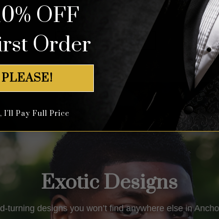
10% OFF
out of 5
out of 5
irst Order
Shop All Tuxedos
 PLEASE!
I'll Pay Full Price
Exotic Designs
d-turning designs you won’t find anywhere else in Ancho