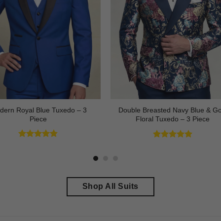
dern Royal Blue Tuxedo – 3
Double Breasted Navy Blue & Go
Piece
Floral Tuxedo – 3 Piece
Rated
4.83
Rated
4.89
out of 5
out of 5
Shop All Suits