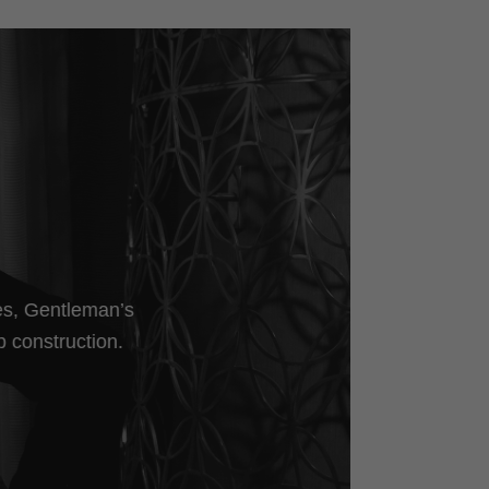
les, Gentleman’s
p construction.