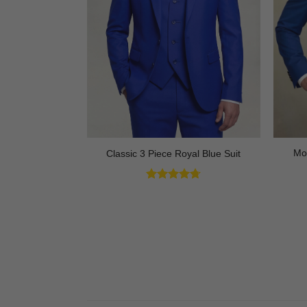
ck Tuxedo with
Mo
Classic 3 Piece Royal Blue Suit
 3 Piece
Rated
4.73
out of 5