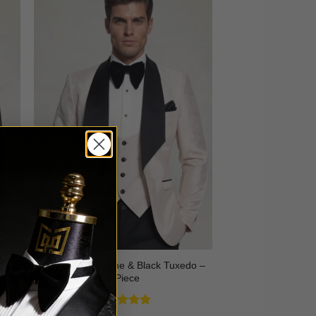
3
Floral Champagne & Black Tuxedo –
3 Piece
Rated
4.8