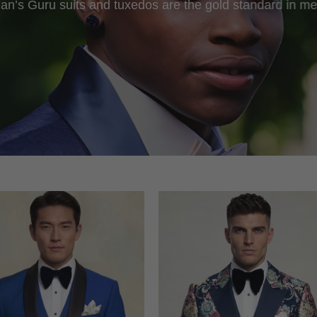
an’s Guru suits and tuxedos are the gold standard in me