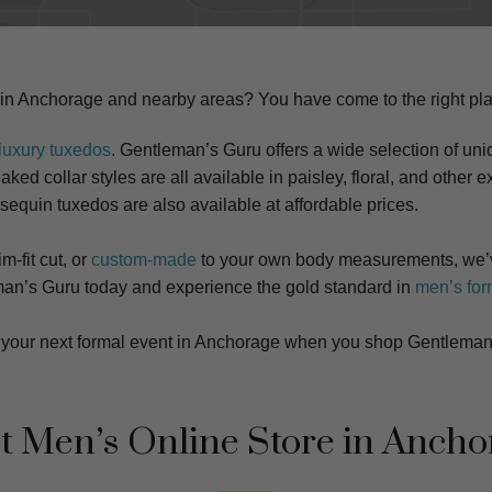
 in Anchorage and nearby areas? You have come to the right pl
luxury tuxedos
. Gentleman’s Guru offers a wide selection of uniq
ked collar styles are all available in paisley, floral, and other ex
 sequin tuxedos are also available at affordable prices.
m-fit cut, or
custom-made
to your own body measurements, we’v
tleman’s Guru today and experience the gold standard in
men’s for
at your next formal event in Anchorage when you shop Gentleman
t Men’s Online Store in Ancho