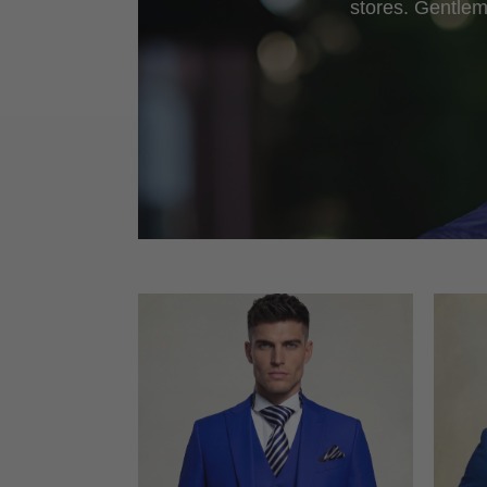
stores. Gentlem