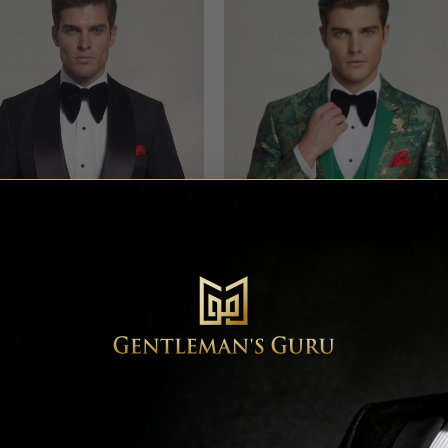
al All Black Tuxedo with Shawl
Green & Gold Camo Tuxedo – 
Lapel – 3 Piece
Piece
Rated
4.64
Rated
4.78