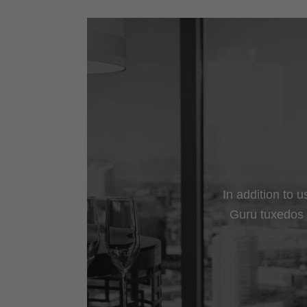
In addition to 
Guru tuxedos a