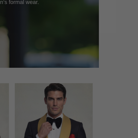
n’s formal wear.