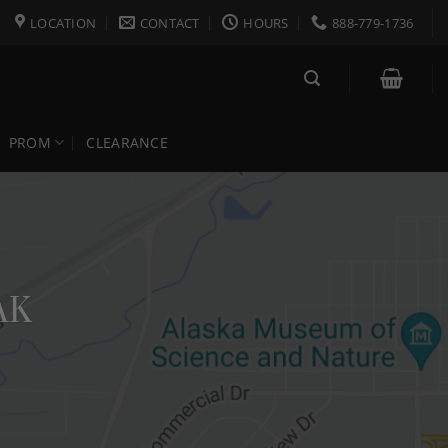
LOCATION
CONTACT
HOURS
888-779-1736
PROM
CLEARANCE
AK