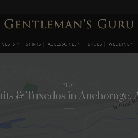
VESTS
SHIRTS
ACCESSORIES
SHOES
WEDDING
BLOG
uits & Tuxedos in Anchorage, 