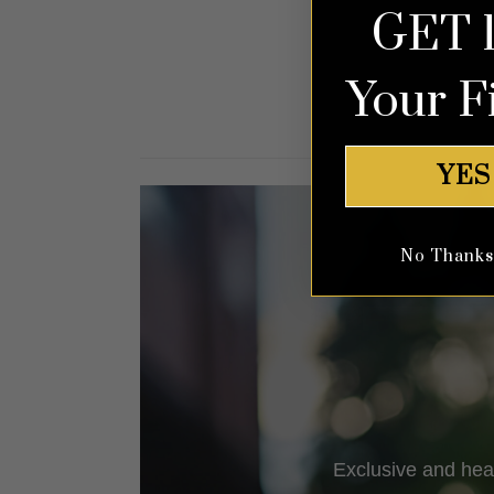
GET 
out of 5
Your F
YES
No Thanks, 
Exclusive and hea