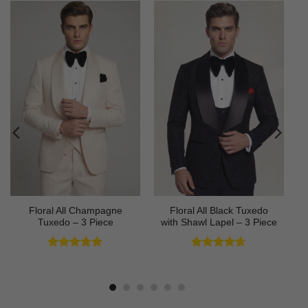
Floral All Champagne
Floral All Black Tuxedo
Tuxedo – 3 Piece
with Shawl Lapel – 3 Piece
Rated
4.91
Rated
4.64
out of 5
out of 5