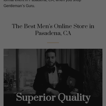
Gentleman’s Guru.
The Best Men’s Online Store in
Pasadena, CA
Superior Quality