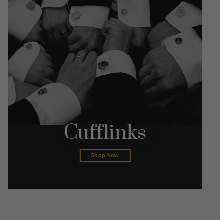
Cufflinks
Shop Now