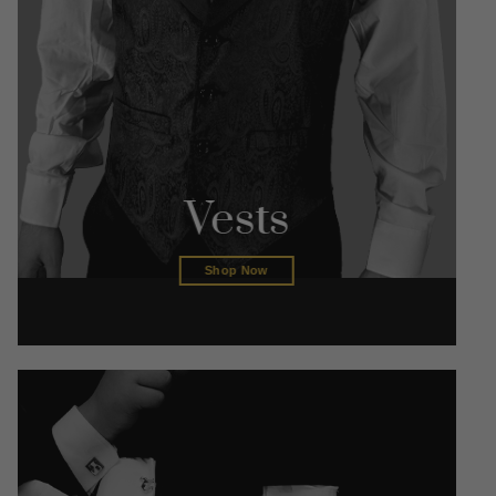
Vests
Shop Now