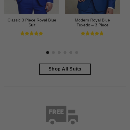
Classic 3 Piece Royal Blue
Modern Royal Blue
Suit
Tuxedo – 3 Piece
Rated
4.73
Rated
4.83
out of 5
out of 5
Shop All Suits