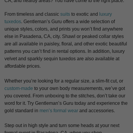
CA,
and nearby areas? You have come to the right place.
From timeless and classic
suits
to exotic and
luxury
tuxedos
. Gentleman’s Guru offers a wide selection of
unique styles, colors, and prints you won’t find anywhere
else in Pasadena, CA, city. S
hawl or peaked collar styles
are all available in paisley, floral, and other exotic beautiful
patterns you can’t find in rental options. In addition, luxury
velvet and sparkly sequin tuxedos are also available at
affordable prices.
Whether you’re looking for a regular size, a slim-fit cut, or
custom-made
to your own body measurements, we’ve got
you covered. From unboxing to the stitches, don’t take our
word for it. Try Gentleman’s Guru today and experience the
gold standard in
men’s formal wear
and accessories.
Step out in high style and turn some heads at your next
formal event in Pasadena, CA, when you shop