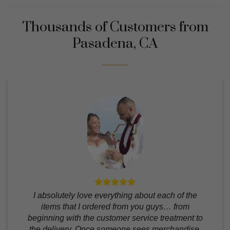
Thousands of Customers from
Pasadena, CA
I absolutely love everything about each of the
items that I ordered from you guys… from
beginning with the customer service treatment to
the delivery. Once someone sees merchandise,