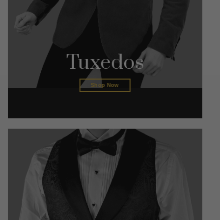
Tuxedos
Shop Now