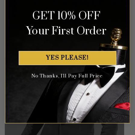
GET 10% OFF
Money Back Guarantee
Your First Order
Money-back guaranteed policy.
T&Cs apply*
YES PLEASE!
No Thanks, I'll Pay Full Price