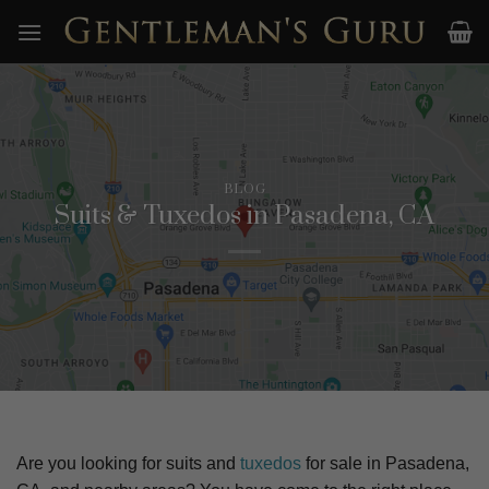
Skip
to
content
BLOG
Suits & Tuxedos in Pasadena, CA
Are you looking for suits and
tuxedos
for sale in
Pasadena,