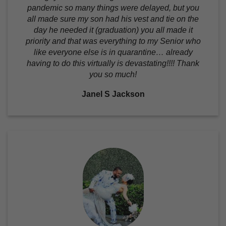
pandemic so many things were delayed, but you
all made sure my son had his vest and tie on the
day he needed it (graduation) you all made it
priority and that was everything to my Senior who
like everyone else is in quarantine… already
having to do this virtually is devastating!!!! Thank
you so much!
Janel S Jackson