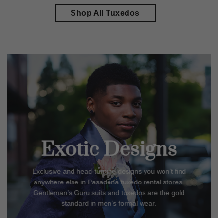
Shop All Tuxedos
Exotic Designs
Exclusive and head-turning designs you won’t find
anywhere else in
Pasadena
tuxedo rental stores.
Gentleman’s Guru suits and tuxedos are the gold
standard in men’s formal wear.