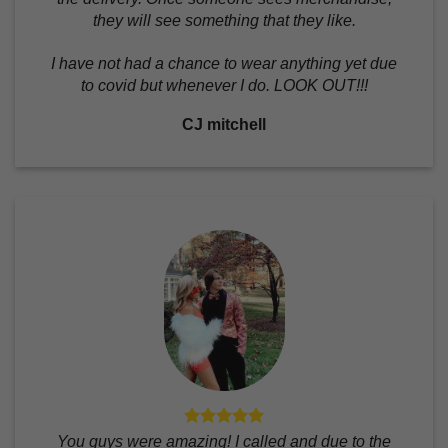
they will see something that they like.
I have not had a chance to wear anything yet due
to covid but whenever I do. LOOK OUT!!!
CJ mitchell
You guys were amazing! I called and due to the