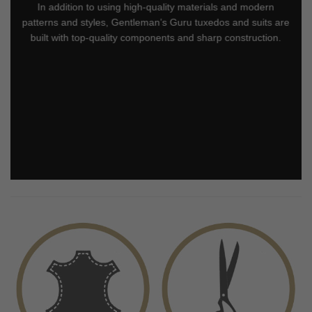
In addition to using high-quality materials and modern
patterns and styles, Gentleman’s Guru tuxedos and suits are
built with top-quality components and sharp construction.