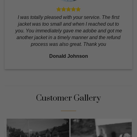
I was totally pleased with your service. The first
jacket was too small and when I reached out to
you. You immediately gave me adobe and got me
another jacket in a timely manner and the refund
process was also great. Thank you
Donald Johnson
Customer Gallery