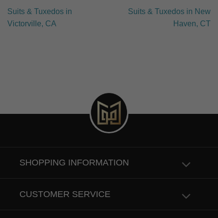
Suits & Tuxedos in
Suits & Tuxedos in New
Victorville, CA
Haven, CT
SHOPPING INFORMATION
CUSTOMER SERVICE