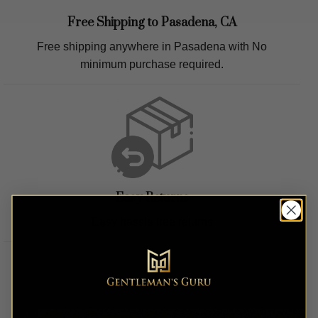
Free Shipping to
Pasadena, CA
Free shipping anywhere in
Pasadena
with No
minimum purchase required.
Easy Returns
Easy hassle free returns