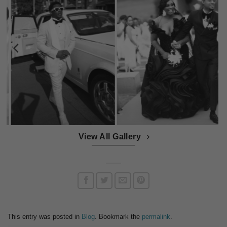
View All Gallery
This entry was posted in
Blog
. Bookmark the
permalink
.