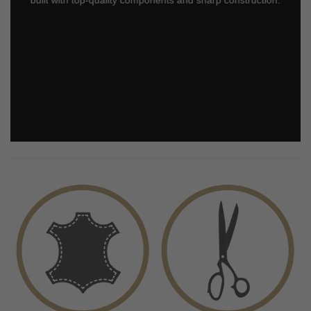
built with top-quality components and sharp construction.