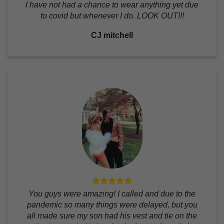
I have not had a chance to wear anything yet due
to covid but whenever I do. LOOK OUT!!!
CJ mitchell
You guys were amazing! I called and due to the
pandemic so many things were delayed, but you
all made sure my son had his vest and tie on the