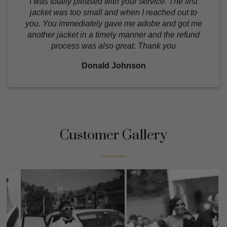
I was totally pleased with your service. The first
jacket was too small and when I reached out to
you. You immediately gave me adobe and got me
another jacket in a timely manner and the refund
process was also great. Thank you
Donald Johnson
Customer Gallery