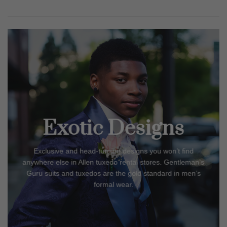
Exotic Designs
Exclusive and head-turning designs you won’t find
anywhere else in
Allen
tuxedo rental stores. Gentleman’s
Guru suits and tuxedos are the gold standard in men’s
formal wear.