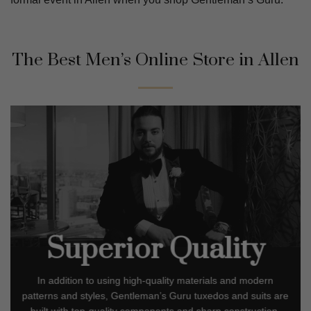
The Best Men’s Online Store in
Allen
Superior Quality
In addition to using high-quality materials and modern
patterns and styles, Gentleman’s Guru tuxedos and suits are