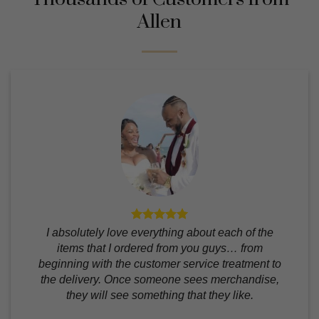
Allen
I absolutely love everything about each of the
items that I ordered from you guys… from
beginning with the customer service treatment to
the delivery. Once someone sees merchandise,
they will see something that they like.