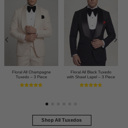
Floral All Champagne
Floral All Black Tuxedo
Tuxedo – 3 Piece
with Shawl Lapel – 3 Piece
Rated
4.91
Rated
4.64
out of 5
out of 5
Shop All Tuxedos