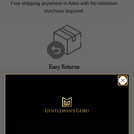
Free shipping anywhere in
Allen
with No minimum
purchase required.
Easy Returns
Easy hassle free returns