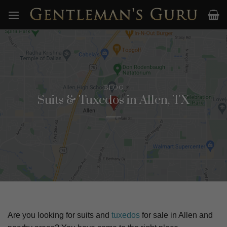
Skip
to
content
BLOG
Suits & Tuxedos in Allen, TX
Are you looking for suits and
tuxedos
for sale in
Allen
and