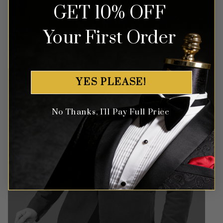
Money Back Guarantee
GET 10% OFF
Money-back guaranteed policy.
T&Cs apply*
Your First Order
YES PLEASE!
No Thanks, I'll Pay Full Price