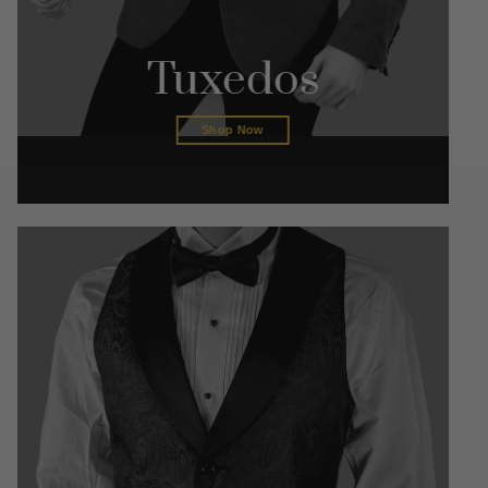
Tuxedos
Shop Now