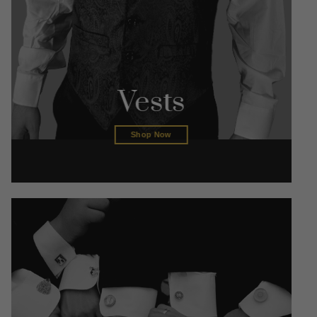
Vests
Shop Now