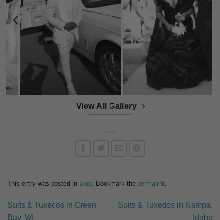
View All Gallery
This entry was posted in
Blog
. Bookmark the
permalink
.
Suits & Tuxedos in Green
Suits & Tuxedos in Nampa,
Bay, WI
Idaho