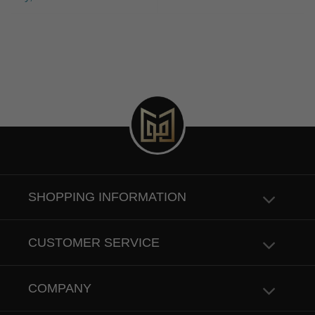
SHOPPING INFORMATION
CUSTOMER SERVICE
COMPANY