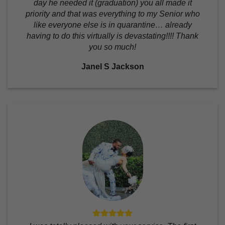
day he needed it (graduation) you all made it
priority and that was everything to my Senior who
like everyone else is in quarantine… already
having to do this virtually is devastating!!!! Thank
you so much!
Janel S Jackson