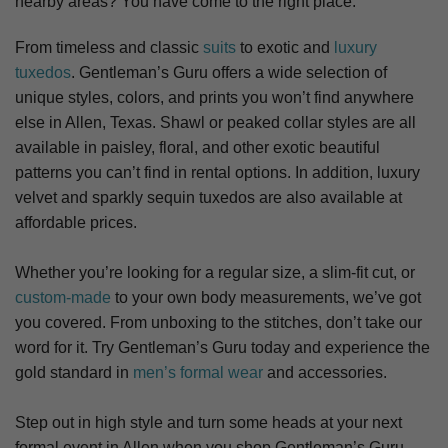
nearby areas? You have come to the right place.
From timeless and classic
suits
to exotic and
luxury
tuxedos
. Gentleman’s Guru offers a wide selection of
unique styles, colors, and prints you won’t find anywhere
else in Allen, Texas. S
hawl or peaked collar styles are all
available in paisley, floral, and other exotic beautiful
patterns you can’t find in rental options. In addition, luxury
velvet and sparkly sequin tuxedos are also available at
affordable prices.
Whether you’re looking for a regular size, a slim-fit cut, or
custom-made
to your own body measurements, we’ve got
you covered. From unboxing to the stitches, don’t take our
word for it. Try Gentleman’s Guru today and experience the
gold standard in
men’s formal wear
and accessories.
Step out in high style and turn some heads at your next
formal event in Allen when you shop Gentleman’s Guru.