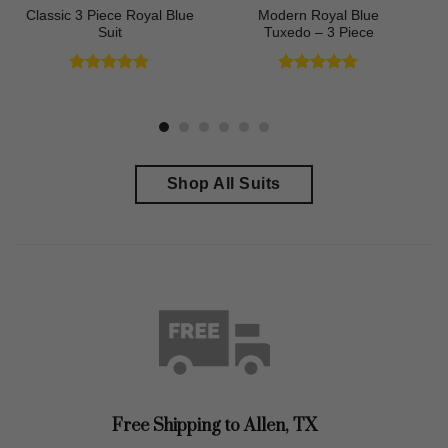
Classic 3 Piece Royal Blue
Modern Royal Blue
Suit
Tuxedo – 3 Piece
Rated
4.73
Rated
4.83
out of 5
out of 5
Shop All Suits
Free Shipping to
Allen, TX