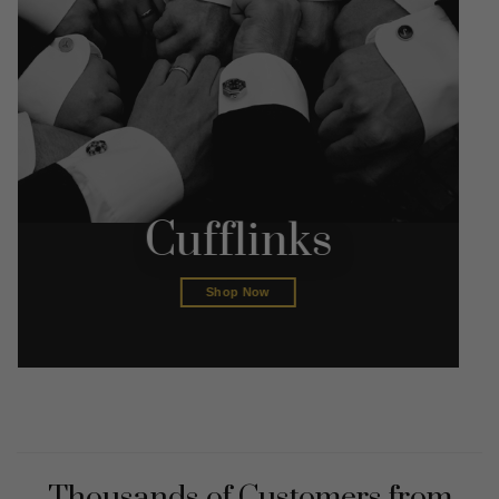
Cufflinks
Shop Now
Thousands of Customers from