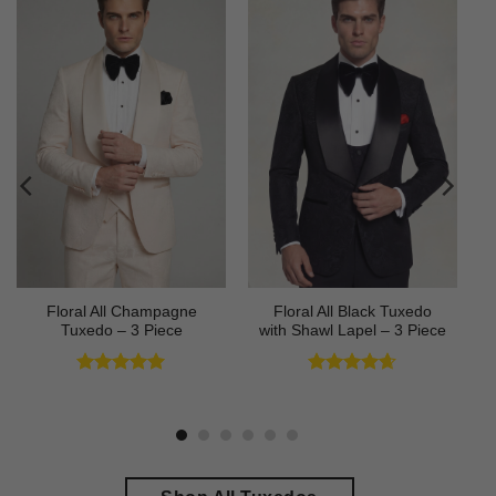
Floral All Champagne
Floral All Black Tuxedo
Tuxedo – 3 Piece
with Shawl Lapel – 3 Piece
Rated
4.91
Rated
4.64
out of 5
out of 5