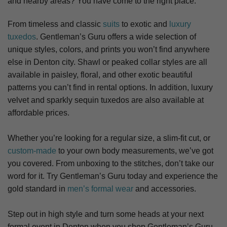
and nearby areas? You have come to the right place.
From timeless and classic
suits
to exotic and
luxury
tuxedos
. Gentleman’s Guru offers a wide selection of
unique styles, colors, and prints you won’t find anywhere
else in Denton city. S
hawl or peaked collar styles are all
available in paisley, floral, and other exotic beautiful
patterns you can’t find in rental options. In addition, luxury
velvet and sparkly sequin tuxedos are also available at
affordable prices.
Whether you’re looking for a regular size, a slim-fit cut, or
custom-made
to your own body measurements, we’ve got
you covered. From unboxing to the stitches, don’t take our
word for it. Try Gentleman’s Guru today and experience the
gold standard in
men’s formal wear
and accessories.
Step out in high style and turn some heads at your next
formal event in Denton when you shop Gentleman’s Guru.