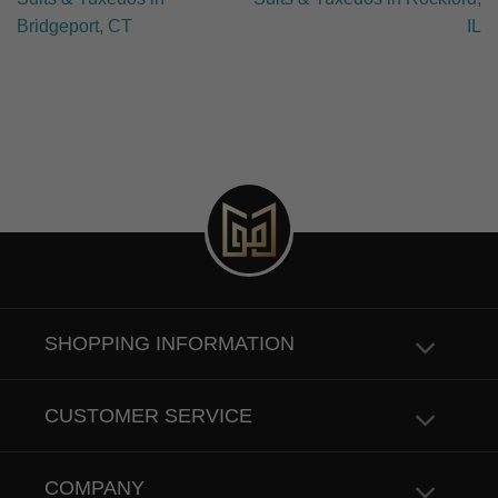
Bridgeport, CT
IL
SHOPPING INFORMATION
CUSTOMER SERVICE
COMPANY