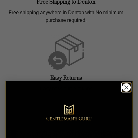
Free Shipping to
Denton
Free shipping anywhere in
Denton
with No minimum
purchase required.
Easy Returns
Easy hassle free returns