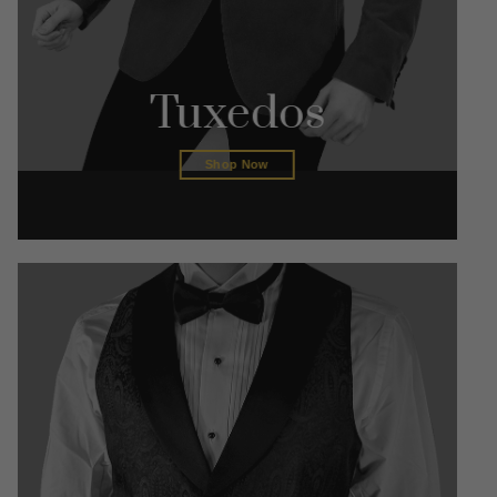
Tuxedos
Shop Now