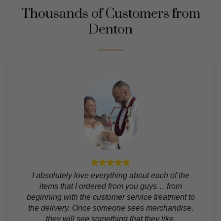
Thousands of Customers from
Denton
I absolutely love everything about each of the
items that I ordered from you guys… from
beginning with the customer service treatment to
the delivery. Once someone sees merchandise,
they will see something that they like.