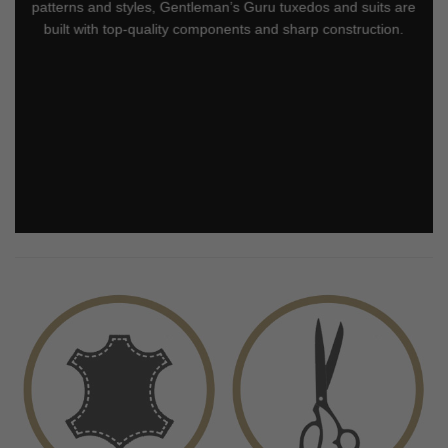
patterns and styles, Gentleman’s Guru tuxedos and suits are
built with top-quality components and sharp construction.