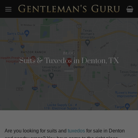
Skip
to
content
BLOG
Suits & Tuxedos in Denton, TX
Are you looking for suits and
tuxedos
for sale in
Denton