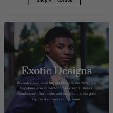
Shop All Tuxedos
Exotic Designs
Exclusive and head-turning designs you won’t find
anywhere else in
Denton
tuxedo rental stores.
Gentleman’s Guru suits and tuxedos are the gold
standard in men’s formal wear.