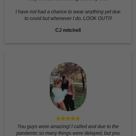
I have not had a chance to wear anything yet due
to covid but whenever I do. LOOK OUT!!!
CJ mitchell
You guys were amazing! I called and due to the
pandemic so many things were delayed, but you