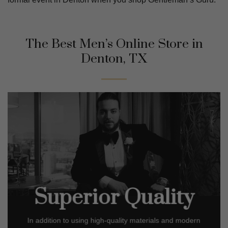
The Best Men’s Online Store in
Denton, TX
Superior Quality
In addition to using high-quality materials and modern