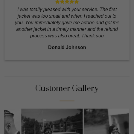
I was totally pleased with your service. The first
jacket was too small and when I reached out to
you. You immediately gave me adobe and got me
another jacket in a timely manner and the refund
process was also great. Thank you
Donald Johnson
Customer Gallery