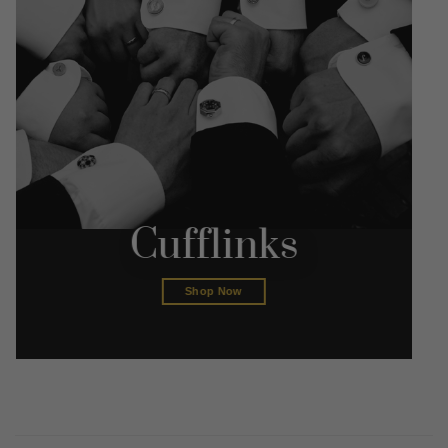
Cufflinks
Shop Now