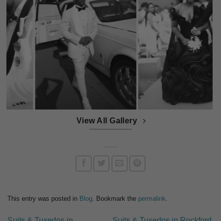
View All Gallery
This entry was posted in
Blog
. Bookmark the
permalink
.
Suits & Tuxedos in
Suits & Tuxedos in Rockford,