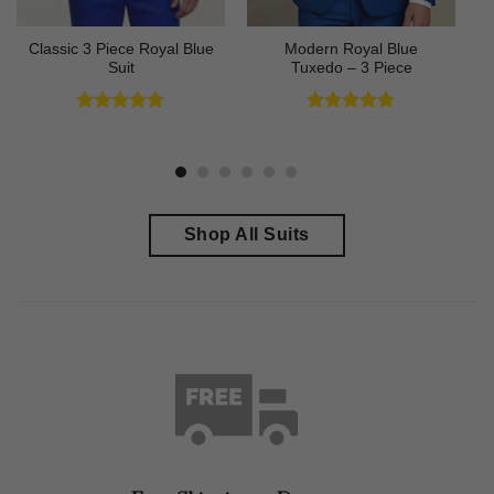
Classic 3 Piece Royal Blue
Modern Royal Blue
Suit
Tuxedo – 3 Piece
Rated
4.73
Rated
4.83
out of 5
out of 5
Shop All Suits