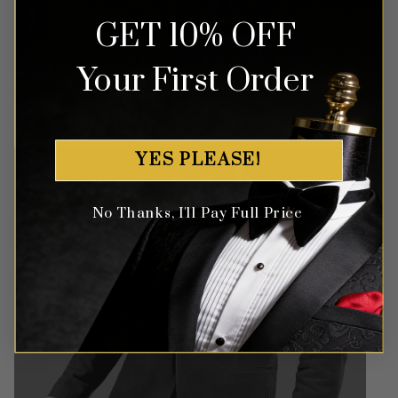
GET 10% OFF
Money Back Guarantee
Money-back guaranteed policy.
T&Cs apply*
Your First Order
YES PLEASE!
No Thanks, I'll Pay Full Price