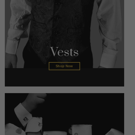
Vests
Shop Now