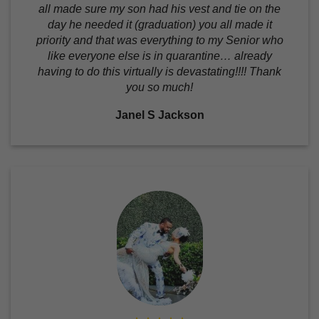
all made sure my son had his vest and tie on the
day he needed it (graduation) you all made it
priority and that was everything to my Senior who
like everyone else is in quarantine… already
having to do this virtually is devastating!!!! Thank
you so much!
Janel S Jackson