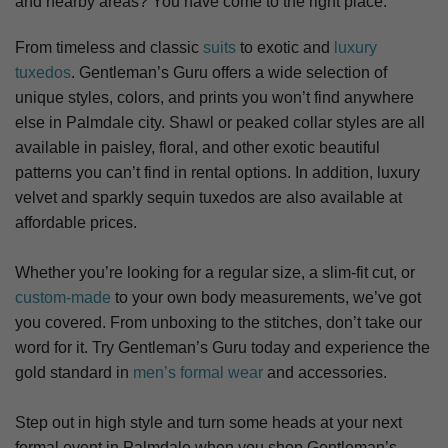
and nearby areas? You have come to the right place.
From timeless and classic
suits
to exotic and
luxury
tuxedos
. Gentleman’s Guru offers a wide selection of
unique styles, colors, and prints you won’t find anywhere
else in Palmdale city. S
hawl or peaked collar styles are all
available in paisley, floral, and other exotic beautiful
patterns you can’t find in rental options. In addition, luxury
velvet and sparkly sequin tuxedos are also available at
affordable prices.
Whether you’re looking for a regular size, a slim-fit cut, or
custom-made
to your own body measurements, we’ve got
you covered. From unboxing to the stitches, don’t take our
word for it. Try Gentleman’s Guru today and experience the
gold standard in
men’s formal wear
and accessories.
Step out in high style and turn some heads at your next
formal event in Palmdale when you shop Gentleman’s