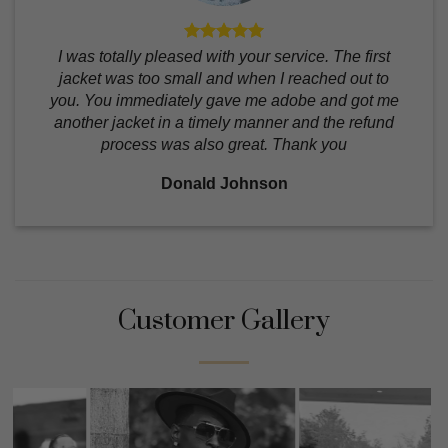
I was totally pleased with your service. The first
jacket was too small and when I reached out to
you. You immediately gave me adobe and got me
another jacket in a timely manner and the refund
process was also great. Thank you
Donald Johnson
Customer Gallery