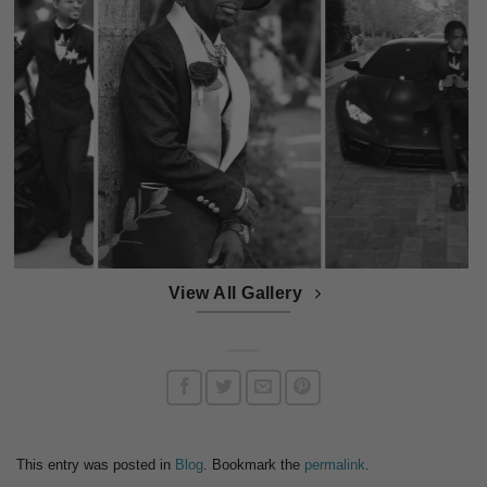
View All Gallery
This entry was posted in
Blog
. Bookmark the
permalink
.