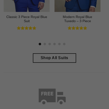
Classic 3 Piece Royal Blue
Modern Royal Blue
Suit
Tuxedo – 3 Piece
Rated
4.73
Rated
4.83
out of 5
out of 5
Shop All Suits