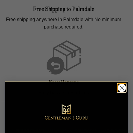
Free Shipping to
Palmdale
Free shipping anywhere in
Palmdale
with No minimum
purchase required.
Easy Returns
Easy hassle free returns