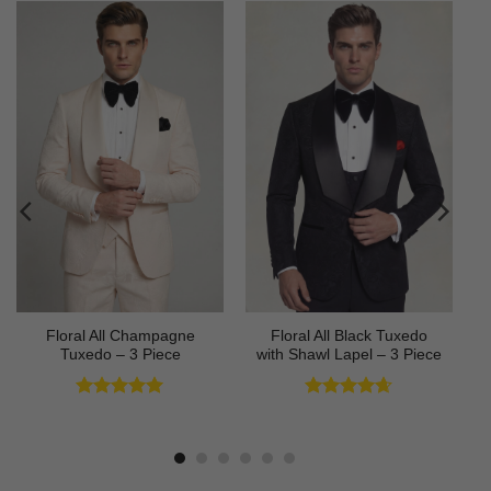
Floral All Champagne
Floral All Black Tuxedo
Tuxedo – 3 Piece
with Shawl Lapel – 3 Piece
Rated
4.91
Rated
4.64
out of 5
out of 5