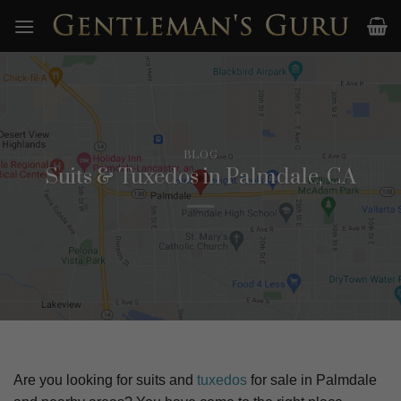
Skip
to
content
BLOG
Suits & Tuxedos in Palmdale, CA
Are you looking for suits and
tuxedos
for sale in
Palmdale