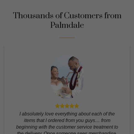
Thousands of Customers from
Palmdale
I absolutely love everything about each of the
items that I ordered from you guys… from
beginning with the customer service treatment to
the delivery. Once someone sees merchandise,