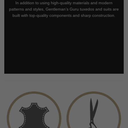
In addition to using high-quality materials and modern
patterns and styles, Gentleman’s Guru tuxedos and suits are
built with top-quality components and sharp construction.