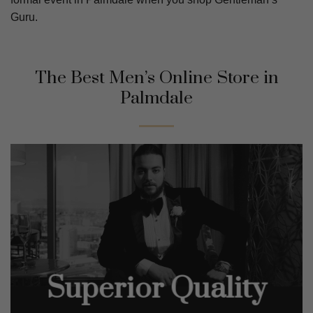
Guru.
The Best Men’s Online Store in
Palmdale
Superior Quality