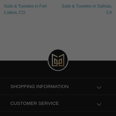
Suits & Tuxedos in Fort
Suits & Tuxedos in Salinas,
Collins, CO
CA
SHOPPING INFORMATION
CUSTOMER SERVICE