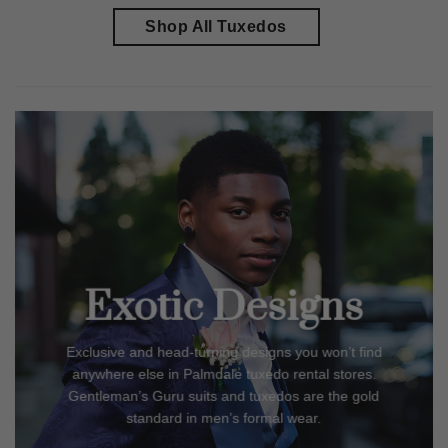
Shop All Tuxedos
Exotic Designs
Exclusive and head-turning designs you won’t find
anywhere else in
Palmdale
tuxedo rental stores.
Gentleman’s Guru suits and tuxedos are the gold
standard in men’s formal wear.