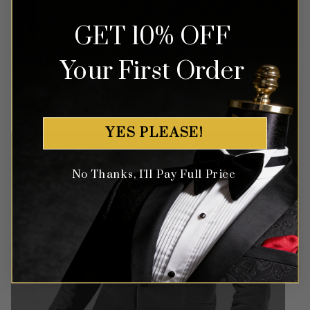
GET 10% OFF
Money Back Guarantee
Your First Order
Money-back guaranteed policy.
T&Cs apply*
YES PLEASE!
No Thanks, I'll Pay Full Price