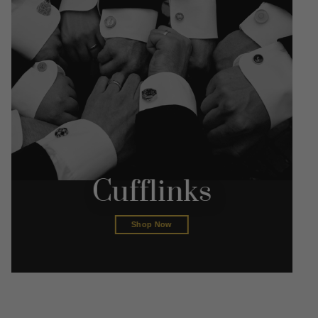
Cufflinks
Shop Now