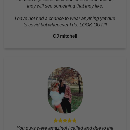
they will see something that they like.
I have not had a chance to wear anything yet due
to covid but whenever I do. LOOK OUT!!!
CJ mitchell
You guys were amazing! I called and due to the