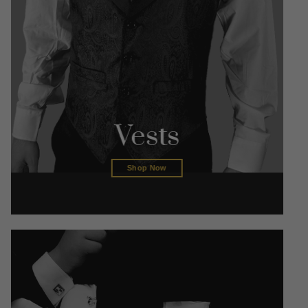
Vests
Shop Now