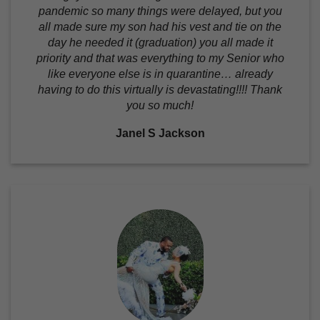
pandemic so many things were delayed, but you
all made sure my son had his vest and tie on the
day he needed it (graduation) you all made it
priority and that was everything to my Senior who
like everyone else is in quarantine… already
having to do this virtually is devastating!!!! Thank
you so much!
Janel S Jackson