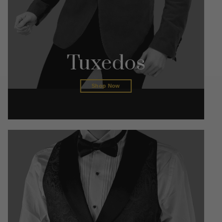
Tuxedos
Shop Now