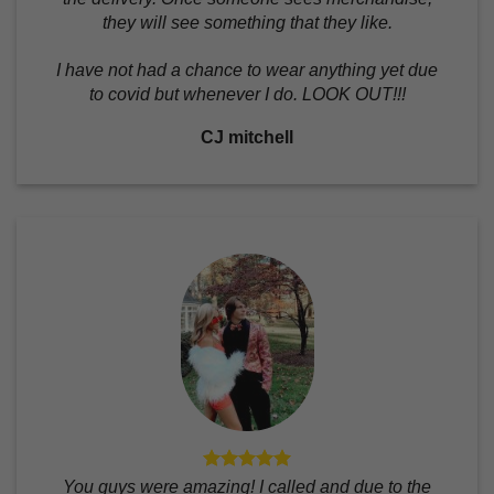
they will see something that they like.
I have not had a chance to wear anything yet due
to covid but whenever I do. LOOK OUT!!!
CJ mitchell
You guys were amazing! I called and due to the