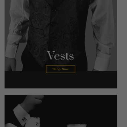
Vests
Shop Now