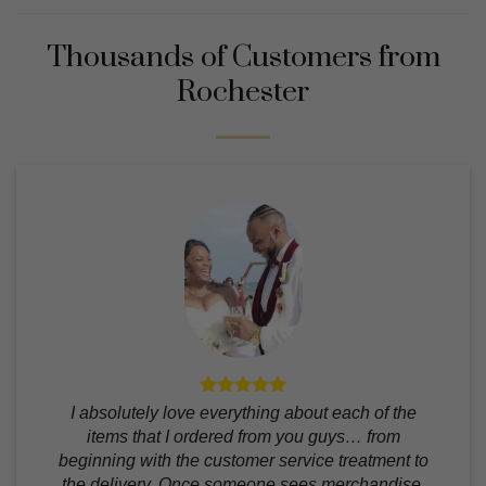
Thousands of Customers from
Rochester
I absolutely love everything about each of the
items that I ordered from you guys… from
beginning with the customer service treatment to
the delivery. Once someone sees merchandise,