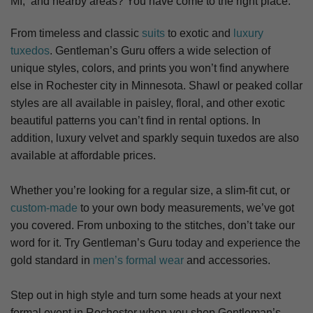
MI,
and nearby areas? You have come to the right place.
From timeless and classic
suits
to exotic and
luxury
tuxedos
. Gentleman’s Guru offers a wide selection of
unique styles, colors, and prints you won’t find anywhere
else in Rochester city in Minnesota. S
hawl or peaked collar
styles are all available in paisley, floral, and other exotic
beautiful patterns you can’t find in rental options. In
addition, luxury velvet and sparkly sequin tuxedos are also
available at affordable prices.
Whether you’re looking for a regular size, a slim-fit cut, or
custom-made
to your own body measurements, we’ve got
you covered. From unboxing to the stitches, don’t take our
word for it. Try Gentleman’s Guru today and experience the
gold standard in
men’s formal wear
and accessories.
Step out in high style and turn some heads at your next
formal event in Rochester when you shop Gentleman’s