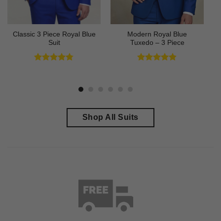
Classic 3 Piece Royal Blue
Modern Royal Blue
Suit
Tuxedo – 3 Piece
Rated
4.73
Rated
4.83
out of 5
out of 5
Shop All Suits