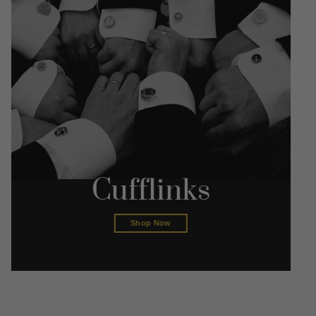
Cufflinks
Shop Now