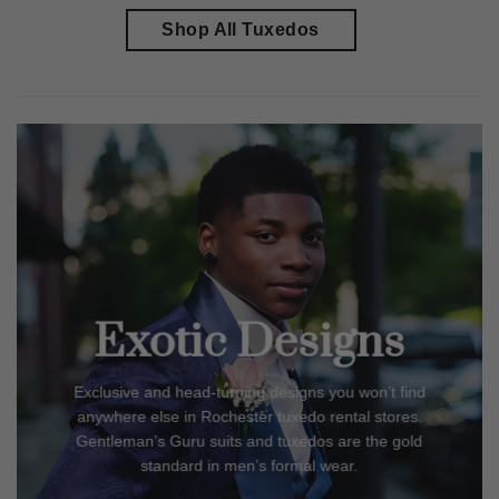
Shop All Tuxedos
Exotic Designs
Exclusive and head-turning designs you won’t find
anywhere else in
Rochester
tuxedo rental stores.
Gentleman’s Guru suits and tuxedos are the gold
standard in men’s formal wear.