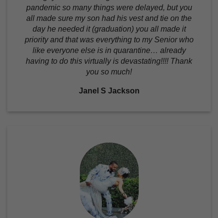
pandemic so many things were delayed, but you
all made sure my son had his vest and tie on the
day he needed it (graduation) you all made it
priority and that was everything to my Senior who
like everyone else is in quarantine… already
having to do this virtually is devastating!!!! Thank
you so much!
Janel S Jackson