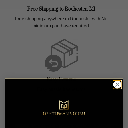
Free Shipping to
Rochester, MI
Free shipping anywhere in
Rochester
with No
minimum purchase required.
Easy Returns
Easy hassle free returns