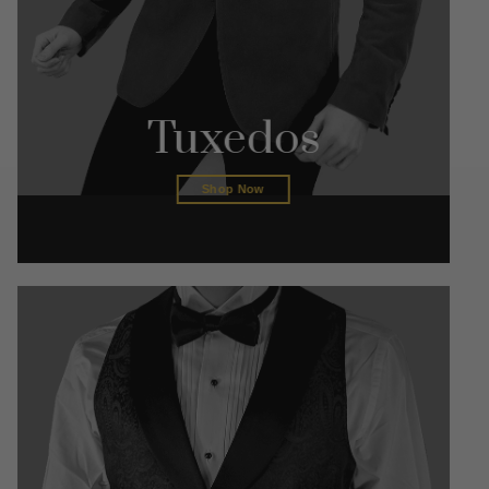
Tuxedos
Shop Now