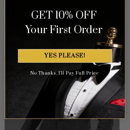
GET 10% OFF
Money Back Guarantee
Your First Order
Money-back guaranteed policy.
T&Cs apply*
YES PLEASE!
No Thanks, I'll Pay Full Price