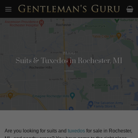
Skip
to
content
BLOG
Suits & Tuxedos in Rochester, MI
Are you looking for suits and
tuxedos
for sale in
Rochester,