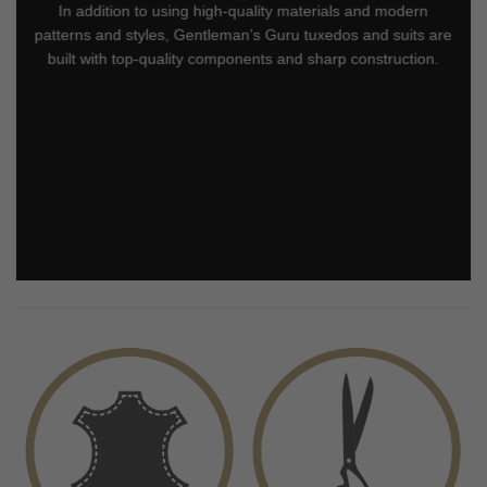
In addition to using high-quality materials and modern
patterns and styles, Gentleman’s Guru tuxedos and suits are
built with top-quality components and sharp construction.