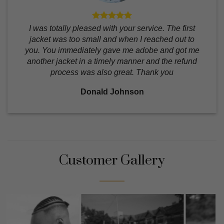
I was totally pleased with your service. The first
jacket was too small and when I reached out to
you. You immediately gave me adobe and got me
another jacket in a timely manner and the refund
process was also great. Thank you
Donald Johnson
Customer Gallery