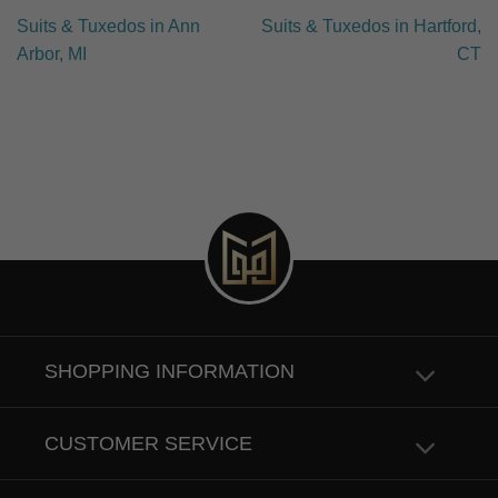
Suits & Tuxedos in Ann
Suits & Tuxedos in Hartford,
Arbor, MI
CT
SHOPPING INFORMATION
CUSTOMER SERVICE