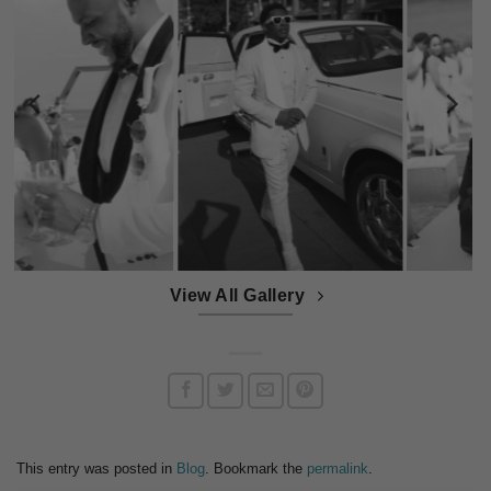
View All Gallery
This entry was posted in
Blog
. Bookmark the
permalink
.