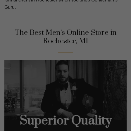
Guru.
The Best Men’s Online Store in
Rochester, MI
Superior Quality