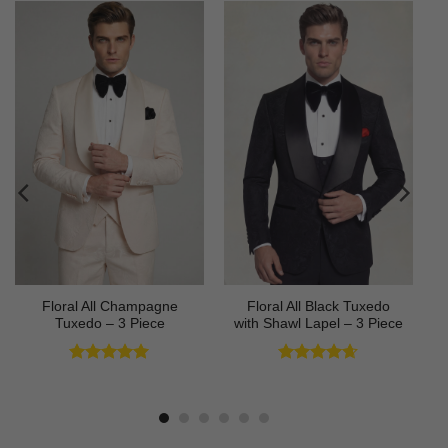
Floral All Champagne
Floral All Black Tuxedo
Tuxedo – 3 Piece
with Shawl Lapel – 3 Piece
Rated
4.91
Rated
4.64
out of 5
out of 5