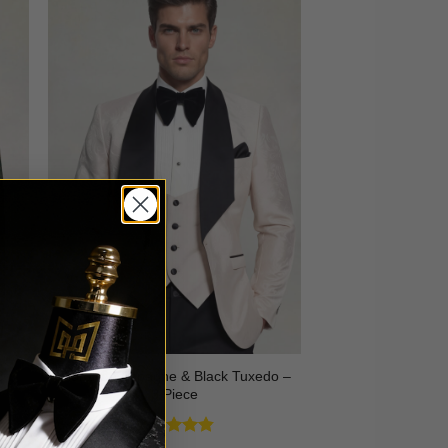
3
Floral Champagne & Black Tuxedo –
3 Piece
Rated
4.8