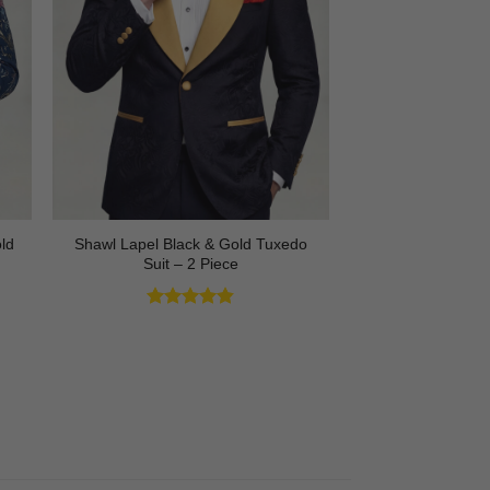
Shawl Lapel Black & Gold Tuxedo
ld
Suit – 2 Piece
Rated
4.82
out of 5