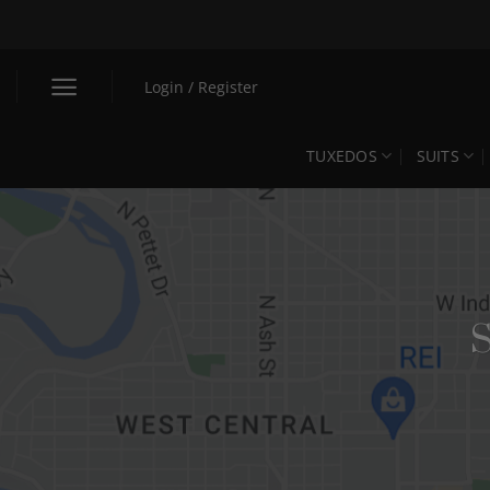
Skip
to
content
Login / Register
TUXEDOS
SUITS
S