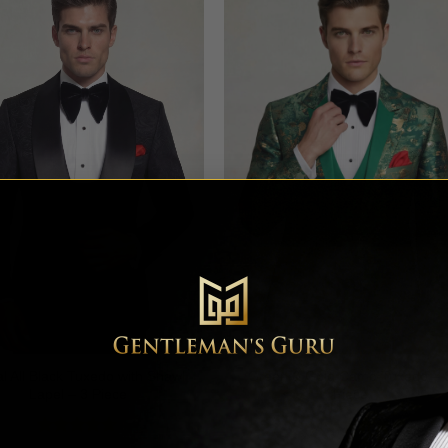
al All Black Tuxedo with Shawl
Green & Gold Camo Tuxedo – 
Lapel – 3 Piece
Piece
Rated
4.64
Rated
4.78