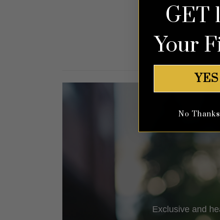
GET 
out of 5
Your F
YES
No Thanks, 
Exclusive and he