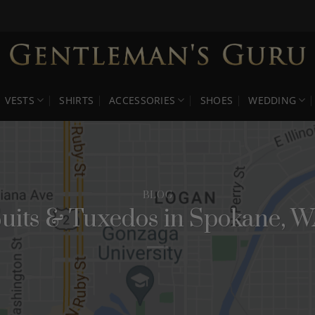
VESTS
SHIRTS
ACCESSORIES
SHOES
WEDDING
BLOG
uits & Tuxedos in Spokane, 