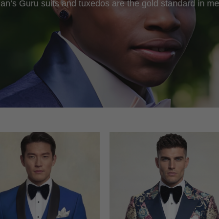
an’s Guru suits and tuxedos are the gold standard in me