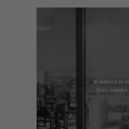
In addition to 
Guru tuxedos a