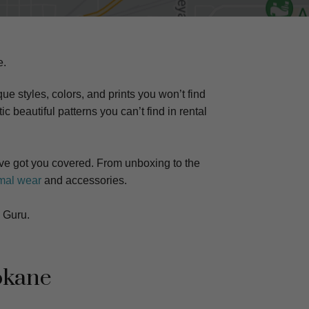
e.
ue styles, colors, and prints you won’t find
ic beautiful patterns you can’t find in rental
e got you covered. From unboxing to the
mal wear
and accessories.
 Guru.
okane