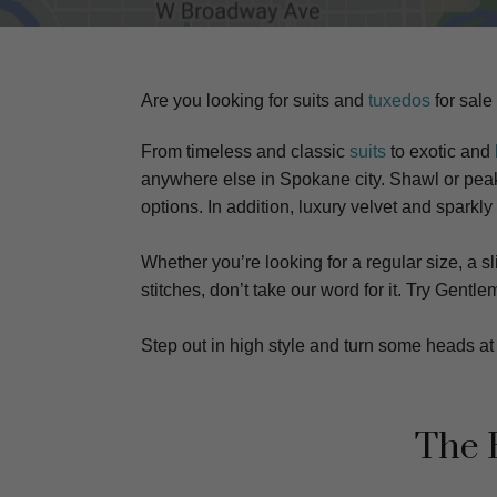
Are you looking for suits and
tuxedos
for sale
From timeless and classic
suits
to exotic and
anywhere else in Spokane city. S
hawl or peake
options. In addition, luxury velvet and sparkly
Whether you’re looking for a regular size, a sli
stitches, don’t take our word for it. Try Gen
Step out in high style and turn some heads 
The 