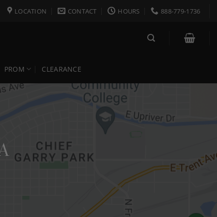
LOCATION
CONTACT
HOURS
888-779-1736
PROM
CLEARANCE
WA