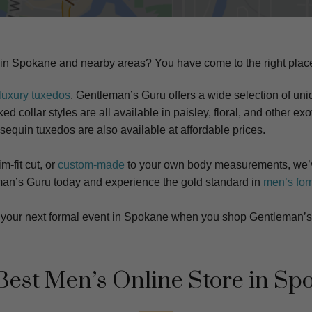
 in
Spokane
and nearby areas? You have come to the right plac
luxury tuxedos
. Gentleman’s Guru offers a wide selection of uniq
d collar styles are all available in paisley, floral, and other exot
 sequin tuxedos are also available at affordable prices.
m-fit cut, or
custom-made
to your own body measurements, we’v
tleman’s Guru today and experience the gold standard in
men’s for
at your next formal event in Spokane when you shop Gentleman’s
Best Men’s Online Store in
Sp