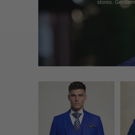
stores. Gentlem