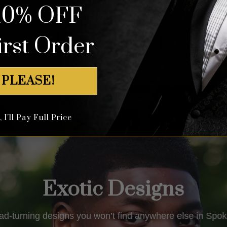
10% OFF
out of 5
out of 5
irst Order
Shop All Tuxedos
 PLEASE!
I'll Pay Full Price
Exotic Designs
ad-turning designs you won’t find anywhere else in
Spok