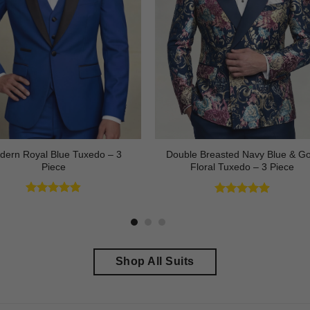
dern Royal Blue Tuxedo – 3
Double Breasted Navy Blue & Go
Piece
Floral Tuxedo – 3 Piece
Rated
4.83
Rated
4.89
out of 5
out of 5
Shop All Suits