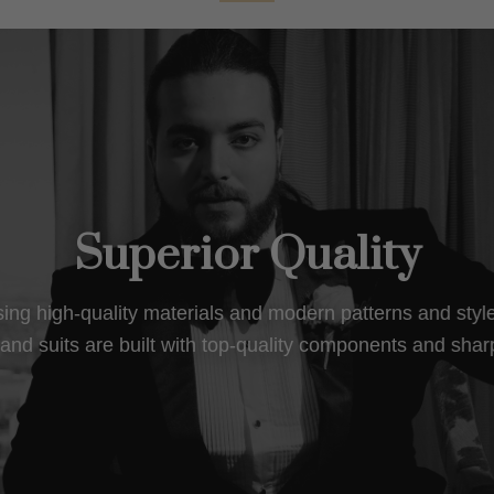
Superior Quality
using high-quality materials and modern patterns and sty
nd suits are built with top-quality components and shar