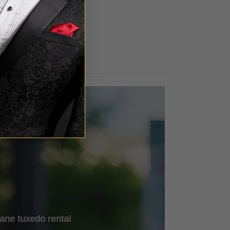
out of 5
ane
tuxedo rental