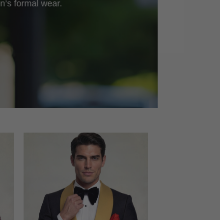
n’s formal wear.