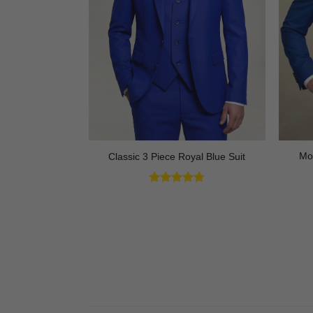
ck Tuxedo with
Mo
Classic 3 Piece Royal Blue Suit
 3 Piece
Rated
4.73
out of 5