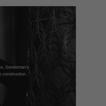
les, Gentleman’s
p construction.