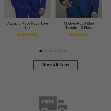
Classic 3 Piece Royal Blue
Modern Royal Blue
Suit
Tuxedo – 3 Piece
Rated
4.73
Rated
4.83
out of 5
out of 5
Shop All Suits