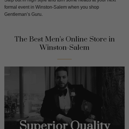
formal event in Winston-Salem when you shop
Gentleman’s Guru.
The Best Men’s Online Store in
Winston-Salem
Superior Quality