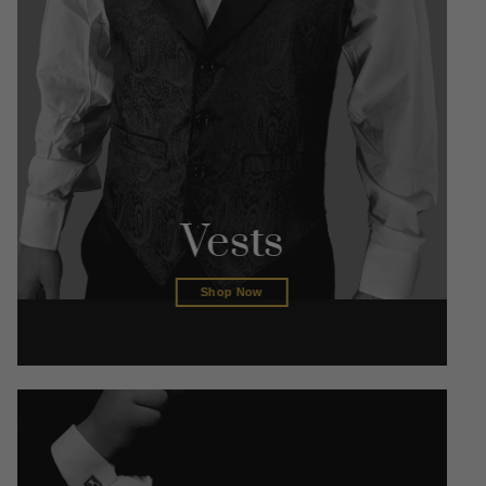
Vests
Shop Now