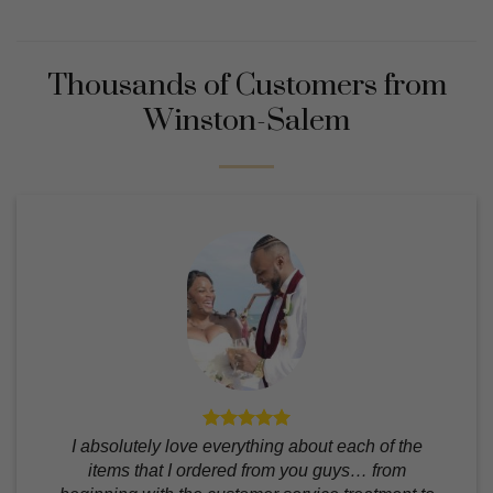
Thousands of Customers from
Winston-Salem
I absolutely love everything about each of the
items that I ordered from you guys… from