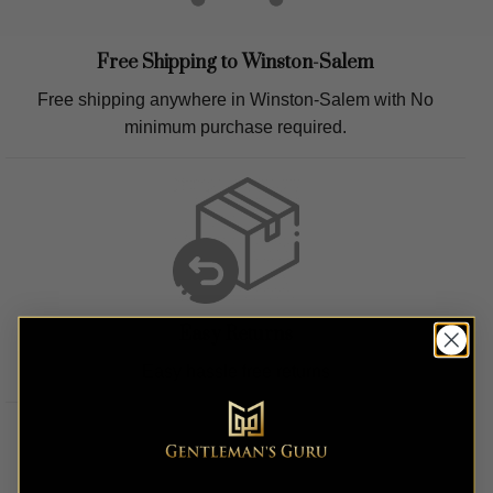
Free Shipping to
Winston-Salem
Free shipping anywhere in
Winston-Salem
with No
minimum purchase required.
Easy Returns
Easy hassle free returns