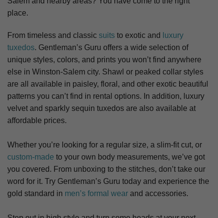
Salem
and nearby areas? You have come to the right
place.
From timeless and classic
suits
to exotic and
luxury
tuxedos
. Gentleman’s Guru offers a wide selection of
unique styles, colors, and prints you won’t find anywhere
else in Winston-Salem city. S
hawl or peaked collar styles
are all available in paisley, floral, and other exotic beautiful
patterns you can’t find in rental options. In addition, luxury
velvet and sparkly sequin tuxedos are also available at
affordable prices.
Whether you’re looking for a regular size, a slim-fit cut, or
custom-made
to your own body measurements, we’ve got
you covered. From unboxing to the stitches, don’t take our
word for it. Try Gentleman’s Guru today and experience the
gold standard in
men’s formal wear
and accessories.
Step out in high style and turn some heads at your next