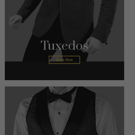
Tuxedos
Shop Now