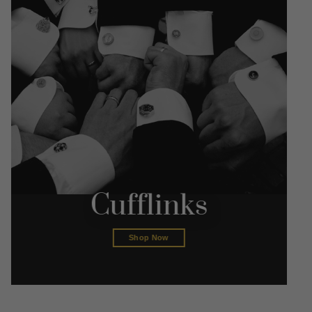
Cufflinks
Shop Now