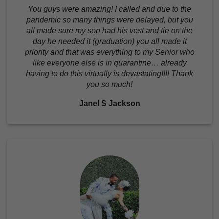
You guys were amazing! I called and due to the
pandemic so many things were delayed, but you
all made sure my son had his vest and tie on the
day he needed it (graduation) you all made it
priority and that was everything to my Senior who
like everyone else is in quarantine… already
having to do this virtually is devastating!!!! Thank
you so much!
Janel S Jackson