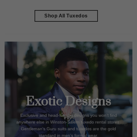
Shop All Tuxedos
Exotic Designs
Exclusive and head-turning designs you won’t find
anywhere else in
Winston-Salem
tuxedo rental stores.
Gentleman’s Guru suits and tuxedos are the gold
standard in men’s formal wear.