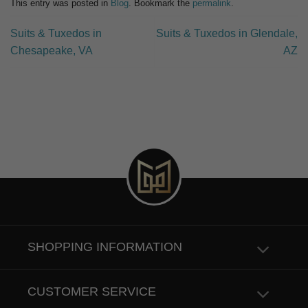
This entry was posted in
Blog
. Bookmark the
permalink
.
Suits & Tuxedos in
Suits & Tuxedos in Glendale,
Chesapeake, VA
AZ
SHOPPING INFORMATION
CUSTOMER SERVICE