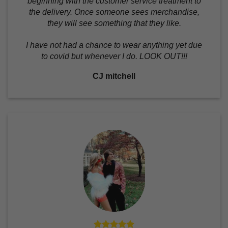
beginning with the customer service treatment to
the delivery. Once someone sees merchandise,
they will see something that they like.
I have not had a chance to wear anything yet due
to covid but whenever I do. LOOK OUT!!!
CJ mitchell