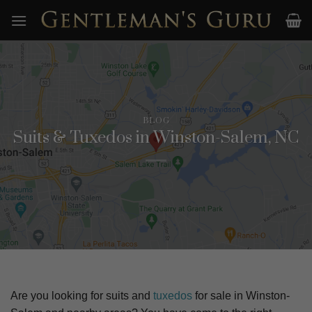
Skip
to
content
BLOG
Suits & Tuxedos in Winston-Salem, NC
Are you looking for suits and
tuxedos
for sale in
Winston-