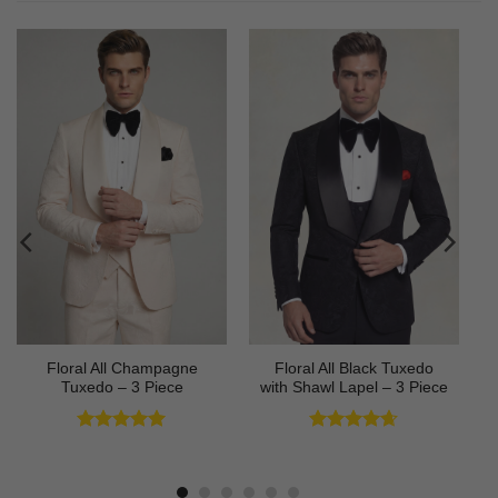
Floral All Champagne
Floral All Black Tuxedo
Tuxedo – 3 Piece
with Shawl Lapel – 3 Piece
Rated
4.91
Rated
4.64
out of 5
out of 5