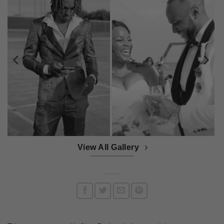
View All Gallery