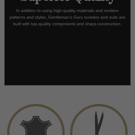
In addition to using high-quality materials and modern
patterns and styles, Gentleman’s Guru tuxedos and suits are
built with top-quality components and sharp construction.