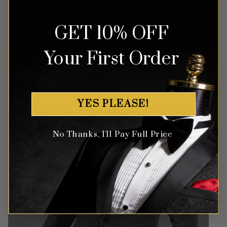
GET 10% OFF
Money Back Guarantee
Your First Order
Money-back guaranteed policy.
T&Cs apply*
YES PLEASE!
No Thanks, I'll Pay Full Price