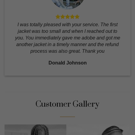
I was totally pleased with your service. The first
jacket was too small and when I reached out to
you. You immediately gave me adobe and got me
another jacket in a timely manner and the refund
process was also great. Thank you
Donald Johnson
Customer Gallery