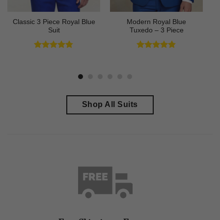
Classic 3 Piece Royal Blue
Modern Royal Blue
Suit
Tuxedo – 3 Piece
Rated
4.73
Rated
4.83
out of 5
out of 5
Shop All Suits