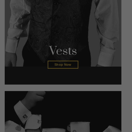
Vests
Shop Now