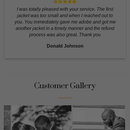
I was totally pleased with your service. The first
jacket was too small and when I reached out to
you. You immediately gave me adobe and got me
another jacket in a timely manner and the refund
process was also great. Thank you
Donald Johnson
Customer Gallery