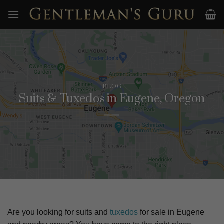
Skip
to
content
BLOG
Suits & Tuxedos in Eugene, Oregon
Are you looking for suits and
tuxedos
for sale in
Eugene