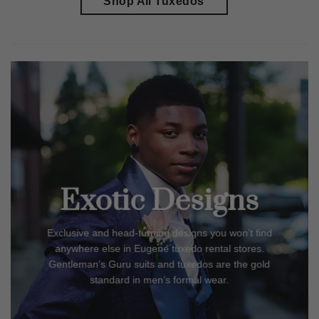
Shop All Tuxedos
Exotic Designs
Exclusive and head-turning designs you won’t find
anywhere else in
Eugene
tuxedo rental stores.
Gentleman’s Guru suits and tuxedos are the gold
standard in men’s formal wear.