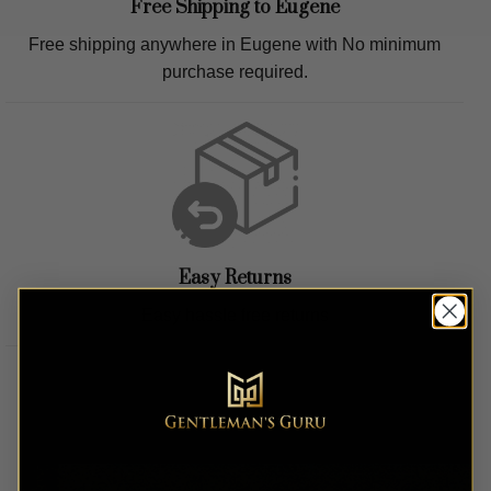
Free Shipping to
Eugene
Free shipping anywhere in
Eugene
with No minimum
purchase required.
Easy Returns
Easy hassle free returns