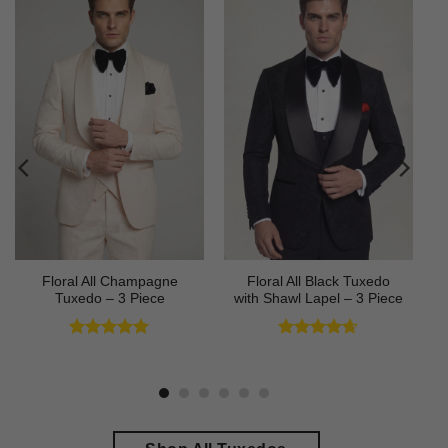
Floral All Champagne
Floral All Black Tuxedo
Tuxedo – 3 Piece
with Shawl Lapel – 3 Piece
Rated
4.91
Rated
4.64
out of 5
out of 5