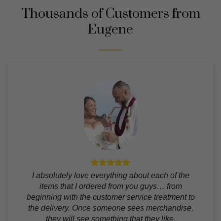
Thousands of Customers from
Eugene
I absolutely love everything about each of the
items that I ordered from you guys… from
beginning with the customer service treatment to
the delivery. Once someone sees merchandise,
they will see something that they like.