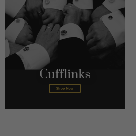
Cufflinks
Shop Now