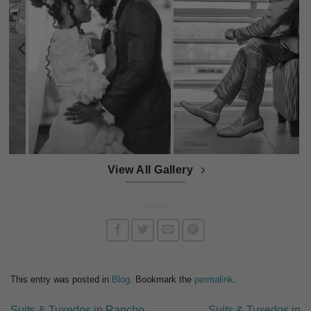
View All Gallery
This entry was posted in
Blog
. Bookmark the
permalink
.
Suits & Tuxedos in Rancho
Suits & Tuxedos in