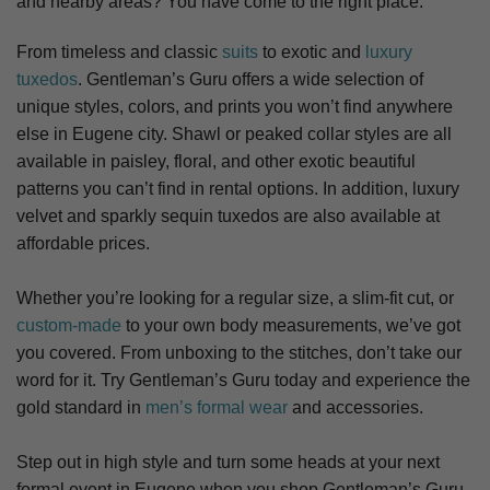
and nearby areas? You have come to the right place.
From timeless and classic
suits
to exotic and
luxury
tuxedos
. Gentleman’s Guru offers a wide selection of
unique styles, colors, and prints you won’t find anywhere
else in Eugene city. S
hawl or peaked collar styles are all
available in paisley, floral, and other exotic beautiful
patterns you can’t find in rental options. In addition, luxury
velvet and sparkly sequin tuxedos are also available at
affordable prices.
Whether you’re looking for a regular size, a slim-fit cut, or
custom-made
to your own body measurements, we’ve got
you covered. From unboxing to the stitches, don’t take our
word for it. Try Gentleman’s Guru today and experience the
gold standard in
men’s formal wear
and accessories.
Step out in high style and turn some heads at your next
formal event in Eugene when you shop Gentleman’s Guru.