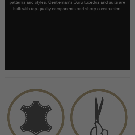
patterns and styles, Gentleman’s Guru tuxedos and suits are
built with top-quality components and sharp construction.