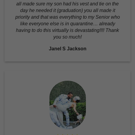
all made sure my son had his vest and tie on the
day he needed it (graduation) you all made it
priority and that was everything to my Senior who
like everyone else is in quarantine… already
having to do this virtually is devastating!!!! Thank
you so much!
Janel S Jackson