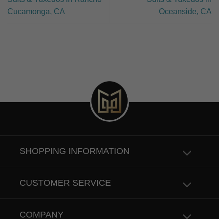
Cucamonga, CA
Oceanside, CA
SHOPPING INFORMATION
CUSTOMER SERVICE
COMPANY