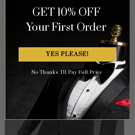
GET 10% OFF
Money Back Guarantee
Money-back guaranteed policy.
T&Cs apply*
Your First Order
YES PLEASE!
No Thanks, I'll Pay Full Price