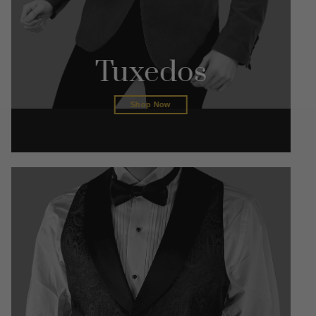
Tuxedos
Shop Now