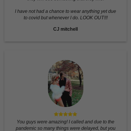
I have not had a chance to wear anything yet due
to covid but whenever I do. LOOK OUT!!!
CJ mitchell
You guys were amazing! I called and due to the
pandemic so many things were delayed, but you