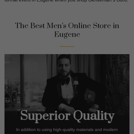
The Best Men’s Online Store in
Eugene
Superior Quality
In addition to using high-quality materials and modern