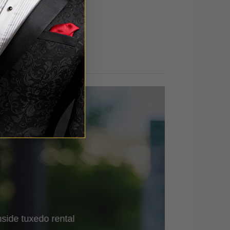
out of 5
side
tuxedo rental