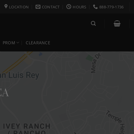
LOCATION
CONTACT
HOURS
888-779-1736
PROM
CLEARANCE
CA