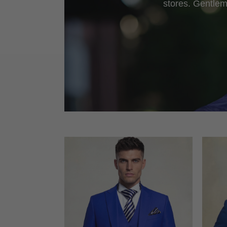
stores. Gentlem