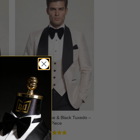
3
Floral Champagne & Black Tuxedo –
3 Piece
Rated
4.8