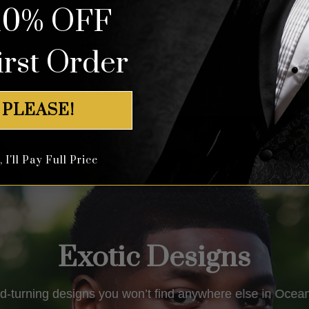
10% OFF
out of 5
out of 5
irst Order
Shop All Tuxedos
 PLEASE!
I'll Pay Full Price
Exotic Designs
d-turning designs you won’t find anywhere else in
Ocean