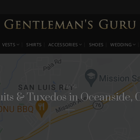
VESTS
SHIRTS
ACCESSORIES
SHOES
WEDDING
BLOG
uits & Tuxedos in Oceanside, 