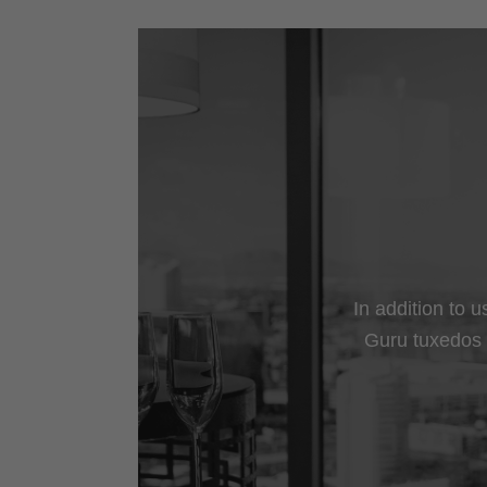
In addition to 
Guru tuxedos a