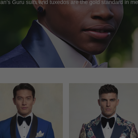
an’s Guru suits and tuxedos are the gold standard in me