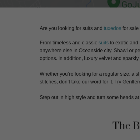
Are you looking for suits and
tuxedos
for sale
From timeless and classic
suits
to exotic and
anywhere else in Oceanside city. S
hawl or pea
options. In addition, luxury velvet and sparkly
Whether you’re looking for a regular size, a sli
stitches, don’t take our word for it. Try Gen
Step out in high style and turn some heads 
The B