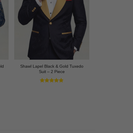
Shawl Lapel Black & Gold Tuxedo
ld
Suit – 2 Piece
Rated
4.82
out of 5