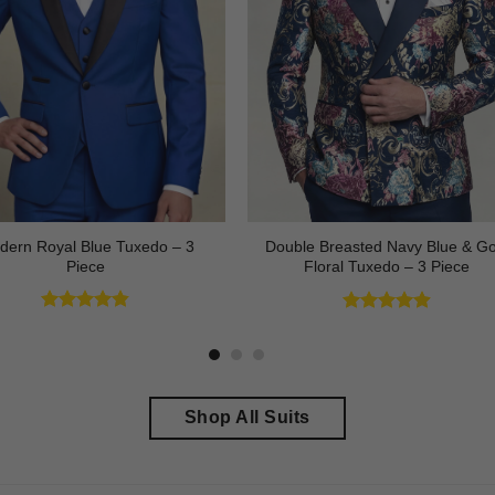
dern Royal Blue Tuxedo – 3
Double Breasted Navy Blue & Go
Piece
Floral Tuxedo – 3 Piece
Rated
4.83
Rated
4.89
out of 5
out of 5
Shop All Suits