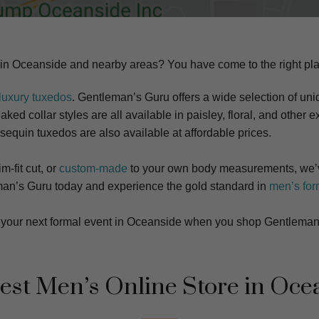
 in
Oceanside
and nearby areas? You have come to the right pla
luxury tuxedos
. Gentleman’s Guru offers a wide selection of uniq
ked collar styles are all available in paisley, floral, and other ex
 sequin tuxedos are also available at affordable prices.
m-fit cut, or
custom-made
to your own body measurements, we’v
tleman’s Guru today and experience the gold standard in
men’s for
at your next formal event in Oceanside when you shop Gentleman
est Men’s Online Store in
Oce