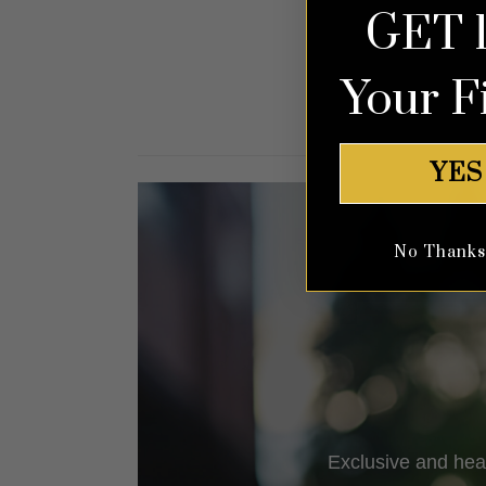
GET 
out of 5
Your F
YES
No Thanks, 
Exclusive and hea