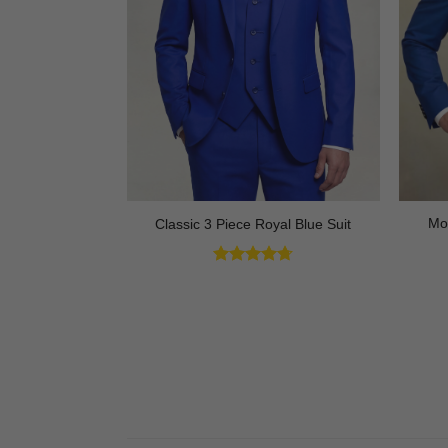
ck Tuxedo with
Mo
Classic 3 Piece Royal Blue Suit
 3 Piece
Rated
4.73
out of 5