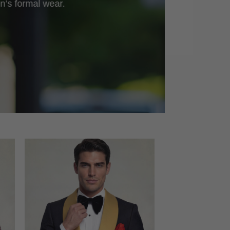
n’s formal wear.