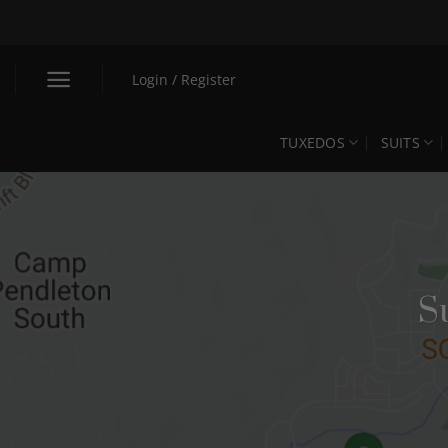
Skip
to
content
Login / Register
TUXEDOS
SUITS
S