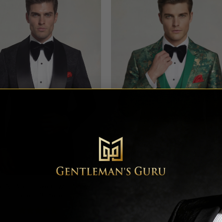
al All Black Tuxedo with Shawl
Green & Gold Camo Tuxedo – 
Lapel – 3 Piece
Piece
Rated
4.64
Rated
4.78