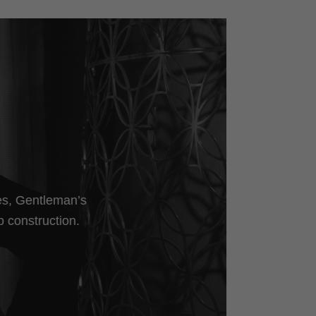
les, Gentleman’s
p construction.