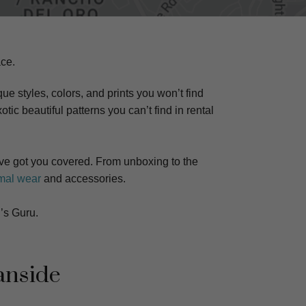
ce.
ue styles, colors, and prints you won’t find
otic beautiful patterns you can’t find in rental
e got you covered. From unboxing to the
mal wear
and accessories.
’s Guru.
anside