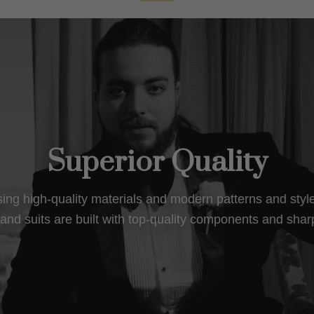
Superior Quality
using high-quality materials and modern patterns and sty
nd suits are built with top-quality components and shar