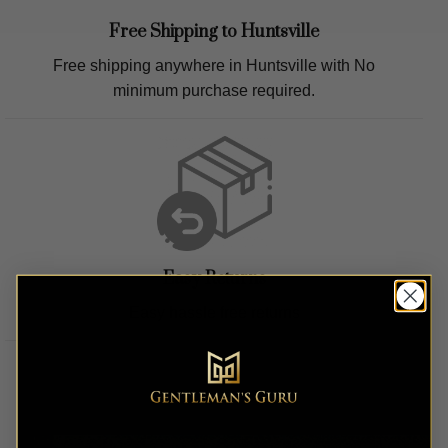
Free Shipping to
Huntsville
Free shipping anywhere in
Huntsville
with No
minimum purchase required.
Easy Returns
Easy hassle free returns