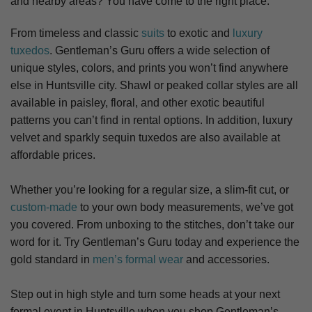
and nearby areas? You have come to the right place.
From timeless and classic
suits
to exotic and
luxury
tuxedos
. Gentleman’s Guru offers a wide selection of
unique styles, colors, and prints you won’t find anywhere
else in Huntsville city. S
hawl or peaked collar styles are all
available in paisley, floral, and other exotic beautiful
patterns you can’t find in rental options. In addition, luxury
velvet and sparkly sequin tuxedos are also available at
affordable prices.
Whether you’re looking for a regular size, a slim-fit cut, or
custom-made
to your own body measurements, we’ve got
you covered. From unboxing to the stitches, don’t take our
word for it. Try Gentleman’s Guru today and experience the
gold standard in
men’s formal wear
and accessories.
Step out in high style and turn some heads at your next
formal event in Huntsville when you shop Gentleman’s