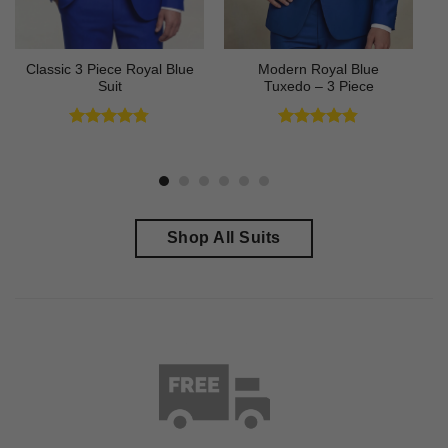
Classic 3 Piece Royal Blue
Modern Royal Blue
Suit
Tuxedo – 3 Piece
Rated
4.73
Rated
4.83
out of 5
out of 5
Shop All Suits