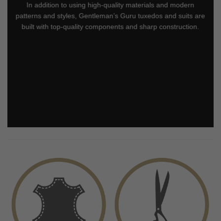
In addition to using high-quality materials and modern
patterns and styles, Gentleman’s Guru tuxedos and suits are
built with top-quality components and sharp construction.