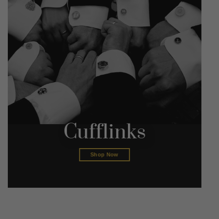
Cufflinks
Shop Now