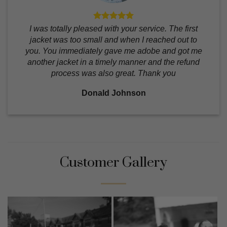
I was totally pleased with your service. The first
jacket was too small and when I reached out to
you. You immediately gave me adobe and got me
another jacket in a timely manner and the refund
process was also great. Thank you
Donald Johnson
Customer Gallery