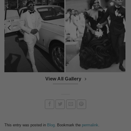
View All Gallery
This entry was posted in
Blog
. Bookmark the
permalink
.