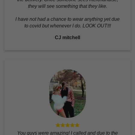
they will see something that they like.
I have not had a chance to wear anything yet due
to covid but whenever I do. LOOK OUT!!!
CJ mitchell
You guys were amazing! I called and due to the