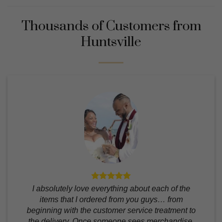
Thousands of Customers from
Huntsville
I absolutely love everything about each of the
items that I ordered from you guys… from
beginning with the customer service treatment to
the delivery. Once someone sees merchandise,