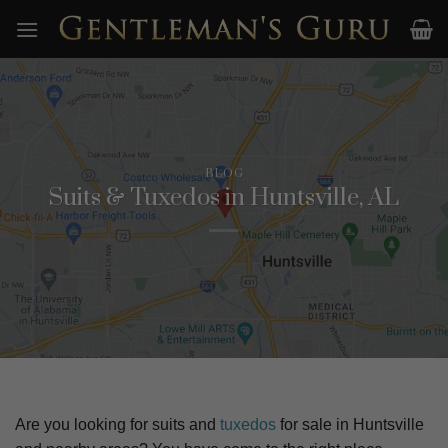
Skip
to
content
BLOG
Suits & Tuxedos in Huntsville, AL
Are you looking for suits and
tuxedos
for sale in
Huntsville