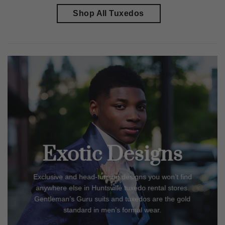
Shop All Tuxedos
Exotic Designs
Exclusive and head-turning designs you won’t find
anywhere else in
Huntsville
tuxedo rental stores.
Gentleman’s Guru suits and tuxedos are the gold
standard in men’s formal wear.