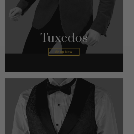
Tuxedos
Shop Now