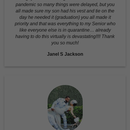
pandemic so many things were delayed, but you
all made sure my son had his vest and tie on the
day he needed it (graduation) you all made it
priority and that was everything to my Senior who
like everyone else is in quarantine… already
having to do this virtually is devastating!!!! Thank
you so much!
Janel S Jackson