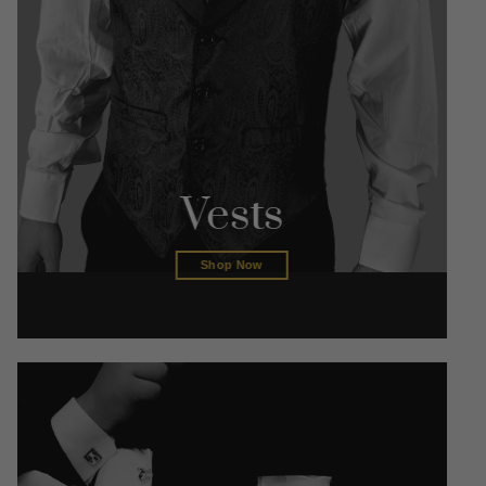
Vests
Shop Now