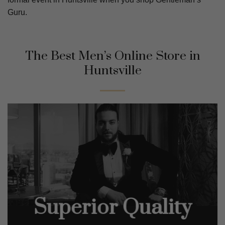
Guru.
The Best Men’s Online Store in
Huntsville
Superior Quality