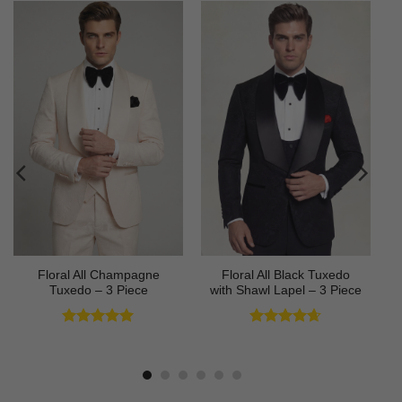
Floral All Champagne
Floral All Black Tuxedo
Tuxedo – 3 Piece
with Shawl Lapel – 3 Piece
Rated
4.91
Rated
4.64
out of 5
out of 5