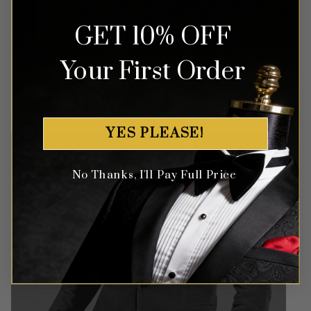
GET 10% OFF
Money Back Guarantee
Your First Order
Money-back guaranteed policy.
T&Cs apply*
YES PLEASE!
No Thanks, I'll Pay Full Price