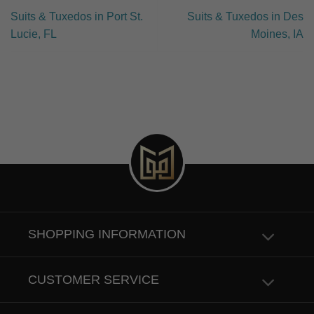
Suits & Tuxedos in Port St.
Suits & Tuxedos in Des
Lucie, FL
Moines, IA
SHOPPING INFORMATION
CUSTOMER SERVICE