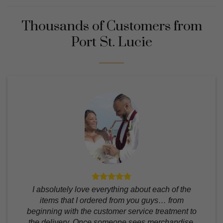
Thousands of Customers from
Port St. Lucie
I absolutely love everything about each of the
items that I ordered from you guys… from
beginning with the customer service treatment to
the delivery. Once someone sees merchandise,