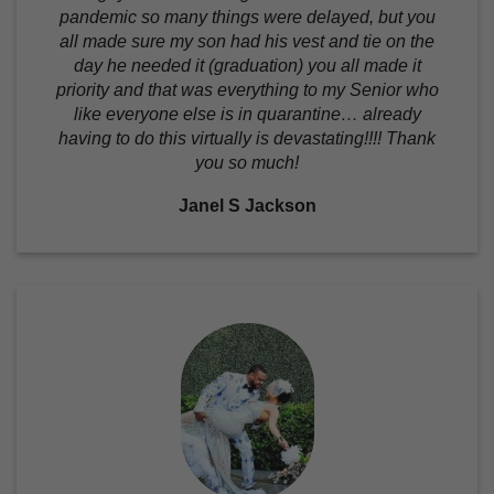
pandemic so many things were delayed, but you
all made sure my son had his vest and tie on the
day he needed it (graduation) you all made it
priority and that was everything to my Senior who
like everyone else is in quarantine… already
having to do this virtually is devastating!!!! Thank
you so much!
Janel S Jackson