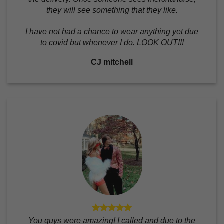
they will see something that they like.
I have not had a chance to wear anything yet due
to covid but whenever I do. LOOK OUT!!!
CJ mitchell
You guys were amazing! I called and due to the