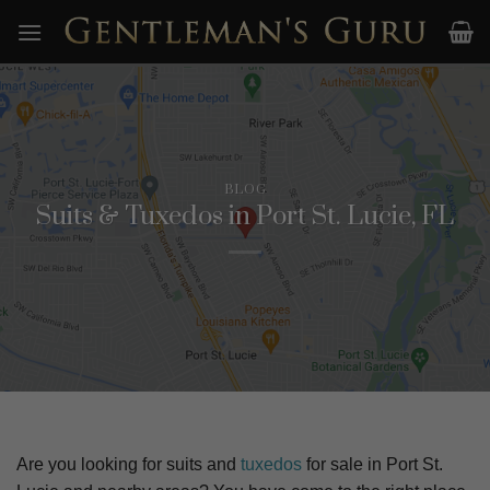
Skip
to
content
BLOG
Suits & Tuxedos in Port St. Lucie, FL
Are you looking for suits and
tuxedos
for sale in
Port St.