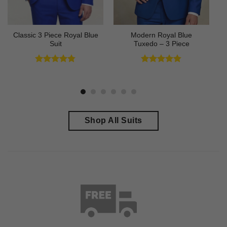
Classic 3 Piece Royal Blue
Modern Royal Blue
Suit
Tuxedo – 3 Piece
Rated
4.73
Rated
4.83
out of 5
out of 5
Shop All Suits