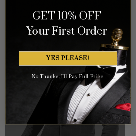
GET 10% OFF
Money Back Guarantee
Your First Order
Money-back guaranteed policy.
T&Cs apply*
YES PLEASE!
No Thanks, I'll Pay Full Price