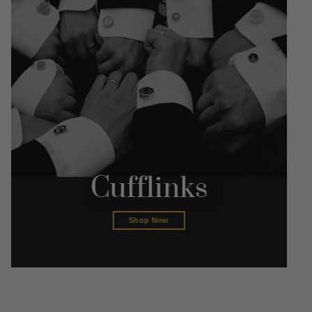
Cufflinks
Shop Now