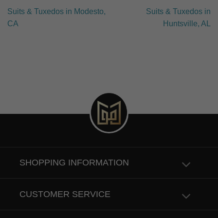
Suits & Tuxedos in Modesto,
Suits & Tuxedos in
CA
Huntsville, AL
SHOPPING INFORMATION
CUSTOMER SERVICE