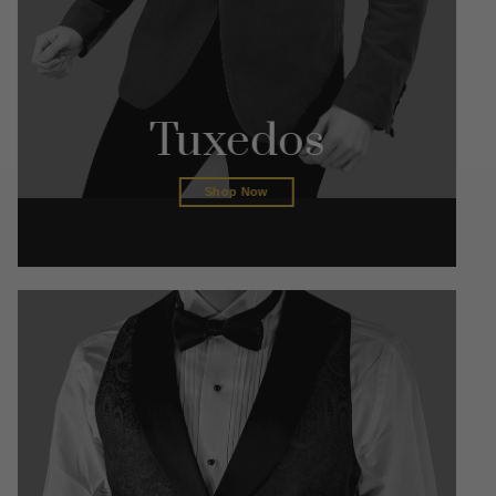
Tuxedos
Shop Now