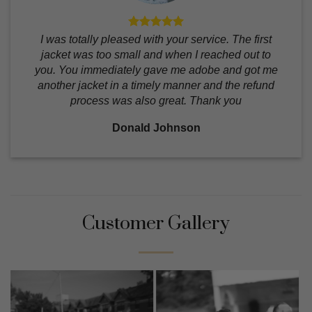
I was totally pleased with your service. The first
jacket was too small and when I reached out to
you. You immediately gave me adobe and got me
another jacket in a timely manner and the refund
process was also great. Thank you
Donald Johnson
Customer Gallery