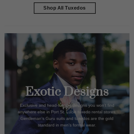
Shop All Tuxedos
Exotic Designs
Exclusive and head-turning designs you won’t find
anywhere else in
Port St. Lucie
tuxedo rental stores.
Gentleman’s Guru suits and tuxedos are the gold
standard in men’s formal wear.