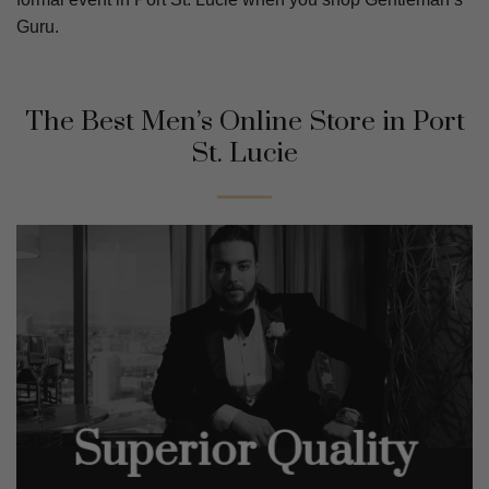
Guru.
The Best Men’s Online Store in
Port
St. Lucie
Superior Quality