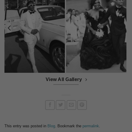
View All Gallery
This entry was posted in
Blog
. Bookmark the
permalink
.