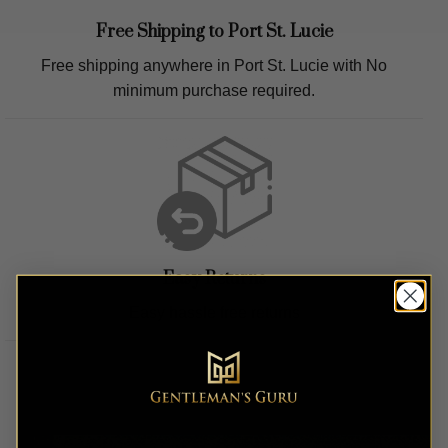
Free Shipping to
Port St. Lucie
Free shipping anywhere in
Port St. Lucie
with No
minimum purchase required.
Easy Returns
Easy hassle free returns