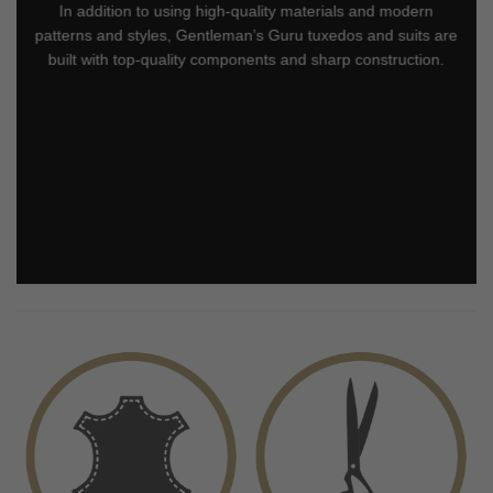
In addition to using high-quality materials and modern
patterns and styles, Gentleman’s Guru tuxedos and suits are
built with top-quality components and sharp construction.