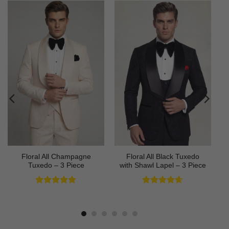
Floral All Champagne
Floral All Black Tuxedo
Tuxedo – 3 Piece
with Shawl Lapel – 3 Piece
Rated
4.91
Rated
4.64
out of 5
out of 5