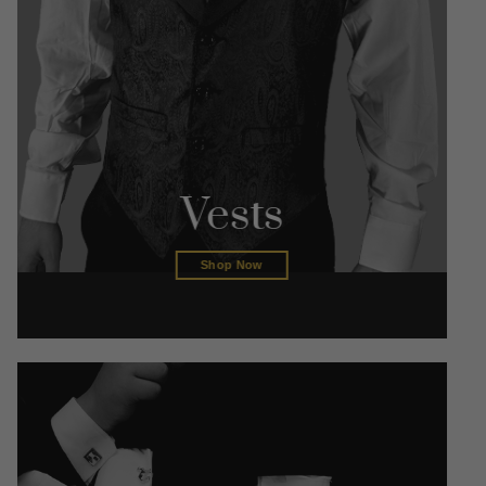
Vests
Shop Now