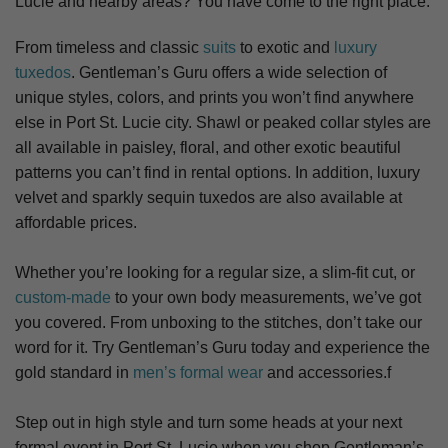
Lucie
and nearby areas? You have come to the right place.
From timeless and classic
suits
to exotic and
luxury
tuxedos
. Gentleman’s Guru offers a wide selection of
unique styles, colors, and prints you won’t find anywhere
else in Port St. Lucie city. S
hawl or peaked collar styles are
all available in paisley, floral, and other exotic beautiful
patterns you can’t find in rental options. In addition, luxury
velvet and sparkly sequin tuxedos are also available at
affordable prices.
Whether you’re looking for a regular size, a slim-fit cut, or
custom-made
to your own body measurements, we’ve got
you covered. From unboxing to the stitches, don’t take our
word for it. Try Gentleman’s Guru today and experience the
gold standard in
men’s formal wear
and accessories.f
Step out in high style and turn some heads at your next
formal event in Port St. Lucie when you shop Gentleman’s